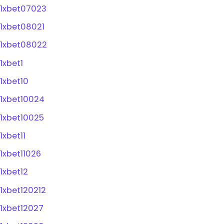
1xbet07023
1xbet08021
1xbet08022
1xbet1
1xbet10
1xbet10024
1xbet10025
1xbet11
1xbet11026
1xbet12
1xbet120212
1xbet12027