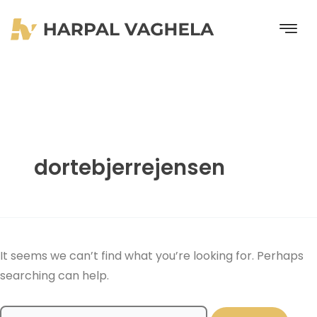
Skip
Search
to
for:
content
dortebjerrejensen
It seems we can’t find what you’re looking for. Perhaps
searching can help.