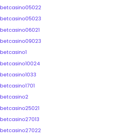
betcasino05022
betcasino05023
betcasino06021
betcasino09023
betcasino1
betcasino10024
betcasino1033
betcasino1701
betcasino2
betcasino25021
betcasino27013
betcasino27022