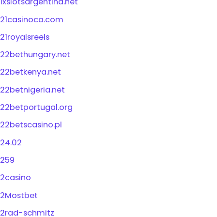
1xslotsargentina.net
21casinoca.com
21royalsreels
22bethungary.net
22betkenya.net
22betnigeria.net
22betportugal.org
22betscasino.pl
24.02
259
2casino
2Mostbet
2rad-schmitz