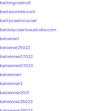
bettingcasino5
bettsonchile.com
bettycasinoca.net
betwaycasinoaustralia.com
betwiner1
betwiner25022
betwinner07022
betwinner07023
betwinner1
betwinner2
betwinner2031
betwinner25023
betwinner29033