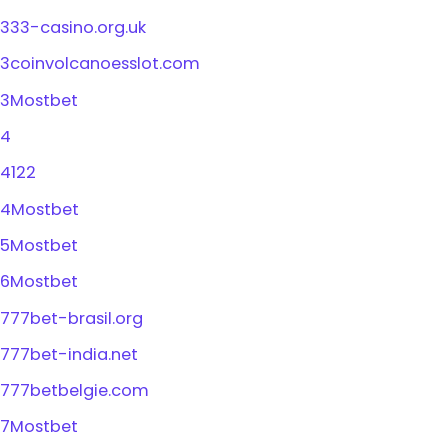
333-casino.org.uk
3coinvolcanoesslot.com
3Mostbet
4
4122
4Mostbet
5Mostbet
6Mostbet
777bet-brasil.org
777bet-india.net
777betbelgie.com
7Mostbet