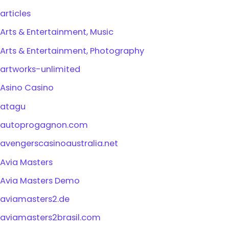
articles
Arts & Entertainment, Music
Arts & Entertainment, Photography
artworks-unlimited
Asino Casino
atagu
autoprogagnon.com
avengerscasinoaustralia.net
Avia Masters
Avia Masters Demo
aviamasters2.de
aviamasters2brasil.com