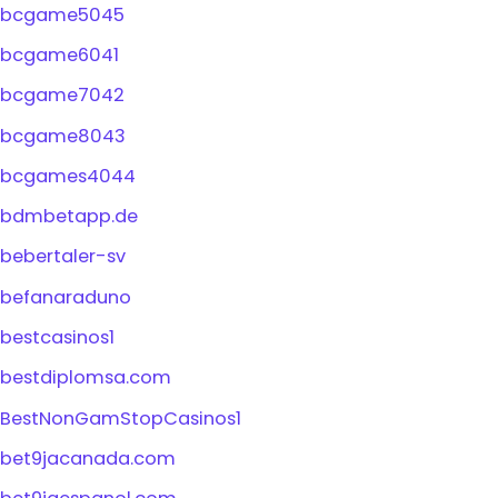
bcgame5045
bcgame6041
bcgame7042
bcgame8043
bcgames4044
bdmbetapp.de
bebertaler-sv
befanaraduno
bestcasinos1
bestdiplomsa.com
BestNonGamStopCasinos1
bet9jacanada.com