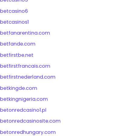
betcasino6
betcasinos1
betfanarentina.com
betfande.com
betfirstbe.net
betfirstfrancais.com
betfirstnederland.com
betkingde.com
betkingnigeria.com
betonredcasino1.pl
betonredcasinosite.com
betonredhungary.com