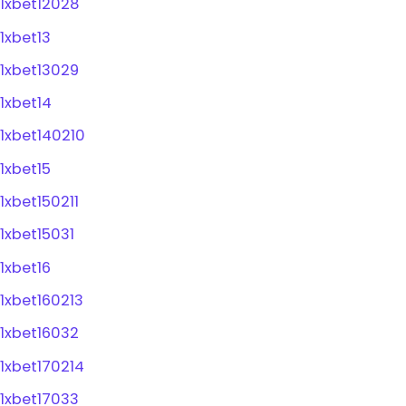
1xbet12028
1xbet13
1xbet13029
1xbet14
1xbet140210
1xbet15
1xbet150211
1xbet15031
1xbet16
1xbet160213
1xbet16032
1xbet170214
1xbet17033