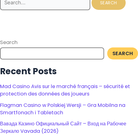
Search
SEARCH
Recent Posts
Mad Casino Avis sur le marché français – sécurité et
protection des données des joueurs
Flagman Casino w Polskiej Wersji – Gra Mobilna na
Smartfonach i Tabletach
Вавада Казино Официальный Сайт – Вход на Рабочее
Зеркало Vavada (2026)