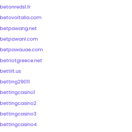
betonreds1.fr
betovoitalia.com
betpawang.net
betpawanl.com
betpawauae.com
betriotgreece.net
bettilt.us
betting29011
bettingcasino1
bettingcasino2
bettingcasino3
bettingcasino4