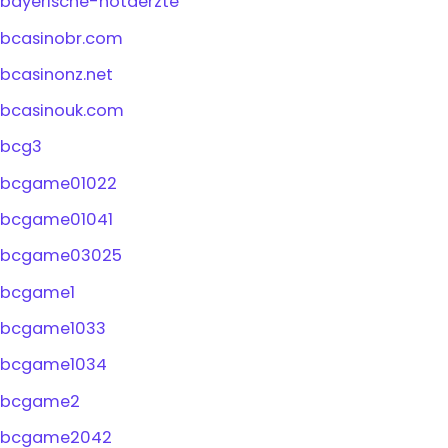
bayerische-notaerzte
bcasinobr.com
bcasinonz.net
bcasinouk.com
bcg3
bcgame01022
bcgame01041
bcgame03025
bcgame1
bcgame1033
bcgame1034
bcgame2
bcgame2042