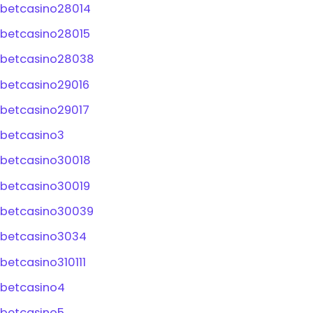
betcasino28014
betcasino28015
betcasino28038
betcasino29016
betcasino29017
betcasino3
betcasino30018
betcasino30019
betcasino30039
betcasino3034
betcasino310111
betcasino4
betcasino5