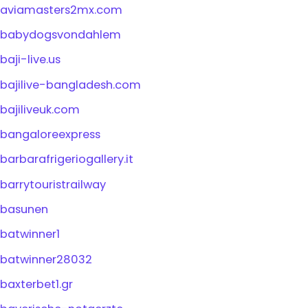
aviamasters2mx.com
babydogsvondahlem
baji-live.us
bajilive-bangladesh.com
bajiliveuk.com
bangaloreexpress
barbarafrigeriogallery.it
barrytouristrailway
basunen
batwinner1
batwinner28032
baxterbet1.gr