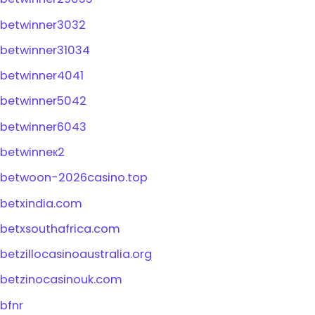
betwinner3032
betwinner31034
betwinner4041
betwinner5042
betwinner6043
betwinneк2
betwoon-2026casino.top
betxindia.com
betxsouthafrica.com
betzillocasinoaustralia.org
betzinocasinouk.com
bfnr