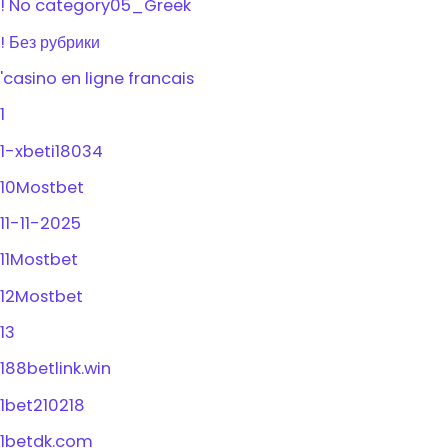
! No category05_Greek
! Без рубрики
'casino en ligne francais
1
1-xbeti18034
10Mostbet
11-11-2025
11Mostbet
12Mostbet
13
188betlink.win
1bet210218
1betdk.com