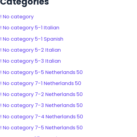
Categories
! No category
! No category 5-1 Italian
! No category 5-1 Spanish
! No category 5-2 Italian
! No category 5-3 Italian
! No category 5-5 Netherlands 50
! No category 7-1 Netherlands 50
! No category 7-2 Netherlands 50
! No category 7-3 Netherlands 50
! No category 7-4 Netherlands 50
! No category 7-5 Netherlands 50