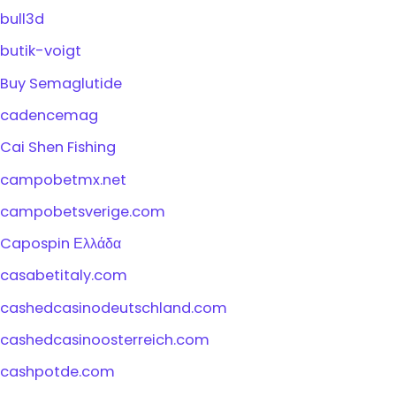
bull3d
butik-voigt
Buy Semaglutide
cadencemag
Cai Shen Fishing
campobetmx.net
campobetsverige.com
Capospin Ελλάδα
casabetitaly.com
cashedcasinodeutschland.com
cashedcasinoosterreich.com
cashpotde.com