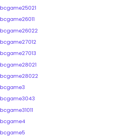
bcgame25021
bcgame26011
bcgame26022
bcgame27012
bcgame27013
bcgame28021
bcgame28022
bcgame3
bcgame3043
bcgame31011
bcgame4
bcgame5