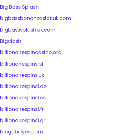
Big Bass Splash
bigbassbonanzaslot.uk.com
bigbasssplash.uk.com
Bigclash
billionairespincasino.org
billionairespins.pl
billionairespins.uk
billionairespins1.de
billionairespins1.es
billionairespins1.fr
billionairespins1.gr
bingobillyes.com