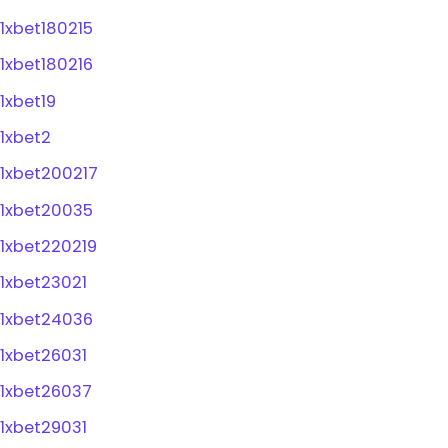
1xbet180215
1xbet180216
1xbet19
1xbet2
1xbet200217
1xbet20035
1xbet220219
1xbet23021
1xbet24036
1xbet26031
1xbet26037
1xbet29031