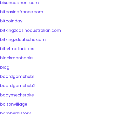
bisoncasinonl.com
bitcasinofrance.com
bitcoinday
bitkingzcasinoaustralian.com
bitkingzdeutsche.com
bits4motorbikes
blackmanbooks
blog
boardgamehub1
boardgamehub2
bodymechstoke
boltonvillage
bomberhistory