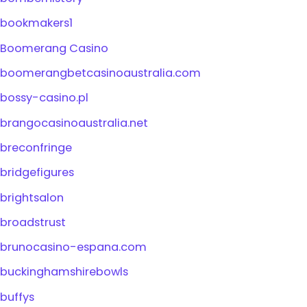
bookmakers1
Boomerang Casino
boomerangbetcasinoaustralia.com
bossy-casino.pl
brangocasinoaustralia.net
breconfringe
bridgefigures
brightsalon
broadstrust
brunocasino-espana.com
buckinghamshirebowls
buffys