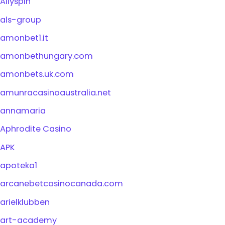
Allyspin
als-group
amonbet1.it
amonbethungary.com
amonbets.uk.com
amunracasinoaustralia.net
annamaria
Aphrodite Casino
APK
apoteka1
arcanebetcasinocanada.com
arielklubben
art-academy