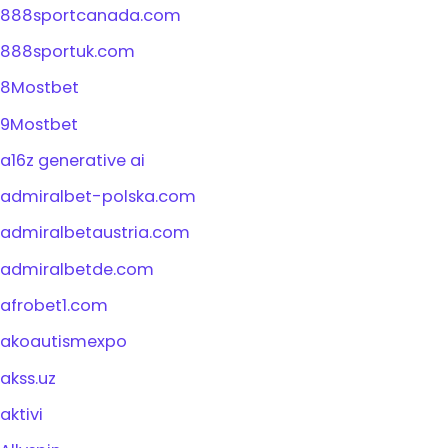
888sportcanada.com
888sportuk.com
8Mostbet
9Mostbet
a16z generative ai
admiralbet-polska.com
admiralbetaustria.com
admiralbetde.com
afrobet1.com
akoautismexpo
akss.uz
aktivi