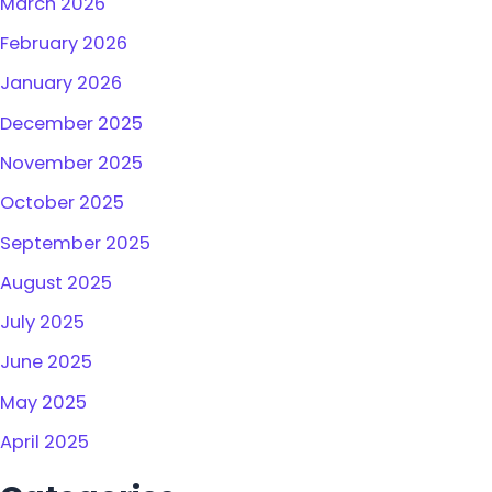
March 2026
February 2026
January 2026
December 2025
November 2025
October 2025
September 2025
August 2025
July 2025
June 2025
May 2025
April 2025