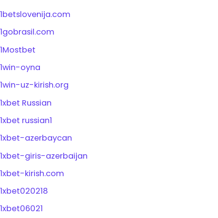
1betslovenija.com
1gobrasil.com
1Mostbet
1win-oyna
1win-uz-kirish.org
1xbet Russian
1xbet russian1
1xbet-azerbaycan
1xbet-giris-azerbaijan
1xbet-kirish.com
1xbet020218
1xbet06021