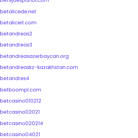
bet9jaespanol.com
betalicede.net
betaliceit.com
betandreas2
betandreas3
betandreasazerbaycan.org
betandreaskz-kazakhstan.com
betandres4
betboompl.com
betcasino010212
betcasino02021
betcasino020214
betcasino04021