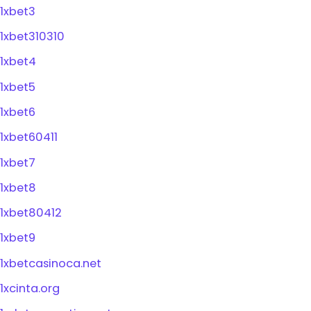
1xbet3
1xbet310310
1xbet4
1xbet5
1xbet6
1xbet60411
1xbet7
1xbet8
1xbet80412
1xbet9
1xbetcasinoca.net
1xcinta.org