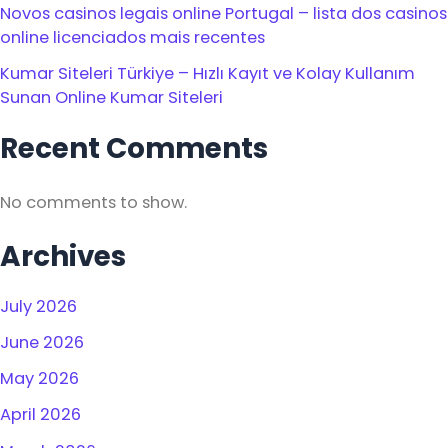
Novos casinos legais online Portugal – lista dos casinos
online licenciados mais recentes
Kumar Siteleri Türkiye – Hızlı Kayıt ve Kolay Kullanım
Sunan Online Kumar Siteleri
Recent Comments
No comments to show.
Archives
July 2026
June 2026
May 2026
April 2026