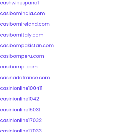
cashwinespana1
casibomindia.com
casibomireland.com
casibomitaly.com
casibompakistan.com
casibomperu.com
casibompl.com
casinadofrance.com
casinionline100411
casinionline1042
casinionline15031
casinionline17032
casinionline17033