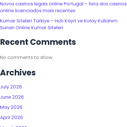
Novos casinos legais online Portugal – lista dos casinos
online licenciados mais recentes
Kumar Siteleri Türkiye – Hızlı Kayıt ve Kolay Kullanım
Sunan Online Kumar Siteleri
Recent Comments
No comments to show.
Archives
July 2026
June 2026
May 2026
April 2026