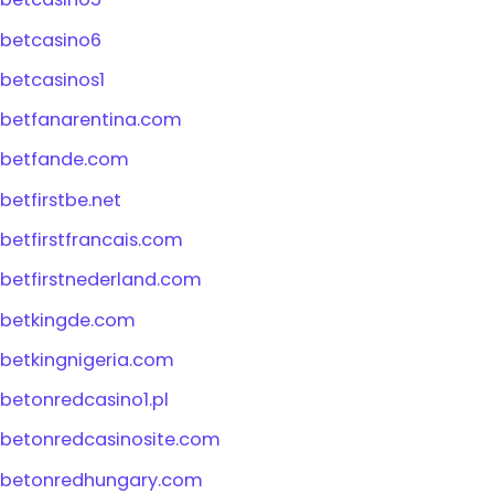
betcasino6
betcasinos1
betfanarentina.com
betfande.com
betfirstbe.net
betfirstfrancais.com
betfirstnederland.com
betkingde.com
betkingnigeria.com
betonredcasino1.pl
betonredcasinosite.com
betonredhungary.com