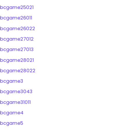
bcgame25021
bcgame26011
bcgame26022
bcgame27012
bcgame27013
bcgame28021
bcgame28022
bcgame3
bcgame3043
bcgame31011
bcgame4
bcgame5