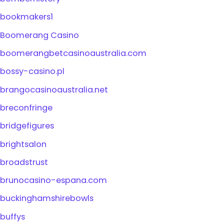
bookmakers1
Boomerang Casino
boomerangbetcasinoaustralia.com
bossy-casino.pl
brangocasinoaustralia.net
breconfringe
bridgefigures
brightsalon
broadstrust
brunocasino-espana.com
buckinghamshirebowls
buffys