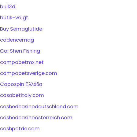
bull3d
butik-voigt
Buy Semaglutide
cadencemag
Cai Shen Fishing
campobetmx.net
campobetsverige.com
Capospin Ελλάδα
casabetitaly.com
cashedcasinodeutschland.com
cashedcasinoosterreich.com
cashpotde.com