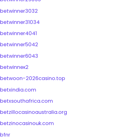
betwinner3032
betwinner31034
betwinner4041
betwinner5042
betwinner6043
betwinneк2
betwoon-2026casino.top
betxindia.com
betxsouthafrica.com
betzillocasinoaustralia.org
betzinocasinouk.com
bfnr