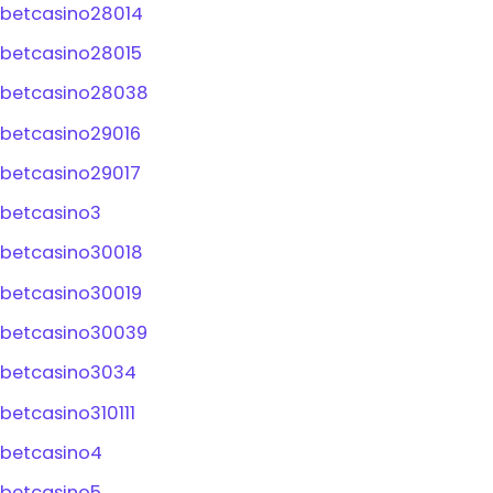
betcasino28014
betcasino28015
betcasino28038
betcasino29016
betcasino29017
betcasino3
betcasino30018
betcasino30019
betcasino30039
betcasino3034
betcasino310111
betcasino4
betcasino5