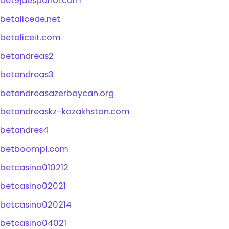
bet9jaespanol.com
betalicede.net
betaliceit.com
betandreas2
betandreas3
betandreasazerbaycan.org
betandreaskz-kazakhstan.com
betandres4
betboompl.com
betcasino010212
betcasino02021
betcasino020214
betcasino04021