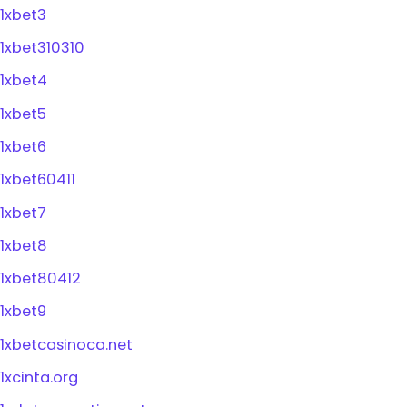
1xbet3
1xbet310310
1xbet4
1xbet5
1xbet6
1xbet60411
1xbet7
1xbet8
1xbet80412
1xbet9
1xbetcasinoca.net
1xcinta.org