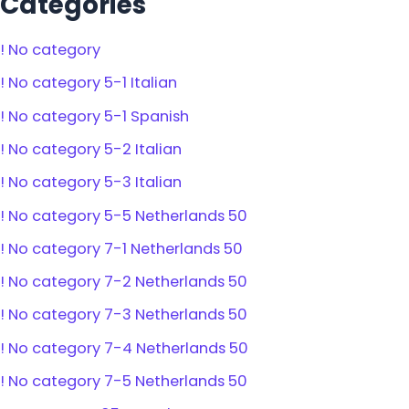
Categories
! No category
! No category 5-1 Italian
! No category 5-1 Spanish
! No category 5-2 Italian
! No category 5-3 Italian
! No category 5-5 Netherlands 50
! No category 7-1 Netherlands 50
! No category 7-2 Netherlands 50
! No category 7-3 Netherlands 50
! No category 7-4 Netherlands 50
! No category 7-5 Netherlands 50