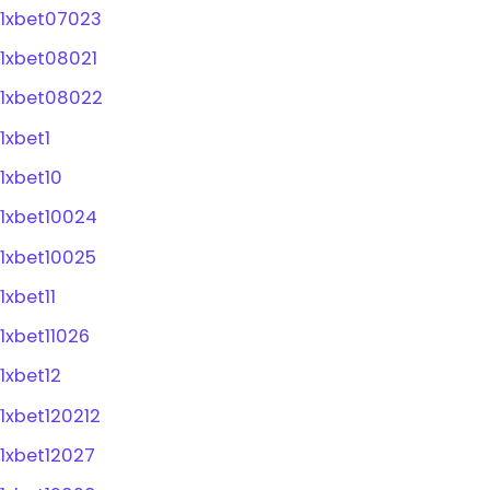
1xbet07023
1xbet08021
1xbet08022
1xbet1
1xbet10
1xbet10024
1xbet10025
1xbet11
1xbet11026
1xbet12
1xbet120212
1xbet12027