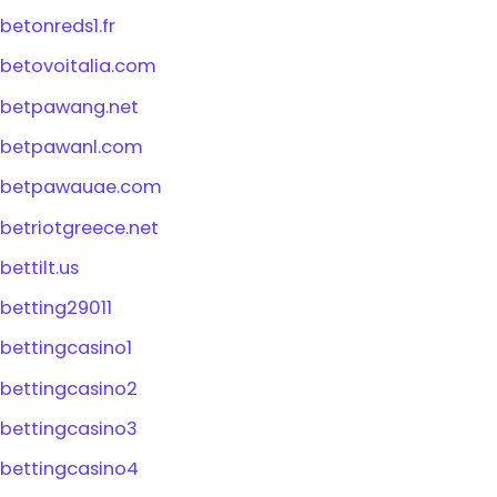
betonreds1.fr
betovoitalia.com
betpawang.net
betpawanl.com
betpawauae.com
betriotgreece.net
bettilt.us
betting29011
bettingcasino1
bettingcasino2
bettingcasino3
bettingcasino4