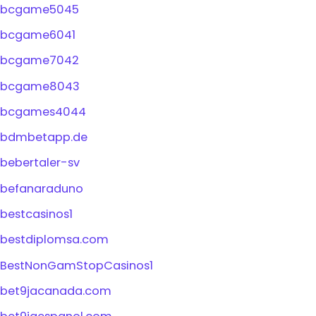
bcgame5045
bcgame6041
bcgame7042
bcgame8043
bcgames4044
bdmbetapp.de
bebertaler-sv
befanaraduno
bestcasinos1
bestdiplomsa.com
BestNonGamStopCasinos1
bet9jacanada.com