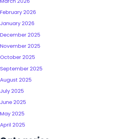
March 2026
February 2026
January 2026
December 2025
November 2025
October 2025
September 2025
August 2025
July 2025
June 2025
May 2025
April 2025