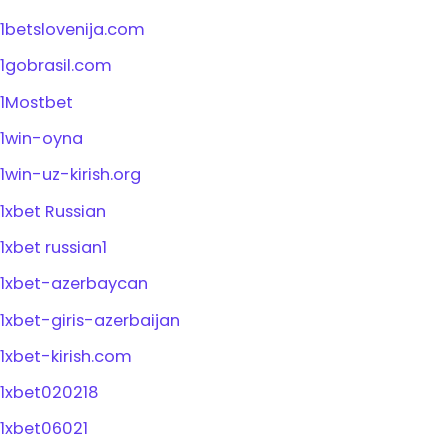
1betslovenija.com
1gobrasil.com
1Mostbet
1win-oyna
1win-uz-kirish.org
1xbet Russian
1xbet russian1
1xbet-azerbaycan
1xbet-giris-azerbaijan
1xbet-kirish.com
1xbet020218
1xbet06021