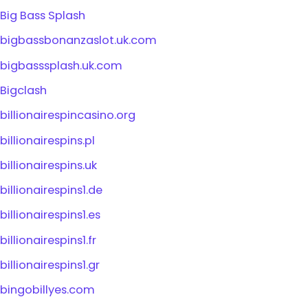
Big Bass Splash
bigbassbonanzaslot.uk.com
bigbasssplash.uk.com
Bigclash
billionairespincasino.org
billionairespins.pl
billionairespins.uk
billionairespins1.de
billionairespins1.es
billionairespins1.fr
billionairespins1.gr
bingobillyes.com