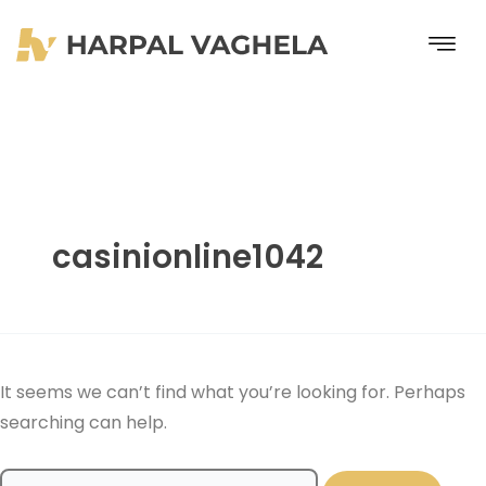
Skip
Search
to
for:
content
casinionline1042
It seems we can’t find what you’re looking for. Perhaps
searching can help.