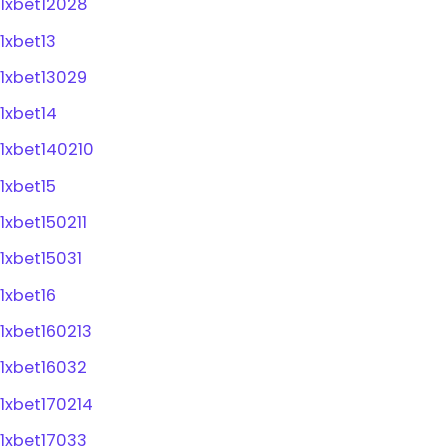
1xbet12028
1xbet13
1xbet13029
1xbet14
1xbet140210
1xbet15
1xbet150211
1xbet15031
1xbet16
1xbet160213
1xbet16032
1xbet170214
1xbet17033