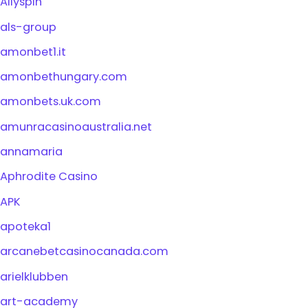
Allyspin
als-group
amonbet1.it
amonbethungary.com
amonbets.uk.com
amunracasinoaustralia.net
annamaria
Aphrodite Casino
APK
apoteka1
arcanebetcasinocanada.com
arielklubben
art-academy