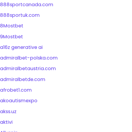
888sportcanada.com
888sportuk.com
8Mostbet
9Mostbet
a16z generative ai
admiralbet-polska.com
admiralbetaustria.com
admiralbetde.com
afrobet1.com
akoautismexpo
akss.uz
aktivi