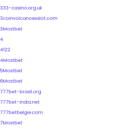
333-casino.org.uk
3coinvolcanoesslot.com
3Mostbet
4
4122
4Mostbet
5Mostbet
6Mostbet
777bet-brasil.org
777bet-india.net
777betbelgie.com
7Mostbet