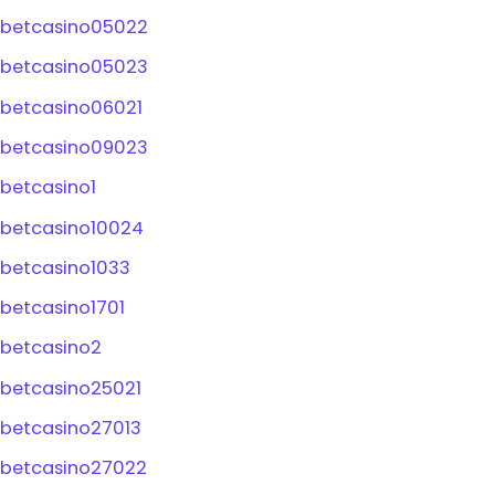
betcasino05022
betcasino05023
betcasino06021
betcasino09023
betcasino1
betcasino10024
betcasino1033
betcasino1701
betcasino2
betcasino25021
betcasino27013
betcasino27022