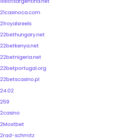
1xslotsargentina.net
21casinoca.com
21royalsreels
22bethungary.net
22betkenya.net
22betnigeria.net
22betportugal.org
22betscasino.pl
24.02
259
2casino
2Mostbet
2rad-schmitz