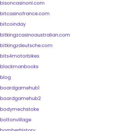
bisoncasinonl.com
bitcasinofrance.com
bitcoinday
bitkingzcasinoaustralian.com
bitkingzdeutsche.com
bits4motorbikes
blackmanbooks
blog
boardgamehub1
boardgamehub2
bodymechstoke
boltonvillage
bomberhistory