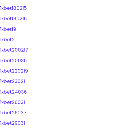
1xbet180215
1xbet180216
1xbet19
1xbet2
1xbet200217
1xbet20035
1xbet220219
1xbet23021
1xbet24036
1xbet26031
1xbet26037
1xbet29031