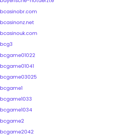
bayerische-notaerzte
bcasinobr.com
bcasinonz.net
bcasinouk.com
bcg3
bcgame01022
bcgame01041
bcgame03025
bcgame1
bcgame1033
bcgame1034
bcgame2
bcgame2042