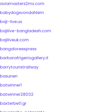
aviamasters2mx.com
babydogsvondahlem
baji-live.us
bajilive-bangladesh.com
bajiliveuk.com
bangaloreexpress
barbarafrigeriogallery.it
barrytouristrailway
basunen
batwinner1
batwinner28032
baxterbet1.gr