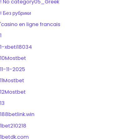
! No category05_Greek
! Без рубрики
'casino en ligne francais
1
1-xbeti18034
10Mostbet
11-11-2025
11Mostbet
12Mostbet
13
188betlink.win
1bet210218
1betdk.com