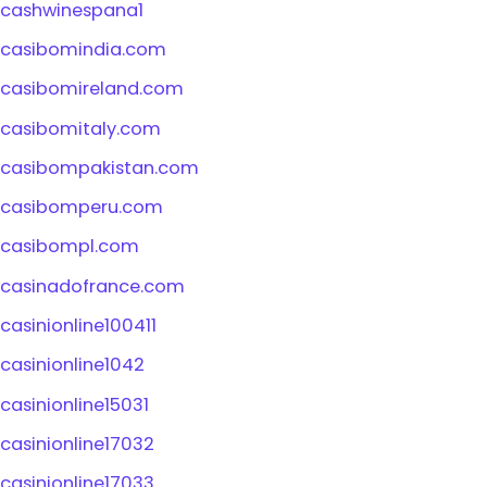
cashwinespana1
casibomindia.com
casibomireland.com
casibomitaly.com
casibompakistan.com
casibomperu.com
casibompl.com
casinadofrance.com
casinionline100411
casinionline1042
casinionline15031
casinionline17032
casinionline17033