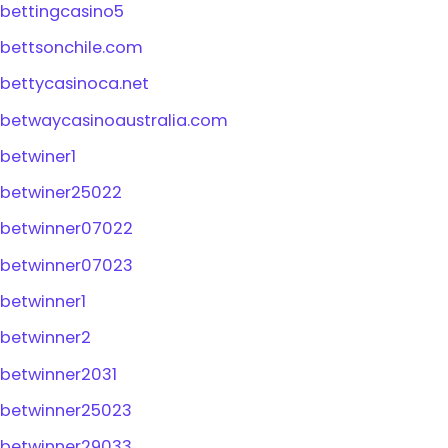
bettingcasino5
bettsonchile.com
bettycasinoca.net
betwaycasinoaustralia.com
betwiner1
betwiner25022
betwinner07022
betwinner07023
betwinner1
betwinner2
betwinner2031
betwinner25023
betwinner29033