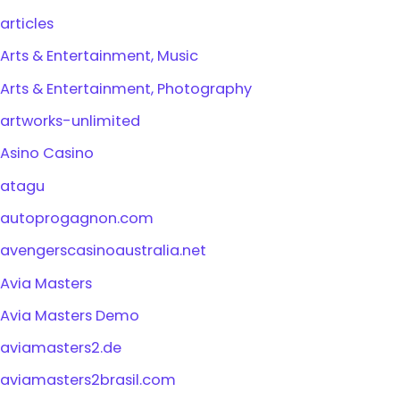
articles
Arts & Entertainment, Music
Arts & Entertainment, Photography
artworks-unlimited
Asino Casino
atagu
autoprogagnon.com
avengerscasinoaustralia.net
Avia Masters
Avia Masters Demo
aviamasters2.de
aviamasters2brasil.com