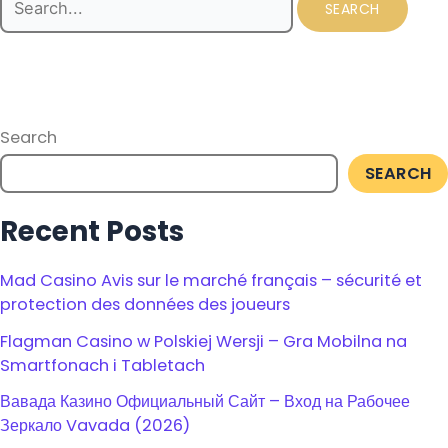
Search
SEARCH
Recent Posts
Mad Casino Avis sur le marché français – sécurité et
protection des données des joueurs
Flagman Casino w Polskiej Wersji – Gra Mobilna na
Smartfonach i Tabletach
Вавада Казино Официальный Сайт – Вход на Рабочее
Зеркало Vavada (2026)