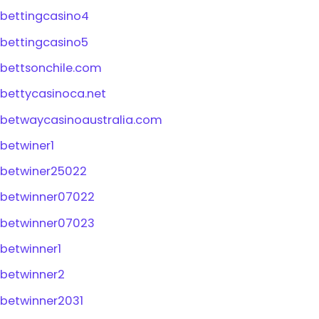
bettingcasino4
bettingcasino5
bettsonchile.com
bettycasinoca.net
betwaycasinoaustralia.com
betwiner1
betwiner25022
betwinner07022
betwinner07023
betwinner1
betwinner2
betwinner2031