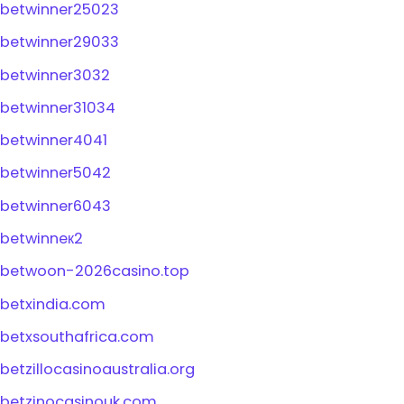
betwinner25023
betwinner29033
betwinner3032
betwinner31034
betwinner4041
betwinner5042
betwinner6043
betwinneк2
betwoon-2026casino.top
betxindia.com
betxsouthafrica.com
betzillocasinoaustralia.org
betzinocasinouk.com