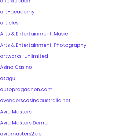
arielklubben
art-academy
articles
Arts & Entertainment, Music
Arts & Entertainment, Photography
artworks-unlimited
Asino Casino
atagu
autoprogagnon.com
avengerscasinoaustralia.net
Avia Masters
Avia Masters Demo
aviamasters2.de