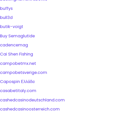
buffys
bull3d
butik-voigt
Buy Semaglutide
cadencemag
Cai Shen Fishing
campobetmx.net
campobetsverige.com
Capospin Ελλάδα
casabetitaly.com
cashedcasinodeutschland.com
cashedcasinoosterreich.com