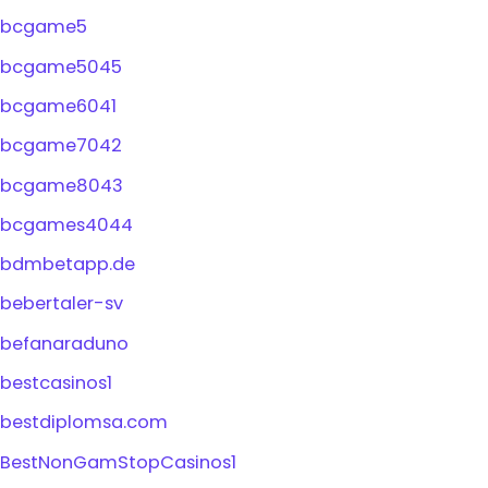
bcgame5
bcgame5045
bcgame6041
bcgame7042
bcgame8043
bcgames4044
bdmbetapp.de
bebertaler-sv
befanaraduno
bestcasinos1
bestdiplomsa.com
BestNonGamStopCasinos1