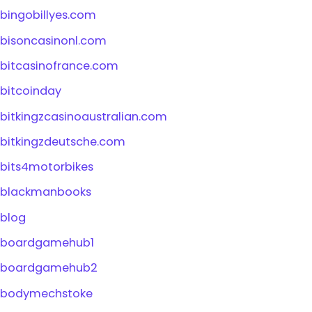
bingobillyes.com
bisoncasinonl.com
bitcasinofrance.com
bitcoinday
bitkingzcasinoaustralian.com
bitkingzdeutsche.com
bits4motorbikes
blackmanbooks
blog
boardgamehub1
boardgamehub2
bodymechstoke