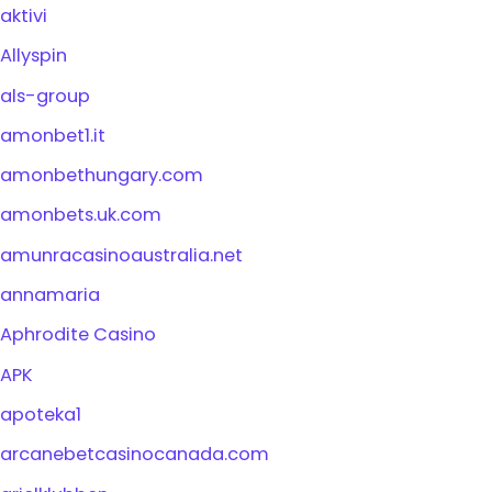
aktivi
Allyspin
als-group
amonbet1.it
amonbethungary.com
amonbets.uk.com
amunracasinoaustralia.net
annamaria
Aphrodite Casino
APK
apoteka1
arcanebetcasinocanada.com