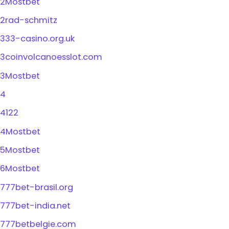
2Mostbet
2rad-schmitz
333-casino.org.uk
3coinvolcanoesslot.com
3Mostbet
4
4122
4Mostbet
5Mostbet
6Mostbet
777bet-brasil.org
777bet-india.net
777betbelgie.com