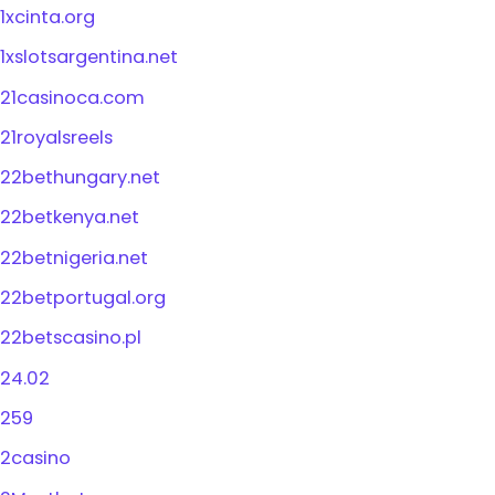
1xcinta.org
1xslotsargentina.net
21casinoca.com
21royalsreels
22bethungary.net
22betkenya.net
22betnigeria.net
22betportugal.org
22betscasino.pl
24.02
259
2casino