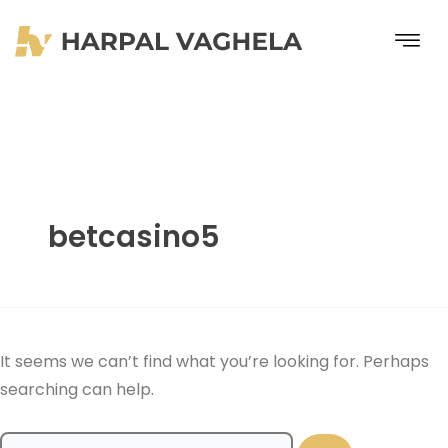
Skip
Search
to
for:
content
betcasino5
It seems we can’t find what you’re looking for. Perhaps
searching can help.