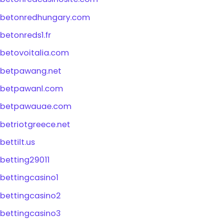
betonredhungary.com
betonreds1.fr
betovoitalia.com
betpawang.net
betpawanl.com
betpawauae.com
betriotgreece.net
bettilt.us
betting29011
bettingcasino1
bettingcasino2
bettingcasino3