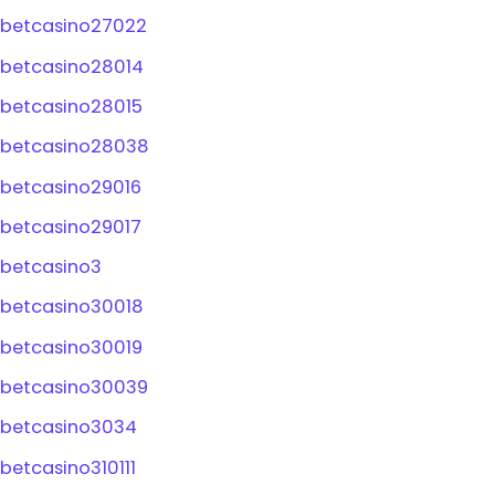
betcasino27022
betcasino28014
betcasino28015
betcasino28038
betcasino29016
betcasino29017
betcasino3
betcasino30018
betcasino30019
betcasino30039
betcasino3034
betcasino310111