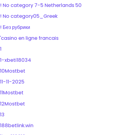
! No category 7-5 Netherlands 50
! No category05_Greek
! Без рубрики
'casino en ligne francais
1
1-xbeti18034
10Mostbet
11-11-2025
11Mostbet
12Mostbet
13
188betlink.win