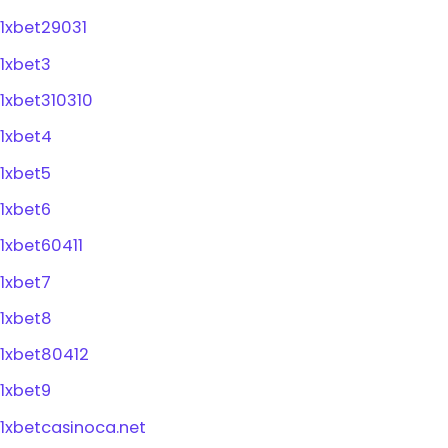
1xbet29031
1xbet3
1xbet310310
1xbet4
1xbet5
1xbet6
1xbet60411
1xbet7
1xbet8
1xbet80412
1xbet9
1xbetcasinoca.net