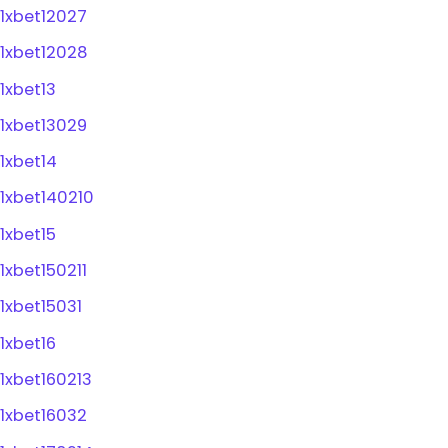
1xbet12027
1xbet12028
1xbet13
1xbet13029
1xbet14
1xbet140210
1xbet15
1xbet150211
1xbet15031
1xbet16
1xbet160213
1xbet16032