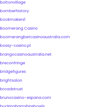
boltonvillage
bomberhistory
bookmakers1
Boomerang Casino
boomerangbetcasinoaustralia.com
bossy-casino.pl
brangocasinoaustralia.net
breconfringe
bridgefigures
brightsalon
broadstrust
brunocasino-espana.com
buckinghamshirebowls