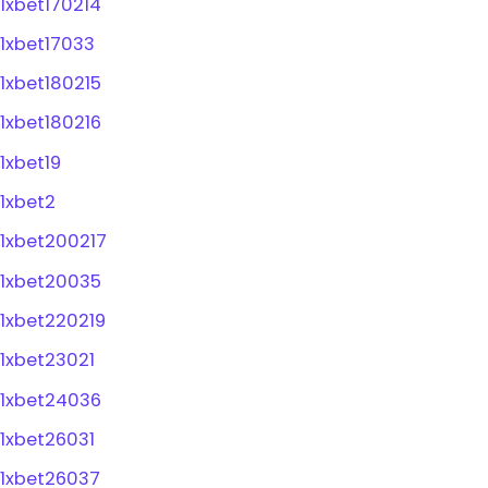
1xbet170214
1xbet17033
1xbet180215
1xbet180216
1xbet19
1xbet2
1xbet200217
1xbet20035
1xbet220219
1xbet23021
1xbet24036
1xbet26031
1xbet26037