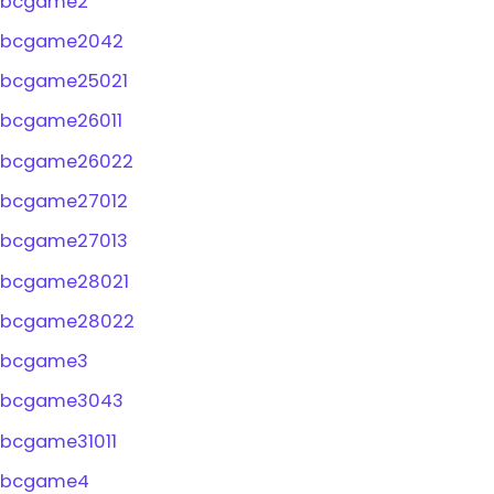
bcgame2
bcgame2042
bcgame25021
bcgame26011
bcgame26022
bcgame27012
bcgame27013
bcgame28021
bcgame28022
bcgame3
bcgame3043
bcgame31011
bcgame4