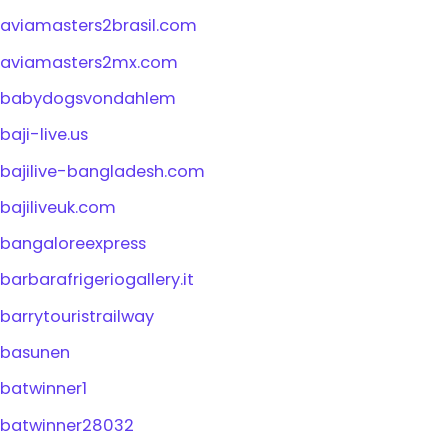
aviamasters2brasil.com
aviamasters2mx.com
babydogsvondahlem
baji-live.us
bajilive-bangladesh.com
bajiliveuk.com
bangaloreexpress
barbarafrigeriogallery.it
barrytouristrailway
basunen
batwinner1
batwinner28032