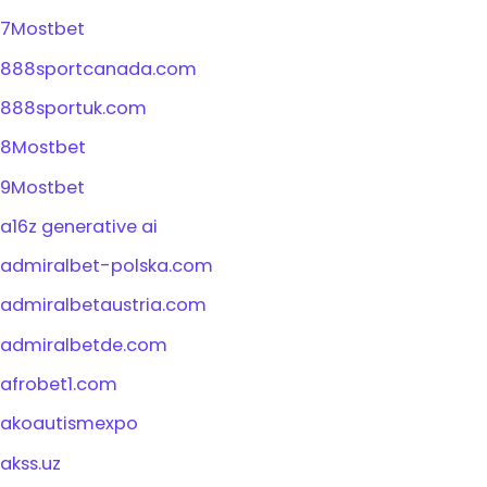
7Mostbet
888sportcanada.com
888sportuk.com
8Mostbet
9Mostbet
a16z generative ai
admiralbet-polska.com
admiralbetaustria.com
admiralbetde.com
afrobet1.com
akoautismexpo
akss.uz