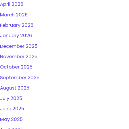
April 2026
March 2026
February 2026
January 2026
December 2025
November 2025
October 2025
September 2025
August 2025
July 2025
June 2025
May 2025