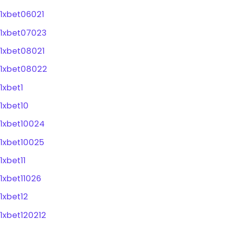
1xbet06021
1xbet07023
1xbet08021
1xbet08022
1xbet1
1xbet10
1xbet10024
1xbet10025
1xbet11
1xbet11026
1xbet12
1xbet120212