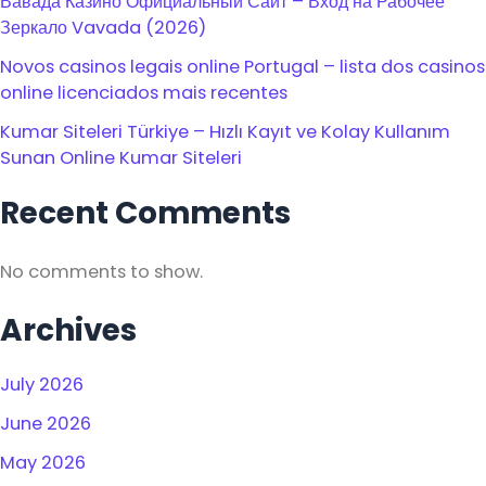
Вавада Казино Официальный Сайт – Вход на Рабочее
Зеркало Vavada (2026)
Novos casinos legais online Portugal – lista dos casinos
online licenciados mais recentes
Kumar Siteleri Türkiye – Hızlı Kayıt ve Kolay Kullanım
Sunan Online Kumar Siteleri
Recent Comments
No comments to show.
Archives
July 2026
June 2026
May 2026