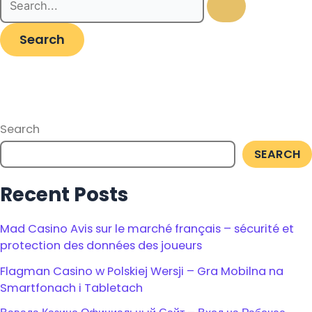
Search
SEARCH
Recent Posts
Mad Casino Avis sur le marché français – sécurité et
protection des données des joueurs
Flagman Casino w Polskiej Wersji – Gra Mobilna na
Smartfonach i Tabletach