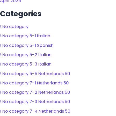
April 2025
Categories
! No category
! No category 5-1 Italian
! No category 5-1 Spanish
! No category 5-2 Italian
! No category 5-3 Italian
! No category 5-5 Netherlands 50
! No category 7-1 Netherlands 50
! No category 7-2 Netherlands 50
! No category 7-3 Netherlands 50
! No category 7-4 Netherlands 50