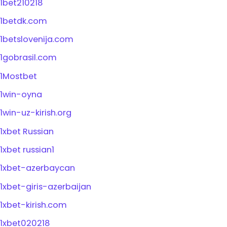
1bet210218
1betdk.com
1betslovenija.com
1gobrasil.com
1Mostbet
1win-oyna
1win-uz-kirish.org
1xbet Russian
1xbet russian1
1xbet-azerbaycan
1xbet-giris-azerbaijan
1xbet-kirish.com
1xbet020218