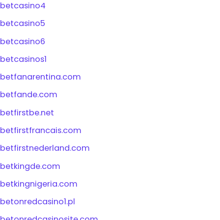
betcasino4
betcasino5
betcasino6
betcasinos1
betfanarentina.com
betfande.com
betfirstbe.net
betfirstfrancais.com
betfirstnederland.com
betkingde.com
betkingnigeria.com
betonredcasino1.pl
betonredcasinosite.com