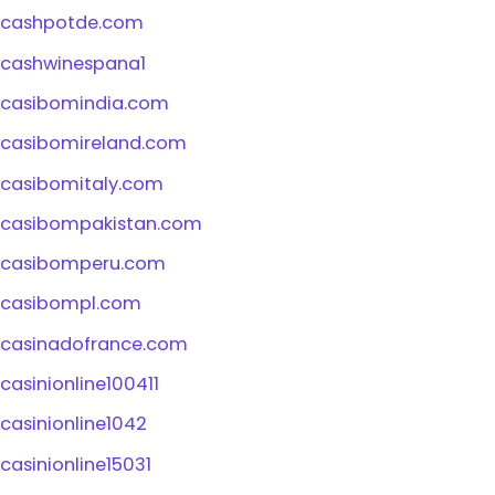
cashpotde.com
cashwinespana1
casibomindia.com
casibomireland.com
casibomitaly.com
casibompakistan.com
casibomperu.com
casibompl.com
casinadofrance.com
casinionline100411
casinionline1042
casinionline15031