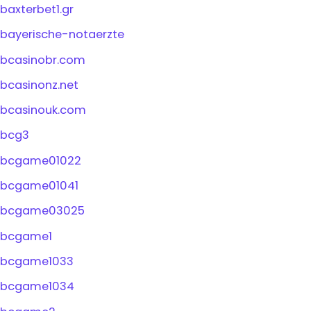
baxterbet1.gr
bayerische-notaerzte
bcasinobr.com
bcasinonz.net
bcasinouk.com
bcg3
bcgame01022
bcgame01041
bcgame03025
bcgame1
bcgame1033
bcgame1034