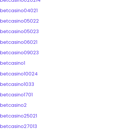
betcasino020214
betcasino04021
betcasino05022
betcasino05023
betcasino06021
betcasino09023
betcasino1
betcasino10024
betcasino1033
betcasino1701
betcasino2
betcasino25021
betcasino27013