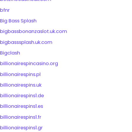
bfnr
Big Bass Splash
bigbassbonanzaslot.uk.com
bigbasssplash.uk.com
Bigclash
billionairespincasino.org
billionairespins.pl
billionairespins.uk
billionairespins1.de
billionairespins1.es
billionairespins1.fr
billionairespins1.gr