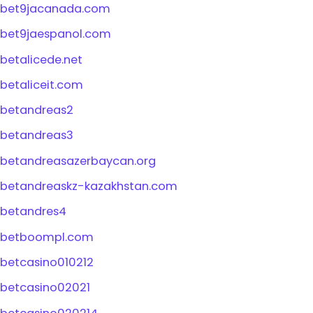
bet9jacanada.com
bet9jaespanol.com
betalicede.net
betaliceit.com
betandreas2
betandreas3
betandreasazerbaycan.org
betandreaskz-kazakhstan.com
betandres4
betboompl.com
betcasino010212
betcasino02021