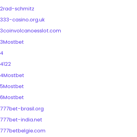
2rad-schmitz
333-casino.org.uk
3coinvolcanoesslot.com
3Mostbet
4
4122
4Mostbet
5Mostbet
6Mostbet
777bet-brasil.org
777bet-india.net
777betbelgie.com