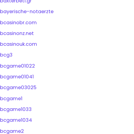
baxterbet1.gr
bayerische-notaerzte
bcasinobr.com
bcasinonz.net
bcasinouk.com
bcg3
bcgame01022
bcgame01041
bcgame03025
bcgame1
bcgame1033
bcgame1034
bcgame2