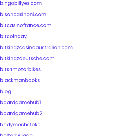
bingobillyes.com
bisoncasinonl.com
bitcasinofrance.com
bitcoinday
bitkingzcasinoaustralian.com
bitkingzdeutsche.com
bits4motorbikes
blackmanbooks
blog
boardgamehub1
boardgamehub2
bodymechstoke
boltonvillage