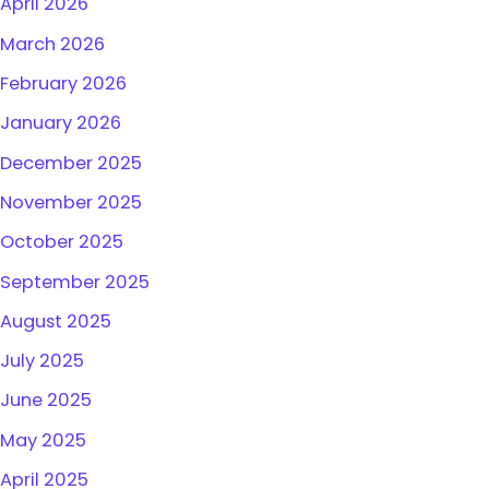
April 2026
March 2026
February 2026
January 2026
December 2025
November 2025
October 2025
September 2025
August 2025
July 2025
June 2025
May 2025
April 2025