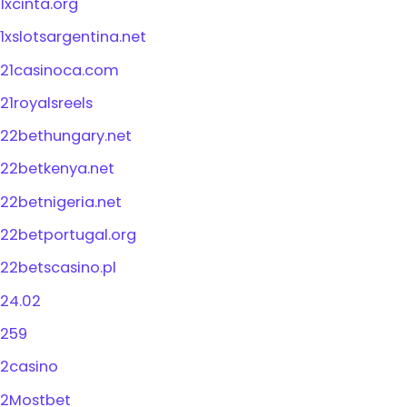
1xcinta.org
1xslotsargentina.net
21casinoca.com
21royalsreels
22bethungary.net
22betkenya.net
22betnigeria.net
22betportugal.org
22betscasino.pl
24.02
259
2casino
2Mostbet