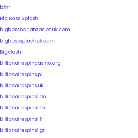
bfnr
Big Bass Splash
bigbassbonanzaslot.uk.com
bigbasssplash.uk.com
Bigclash
billionairespincasino.org
billionairespins.pl
billionairespins.uk
billionairespins1.de
billionairespins1.es
billionairespins1.fr
billionairespins1.gr