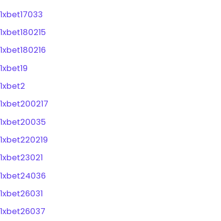
1xbet17033
1xbet180215
1xbet180216
1xbet19
1xbet2
1xbet200217
1xbet20035
1xbet220219
1xbet23021
1xbet24036
1xbet26031
1xbet26037