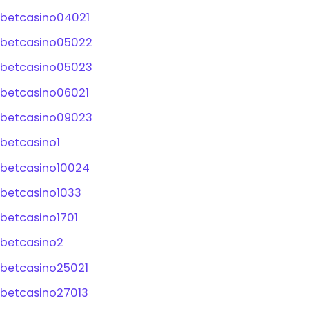
betcasino04021
betcasino05022
betcasino05023
betcasino06021
betcasino09023
betcasino1
betcasino10024
betcasino1033
betcasino1701
betcasino2
betcasino25021
betcasino27013