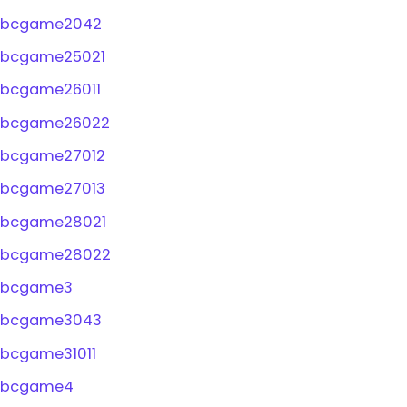
bcgame2042
bcgame25021
bcgame26011
bcgame26022
bcgame27012
bcgame27013
bcgame28021
bcgame28022
bcgame3
bcgame3043
bcgame31011
bcgame4