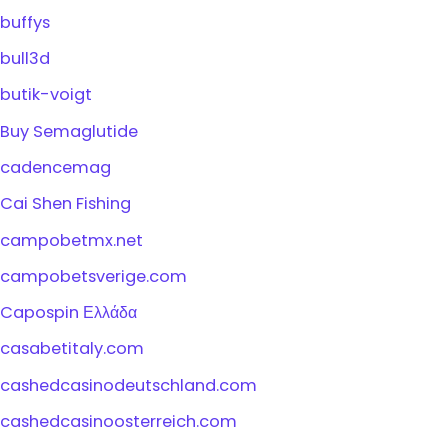
buffys
bull3d
butik-voigt
Buy Semaglutide
cadencemag
Cai Shen Fishing
campobetmx.net
campobetsverige.com
Capospin Ελλάδα
casabetitaly.com
cashedcasinodeutschland.com
cashedcasinoosterreich.com