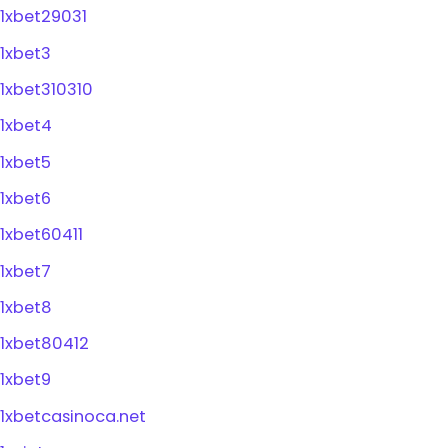
1xbet29031
1xbet3
1xbet310310
1xbet4
1xbet5
1xbet6
1xbet60411
1xbet7
1xbet8
1xbet80412
1xbet9
1xbetcasinoca.net