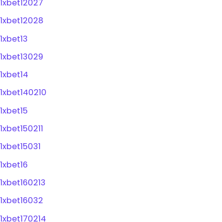
1xbet12027
1xbet12028
1xbet13
1xbet13029
1xbet14
1xbet140210
1xbet15
1xbet150211
1xbet15031
1xbet16
1xbet160213
1xbet16032
1xbet170214