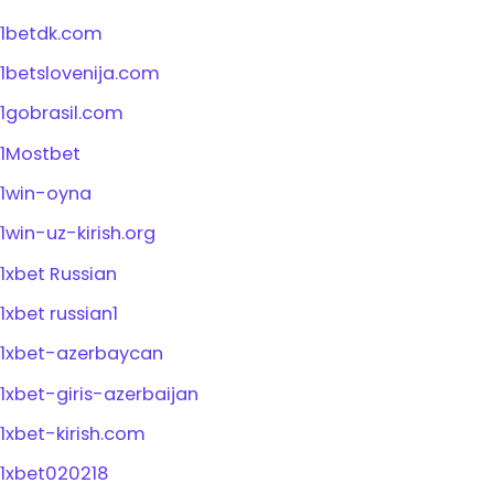
1betdk.com
1betslovenija.com
1gobrasil.com
1Mostbet
1win-oyna
1win-uz-kirish.org
1xbet Russian
1xbet russian1
1xbet-azerbaycan
1xbet-giris-azerbaijan
1xbet-kirish.com
1xbet020218