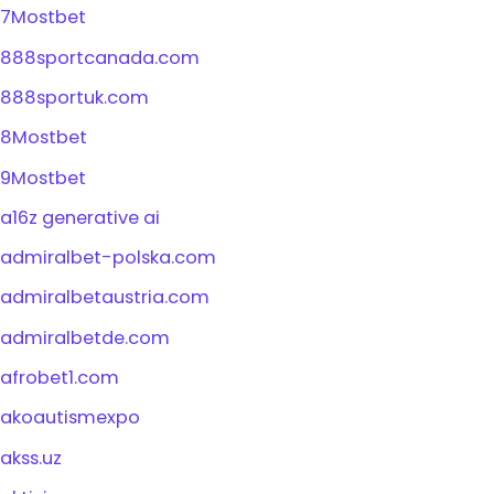
7Mostbet
888sportcanada.com
888sportuk.com
8Mostbet
9Mostbet
a16z generative ai
admiralbet-polska.com
admiralbetaustria.com
admiralbetde.com
afrobet1.com
akoautismexpo
akss.uz