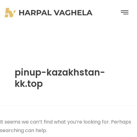
Skip
Search
to
for:
content
pinup-kazakhstan-
kk.top
It seems we can’t find what you’re looking for. Perhaps
searching can help.