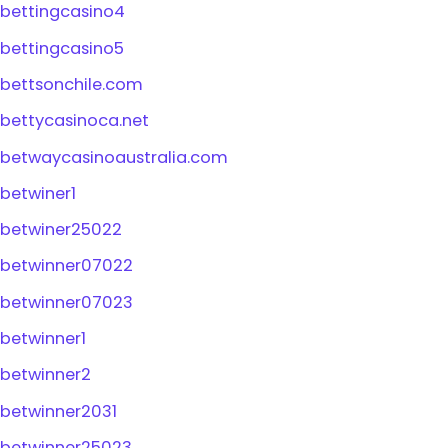
bettingcasino4
bettingcasino5
bettsonchile.com
bettycasinoca.net
betwaycasinoaustralia.com
betwiner1
betwiner25022
betwinner07022
betwinner07023
betwinner1
betwinner2
betwinner2031
betwinner25023