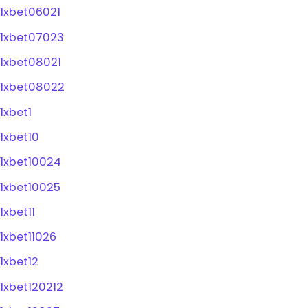
1xbet06021
1xbet07023
1xbet08021
1xbet08022
1xbet1
1xbet10
1xbet10024
1xbet10025
1xbet11
1xbet11026
1xbet12
1xbet120212