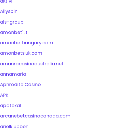
aktivi
Allyspin
als-group
amonbet1.it
amonbethungary.com
amonbets.uk.com
amunracasinoaustralia.net
annamaria
Aphrodite Casino
APK
apoteka1
arcanebetcasinocanada.com
arielklubben