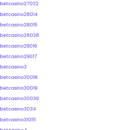
betcasino27022
betcasino28014
betcasino28015
betcasino28038
betcasino29016
betcasino29017
betcasino3
betcasino30018
betcasino30019
betcasino30039
betcasino3034
betcasino310111