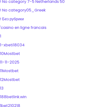
! No category 7-5 Netherlands 50
! No category05_Greek
! Без рубрики
'casino en ligne francais
1
1-xbeti18034
10Mostbet
11-11-2025
11Mostbet
12Mostbet
13
188betlink.win
1bet210218