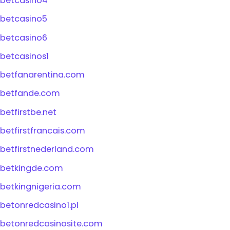
betcasino4
betcasino5
betcasino6
betcasinos1
betfanarentina.com
betfande.com
betfirstbe.net
betfirstfrancais.com
betfirstnederland.com
betkingde.com
betkingnigeria.com
betonredcasino1.pl
betonredcasinosite.com