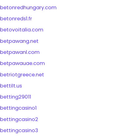
betonredhungary.com
betonreds1.fr
betovoitalia.com
betpawang.net
betpawanl.com
betpawauae.com
betriotgreece.net
bettilt.us
betting29011
bettingcasino1
bettingcasino2
bettingcasino3