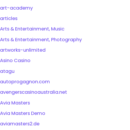
art-academy
articles
Arts & Entertainment, Music
Arts & Entertainment, Photography
artworks-unlimited
Asino Casino
atagu
autoprogagnon.com
avengerscasinoaustralia.net
Avia Masters
Avia Masters Demo
aviamasters2.de