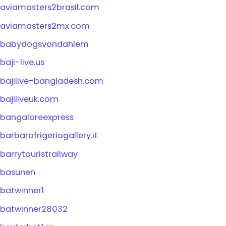
aviamasters2brasil.com
aviamasters2mx.com
babydogsvondahlem
baji-live.us
bajilive-bangladesh.com
bajiliveuk.com
bangaloreexpress
barbarafrigeriogallery.it
barrytouristrailway
basunen
batwinner1
batwinner28032