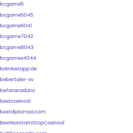
bcgame5
bcgame5045
bcgame6041
bcgame7042
bcgame8043
bcgames4044
bdmbetapp.de
bebertaler-sv
befanaraduno
bestcasinos1
bestdiplomsa.com
BestNonGamStopCasinos1