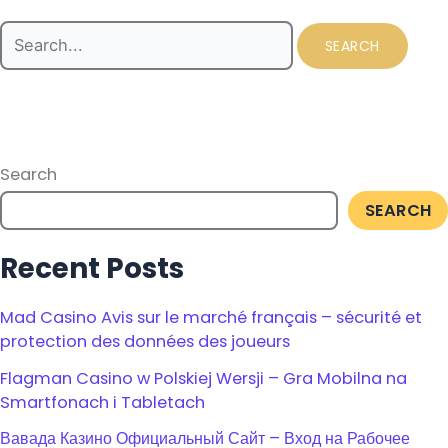
Search
SEARCH
Recent Posts
Mad Casino Avis sur le marché français – sécurité et
protection des données des joueurs
Flagman Casino w Polskiej Wersji – Gra Mobilna na
Smartfonach i Tabletach
Вавада Казино Официальный Сайт – Вход на Рабочее