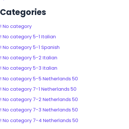
Categories
! No category
! No category 5-1 Italian
! No category 5-1 Spanish
! No category 5-2 Italian
! No category 5-3 Italian
! No category 5-5 Netherlands 50
! No category 7-1 Netherlands 50
! No category 7-2 Netherlands 50
! No category 7-3 Netherlands 50
! No category 7-4 Netherlands 50