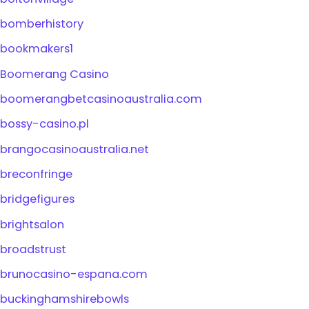
bomberhistory
bookmakers1
Boomerang Casino
boomerangbetcasinoaustralia.com
bossy-casino.pl
brangocasinoaustralia.net
breconfringe
bridgefigures
brightsalon
broadstrust
brunocasino-espana.com
buckinghamshirebowls