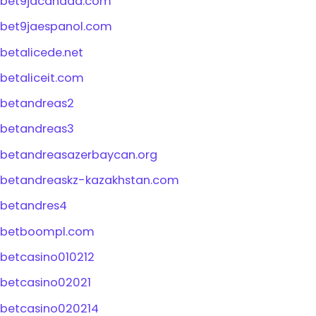
bet9jacanada.com
bet9jaespanol.com
betalicede.net
betaliceit.com
betandreas2
betandreas3
betandreasazerbaycan.org
betandreaskz-kazakhstan.com
betandres4
betboompl.com
betcasino010212
betcasino02021
betcasino020214