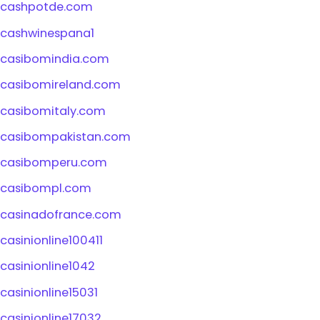
cashpotde.com
cashwinespana1
casibomindia.com
casibomireland.com
casibomitaly.com
casibompakistan.com
casibomperu.com
casibompl.com
casinadofrance.com
casinionline100411
casinionline1042
casinionline15031
casinionline17032