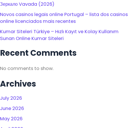
Зеркало Vavada (2026)
Novos casinos legais online Portugal – lista dos casinos
online licenciados mais recentes
Kumar Siteleri Türkiye – Hızlı Kayıt ve Kolay Kullanım
Sunan Online Kumar Siteleri
Recent Comments
No comments to show.
Archives
July 2026
June 2026
May 2026