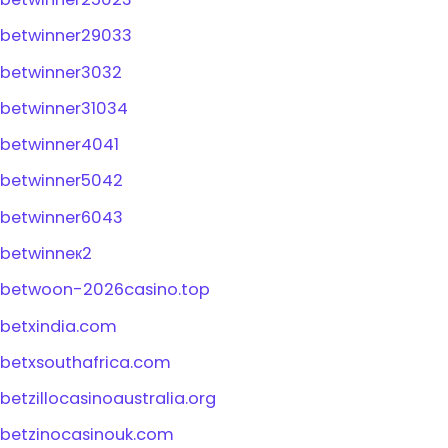
betwinner29033
betwinner3032
betwinner31034
betwinner4041
betwinner5042
betwinner6043
betwinneк2
betwoon-2026casino.top
betxindia.com
betxsouthafrica.com
betzillocasinoaustralia.org
betzinocasinouk.com