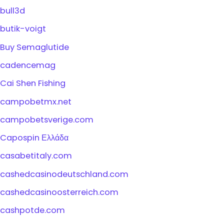
bull3d
butik-voigt
Buy Semaglutide
cadencemag
Cai Shen Fishing
campobetmx.net
campobetsverige.com
Capospin Ελλάδα
casabetitaly.com
cashedcasinodeutschland.com
cashedcasinoosterreich.com
cashpotde.com