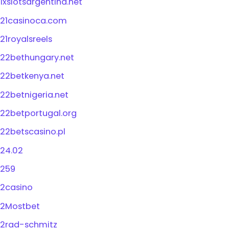
1xslotsargentina.net
21casinoca.com
21royalsreels
22bethungary.net
22betkenya.net
22betnigeria.net
22betportugal.org
22betscasino.pl
24.02
259
2casino
2Mostbet
2rad-schmitz