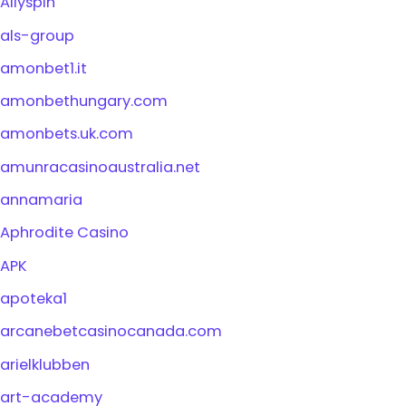
Allyspin
als-group
amonbet1.it
amonbethungary.com
amonbets.uk.com
amunracasinoaustralia.net
annamaria
Aphrodite Casino
APK
apoteka1
arcanebetcasinocanada.com
arielklubben
art-academy