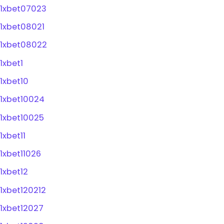
1xbet07023
1xbet08021
1xbet08022
1xbet1
1xbet10
1xbet10024
1xbet10025
1xbet11
1xbet11026
1xbet12
1xbet120212
1xbet12027