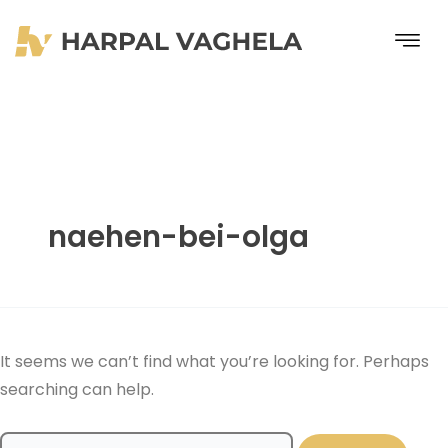
Skip
Search
to
for:
content
naehen-bei-olga
It seems we can’t find what you’re looking for. Perhaps
searching can help.