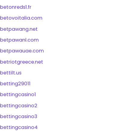
betonreds1.fr
betovoitalia.com
betpawang.net
betpawanl.com
betpawauae.com
betriotgreece.net
bettilt.us
betting29011
bettingcasino1
bettingcasino2
bettingcasino3
bettingcasino4