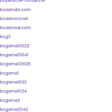
bayerische-notaerzte
bcasinobr.com
bcasinonz.net
bcasinouk.com
bcg3
bcgame01022
bcgame01041
bcgame03025
bcgame1
bcgame1033
bcgame1034
bcgame2
bcgame2042