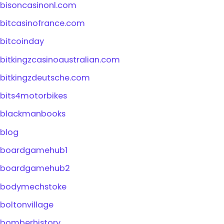
bisoncasinonl.com
bitcasinofrance.com
bitcoinday
bitkingzcasinoaustralian.com
bitkingzdeutsche.com
bits4motorbikes
blackmanbooks
blog
boardgamehub1
boardgamehub2
bodymechstoke
boltonvillage
bomberhistory