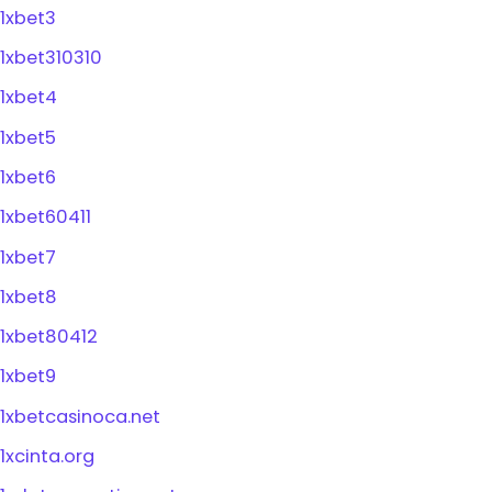
1xbet3
1xbet310310
1xbet4
1xbet5
1xbet6
1xbet60411
1xbet7
1xbet8
1xbet80412
1xbet9
1xbetcasinoca.net
1xcinta.org