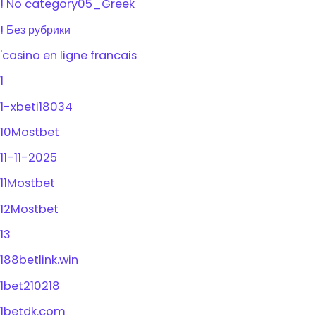
! No category05_Greek
! Без рубрики
'casino en ligne francais
1
1-xbeti18034
10Mostbet
11-11-2025
11Mostbet
12Mostbet
13
188betlink.win
1bet210218
1betdk.com