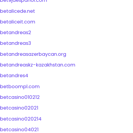
bet9jaespanol.com
betalicede.net
betaliceit.com
betandreas2
betandreas3
betandreasazerbaycan.org
betandreaskz-kazakhstan.com
betandres4
betboompl.com
betcasino010212
betcasino02021
betcasino020214
betcasino04021