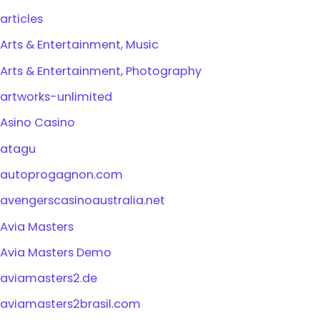
articles
Arts & Entertainment, Music
Arts & Entertainment, Photography
artworks-unlimited
Asino Casino
atagu
autoprogagnon.com
avengerscasinoaustralia.net
Avia Masters
Avia Masters Demo
aviamasters2.de
aviamasters2brasil.com