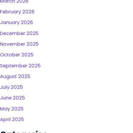
March 2026
February 2026
January 2026
December 2025
November 2025
October 2025
September 2025
August 2025
July 2025
June 2025
May 2025
April 2025