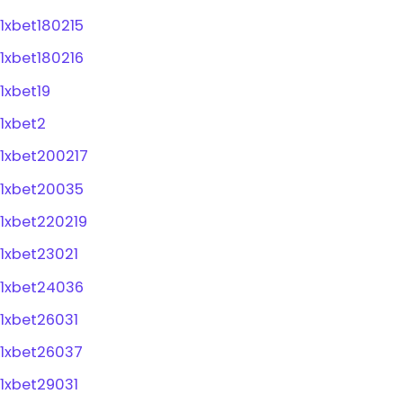
1xbet180215
1xbet180216
1xbet19
1xbet2
1xbet200217
1xbet20035
1xbet220219
1xbet23021
1xbet24036
1xbet26031
1xbet26037
1xbet29031