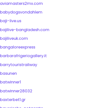
aviamasters2mx.com
babydogsvondahlem
baji-live.us
bajilive-bangladesh.com
bajiliveuk.com
bangaloreexpress
barbarafrigeriogallery.it
barrytouristrailway
basunen
batwinner1
batwinner28032
baxterbet1.gr