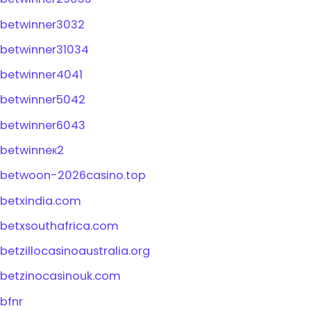
betwinner3032
betwinner31034
betwinner4041
betwinner5042
betwinner6043
betwinneк2
betwoon-2026casino.top
betxindia.com
betxsouthafrica.com
betzillocasinoaustralia.org
betzinocasinouk.com
bfnr