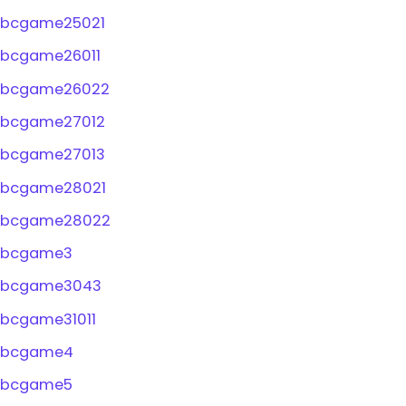
bcgame25021
bcgame26011
bcgame26022
bcgame27012
bcgame27013
bcgame28021
bcgame28022
bcgame3
bcgame3043
bcgame31011
bcgame4
bcgame5