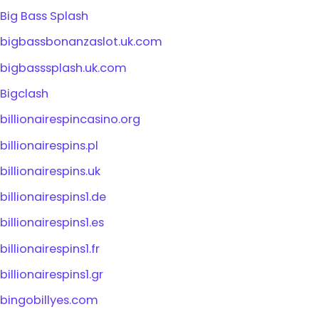
Big Bass Splash
bigbassbonanzaslot.uk.com
bigbasssplash.uk.com
Bigclash
billionairespincasino.org
billionairespins.pl
billionairespins.uk
billionairespins1.de
billionairespins1.es
billionairespins1.fr
billionairespins1.gr
bingobillyes.com