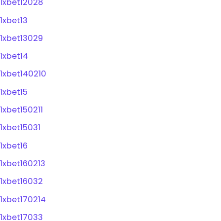
1xbet12028
1xbet13
1xbet13029
1xbet14
1xbet140210
1xbet15
1xbet150211
1xbet15031
1xbet16
1xbet160213
1xbet16032
1xbet170214
1xbet17033