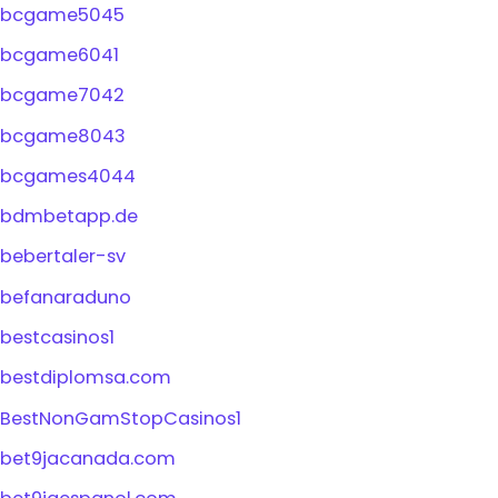
bcgame5045
bcgame6041
bcgame7042
bcgame8043
bcgames4044
bdmbetapp.de
bebertaler-sv
befanaraduno
bestcasinos1
bestdiplomsa.com
BestNonGamStopCasinos1
bet9jacanada.com