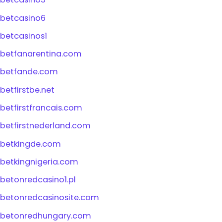
betcasino6
betcasinos1
betfanarentina.com
betfande.com
betfirstbe.net
betfirstfrancais.com
betfirstnederland.com
betkingde.com
betkingnigeria.com
betonredcasino1.pl
betonredcasinosite.com
betonredhungary.com