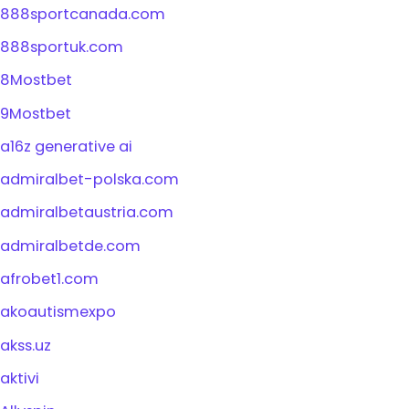
888sportcanada.com
888sportuk.com
8Mostbet
9Mostbet
a16z generative ai
admiralbet-polska.com
admiralbetaustria.com
admiralbetde.com
afrobet1.com
akoautismexpo
akss.uz
aktivi