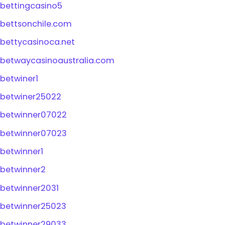
bettingcasino5
bettsonchile.com
bettycasinoca.net
betwaycasinoaustralia.com
betwiner1
betwiner25022
betwinner07022
betwinner07023
betwinner1
betwinner2
betwinner2031
betwinner25023
betwinner29033