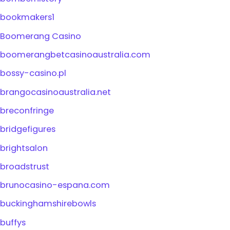
bookmakers1
Boomerang Casino
boomerangbetcasinoaustralia.com
bossy-casino.pl
brangocasinoaustralia.net
breconfringe
bridgefigures
brightsalon
broadstrust
brunocasino-espana.com
buckinghamshirebowls
buffys