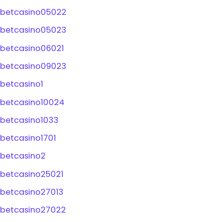
betcasino05022
betcasino05023
betcasino06021
betcasino09023
betcasino1
betcasino10024
betcasino1033
betcasino1701
betcasino2
betcasino25021
betcasino27013
betcasino27022