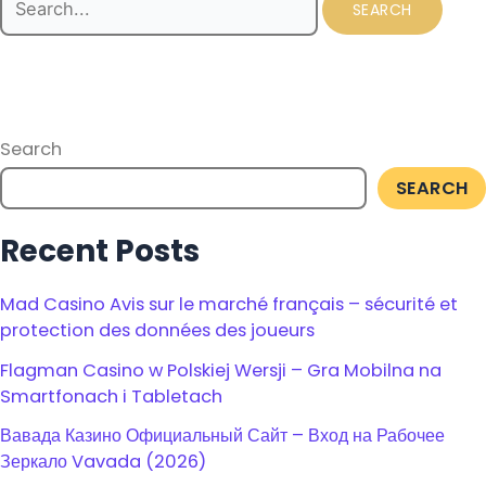
Search
SEARCH
Recent Posts
Mad Casino Avis sur le marché français – sécurité et
protection des données des joueurs
Flagman Casino w Polskiej Wersji – Gra Mobilna na
Smartfonach i Tabletach
Вавада Казино Официальный Сайт – Вход на Рабочее
Зеркало Vavada (2026)