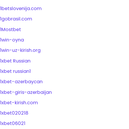
1betslovenija.com
1gobrasil.com
1Mostbet
1win-oyna
1win-uz-kirish.org
1xbet Russian
1xbet russian1
1xbet-azerbaycan
1xbet-giris-azerbaijan
1xbet-kirish.com
1xbet020218
1xbet06021