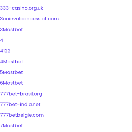
333-casino.org.uk
3coinvolcanoesslot.com
3Mostbet
4
4122
4Mostbet
5Mostbet
6Mostbet
777bet-brasil.org
777bet-india.net
777betbelgie.com
7Mostbet