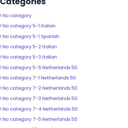
Categories
! No category
! No category 5-1 Italian
! No category 5-1 Spanish
! No category 5-2 Italian
! No category 5-3 Italian
! No category 5-5 Netherlands 50
! No category 7-1 Netherlands 50
! No category 7-2 Netherlands 50
! No category 7-3 Netherlands 50
! No category 7-4 Netherlands 50
! No category 7-5 Netherlands 50