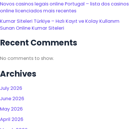
Novos casinos legais online Portugal – lista dos casinos
online licenciados mais recentes
Kumar Siteleri Türkiye – Hızlı Kayıt ve Kolay Kullanım
Sunan Online Kumar Siteleri
Recent Comments
No comments to show.
Archives
July 2026
June 2026
May 2026
April 2026