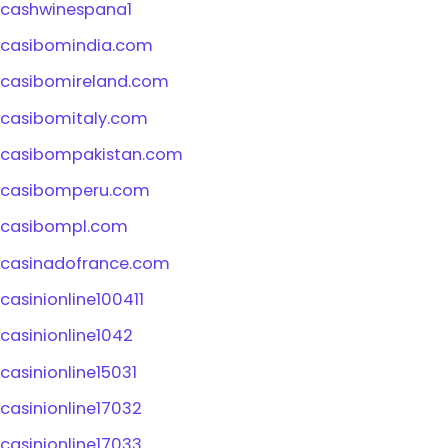
cashwinespana1
casibomindia.com
casibomireland.com
casibomitaly.com
casibompakistan.com
casibomperu.com
casibompl.com
casinadofrance.com
casinionline100411
casinionline1042
casinionline15031
casinionline17032
casinionline17033