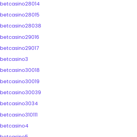
betcasino28014
betcasino28015
betcasino28038
betcasino29016
betcasino29017
betcasino3
betcasino30018
betcasino30019
betcasino30039
betcasino3034
betcasino310111
betcasino4
betcasino5