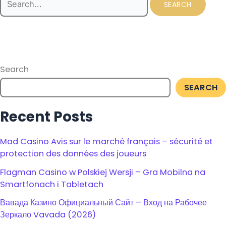
Search
SEARCH
Recent Posts
Mad Casino Avis sur le marché français – sécurité et
protection des données des joueurs
Flagman Casino w Polskiej Wersji – Gra Mobilna na
Smartfonach i Tabletach
Вавада Казино Официальный Сайт – Вход на Рабочее
Зеркало Vavada (2026)