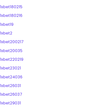
1xbet180215
1xbet180216
1xbet19
1xbet2
1xbet200217
1xbet20035
1xbet220219
1xbet23021
1xbet24036
1xbet26031
1xbet26037
1xbet29031