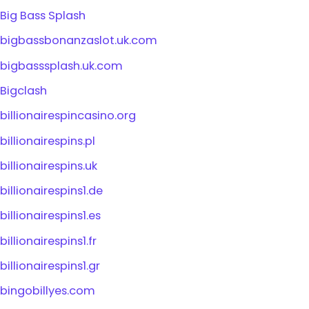
Big Bass Splash
bigbassbonanzaslot.uk.com
bigbasssplash.uk.com
Bigclash
billionairespincasino.org
billionairespins.pl
billionairespins.uk
billionairespins1.de
billionairespins1.es
billionairespins1.fr
billionairespins1.gr
bingobillyes.com