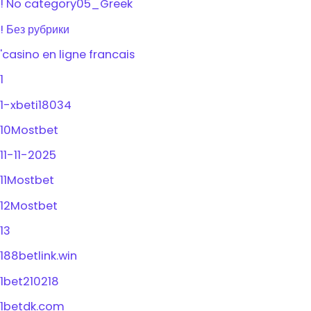
! No category05_Greek
! Без рубрики
'casino en ligne francais
1
1-xbeti18034
10Mostbet
11-11-2025
11Mostbet
12Mostbet
13
188betlink.win
1bet210218
1betdk.com