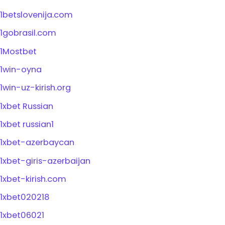
1betslovenija.com
1gobrasil.com
1Mostbet
1win-oyna
1win-uz-kirish.org
1xbet Russian
1xbet russian1
1xbet-azerbaycan
1xbet-giris-azerbaijan
1xbet-kirish.com
1xbet020218
1xbet06021