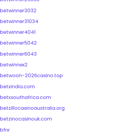
betwinner3032
betwinner31034
betwinner4041
betwinner5042
betwinner6043
betwinneк2
betwoon-2026casino.top
betxindia.com
betxsouthafrica.com
betzillocasinoaustralia.org
betzinocasinouk.com
bfnr