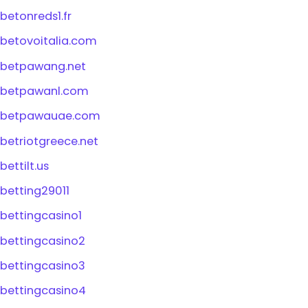
betonreds1.fr
betovoitalia.com
betpawang.net
betpawanl.com
betpawauae.com
betriotgreece.net
bettilt.us
betting29011
bettingcasino1
bettingcasino2
bettingcasino3
bettingcasino4