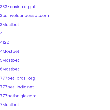
333-casino.org.uk
3coinvolcanoesslot.com
3Mostbet
4
4122
4Mostbet
5Mostbet
6Mostbet
777bet-brasil.org
777bet-india.net
777betbelgie.com
7Mostbet