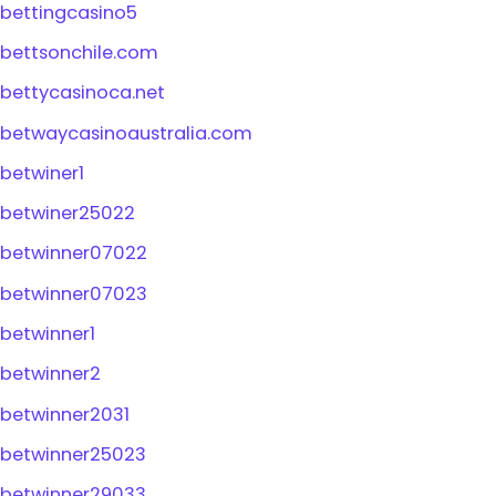
bettingcasino5
bettsonchile.com
bettycasinoca.net
betwaycasinoaustralia.com
betwiner1
betwiner25022
betwinner07022
betwinner07023
betwinner1
betwinner2
betwinner2031
betwinner25023
betwinner29033