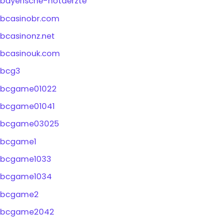
bayerische-notaerzte
bcasinobr.com
bcasinonz.net
bcasinouk.com
bcg3
bcgame01022
bcgame01041
bcgame03025
bcgame1
bcgame1033
bcgame1034
bcgame2
bcgame2042