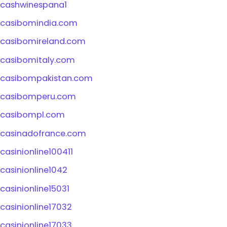
cashwinespana1
casibomindia.com
casibomireland.com
casibomitaly.com
casibompakistan.com
casibomperu.com
casibompl.com
casinadofrance.com
casinionline100411
casinionline1042
casinionline15031
casinionline17032
casinionline17033