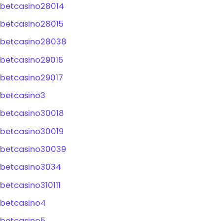
betcasino28014
betcasino28015
betcasino28038
betcasino29016
betcasino29017
betcasino3
betcasino30018
betcasino30019
betcasino30039
betcasino3034
betcasino310111
betcasino4
betcasino5