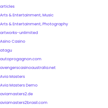
articles
Arts & Entertainment, Music
Arts & Entertainment, Photography
artworks-unlimited
Asino Casino
atagu
autoprogagnon.com
avengerscasinoaustralia.net
Avia Masters
Avia Masters Demo
aviamasters2.de
aviamasters2brasil.com