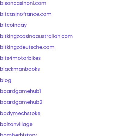
bisoncasinonl.com
bitcasinofrance.com
bitcoinday
bitkingzcasinoaustralian.com
bitkingzdeutsche.com
bits4motorbikes
blackmanbooks
blog
boardgamehub1
boardgamehub2
bodymechstoke
boltonvillage
bomberhistory