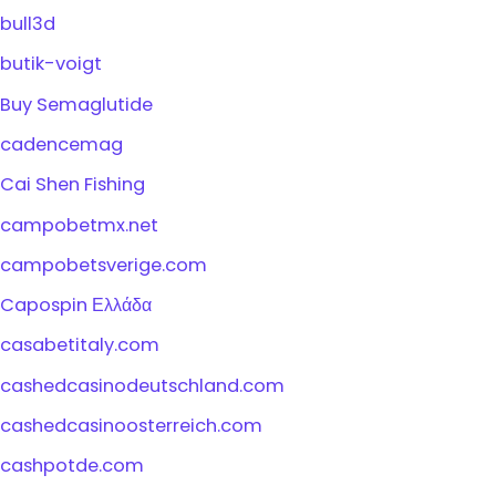
bull3d
butik-voigt
Buy Semaglutide
cadencemag
Cai Shen Fishing
campobetmx.net
campobetsverige.com
Capospin Ελλάδα
casabetitaly.com
cashedcasinodeutschland.com
cashedcasinoosterreich.com
cashpotde.com