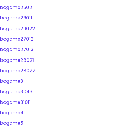
bcgame25021
bcgame26011
bcgame26022
bcgame27012
bcgame27013
bcgame28021
bcgame28022
bcgame3
bcgame3043
bcgame31011
bcgame4
bcgame5