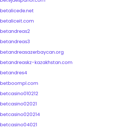
bet9jaespanol.com
betalicede.net
betaliceit.com
betandreas2
betandreas3
betandreasazerbaycan.org
betandreaskz-kazakhstan.com
betandres4
betboompl.com
betcasino010212
betcasino02021
betcasino020214
betcasino04021