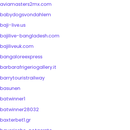
aviamasters2mx.com
babydogsvondahlem
baji-live.us
bajilive-bangladesh.com
bajiliveuk.com
bangaloreexpress
barbarafrigeriogallery.it
barrytouristrailway
basunen
batwinner1
batwinner28032
baxterbet1.gr