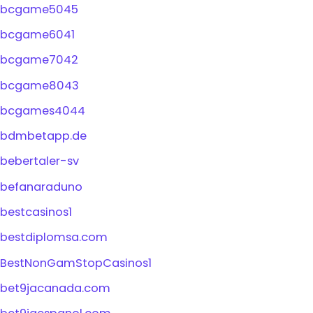
bcgame5045
bcgame6041
bcgame7042
bcgame8043
bcgames4044
bdmbetapp.de
bebertaler-sv
befanaraduno
bestcasinos1
bestdiplomsa.com
BestNonGamStopCasinos1
bet9jacanada.com