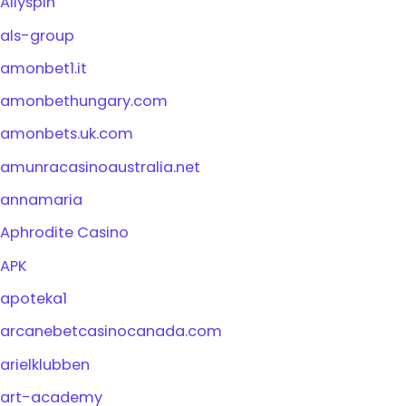
Allyspin
als-group
amonbet1.it
amonbethungary.com
amonbets.uk.com
amunracasinoaustralia.net
annamaria
Aphrodite Casino
APK
apoteka1
arcanebetcasinocanada.com
arielklubben
art-academy