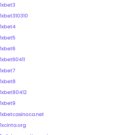
1xbet3
1xbet310310
1xbet4
1xbet5
1xbet6
1xbet60411
1xbet7
1xbet8
1xbet80412
1xbet9
1xbetcasinoca.net
1xcinta.org