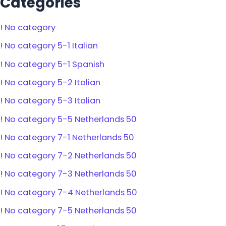
Categories
! No category
! No category 5-1 Italian
! No category 5-1 Spanish
! No category 5-2 Italian
! No category 5-3 Italian
! No category 5-5 Netherlands 50
! No category 7-1 Netherlands 50
! No category 7-2 Netherlands 50
! No category 7-3 Netherlands 50
! No category 7-4 Netherlands 50
! No category 7-5 Netherlands 50