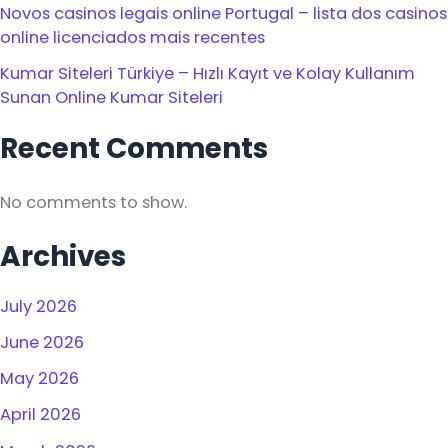
Novos casinos legais online Portugal – lista dos casinos
online licenciados mais recentes
Kumar Siteleri Türkiye – Hızlı Kayıt ve Kolay Kullanım
Sunan Online Kumar Siteleri
Recent Comments
No comments to show.
Archives
July 2026
June 2026
May 2026
April 2026