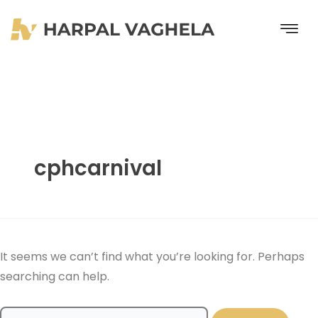
Skip
Search
to
for:
content
cphcarnival
It seems we can’t find what you’re looking for. Perhaps
searching can help.