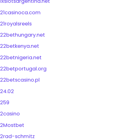
1xslotsargentina.net
21casinoca.com
21royalsreels
22bethungary.net
22betkenya.net
22betnigeria.net
22betportugal.org
22betscasino.pl
24.02
259
2casino
2Mostbet
2rad-schmitz