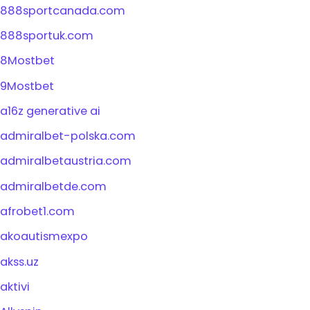
888sportcanada.com
888sportuk.com
8Mostbet
9Mostbet
a16z generative ai
admiralbet-polska.com
admiralbetaustria.com
admiralbetde.com
afrobet1.com
akoautismexpo
akss.uz
aktivi