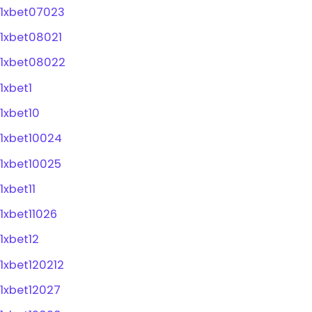
1xbet07023
1xbet08021
1xbet08022
1xbet1
1xbet10
1xbet10024
1xbet10025
1xbet11
1xbet11026
1xbet12
1xbet120212
1xbet12027