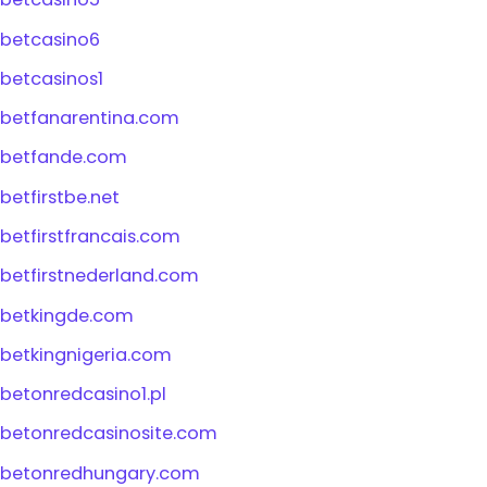
betcasino6
betcasinos1
betfanarentina.com
betfande.com
betfirstbe.net
betfirstfrancais.com
betfirstnederland.com
betkingde.com
betkingnigeria.com
betonredcasino1.pl
betonredcasinosite.com
betonredhungary.com