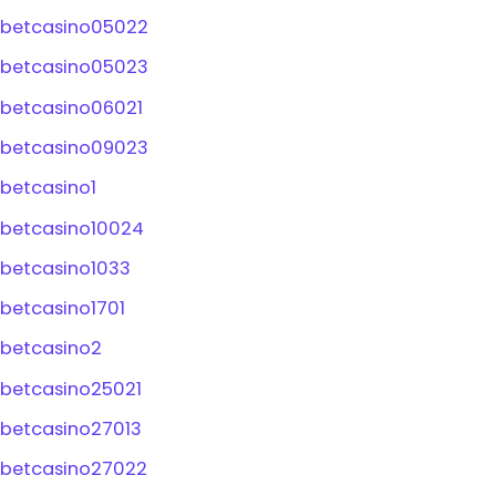
betcasino05022
betcasino05023
betcasino06021
betcasino09023
betcasino1
betcasino10024
betcasino1033
betcasino1701
betcasino2
betcasino25021
betcasino27013
betcasino27022