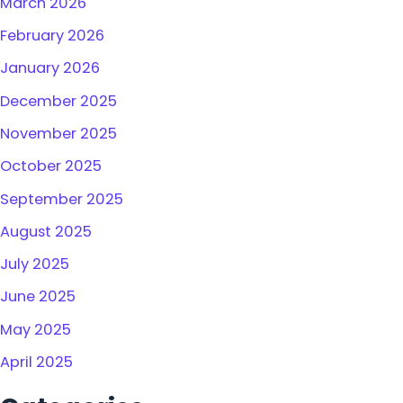
March 2026
February 2026
January 2026
December 2025
November 2025
October 2025
September 2025
August 2025
July 2025
June 2025
May 2025
April 2025