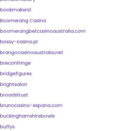
bookmakers1
Boomerang Casino
boomerangbetcasinoaustralia.com
bossy-casino.pl
brangocasinoaustralia.net
breconfringe
bridgefigures
brightsalon
broadstrust
brunocasino-espana.com
buckinghamshirebowls
buffys