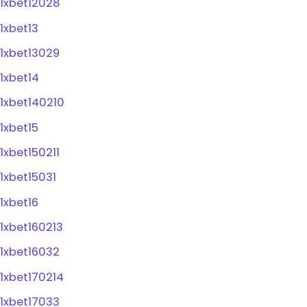
1xbet12028
1xbet13
1xbet13029
1xbet14
1xbet140210
1xbet15
1xbet150211
1xbet15031
1xbet16
1xbet160213
1xbet16032
1xbet170214
1xbet17033