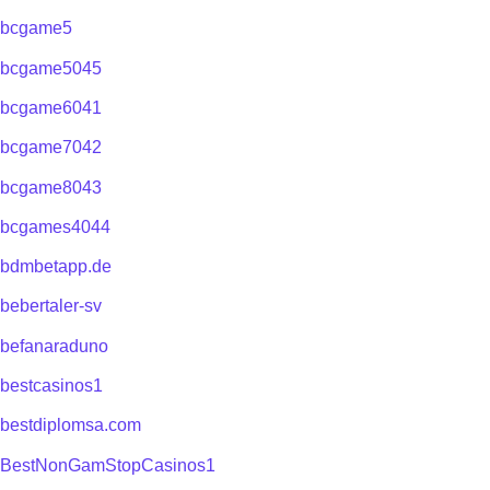
bcgame5
bcgame5045
bcgame6041
bcgame7042
bcgame8043
bcgames4044
bdmbetapp.de
bebertaler-sv
befanaraduno
bestcasinos1
bestdiplomsa.com
BestNonGamStopCasinos1