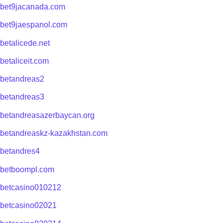
bet9jacanada.com
bet9jaespanol.com
betalicede.net
betaliceit.com
betandreas2
betandreas3
betandreasazerbaycan.org
betandreaskz-kazakhstan.com
betandres4
betboompl.com
betcasino010212
betcasino02021