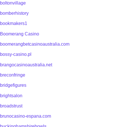
boltonvillage
bomberhistory
bookmakers1
Boomerang Casino
boomerangbetcasinoaustralia.com
bossy-casino.pl
brangocasinoaustralia.net
breconfringe
bridgefigures
brightsalon
broadstrust
brunocasino-espana.com
buckinghamshirebowls