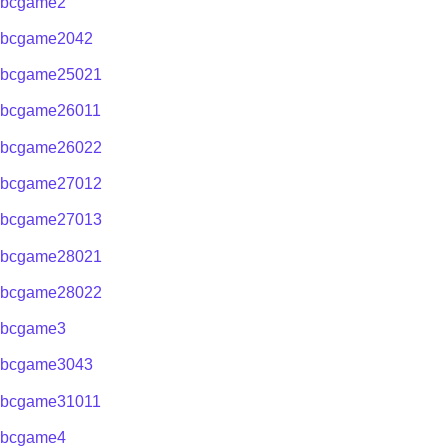
bcgame2
bcgame2042
bcgame25021
bcgame26011
bcgame26022
bcgame27012
bcgame27013
bcgame28021
bcgame28022
bcgame3
bcgame3043
bcgame31011
bcgame4