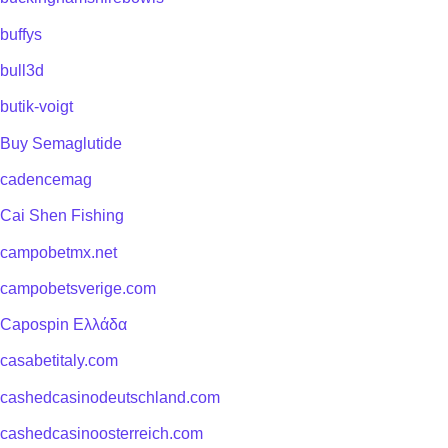
buffys
bull3d
butik-voigt
Buy Semaglutide
cadencemag
Cai Shen Fishing
campobetmx.net
campobetsverige.com
Capospin Ελλάδα
casabetitaly.com
cashedcasinodeutschland.com
cashedcasinoosterreich.com