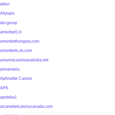
aktivi
Allyspin
als-group
amonbet1.it
amonbethungary.com
amonbets.uk.com
amunracasinoaustralia.net
annamaria
Aphrodite Casino
APK
apoteka1
arcanebetcasinocanada.com