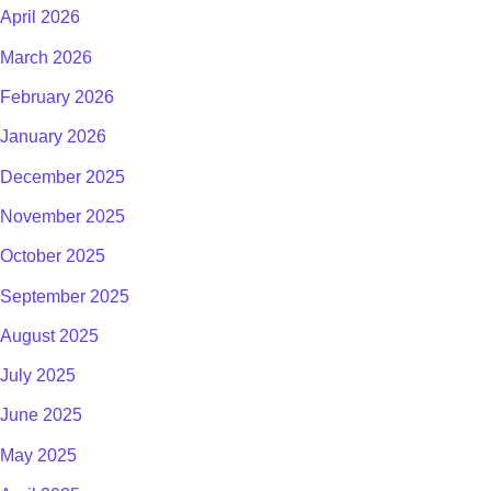
April 2026
March 2026
February 2026
January 2026
December 2025
November 2025
October 2025
September 2025
August 2025
July 2025
June 2025
May 2025