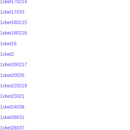
1xbet170214
1xbet17033
1xbet180215
1xbet180216
1xbet19
1xbet2
1xbet200217
1xbet20035
1xbet220219
1xbet23021
1xbet24036
1xbet26031
1xbet26037