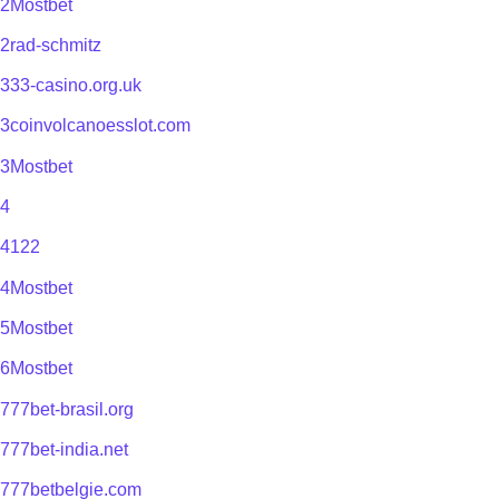
2Mostbet
2rad-schmitz
333-casino.org.uk
3coinvolcanoesslot.com
3Mostbet
4
4122
4Mostbet
5Mostbet
6Mostbet
777bet-brasil.org
777bet-india.net
777betbelgie.com