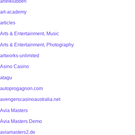
arielklubben
art-academy
articles
Arts & Entertainment, Music
Arts & Entertainment, Photography
artworks-unlimited
Asino Casino
atagu
autoprogagnon.com
avengerscasinoaustralia.net
Avia Masters
Avia Masters Demo
aviamasters2.de