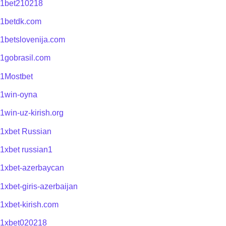
1bet210218
1betdk.com
1betslovenija.com
1gobrasil.com
1Mostbet
1win-oyna
1win-uz-kirish.org
1xbet Russian
1xbet russian1
1xbet-azerbaycan
1xbet-giris-azerbaijan
1xbet-kirish.com
1xbet020218