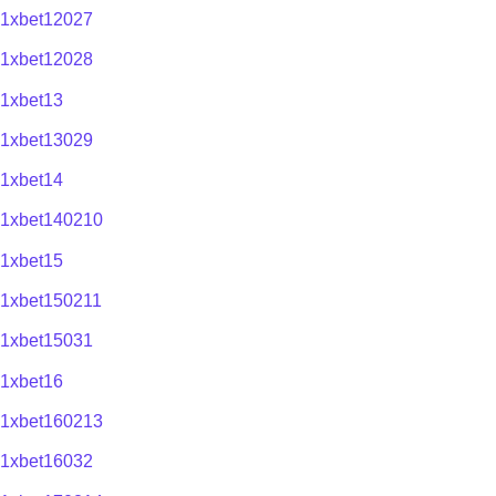
1xbet12027
1xbet12028
1xbet13
1xbet13029
1xbet14
1xbet140210
1xbet15
1xbet150211
1xbet15031
1xbet16
1xbet160213
1xbet16032