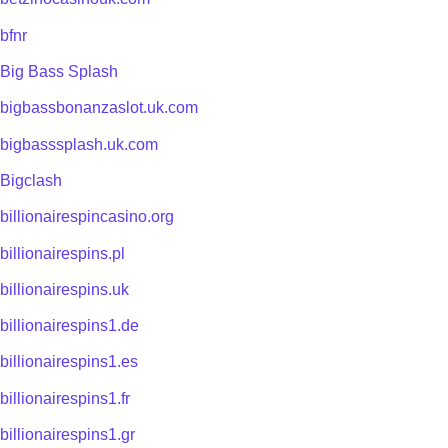
bfnr
Big Bass Splash
bigbassbonanzaslot.uk.com
bigbasssplash.uk.com
Bigclash
billionairespincasino.org
billionairespins.pl
billionairespins.uk
billionairespins1.de
billionairespins1.es
billionairespins1.fr
billionairespins1.gr