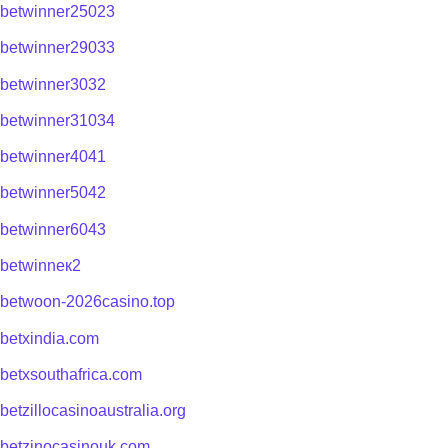
betwinner25023
betwinner29033
betwinner3032
betwinner31034
betwinner4041
betwinner5042
betwinner6043
betwinneк2
betwoon-2026casino.top
betxindia.com
betxsouthafrica.com
betzillocasinoaustralia.org
betzinocasinouk.com