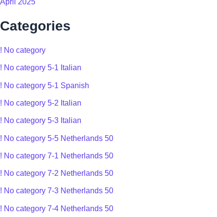
April 2025
Categories
! No category
! No category 5-1 Italian
! No category 5-1 Spanish
! No category 5-2 Italian
! No category 5-3 Italian
! No category 5-5 Netherlands 50
! No category 7-1 Netherlands 50
! No category 7-2 Netherlands 50
! No category 7-3 Netherlands 50
! No category 7-4 Netherlands 50