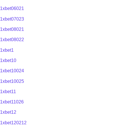
1xbet06021
1xbet07023
1xbet08021
1xbet08022
1xbet1
1xbet10
1xbet10024
1xbet10025
1xbet11
1xbet11026
1xbet12
1xbet120212