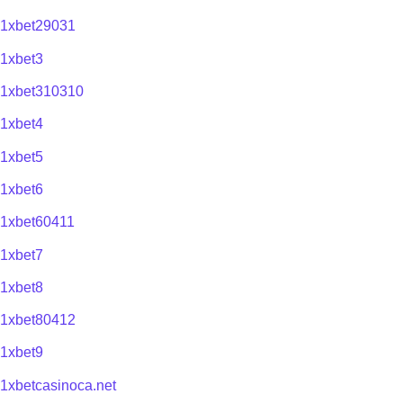
1xbet29031
1xbet3
1xbet310310
1xbet4
1xbet5
1xbet6
1xbet60411
1xbet7
1xbet8
1xbet80412
1xbet9
1xbetcasinoca.net