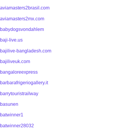
aviamasters2brasil.com
aviamasters2mx.com
babydogsvondahlem
baji-live.us
bajilive-bangladesh.com
bajiliveuk.com
bangaloreexpress
barbarafrigeriogallery.it
barrytouristrailway
basunen
batwinner1
batwinner28032