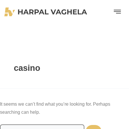
Skip
Search
to
for:
content
casino
It seems we can’t find what you’re looking for. Perhaps
searching can help.