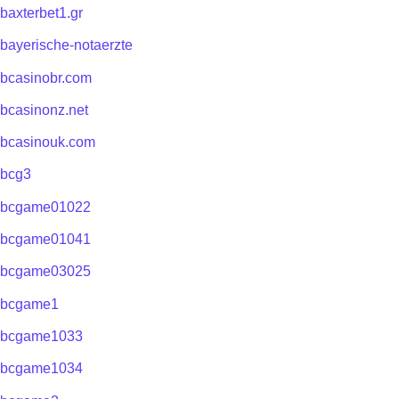
baxterbet1.gr
bayerische-notaerzte
bcasinobr.com
bcasinonz.net
bcasinouk.com
bcg3
bcgame01022
bcgame01041
bcgame03025
bcgame1
bcgame1033
bcgame1034