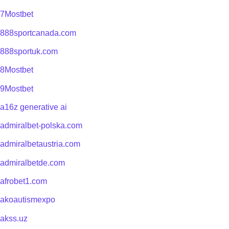
7Mostbet
888sportcanada.com
888sportuk.com
8Mostbet
9Mostbet
a16z generative ai
admiralbet-polska.com
admiralbetaustria.com
admiralbetde.com
afrobet1.com
akoautismexpo
akss.uz