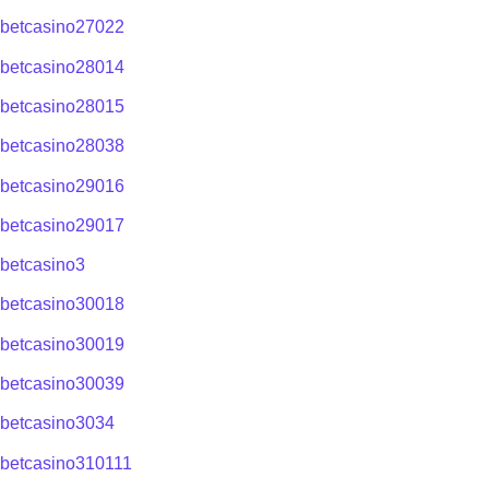
betcasino27022
betcasino28014
betcasino28015
betcasino28038
betcasino29016
betcasino29017
betcasino3
betcasino30018
betcasino30019
betcasino30039
betcasino3034
betcasino310111