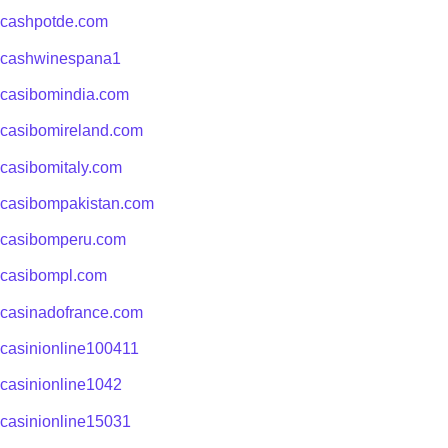
cashpotde.com
cashwinespana1
casibomindia.com
casibomireland.com
casibomitaly.com
casibompakistan.com
casibomperu.com
casibompl.com
casinadofrance.com
casinionline100411
casinionline1042
casinionline15031