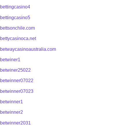
bettingcasino4
bettingcasino5
bettsonchile.com
bettycasinoca.net
betwaycasinoaustralia.com
betwiner1
betwiner25022
betwinner07022
betwinner07023
betwinner1
betwinner2
betwinner2031