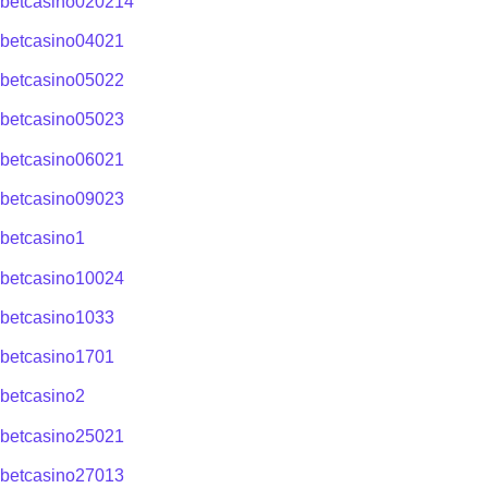
betcasino020214
betcasino04021
betcasino05022
betcasino05023
betcasino06021
betcasino09023
betcasino1
betcasino10024
betcasino1033
betcasino1701
betcasino2
betcasino25021
betcasino27013