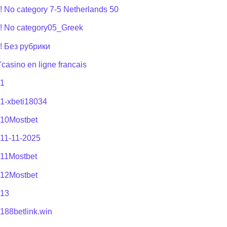
! No category 7-5 Netherlands 50
! No category05_Greek
! Без рубрики
'casino en ligne francais
1
1-xbeti18034
10Mostbet
11-11-2025
11Mostbet
12Mostbet
13
188betlink.win