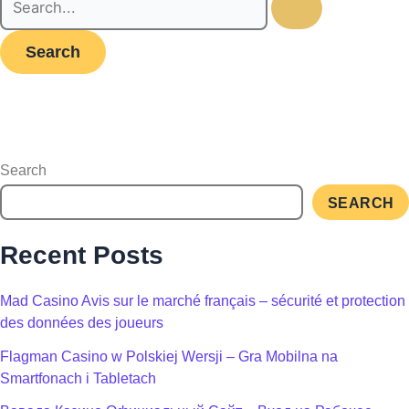
Search
SEARCH
Recent Posts
Mad Casino Avis sur le marché français – sécurité et protection
des données des joueurs
Flagman Casino w Polskiej Wersji – Gra Mobilna na
Smartfonach i Tabletach