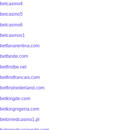
betcasino4
betcasino5
betcasino6
betcasinos1
betfanarentina.com
betfande.com
betfirstbe.net
betfirstfrancais.com
betfirstnederland.com
betkingde.com
betkingnigeria.com
betonredcasino1.pl
betonredcasinosite.com