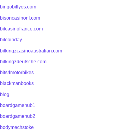
bingobillyes.com
bisoncasinonl.com
bitcasinofrance.com
bitcoinday
bitkingzcasinoaustralian.com
bitkingzdeutsche.com
bits4motorbikes
blackmanbooks
blog
boardgamehub1
boardgamehub2
bodymechstoke