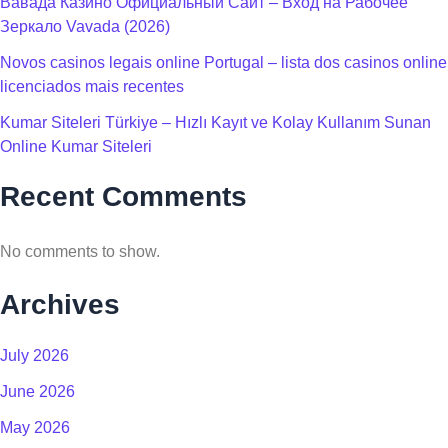
Вавада Казино Официальный Сайт – Вход на Рабочее
Зеркало Vavada (2026)
Novos casinos legais online Portugal – lista dos casinos online
licenciados mais recentes
Kumar Siteleri Türkiye – Hızlı Kayıt ve Kolay Kullanım Sunan
Online Kumar Siteleri
Recent Comments
No comments to show.
Archives
July 2026
June 2026
May 2026