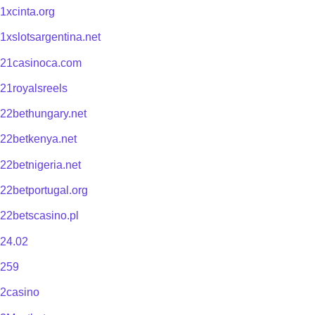
1xcinta.org
1xslotsargentina.net
21casinoca.com
21royalsreels
22bethungary.net
22betkenya.net
22betnigeria.net
22betportugal.org
22betscasino.pl
24.02
259
2casino