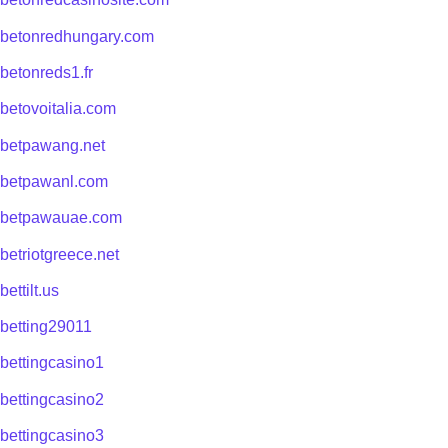
betonredhungary.com
betonreds1.fr
betovoitalia.com
betpawang.net
betpawanl.com
betpawauae.com
betriotgreece.net
bettilt.us
betting29011
bettingcasino1
bettingcasino2
bettingcasino3