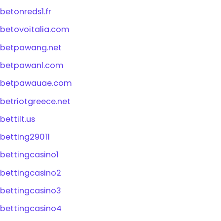
betonreds1.fr
betovoitalia.com
betpawang.net
betpawanl.com
betpawauae.com
betriotgreece.net
bettilt.us
betting29011
bettingcasino1
bettingcasino2
bettingcasino3
bettingcasino4