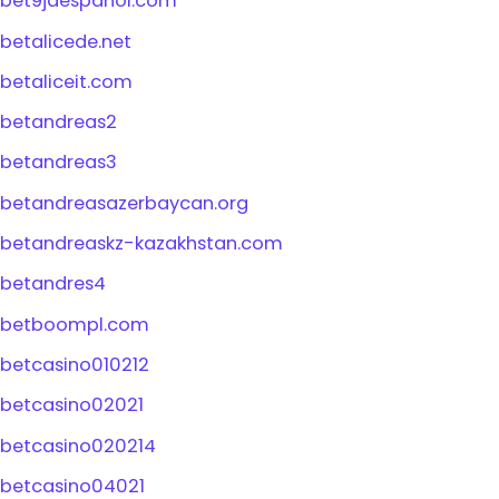
bet9jaespanol.com
betalicede.net
betaliceit.com
betandreas2
betandreas3
betandreasazerbaycan.org
betandreaskz-kazakhstan.com
betandres4
betboompl.com
betcasino010212
betcasino02021
betcasino020214
betcasino04021