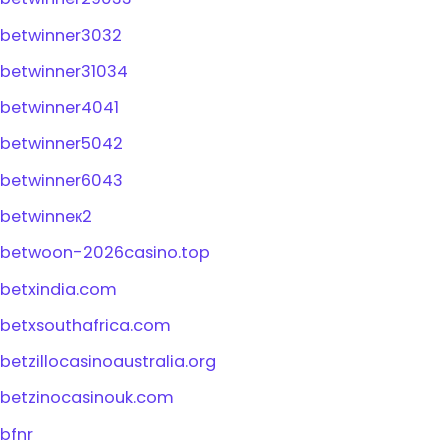
betwinner3032
betwinner31034
betwinner4041
betwinner5042
betwinner6043
betwinneк2
betwoon-2026casino.top
betxindia.com
betxsouthafrica.com
betzillocasinoaustralia.org
betzinocasinouk.com
bfnr