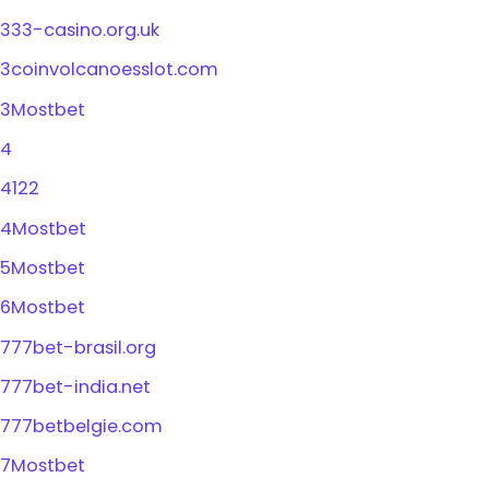
333-casino.org.uk
3coinvolcanoesslot.com
3Mostbet
4
4122
4Mostbet
5Mostbet
6Mostbet
777bet-brasil.org
777bet-india.net
777betbelgie.com
7Mostbet