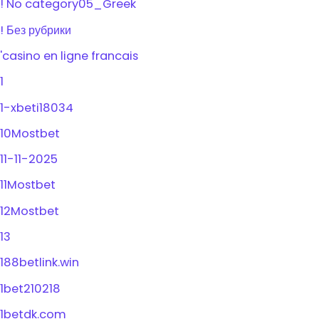
! No category05_Greek
! Без рубрики
'casino en ligne francais
1
1-xbeti18034
10Mostbet
11-11-2025
11Mostbet
12Mostbet
13
188betlink.win
1bet210218
1betdk.com