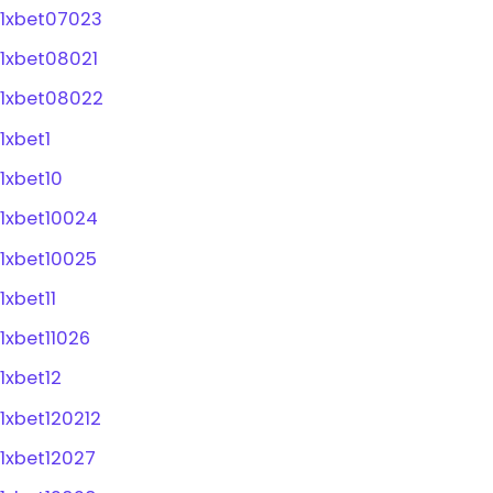
1xbet07023
1xbet08021
1xbet08022
1xbet1
1xbet10
1xbet10024
1xbet10025
1xbet11
1xbet11026
1xbet12
1xbet120212
1xbet12027