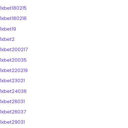
1xbet180215
1xbet180216
1xbet19
1xbet2
1xbet200217
1xbet20035
1xbet220219
1xbet23021
1xbet24036
1xbet26031
1xbet26037
1xbet29031