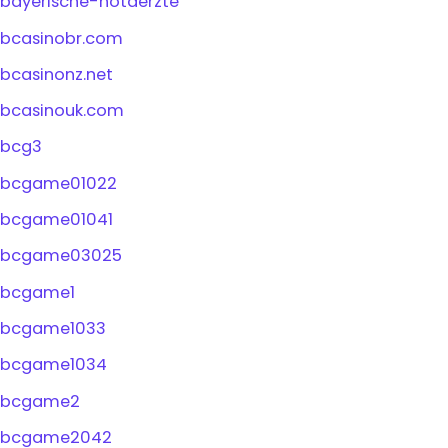
bayerische-notaerzte
bcasinobr.com
bcasinonz.net
bcasinouk.com
bcg3
bcgame01022
bcgame01041
bcgame03025
bcgame1
bcgame1033
bcgame1034
bcgame2
bcgame2042