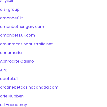
Allyspin
als-group
amonbet1.it
amonbethungary.com
amonbets.uk.com
amunracasinoaustralia.net
annamaria
Aphrodite Casino
APK
apoteka1
arcanebetcasinocanada.com
arielklubben
art-academy