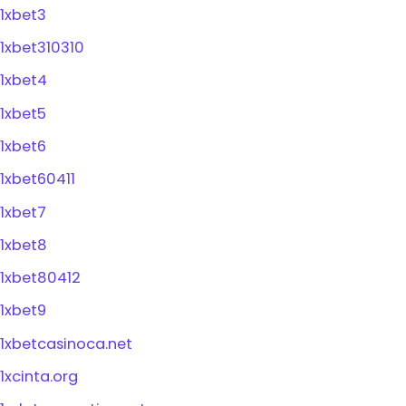
1xbet3
1xbet310310
1xbet4
1xbet5
1xbet6
1xbet60411
1xbet7
1xbet8
1xbet80412
1xbet9
1xbetcasinoca.net
1xcinta.org