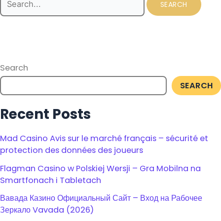
Search
SEARCH
Recent Posts
Mad Casino Avis sur le marché français – sécurité et
protection des données des joueurs
Flagman Casino w Polskiej Wersji – Gra Mobilna na
Smartfonach i Tabletach
Вавада Казино Официальный Сайт – Вход на Рабочее
Зеркало Vavada (2026)