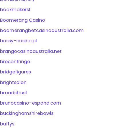
bookmakers1
Boomerang Casino
boomerangbetcasinoaustralia.com
bossy-casino.pl
brangocasinoaustralia.net
breconfringe
bridgefigures
brightsalon
broadstrust
brunocasino-espana.com
buckinghamshirebowls
buffys