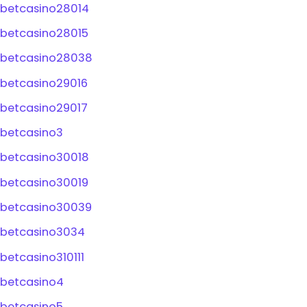
betcasino28014
betcasino28015
betcasino28038
betcasino29016
betcasino29017
betcasino3
betcasino30018
betcasino30019
betcasino30039
betcasino3034
betcasino310111
betcasino4
betcasino5