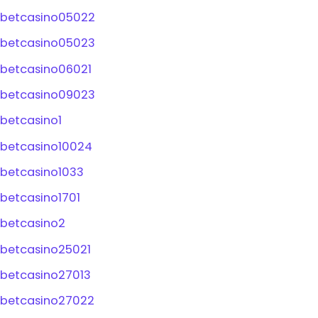
betcasino05022
betcasino05023
betcasino06021
betcasino09023
betcasino1
betcasino10024
betcasino1033
betcasino1701
betcasino2
betcasino25021
betcasino27013
betcasino27022