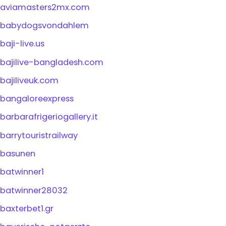
aviamasters2mx.com
babydogsvondahlem
baji-live.us
bajilive-bangladesh.com
bajiliveuk.com
bangaloreexpress
barbarafrigeriogallery.it
barrytouristrailway
basunen
batwinner1
batwinner28032
baxterbet1.gr