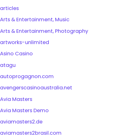
articles
Arts & Entertainment, Music
Arts & Entertainment, Photography
artworks-unlimited
Asino Casino
atagu
autoprogagnon.com
avengerscasinoaustralia.net
Avia Masters
Avia Masters Demo
aviamasters2.de
aviamasters2brasil.com