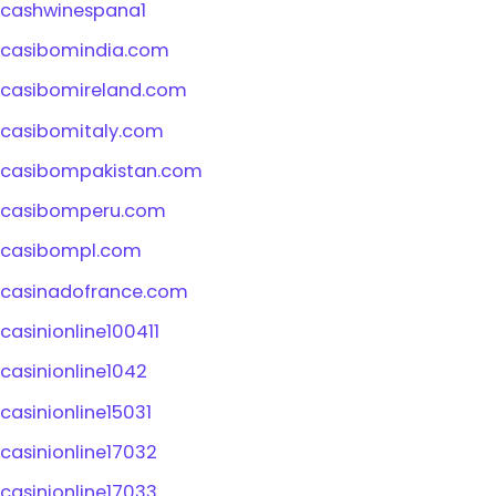
cashwinespana1
casibomindia.com
casibomireland.com
casibomitaly.com
casibompakistan.com
casibomperu.com
casibompl.com
casinadofrance.com
casinionline100411
casinionline1042
casinionline15031
casinionline17032
casinionline17033