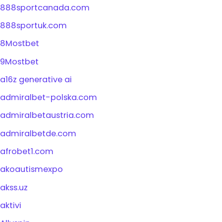
888sportcanada.com
888sportuk.com
8Mostbet
9Mostbet
a16z generative ai
admiralbet-polska.com
admiralbetaustria.com
admiralbetde.com
afrobet1.com
akoautismexpo
akss.uz
aktivi