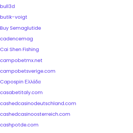
bull3d
butik-voigt
Buy Semaglutide
cadencemag
Cai Shen Fishing
campobetmx.net
campobetsverige.com
Capospin Ελλάδα
casabetitaly.com
cashedcasinodeutschland.com
cashedcasinoosterreich.com
cashpotde.com