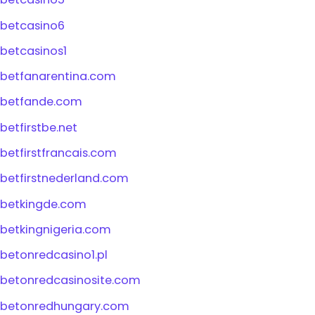
betcasino6
betcasinos1
betfanarentina.com
betfande.com
betfirstbe.net
betfirstfrancais.com
betfirstnederland.com
betkingde.com
betkingnigeria.com
betonredcasino1.pl
betonredcasinosite.com
betonredhungary.com