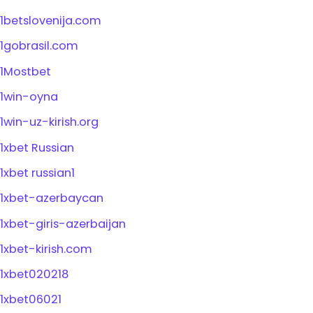
1betslovenija.com
1gobrasil.com
1Mostbet
1win-oyna
1win-uz-kirish.org
1xbet Russian
1xbet russian1
1xbet-azerbaycan
1xbet-giris-azerbaijan
1xbet-kirish.com
1xbet020218
1xbet06021