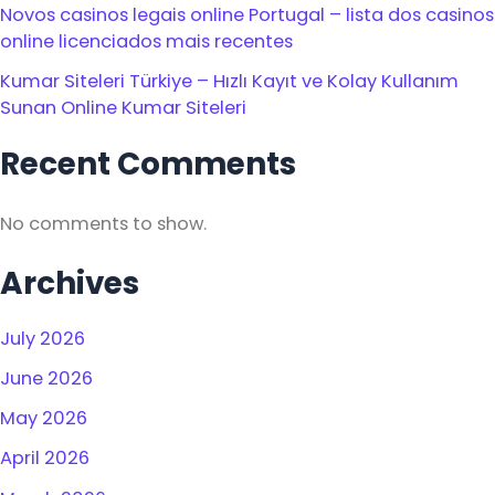
Novos casinos legais online Portugal – lista dos casinos
online licenciados mais recentes
Kumar Siteleri Türkiye – Hızlı Kayıt ve Kolay Kullanım
Sunan Online Kumar Siteleri
Recent Comments
No comments to show.
Archives
July 2026
June 2026
May 2026
April 2026