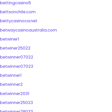
bettingcasino5
bettsonchile.com
bettycasinoca.net
betwaycasinoaustralia.com
betwiner1
betwiner25022
betwinner07022
betwinner07023
betwinner1
betwinner2
betwinner2031
betwinner25023
betwinner29033