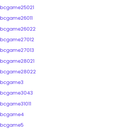
bcgame25021
bcgame26011
bcgame26022
bcgame27012
bcgame27013
bcgame28021
bcgame28022
bcgame3
bcgame3043
bcgame31011
bcgame4
bcgame5