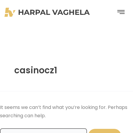
Skip
Search
to
for:
content
casinocz1
It seems we can’t find what you’re looking for. Perhaps
searching can help.