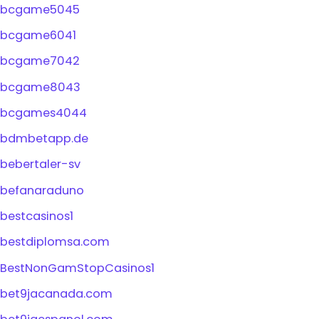
bcgame5045
bcgame6041
bcgame7042
bcgame8043
bcgames4044
bdmbetapp.de
bebertaler-sv
befanaraduno
bestcasinos1
bestdiplomsa.com
BestNonGamStopCasinos1
bet9jacanada.com