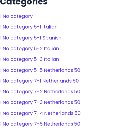
Categories
! No category
! No category 5-1 Italian
! No category 5-1 Spanish
! No category 5-2 Italian
! No category 5-3 Italian
! No category 5-5 Netherlands 50
! No category 7-1 Netherlands 50
! No category 7-2 Netherlands 50
! No category 7-3 Netherlands 50
! No category 7-4 Netherlands 50
! No category 7-5 Netherlands 50