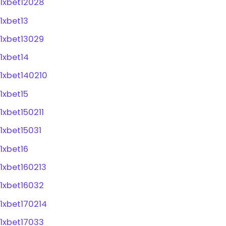
1xbet12028
1xbet13
1xbet13029
1xbet14
1xbet140210
1xbet15
1xbet150211
1xbet15031
1xbet16
1xbet160213
1xbet16032
1xbet170214
1xbet17033