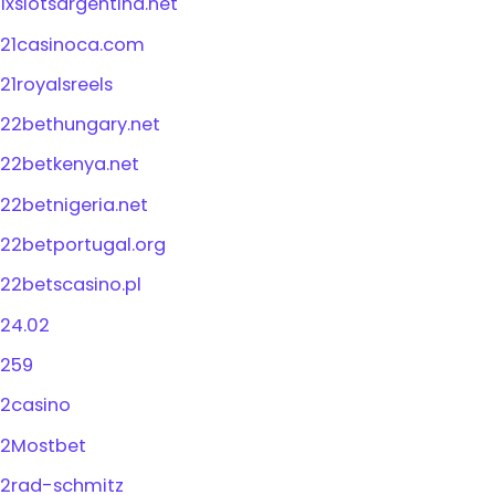
1xslotsargentina.net
21casinoca.com
21royalsreels
22bethungary.net
22betkenya.net
22betnigeria.net
22betportugal.org
22betscasino.pl
24.02
259
2casino
2Mostbet
2rad-schmitz