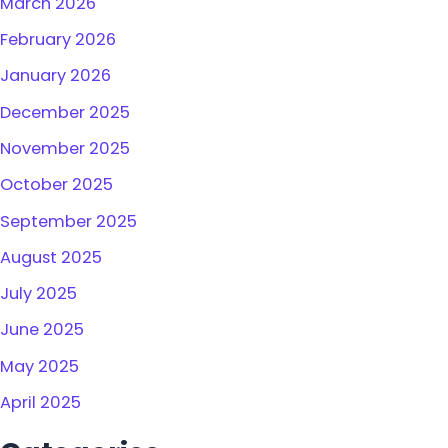
March 2026
February 2026
January 2026
December 2025
November 2025
October 2025
September 2025
August 2025
July 2025
June 2025
May 2025
April 2025