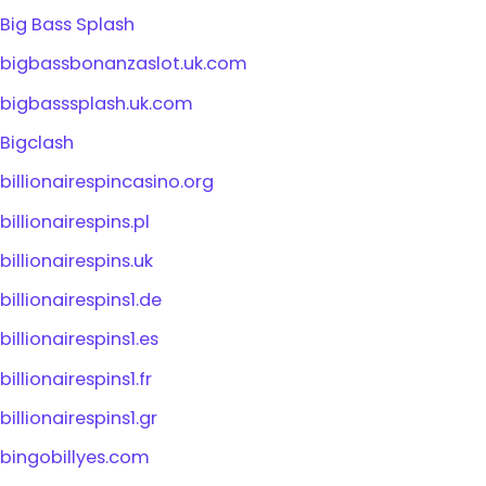
Big Bass Splash
bigbassbonanzaslot.uk.com
bigbasssplash.uk.com
Bigclash
billionairespincasino.org
billionairespins.pl
billionairespins.uk
billionairespins1.de
billionairespins1.es
billionairespins1.fr
billionairespins1.gr
bingobillyes.com