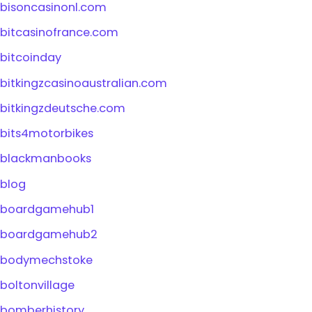
bisoncasinonl.com
bitcasinofrance.com
bitcoinday
bitkingzcasinoaustralian.com
bitkingzdeutsche.com
bits4motorbikes
blackmanbooks
blog
boardgamehub1
boardgamehub2
bodymechstoke
boltonvillage
bomberhistory