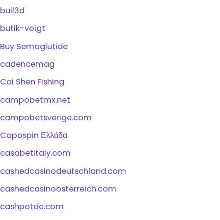
bull3d
butik-voigt
Buy Semaglutide
cadencemag
Cai Shen Fishing
campobetmx.net
campobetsverige.com
Capospin Ελλάδα
casabetitaly.com
cashedcasinodeutschland.com
cashedcasinoosterreich.com
cashpotde.com