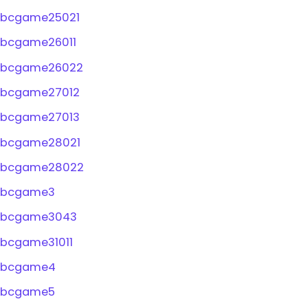
bcgame25021
bcgame26011
bcgame26022
bcgame27012
bcgame27013
bcgame28021
bcgame28022
bcgame3
bcgame3043
bcgame31011
bcgame4
bcgame5