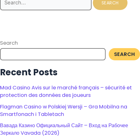
Search
SEARCH
Recent Posts
Mad Casino Avis sur le marché français – sécurité et
protection des données des joueurs
Flagman Casino w Polskiej Wersji – Gra Mobilna na
Smartfonach i Tabletach
Вавада Казино Официальный Сайт – Вход на Рабочее
Зеркало Vavada (2026)