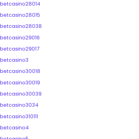
betcasino28014
betcasino28015
betcasino28038
betcasino29016
betcasino29017
betcasino3
betcasino30018
betcasino30019
betcasino30039
betcasino3034
betcasino310111
betcasino4
betcasino5