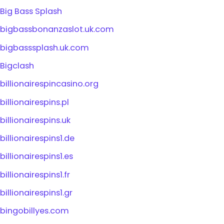
Big Bass Splash
bigbassbonanzaslot.uk.com
bigbasssplash.uk.com
Bigclash
billionairespincasino.org
billionairespins.pl
billionairespins.uk
billionairespins1.de
billionairespins1.es
billionairespins1.fr
billionairespins1.gr
bingobillyes.com