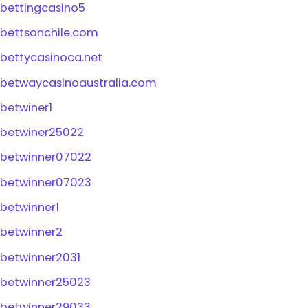
bettingcasino5
bettsonchile.com
bettycasinoca.net
betwaycasinoaustralia.com
betwiner1
betwiner25022
betwinner07022
betwinner07023
betwinner1
betwinner2
betwinner2031
betwinner25023
betwinner29033