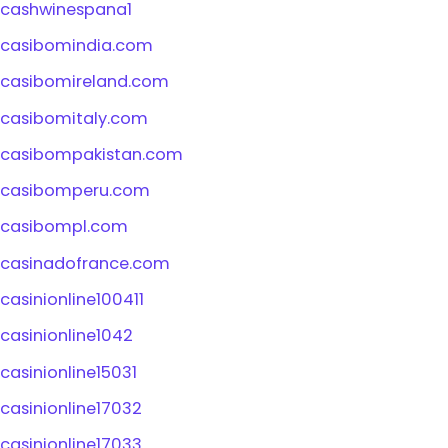
cashwinespana1
casibomindia.com
casibomireland.com
casibomitaly.com
casibompakistan.com
casibomperu.com
casibompl.com
casinadofrance.com
casinionline100411
casinionline1042
casinionline15031
casinionline17032
casinionline17033