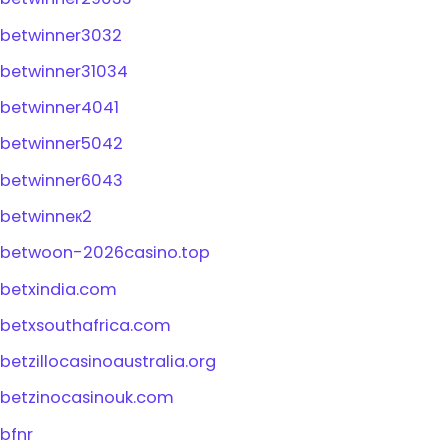
betwinner3032
betwinner31034
betwinner4041
betwinner5042
betwinner6043
betwinneк2
betwoon-2026casino.top
betxindia.com
betxsouthafrica.com
betzillocasinoaustralia.org
betzinocasinouk.com
bfnr