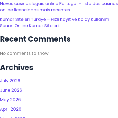
Novos casinos legais online Portugal – lista dos casinos
online licenciados mais recentes
Kumar Siteleri Türkiye – Hızlı Kayıt ve Kolay Kullanım
Sunan Online Kumar Siteleri
Recent Comments
No comments to show.
Archives
July 2026
June 2026
May 2026
April 2026