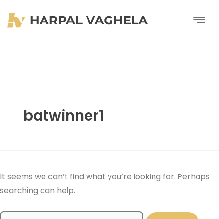
Skip
Search
to
for:
content
batwinner1
It seems we can’t find what you’re looking for. Perhaps
searching can help.