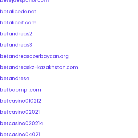
bet9jaespanol.com
betalicede.net
betaliceit.com
betandreas2
betandreas3
betandreasazerbaycan.org
betandreaskz-kazakhstan.com
betandres4
betboompl.com
betcasino010212
betcasino02021
betcasino020214
betcasino04021