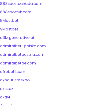
888sportcanada.com
888sportuk.com
8Mostbet
9Mostbet
a16z generative ai
admiralbet-polska.com
admiralbetaustria.com
admiralbetde.com
afrobet1.com
akoautismexpo
akss.uz
aktivi