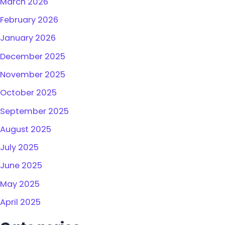
March 2026
February 2026
January 2026
December 2025
November 2025
October 2025
September 2025
August 2025
July 2025
June 2025
May 2025
April 2025