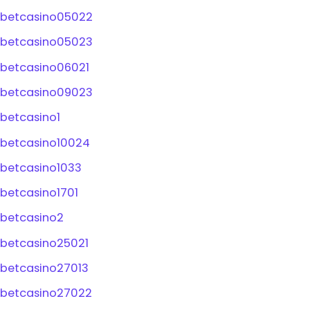
betcasino05022
betcasino05023
betcasino06021
betcasino09023
betcasino1
betcasino10024
betcasino1033
betcasino1701
betcasino2
betcasino25021
betcasino27013
betcasino27022