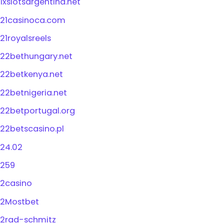
1xslotsargentina.net
21casinoca.com
21royalsreels
22bethungary.net
22betkenya.net
22betnigeria.net
22betportugal.org
22betscasino.pl
24.02
259
2casino
2Mostbet
2rad-schmitz