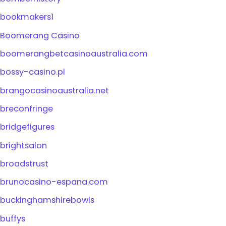
bookmakers1
Boomerang Casino
boomerangbetcasinoaustralia.com
bossy-casino.pl
brangocasinoaustralia.net
breconfringe
bridgefigures
brightsalon
broadstrust
brunocasino-espana.com
buckinghamshirebowls
buffys