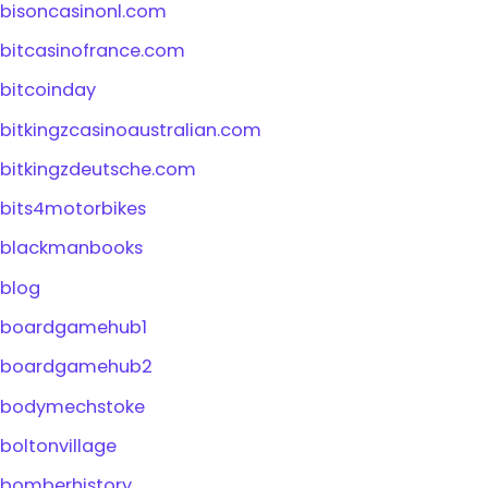
bisoncasinonl.com
bitcasinofrance.com
bitcoinday
bitkingzcasinoaustralian.com
bitkingzdeutsche.com
bits4motorbikes
blackmanbooks
blog
boardgamehub1
boardgamehub2
bodymechstoke
boltonvillage
bomberhistory