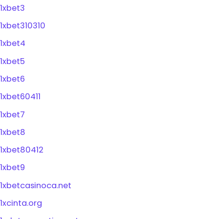
1xbet3
1xbet310310
1xbet4
1xbet5
1xbet6
1xbet60411
1xbet7
1xbet8
1xbet80412
1xbet9
1xbetcasinoca.net
1xcinta.org