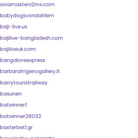
aviamasters2mx.com
babydogsvondahlem
baji-live.us
bajilive-bangladesh.com
bajiliveuk.com
bangaloreexpress
barbarafrigeriogallery.it
barrytouristrailway
basunen
batwinner1
batwinner28032
baxterbet1.gr