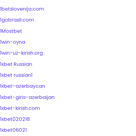
1betslovenija.com
1gobrasil.com
1Mostbet
1win-oyna
1win-uz-kirish.org
1xbet Russian
1xbet russian1
1xbet-azerbaycan
1xbet-giris-azerbaijan
1xbet-kirish.com
1xbet020218
1xbet06021