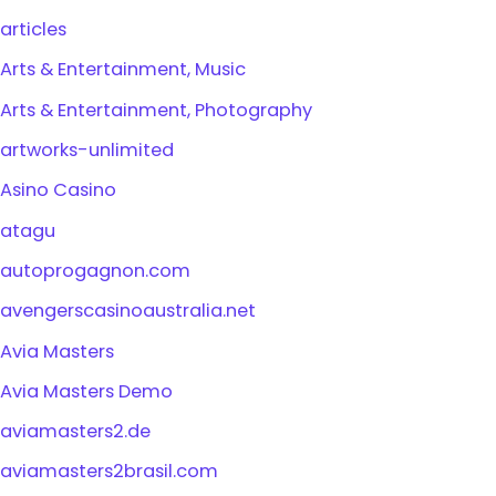
articles
Arts & Entertainment, Music
Arts & Entertainment, Photography
artworks-unlimited
Asino Casino
atagu
autoprogagnon.com
avengerscasinoaustralia.net
Avia Masters
Avia Masters Demo
aviamasters2.de
aviamasters2brasil.com