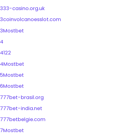
333-casino.org.uk
3coinvolcanoesslot.com
3Mostbet
4
4122
4Mostbet
5Mostbet
6Mostbet
777bet-brasil.org
777bet-india.net
777betbelgie.com
7Mostbet