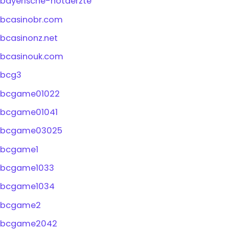
bayerische-notaerzte
bcasinobr.com
bcasinonz.net
bcasinouk.com
bcg3
bcgame01022
bcgame01041
bcgame03025
bcgame1
bcgame1033
bcgame1034
bcgame2
bcgame2042