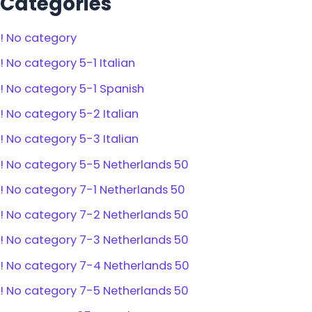
Categories
! No category
! No category 5-1 Italian
! No category 5-1 Spanish
! No category 5-2 Italian
! No category 5-3 Italian
! No category 5-5 Netherlands 50
! No category 7-1 Netherlands 50
! No category 7-2 Netherlands 50
! No category 7-3 Netherlands 50
! No category 7-4 Netherlands 50
! No category 7-5 Netherlands 50