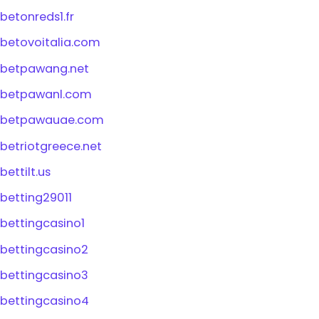
betonreds1.fr
betovoitalia.com
betpawang.net
betpawanl.com
betpawauae.com
betriotgreece.net
bettilt.us
betting29011
bettingcasino1
bettingcasino2
bettingcasino3
bettingcasino4