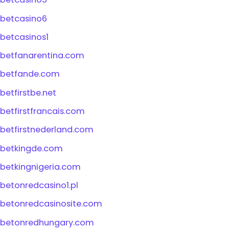
betcasino6
betcasinos1
betfanarentina.com
betfande.com
betfirstbe.net
betfirstfrancais.com
betfirstnederland.com
betkingde.com
betkingnigeria.com
betonredcasino1.pl
betonredcasinosite.com
betonredhungary.com