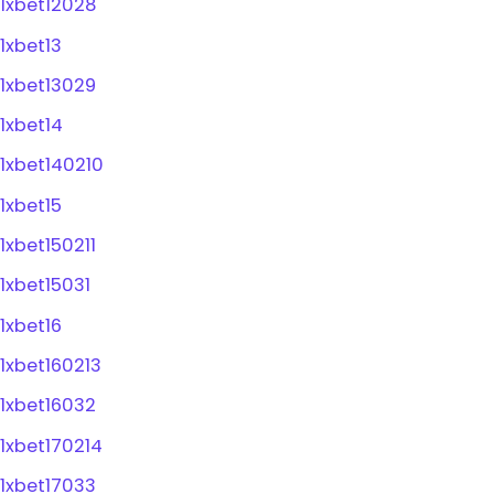
1xbet12028
1xbet13
1xbet13029
1xbet14
1xbet140210
1xbet15
1xbet150211
1xbet15031
1xbet16
1xbet160213
1xbet16032
1xbet170214
1xbet17033