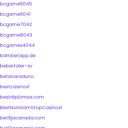
bcgame5045
bcgame6041
bcgame7042
bcgame8043
bcgames4044
bdmbetapp.de
bebertaler-sv
befanaraduno
bestcasinos1
bestdiplomsa.com
BestNonGamStopCasinos1
bet9jacanada.com