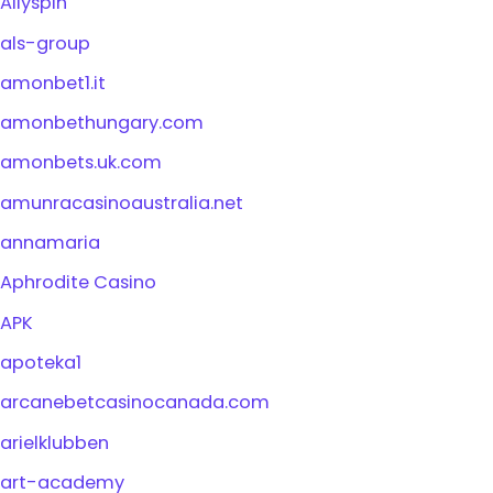
Allyspin
als-group
amonbet1.it
amonbethungary.com
amonbets.uk.com
amunracasinoaustralia.net
annamaria
Aphrodite Casino
APK
apoteka1
arcanebetcasinocanada.com
arielklubben
art-academy