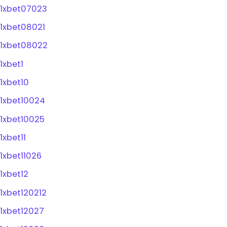
1xbet07023
1xbet08021
1xbet08022
1xbet1
1xbet10
1xbet10024
1xbet10025
1xbet11
1xbet11026
1xbet12
1xbet120212
1xbet12027