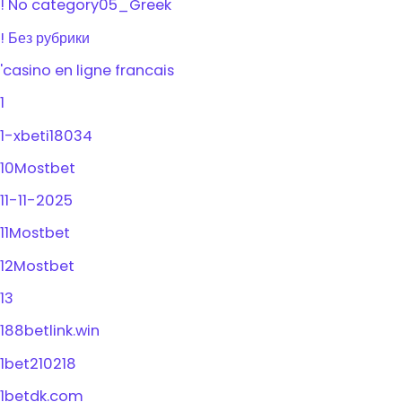
! No category05_Greek
! Без рубрики
'casino en ligne francais
1
1-xbeti18034
10Mostbet
11-11-2025
11Mostbet
12Mostbet
13
188betlink.win
1bet210218
1betdk.com