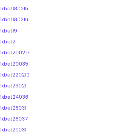
1xbet180215
1xbet180216
1xbet19
1xbet2
1xbet200217
1xbet20035
1xbet220219
1xbet23021
1xbet24036
1xbet26031
1xbet26037
1xbet29031