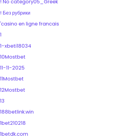
! No category05_Greek
! Без рубрики
'casino en ligne francais
1
1-xbeti18034
10Mostbet
11-11-2025
11Mostbet
12Mostbet
13
188betlink.win
1bet210218
1betdk.com