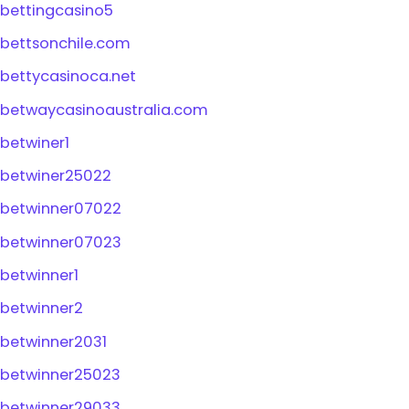
bettingcasino5
bettsonchile.com
bettycasinoca.net
betwaycasinoaustralia.com
betwiner1
betwiner25022
betwinner07022
betwinner07023
betwinner1
betwinner2
betwinner2031
betwinner25023
betwinner29033