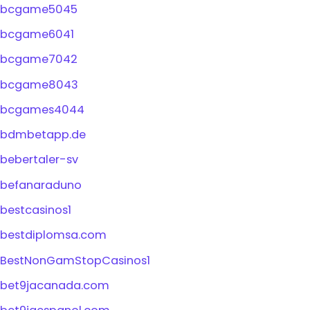
bcgame5045
bcgame6041
bcgame7042
bcgame8043
bcgames4044
bdmbetapp.de
bebertaler-sv
befanaraduno
bestcasinos1
bestdiplomsa.com
BestNonGamStopCasinos1
bet9jacanada.com