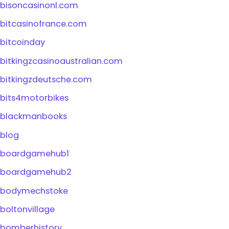
bisoncasinonl.com
bitcasinofrance.com
bitcoinday
bitkingzcasinoaustralian.com
bitkingzdeutsche.com
bits4motorbikes
blackmanbooks
blog
boardgamehub1
boardgamehub2
bodymechstoke
boltonvillage
bomberhistory