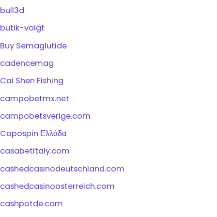
bull3d
butik-voigt
Buy Semaglutide
cadencemag
Cai Shen Fishing
campobetmx.net
campobetsverige.com
Capospin Ελλάδα
casabetitaly.com
cashedcasinodeutschland.com
cashedcasinoosterreich.com
cashpotde.com