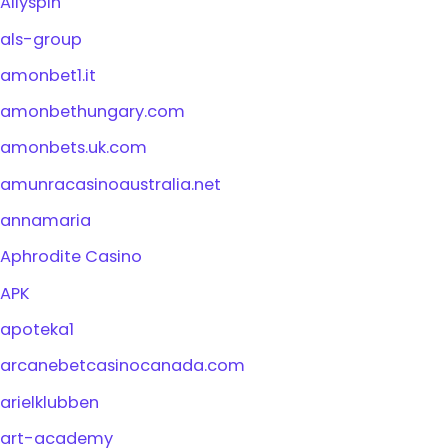
Allyspin
als-group
amonbet1.it
amonbethungary.com
amonbets.uk.com
amunracasinoaustralia.net
annamaria
Aphrodite Casino
APK
apoteka1
arcanebetcasinocanada.com
arielklubben
art-academy