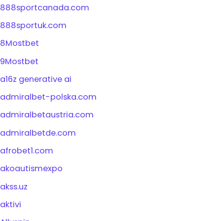
888sportcanada.com
888sportuk.com
8Mostbet
9Mostbet
a16z generative ai
admiralbet-polska.com
admiralbetaustria.com
admiralbetde.com
afrobet1.com
akoautismexpo
akss.uz
aktivi