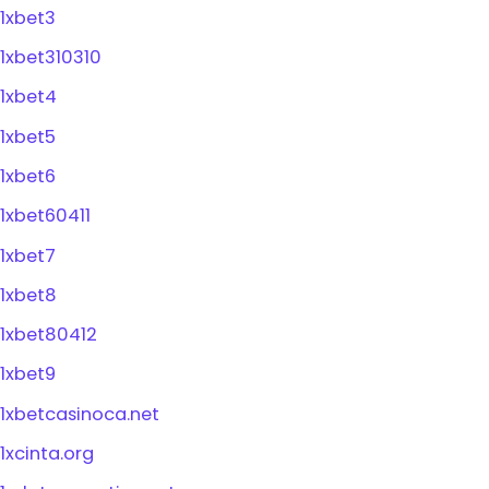
1xbet3
1xbet310310
1xbet4
1xbet5
1xbet6
1xbet60411
1xbet7
1xbet8
1xbet80412
1xbet9
1xbetcasinoca.net
1xcinta.org