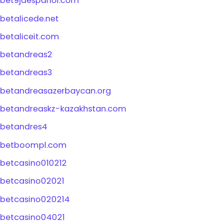
bet9jaespanol.com
betalicede.net
betaliceit.com
betandreas2
betandreas3
betandreasazerbaycan.org
betandreaskz-kazakhstan.com
betandres4
betboompl.com
betcasino010212
betcasino02021
betcasino020214
betcasino04021