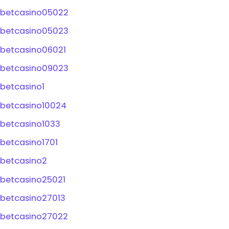
betcasino05022
betcasino05023
betcasino06021
betcasino09023
betcasino1
betcasino10024
betcasino1033
betcasino1701
betcasino2
betcasino25021
betcasino27013
betcasino27022