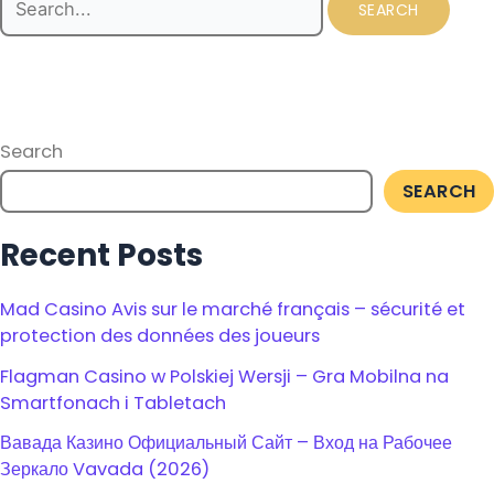
Search
SEARCH
Recent Posts
Mad Casino Avis sur le marché français – sécurité et
protection des données des joueurs
Flagman Casino w Polskiej Wersji – Gra Mobilna na
Smartfonach i Tabletach
Вавада Казино Официальный Сайт – Вход на Рабочее
Зеркало Vavada (2026)