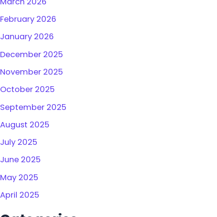
March 2026
February 2026
January 2026
December 2025
November 2025
October 2025
September 2025
August 2025
July 2025
June 2025
May 2025
April 2025