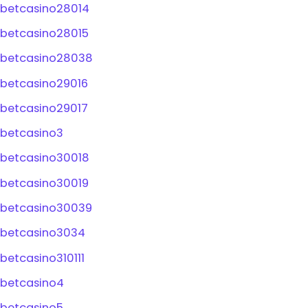
betcasino28014
betcasino28015
betcasino28038
betcasino29016
betcasino29017
betcasino3
betcasino30018
betcasino30019
betcasino30039
betcasino3034
betcasino310111
betcasino4
betcasino5