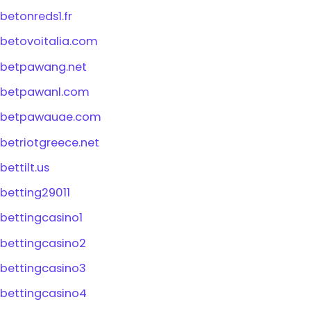
betonreds1.fr
betovoitalia.com
betpawang.net
betpawanl.com
betpawauae.com
betriotgreece.net
bettilt.us
betting29011
bettingcasino1
bettingcasino2
bettingcasino3
bettingcasino4