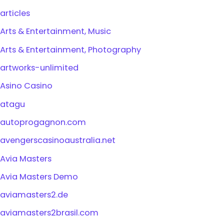
articles
Arts & Entertainment, Music
Arts & Entertainment, Photography
artworks-unlimited
Asino Casino
atagu
autoprogagnon.com
avengerscasinoaustralia.net
Avia Masters
Avia Masters Demo
aviamasters2.de
aviamasters2brasil.com