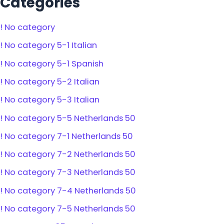
Categories
! No category
! No category 5-1 Italian
! No category 5-1 Spanish
! No category 5-2 Italian
! No category 5-3 Italian
! No category 5-5 Netherlands 50
! No category 7-1 Netherlands 50
! No category 7-2 Netherlands 50
! No category 7-3 Netherlands 50
! No category 7-4 Netherlands 50
! No category 7-5 Netherlands 50