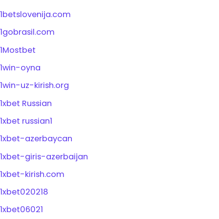
1betslovenija.com
1gobrasil.com
1Mostbet
1win-oyna
1win-uz-kirish.org
1xbet Russian
1xbet russian1
1xbet-azerbaycan
1xbet-giris-azerbaijan
1xbet-kirish.com
1xbet020218
1xbet06021