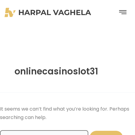
Skip
Search
to
for:
content
onlinecasinoslot31
It seems we can’t find what you’re looking for. Perhaps
searching can help.