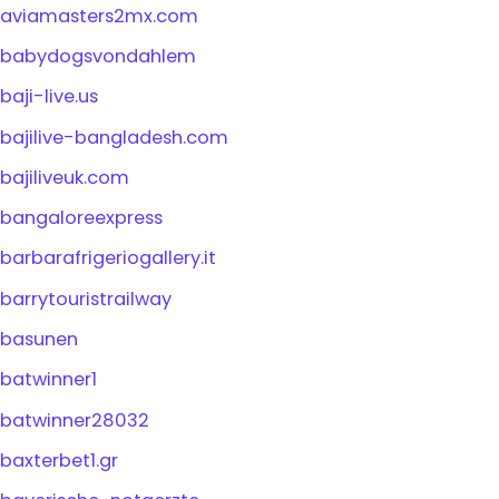
aviamasters2mx.com
babydogsvondahlem
baji-live.us
bajilive-bangladesh.com
bajiliveuk.com
bangaloreexpress
barbarafrigeriogallery.it
barrytouristrailway
basunen
batwinner1
batwinner28032
baxterbet1.gr