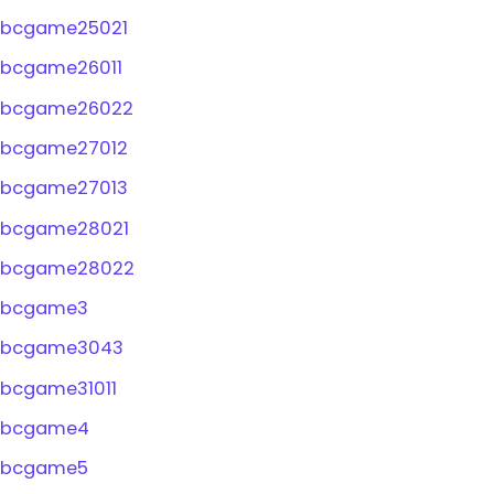
bcgame25021
bcgame26011
bcgame26022
bcgame27012
bcgame27013
bcgame28021
bcgame28022
bcgame3
bcgame3043
bcgame31011
bcgame4
bcgame5