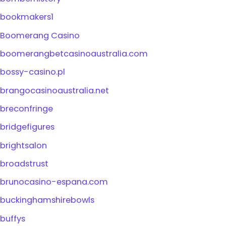
bookmakers1
Boomerang Casino
boomerangbetcasinoaustralia.com
bossy-casino.pl
brangocasinoaustralia.net
breconfringe
bridgefigures
brightsalon
broadstrust
brunocasino-espana.com
buckinghamshirebowls
buffys