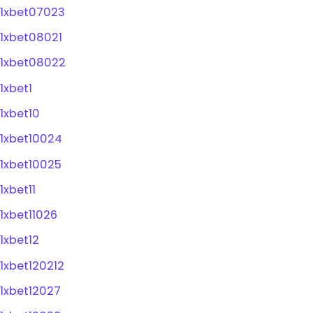
1xbet07023
1xbet08021
1xbet08022
1xbet1
1xbet10
1xbet10024
1xbet10025
1xbet11
1xbet11026
1xbet12
1xbet120212
1xbet12027