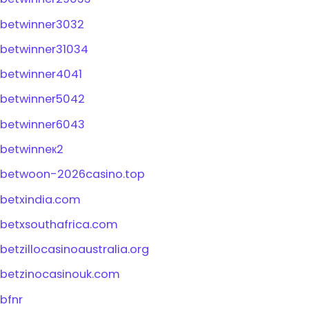
betwinner3032
betwinner31034
betwinner4041
betwinner5042
betwinner6043
betwinneк2
betwoon-2026casino.top
betxindia.com
betxsouthafrica.com
betzillocasinoaustralia.org
betzinocasinouk.com
bfnr