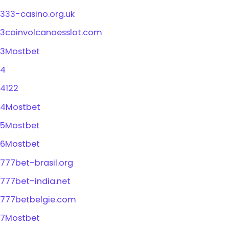
333-casino.org.uk
3coinvolcanoesslot.com
3Mostbet
4
4122
4Mostbet
5Mostbet
6Mostbet
777bet-brasil.org
777bet-india.net
777betbelgie.com
7Mostbet