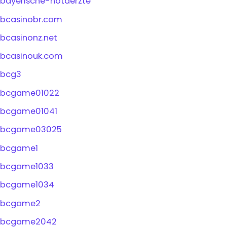
bayerische-notaerzte
bcasinobr.com
bcasinonz.net
bcasinouk.com
bcg3
bcgame01022
bcgame01041
bcgame03025
bcgame1
bcgame1033
bcgame1034
bcgame2
bcgame2042