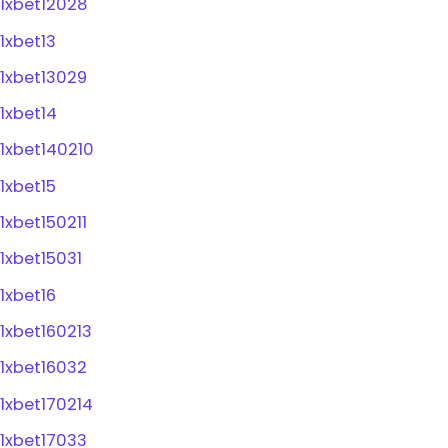
1xbet12028
1xbet13
1xbet13029
1xbet14
1xbet140210
1xbet15
1xbet150211
1xbet15031
1xbet16
1xbet160213
1xbet16032
1xbet170214
1xbet17033