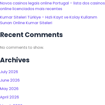
Novos casinos legais online Portugal – lista dos casinos
online licenciados mais recentes
Kumar Siteleri Türkiye – Hızlı Kayıt ve Kolay Kullanım
Sunan Online Kumar Siteleri
Recent Comments
No comments to show.
Archives
July 2026
June 2026
May 2026
April 2026