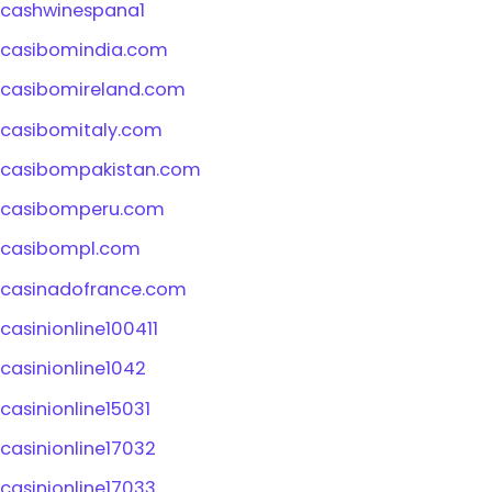
cashwinespana1
casibomindia.com
casibomireland.com
casibomitaly.com
casibompakistan.com
casibomperu.com
casibompl.com
casinadofrance.com
casinionline100411
casinionline1042
casinionline15031
casinionline17032
casinionline17033