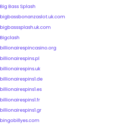
Big Bass Splash
bigbassbonanzaslot.uk.com
bigbasssplash.uk.com
Bigclash
billionairespincasino.org
billionairespins.pl
billionairespins.uk
billionairespins1.de
billionairespins1.es
billionairespins1.fr
billionairespins1.gr
bingobillyes.com