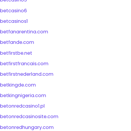
betcasino6
betcasinos1
betfanarentina.com
betfande.com
betfirstbe.net
betfirstfrancais.com
betfirstnederland.com
betkingde.com
betkingnigeria.com
betonredcasino1.pl
betonredcasinosite.com
betonredhungary.com