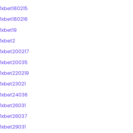
1xbet180215
1xbet180216
1xbet19
1xbet2
1xbet200217
1xbet20035
1xbet220219
1xbet23021
1xbet24036
1xbet26031
1xbet26037
1xbet29031