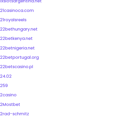
1xslotsargentina.net
21casinoca.com
21royalsreels
22bethungary.net
22betkenya.net
22betnigeria.net
22betportugal.org
22betscasino.pl
24.02
259
2casino
2Mostbet
2rad-schmitz