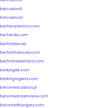
betcasino6
betcasinos1
betfanarentina.com
betfande.com
betfirstbe.net
betfirstfrancais.com
betfirstnederland.com
betkingde.com
betkingnigeria.com
betonredcasino1.pl
betonredcasinosite.com
betonredhungary.com