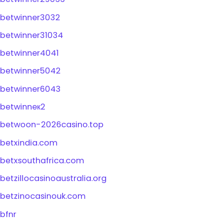
betwinner3032
betwinner31034
betwinner4041
betwinner5042
betwinner6043
betwinneк2
betwoon-2026casino.top
betxindia.com
betxsouthafrica.com
betzillocasinoaustralia.org
betzinocasinouk.com
bfnr