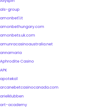
Allyspin
als-group
amonbet1.it
amonbethungary.com
amonbets.uk.com
amunracasinoaustralia.net
annamaria
Aphrodite Casino
APK
apoteka1
arcanebetcasinocanada.com
arielklubben
art-academy