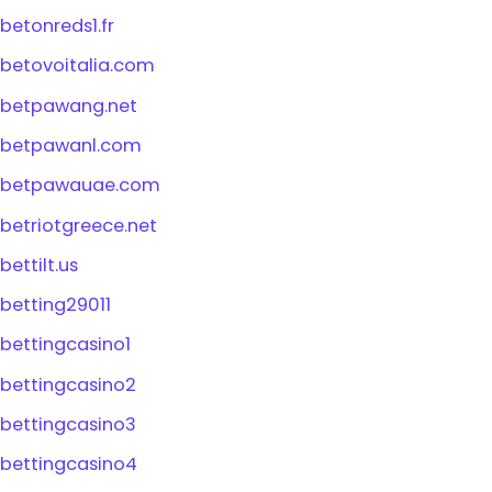
betonreds1.fr
betovoitalia.com
betpawang.net
betpawanl.com
betpawauae.com
betriotgreece.net
bettilt.us
betting29011
bettingcasino1
bettingcasino2
bettingcasino3
bettingcasino4