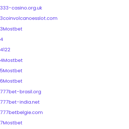
333-casino.org.uk
3coinvolcanoesslot.com
3Mostbet
4
4122
4Mostbet
5Mostbet
6Mostbet
777bet-brasil.org
777bet-india.net
777betbelgie.com
7Mostbet