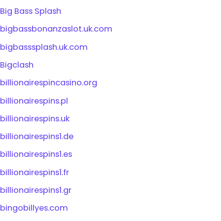
Big Bass Splash
bigbassbonanzaslot.uk.com
bigbasssplash.uk.com
Bigclash
billionairespincasino.org
billionairespins.pl
billionairespins.uk
billionairespins1.de
billionairespins1.es
billionairespins1.fr
billionairespins1.gr
bingobillyes.com