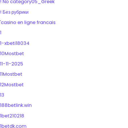
! No category05_Greek
! Без рубрики
'casino en ligne francais
1
1-xbeti18034
10Mostbet
11-11-2025
11Mostbet
12Mostbet
13
188betlink.win
1bet210218
1betdk.com