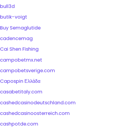
bull3d
butik-voigt
Buy Semaglutide
cadencemag
Cai Shen Fishing
campobetmx.net
campobetsverige.com
Capospin Ελλάδα
casabetitaly.com
cashedcasinodeutschland.com
cashedcasinoosterreich.com
cashpotde.com