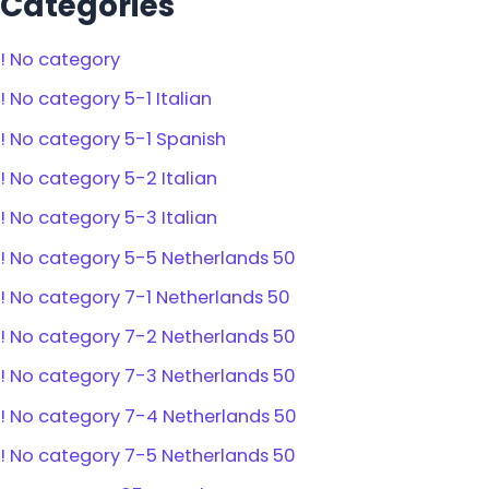
Categories
! No category
! No category 5-1 Italian
! No category 5-1 Spanish
! No category 5-2 Italian
! No category 5-3 Italian
! No category 5-5 Netherlands 50
! No category 7-1 Netherlands 50
! No category 7-2 Netherlands 50
! No category 7-3 Netherlands 50
! No category 7-4 Netherlands 50
! No category 7-5 Netherlands 50