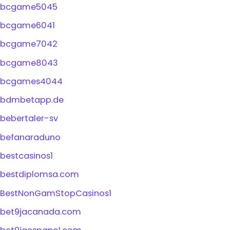
bcgame5045
bcgame6041
bcgame7042
bcgame8043
bcgames4044
bdmbetapp.de
bebertaler-sv
befanaraduno
bestcasinos1
bestdiplomsa.com
BestNonGamStopCasinos1
bet9jacanada.com