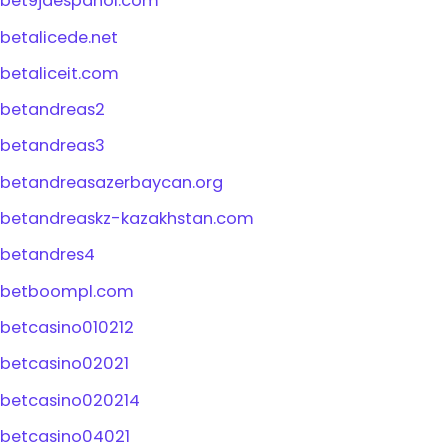
bet9jaespanol.com
betalicede.net
betaliceit.com
betandreas2
betandreas3
betandreasazerbaycan.org
betandreaskz-kazakhstan.com
betandres4
betboompl.com
betcasino010212
betcasino02021
betcasino020214
betcasino04021