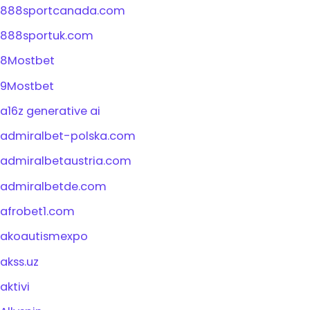
888sportcanada.com
888sportuk.com
8Mostbet
9Mostbet
a16z generative ai
admiralbet-polska.com
admiralbetaustria.com
admiralbetde.com
afrobet1.com
akoautismexpo
akss.uz
aktivi