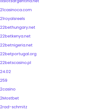
1xslotsargentina.net
21casinoca.com
21royalsreels
22bethungary.net
22betkenya.net
22betnigeria.net
22betportugal.org
22betscasino.pl
24.02
259
2casino
2Mostbet
2rad-schmitz