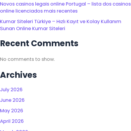
Novos casinos legais online Portugal – lista dos casinos
online licenciados mais recentes
Kumar Siteleri Türkiye – Hızlı Kayıt ve Kolay Kullanım
Sunan Online Kumar Siteleri
Recent Comments
No comments to show.
Archives
July 2026
June 2026
May 2026
April 2026