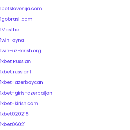
1betslovenija.com
1gobrasil.com
1Mostbet
1win-oyna
1win-uz-kirish.org
1xbet Russian
1xbet russian1
1xbet-azerbaycan
1xbet-giris-azerbaijan
1xbet-kirish.com
1xbet020218
1xbet06021