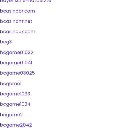
bayerische-notaerzte
bcasinobr.com
bcasinonz.net
bcasinouk.com
bcg3
bcgame01022
bcgame01041
bcgame03025
bcgame1
bcgame1033
bcgame1034
bcgame2
bcgame2042