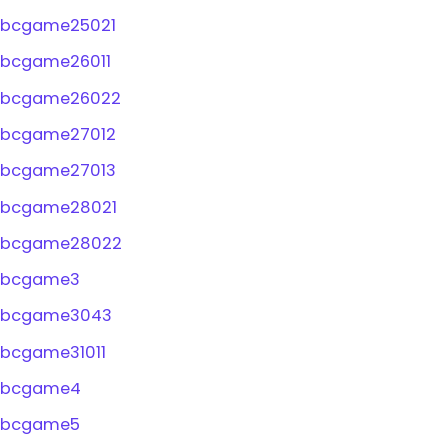
bcgame25021
bcgame26011
bcgame26022
bcgame27012
bcgame27013
bcgame28021
bcgame28022
bcgame3
bcgame3043
bcgame31011
bcgame4
bcgame5