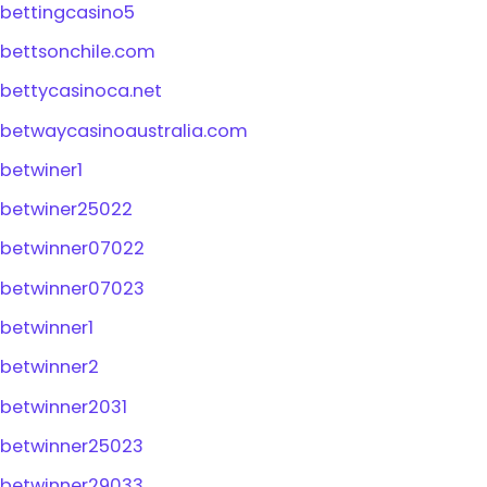
bettingcasino5
bettsonchile.com
bettycasinoca.net
betwaycasinoaustralia.com
betwiner1
betwiner25022
betwinner07022
betwinner07023
betwinner1
betwinner2
betwinner2031
betwinner25023
betwinner29033