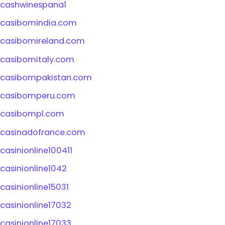
cashwinespana1
casibomindia.com
casibomireland.com
casibomitaly.com
casibompakistan.com
casibomperu.com
casibompl.com
casinadofrance.com
casinionline100411
casinionline1042
casinionline15031
casinionline17032
casinionline17033