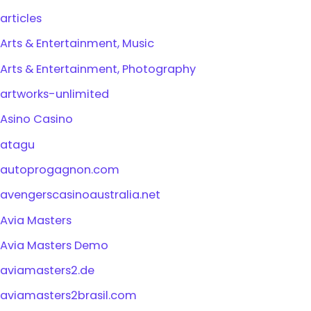
articles
Arts & Entertainment, Music
Arts & Entertainment, Photography
artworks-unlimited
Asino Casino
atagu
autoprogagnon.com
avengerscasinoaustralia.net
Avia Masters
Avia Masters Demo
aviamasters2.de
aviamasters2brasil.com