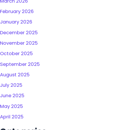
March 2026
February 2026
January 2026
December 2025
November 2025
October 2025
September 2025
August 2025
July 2025
June 2025
May 2025
April 2025