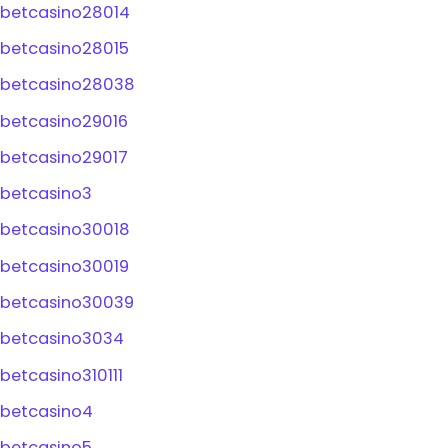
betcasino28014
betcasino28015
betcasino28038
betcasino29016
betcasino29017
betcasino3
betcasino30018
betcasino30019
betcasino30039
betcasino3034
betcasino310111
betcasino4
betcasino5