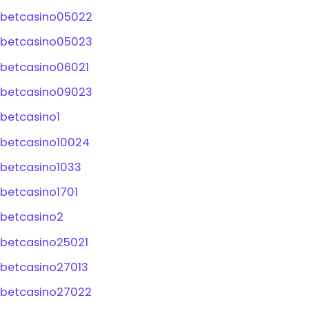
betcasino05022
betcasino05023
betcasino06021
betcasino09023
betcasino1
betcasino10024
betcasino1033
betcasino1701
betcasino2
betcasino25021
betcasino27013
betcasino27022