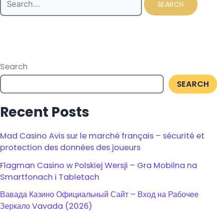
Search
SEARCH
Recent Posts
Mad Casino Avis sur le marché français – sécurité et
protection des données des joueurs
Flagman Casino w Polskiej Wersji – Gra Mobilna na
Smartfonach i Tabletach
Вавада Казино Официальный Сайт – Вход на Рабочее
Зеркало Vavada (2026)