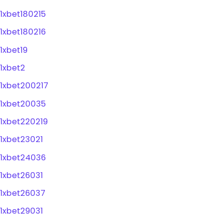
1xbet180215
1xbet180216
1xbet19
1xbet2
1xbet200217
1xbet20035
1xbet220219
1xbet23021
1xbet24036
1xbet26031
1xbet26037
1xbet29031