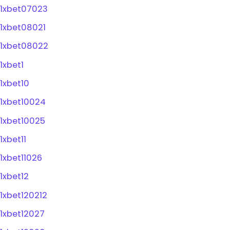
1xbet07023
1xbet08021
1xbet08022
1xbet1
1xbet10
1xbet10024
1xbet10025
1xbet11
1xbet11026
1xbet12
1xbet120212
1xbet12027