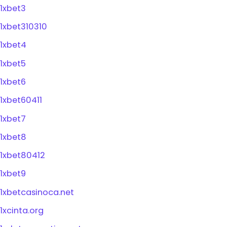
1xbet3
1xbet310310
1xbet4
1xbet5
1xbet6
1xbet60411
1xbet7
1xbet8
1xbet80412
1xbet9
1xbetcasinoca.net
1xcinta.org