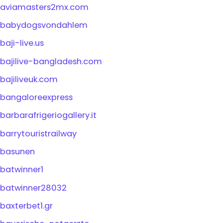
aviamasters2mx.com
babydogsvondahlem
baji-live.us
bajilive-bangladesh.com
bajiliveuk.com
bangaloreexpress
barbarafrigeriogallery.it
barrytouristrailway
basunen
batwinner1
batwinner28032
baxterbet1.gr