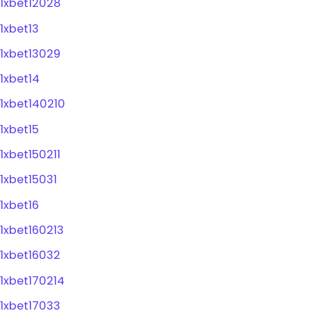
1xbet12028
1xbet13
1xbet13029
1xbet14
1xbet140210
1xbet15
1xbet150211
1xbet15031
1xbet16
1xbet160213
1xbet16032
1xbet170214
1xbet17033