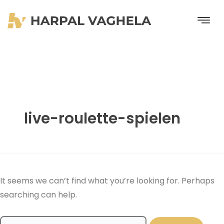
Skip
Search
to
for:
content
live-roulette-spielen
It seems we can’t find what you’re looking for. Perhaps
searching can help.