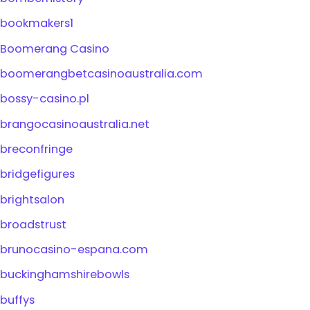
bookmakers1
Boomerang Casino
boomerangbetcasinoaustralia.com
bossy-casino.pl
brangocasinoaustralia.net
breconfringe
bridgefigures
brightsalon
broadstrust
brunocasino-espana.com
buckinghamshirebowls
buffys