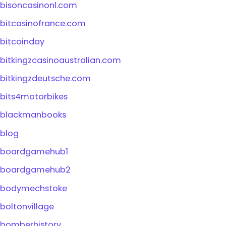
bisoncasinonl.com
bitcasinofrance.com
bitcoinday
bitkingzcasinoaustralian.com
bitkingzdeutsche.com
bits4motorbikes
blackmanbooks
blog
boardgamehub1
boardgamehub2
bodymechstoke
boltonvillage
bomberhistory