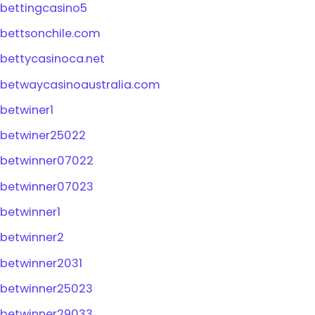
bettingcasino5
bettsonchile.com
bettycasinoca.net
betwaycasinoaustralia.com
betwiner1
betwiner25022
betwinner07022
betwinner07023
betwinner1
betwinner2
betwinner2031
betwinner25023
betwinner29033