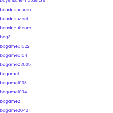
bayerische-notaerzte
bcasinobr.com
bcasinonz.net
bcasinouk.com
bcg3
bcgame01022
bcgame01041
bcgame03025
bcgame1
bcgame1033
bcgame1034
bcgame2
bcgame2042