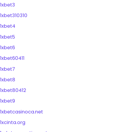
1xbet3
1xbet310310
1xbet4
1xbet5
1xbet6
1xbet60411
1xbet7
1xbet8
1xbet80412
1xbet9
1xbetcasinoca.net
1xcinta.org