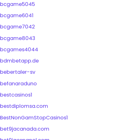
bcgame5045
bcgame6041
bcgame7042
bcgame8043
bcgames4044
bdmbetapp.de
bebertaler-sv
befanaraduno
bestcasinos1
bestdiplomsa.com
BestNonGamStopCasinos1
bet9jacanada.com