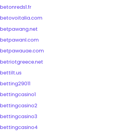
betonreds1.fr
betovoitalia.com
betpawang.net
betpawanl.com
betpawauae.com
betriotgreece.net
bettilt.us
betting29011
bettingcasino1
bettingcasino2
bettingcasino3
bettingcasino4