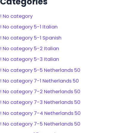
Categories
! No category
! No category 5-1 Italian
! No category 5-1 Spanish
! No category 5-2 Italian
! No category 5-3 Italian
! No category 5-5 Netherlands 50
! No category 7-1 Netherlands 50
! No category 7-2 Netherlands 50
! No category 7-3 Netherlands 50
! No category 7-4 Netherlands 50
! No category 7-5 Netherlands 50