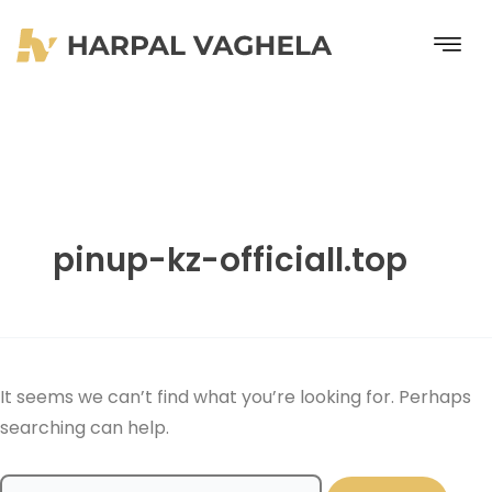
Skip
Search
to
for:
content
pinup-kz-officiall.top
It seems we can’t find what you’re looking for. Perhaps
searching can help.