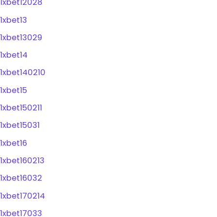
1xbet12028
1xbet13
1xbet13029
1xbet14
1xbet140210
1xbet15
1xbet150211
1xbet15031
1xbet16
1xbet160213
1xbet16032
1xbet170214
1xbet17033