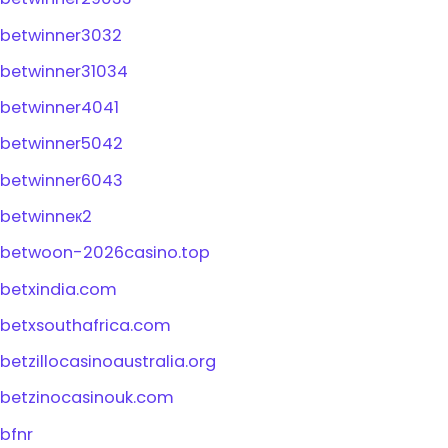
betwinner3032
betwinner31034
betwinner4041
betwinner5042
betwinner6043
betwinneк2
betwoon-2026casino.top
betxindia.com
betxsouthafrica.com
betzillocasinoaustralia.org
betzinocasinouk.com
bfnr