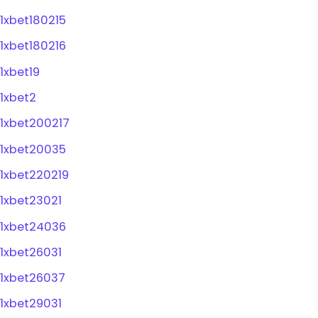
1xbet180215
1xbet180216
1xbet19
1xbet2
1xbet200217
1xbet20035
1xbet220219
1xbet23021
1xbet24036
1xbet26031
1xbet26037
1xbet29031