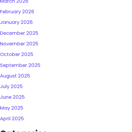
March 2026
February 2026
January 2026
December 2025
November 2025
October 2025
September 2025
August 2025
July 2025
June 2025
May 2025
April 2025