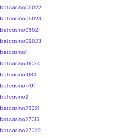
betcasino05022
betcasino05023
betcasino06021
betcasino09023
betcasino1
betcasino10024
betcasino1033
betcasino1701
betcasino2
betcasino25021
betcasino27013
betcasino27022