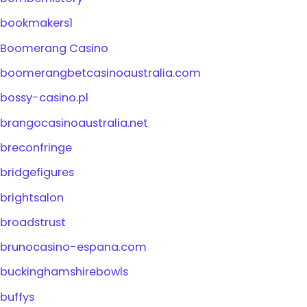
bookmakers1
Boomerang Casino
boomerangbetcasinoaustralia.com
bossy-casino.pl
brangocasinoaustralia.net
breconfringe
bridgefigures
brightsalon
broadstrust
brunocasino-espana.com
buckinghamshirebowls
buffys