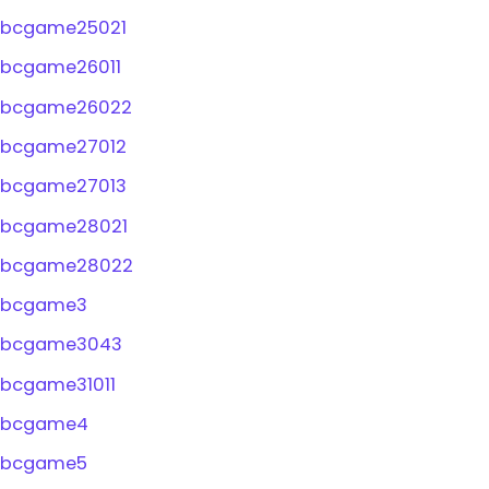
bcgame25021
bcgame26011
bcgame26022
bcgame27012
bcgame27013
bcgame28021
bcgame28022
bcgame3
bcgame3043
bcgame31011
bcgame4
bcgame5