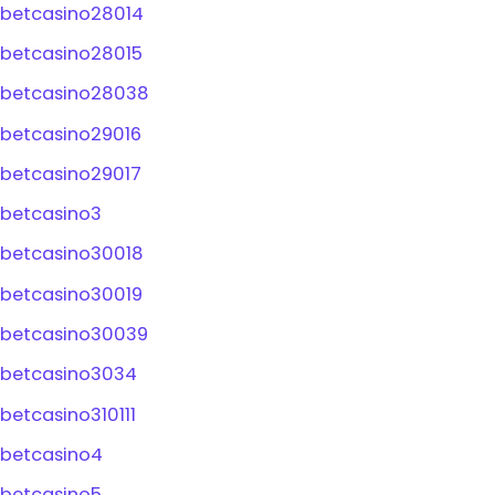
betcasino28014
betcasino28015
betcasino28038
betcasino29016
betcasino29017
betcasino3
betcasino30018
betcasino30019
betcasino30039
betcasino3034
betcasino310111
betcasino4
betcasino5