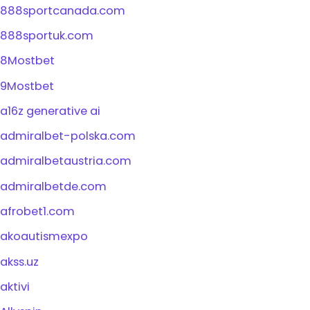
888sportcanada.com
888sportuk.com
8Mostbet
9Mostbet
a16z generative ai
admiralbet-polska.com
admiralbetaustria.com
admiralbetde.com
afrobet1.com
akoautismexpo
akss.uz
aktivi