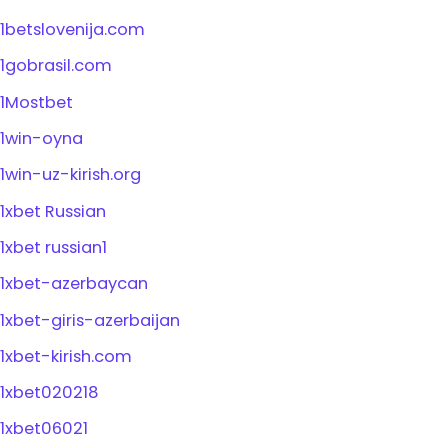
1betslovenija.com
1gobrasil.com
1Mostbet
1win-oyna
1win-uz-kirish.org
1xbet Russian
1xbet russian1
1xbet-azerbaycan
1xbet-giris-azerbaijan
1xbet-kirish.com
1xbet020218
1xbet06021