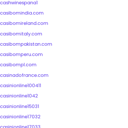
cashwinespana1
casibomindia.com
casibomireland.com
casibomitaly.com
casibompakistan.com
casibomperu.com
casibompl.com
casinadofrance.com
casinionline100411
casinionline1042
casinionline15031
casinionline17032
casinionline17033