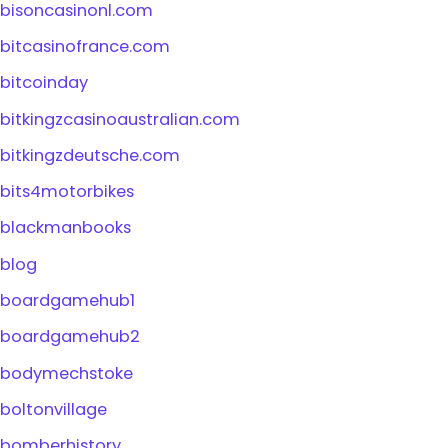
bisoncasinonl.com
bitcasinofrance.com
bitcoinday
bitkingzcasinoaustralian.com
bitkingzdeutsche.com
bits4motorbikes
blackmanbooks
blog
boardgamehub1
boardgamehub2
bodymechstoke
boltonvillage
bomberhistory