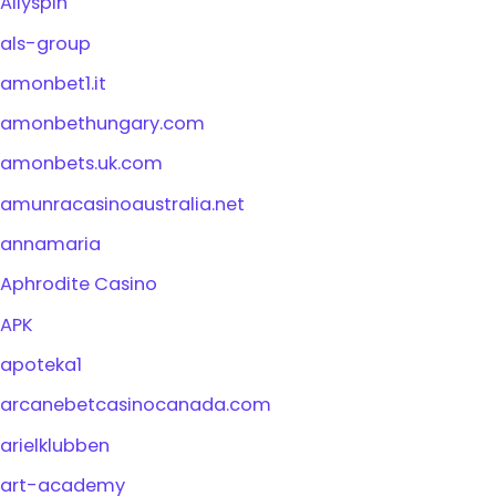
Allyspin
als-group
amonbet1.it
amonbethungary.com
amonbets.uk.com
amunracasinoaustralia.net
annamaria
Aphrodite Casino
APK
apoteka1
arcanebetcasinocanada.com
arielklubben
art-academy