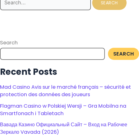
Search
SEARCH
Recent Posts
Mad Casino Avis sur le marché français – sécurité et
protection des données des joueurs
Flagman Casino w Polskiej Wersji – Gra Mobilna na
Smartfonach i Tabletach
Вавада Казино Официальный Сайт – Вход на Рабочее
Зеркало Vavada (2026)