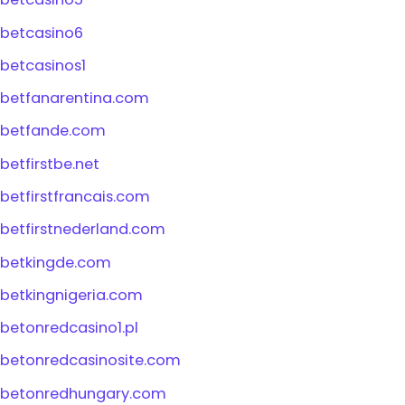
betcasino6
betcasinos1
betfanarentina.com
betfande.com
betfirstbe.net
betfirstfrancais.com
betfirstnederland.com
betkingde.com
betkingnigeria.com
betonredcasino1.pl
betonredcasinosite.com
betonredhungary.com