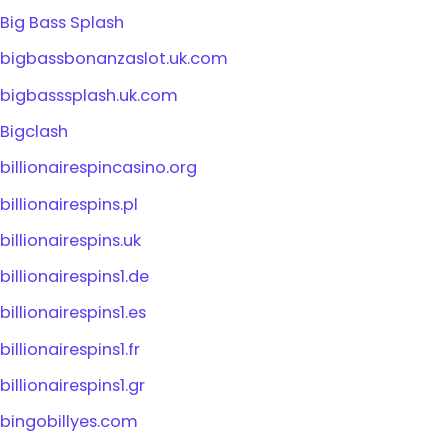
Big Bass Splash
bigbassbonanzaslot.uk.com
bigbasssplash.uk.com
Bigclash
billionairespincasino.org
billionairespins.pl
billionairespins.uk
billionairespins1.de
billionairespins1.es
billionairespins1.fr
billionairespins1.gr
bingobillyes.com