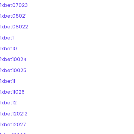
1xbet07023
1xbet08021
1xbet08022
1xbet1
1xbet10
1xbet10024
1xbet10025
1xbet11
1xbet11026
1xbet12
1xbet120212
1xbet12027