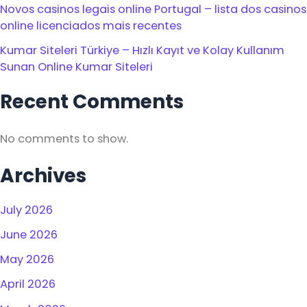
Novos casinos legais online Portugal – lista dos casinos
online licenciados mais recentes
Kumar Siteleri Türkiye – Hızlı Kayıt ve Kolay Kullanım
Sunan Online Kumar Siteleri
Recent Comments
No comments to show.
Archives
July 2026
June 2026
May 2026
April 2026