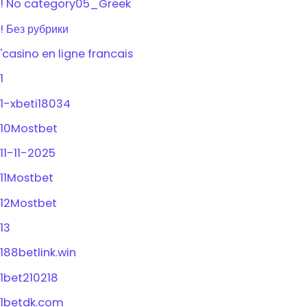
! No category05_Greek
! Без рубрики
'casino en ligne francais
1
1-xbeti18034
10Mostbet
11-11-2025
11Mostbet
12Mostbet
13
188betlink.win
1bet210218
1betdk.com