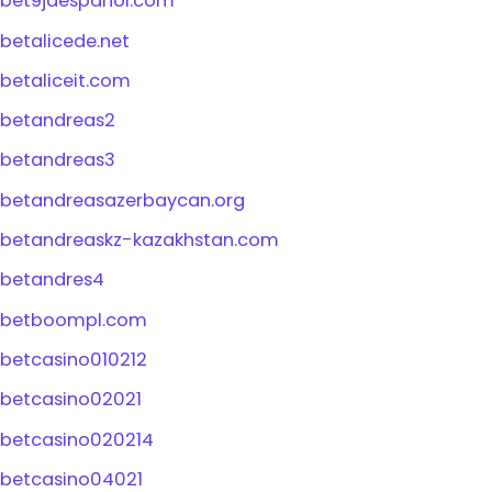
bet9jaespanol.com
betalicede.net
betaliceit.com
betandreas2
betandreas3
betandreasazerbaycan.org
betandreaskz-kazakhstan.com
betandres4
betboompl.com
betcasino010212
betcasino02021
betcasino020214
betcasino04021