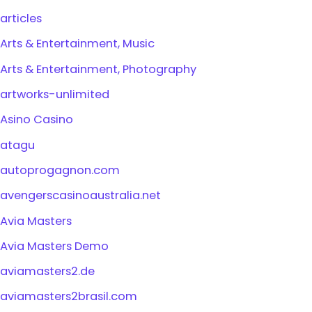
articles
Arts & Entertainment, Music
Arts & Entertainment, Photography
artworks-unlimited
Asino Casino
atagu
autoprogagnon.com
avengerscasinoaustralia.net
Avia Masters
Avia Masters Demo
aviamasters2.de
aviamasters2brasil.com