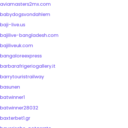
aviamasters2mx.com
babydogsvondahlem
baji-live.us
bajilive-bangladesh.com
bajiliveuk.com
bangaloreexpress
barbarafrigeriogallery.it
barrytouristrailway
basunen
batwinner1
batwinner28032
baxterbet1.gr