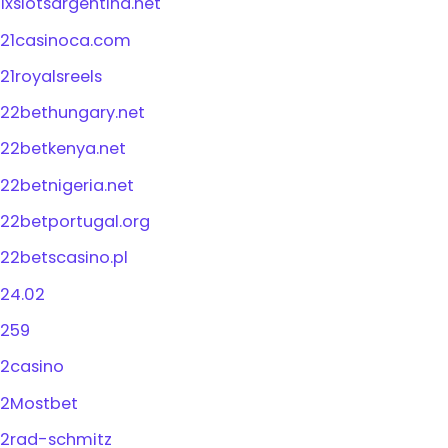
1xslotsargentina.net
21casinoca.com
21royalsreels
22bethungary.net
22betkenya.net
22betnigeria.net
22betportugal.org
22betscasino.pl
24.02
259
2casino
2Mostbet
2rad-schmitz