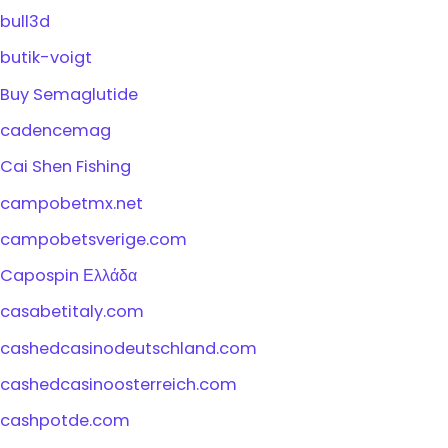
bull3d
butik-voigt
Buy Semaglutide
cadencemag
Cai Shen Fishing
campobetmx.net
campobetsverige.com
Capospin Ελλάδα
casabetitaly.com
cashedcasinodeutschland.com
cashedcasinoosterreich.com
cashpotde.com