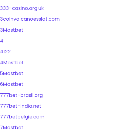
333-casino.org.uk
3coinvolcanoesslot.com
3Mostbet
4
4122
4Mostbet
5Mostbet
6Mostbet
777bet-brasil.org
777bet-india.net
777betbelgie.com
7Mostbet