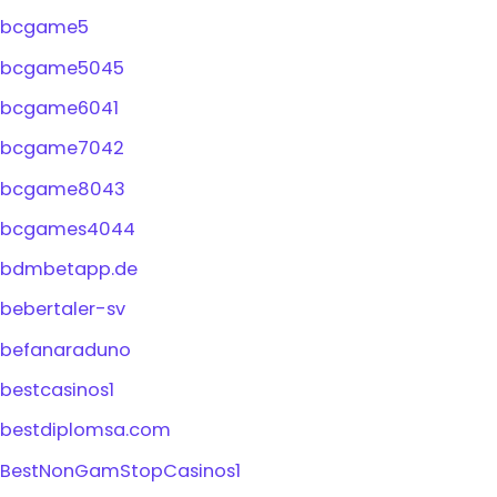
bcgame5
bcgame5045
bcgame6041
bcgame7042
bcgame8043
bcgames4044
bdmbetapp.de
bebertaler-sv
befanaraduno
bestcasinos1
bestdiplomsa.com
BestNonGamStopCasinos1