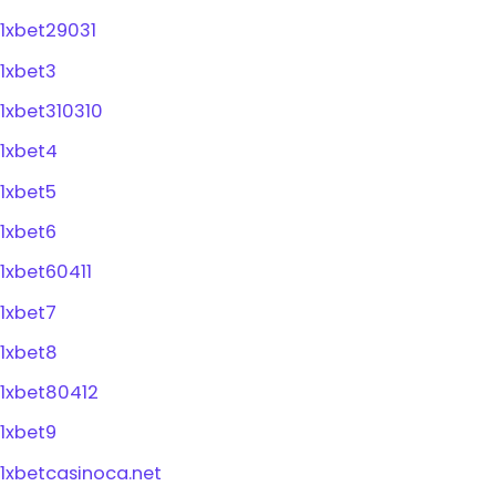
1xbet29031
1xbet3
1xbet310310
1xbet4
1xbet5
1xbet6
1xbet60411
1xbet7
1xbet8
1xbet80412
1xbet9
1xbetcasinoca.net