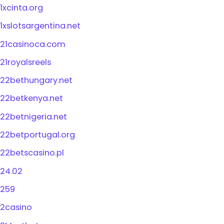
1xcinta.org
1xslotsargentina.net
21casinoca.com
21royalsreels
22bethungary.net
22betkenya.net
22betnigeria.net
22betportugal.org
22betscasino.pl
24.02
259
2casino