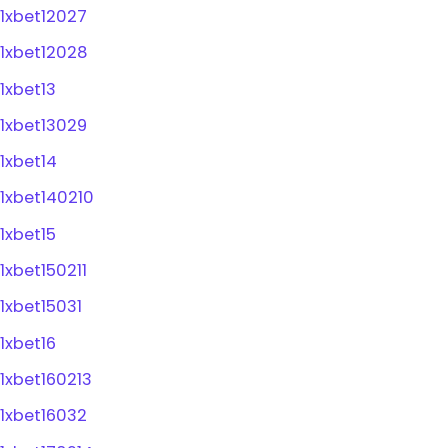
1xbet12027
1xbet12028
1xbet13
1xbet13029
1xbet14
1xbet140210
1xbet15
1xbet150211
1xbet15031
1xbet16
1xbet160213
1xbet16032