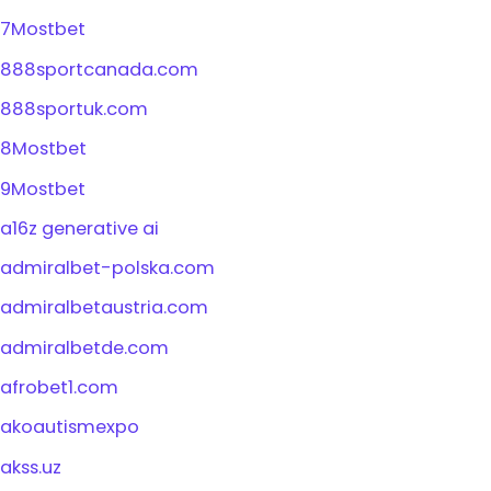
7Mostbet
888sportcanada.com
888sportuk.com
8Mostbet
9Mostbet
a16z generative ai
admiralbet-polska.com
admiralbetaustria.com
admiralbetde.com
afrobet1.com
akoautismexpo
akss.uz