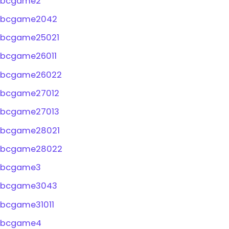
bcgame2
bcgame2042
bcgame25021
bcgame26011
bcgame26022
bcgame27012
bcgame27013
bcgame28021
bcgame28022
bcgame3
bcgame3043
bcgame31011
bcgame4