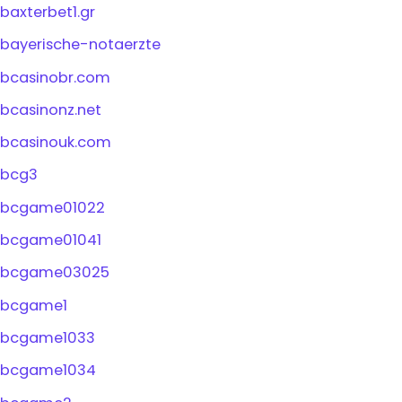
baxterbet1.gr
bayerische-notaerzte
bcasinobr.com
bcasinonz.net
bcasinouk.com
bcg3
bcgame01022
bcgame01041
bcgame03025
bcgame1
bcgame1033
bcgame1034