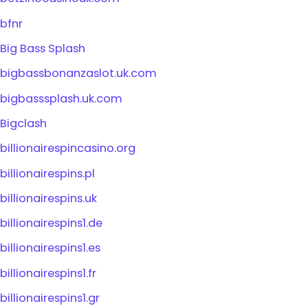
bfnr
Big Bass Splash
bigbassbonanzaslot.uk.com
bigbasssplash.uk.com
Bigclash
billionairespincasino.org
billionairespins.pl
billionairespins.uk
billionairespins1.de
billionairespins1.es
billionairespins1.fr
billionairespins1.gr