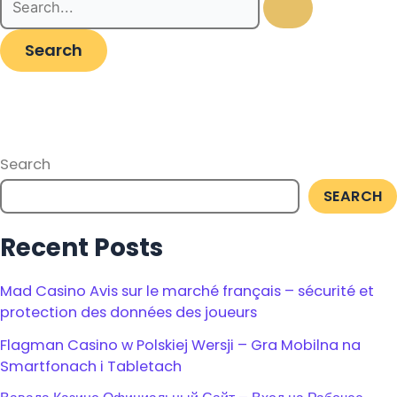
Search
SEARCH
Recent Posts
Mad Casino Avis sur le marché français – sécurité et
protection des données des joueurs
Flagman Casino w Polskiej Wersji – Gra Mobilna na
Smartfonach i Tabletach