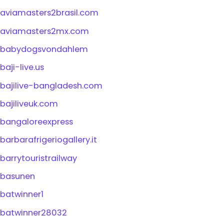
aviamasters2brasil.com
aviamasters2mx.com
babydogsvondahlem
baji-live.us
bajilive-bangladesh.com
bajiliveuk.com
bangaloreexpress
barbarafrigeriogallery.it
barrytouristrailway
basunen
batwinner1
batwinner28032