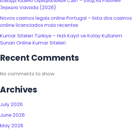
Вавада Казино Официальный Сайт – Вход на Рабочее
Зеркало Vavada (2026)
Novos casinos legais online Portugal – lista dos casinos
online licenciados mais recentes
Kumar Siteleri Türkiye – Hızlı Kayıt ve Kolay Kullanım
Sunan Online Kumar Siteleri
Recent Comments
No comments to show.
Archives
July 2026
June 2026
May 2026