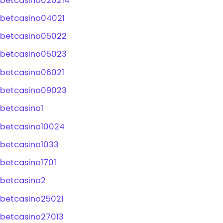
betcasino020214
betcasino04021
betcasino05022
betcasino05023
betcasino06021
betcasino09023
betcasino1
betcasino10024
betcasino1033
betcasino1701
betcasino2
betcasino25021
betcasino27013