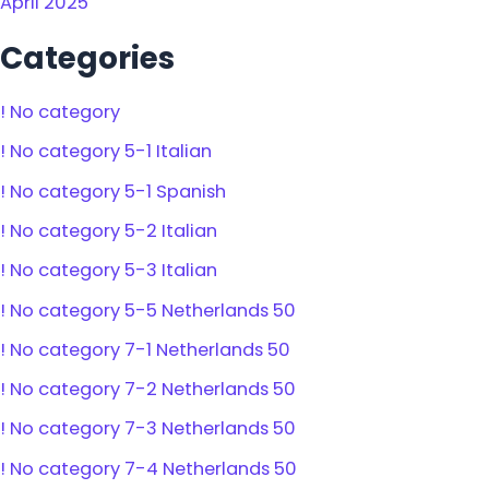
April 2025
Categories
! No category
! No category 5-1 Italian
! No category 5-1 Spanish
! No category 5-2 Italian
! No category 5-3 Italian
! No category 5-5 Netherlands 50
! No category 7-1 Netherlands 50
! No category 7-2 Netherlands 50
! No category 7-3 Netherlands 50
! No category 7-4 Netherlands 50