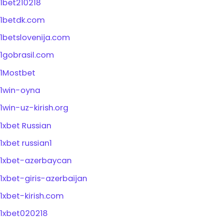
1bet210218
1betdk.com
1betslovenija.com
1gobrasil.com
1Mostbet
1win-oyna
1win-uz-kirish.org
1xbet Russian
1xbet russian1
1xbet-azerbaycan
1xbet-giris-azerbaijan
1xbet-kirish.com
1xbet020218