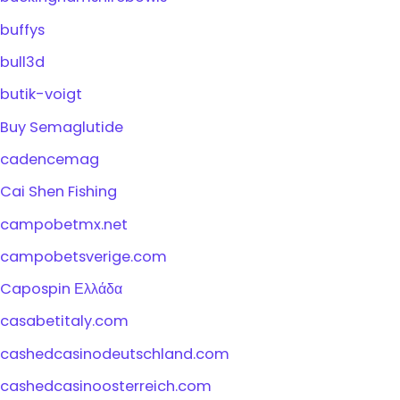
buffys
bull3d
butik-voigt
Buy Semaglutide
cadencemag
Cai Shen Fishing
campobetmx.net
campobetsverige.com
Capospin Ελλάδα
casabetitaly.com
cashedcasinodeutschland.com
cashedcasinoosterreich.com