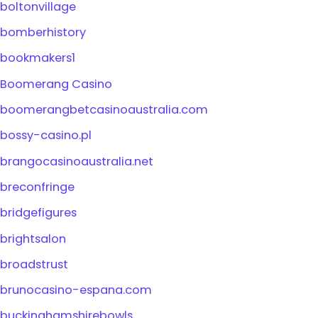
boltonvillage
bomberhistory
bookmakers1
Boomerang Casino
boomerangbetcasinoaustralia.com
bossy-casino.pl
brangocasinoaustralia.net
breconfringe
bridgefigures
brightsalon
broadstrust
brunocasino-espana.com
buckinghamshirebowls