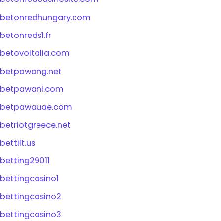
betonredhungary.com
betonreds1.fr
betovoitalia.com
betpawang.net
betpawanl.com
betpawauae.com
betriotgreece.net
bettilt.us
betting29011
bettingcasino1
bettingcasino2
bettingcasino3