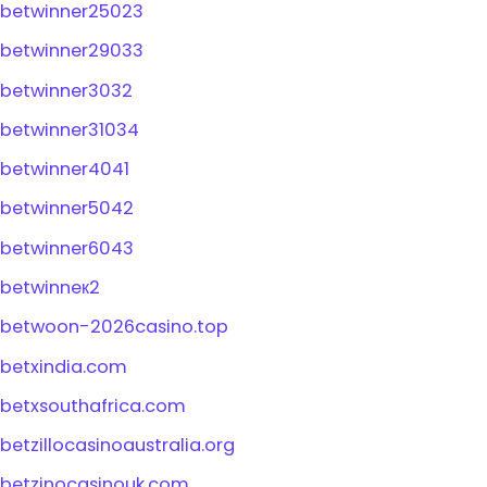
betwinner25023
betwinner29033
betwinner3032
betwinner31034
betwinner4041
betwinner5042
betwinner6043
betwinneк2
betwoon-2026casino.top
betxindia.com
betxsouthafrica.com
betzillocasinoaustralia.org
betzinocasinouk.com