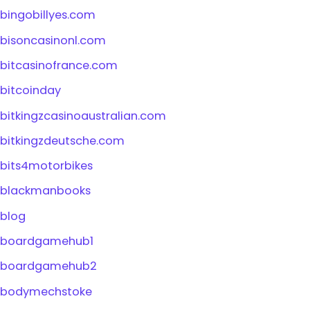
bingobillyes.com
bisoncasinonl.com
bitcasinofrance.com
bitcoinday
bitkingzcasinoaustralian.com
bitkingzdeutsche.com
bits4motorbikes
blackmanbooks
blog
boardgamehub1
boardgamehub2
bodymechstoke