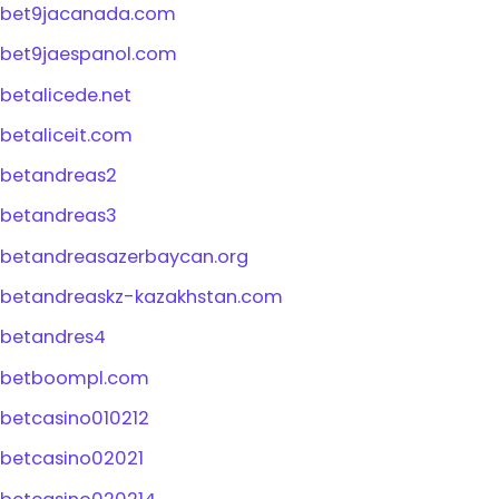
bet9jacanada.com
bet9jaespanol.com
betalicede.net
betaliceit.com
betandreas2
betandreas3
betandreasazerbaycan.org
betandreaskz-kazakhstan.com
betandres4
betboompl.com
betcasino010212
betcasino02021