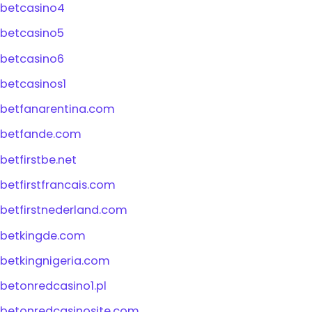
betcasino4
betcasino5
betcasino6
betcasinos1
betfanarentina.com
betfande.com
betfirstbe.net
betfirstfrancais.com
betfirstnederland.com
betkingde.com
betkingnigeria.com
betonredcasino1.pl
betonredcasinosite.com