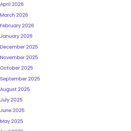
April 2026
March 2026
February 2026
January 2026
December 2025
November 2025
October 2025
September 2025
August 2025
July 2025
June 2025
May 2025