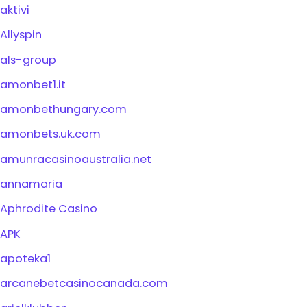
aktivi
Allyspin
als-group
amonbet1.it
amonbethungary.com
amonbets.uk.com
amunracasinoaustralia.net
annamaria
Aphrodite Casino
APK
apoteka1
arcanebetcasinocanada.com