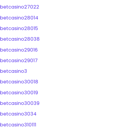
betcasino27022
betcasino28014
betcasino28015
betcasino28038
betcasino29016
betcasino29017
betcasino3
betcasino30018
betcasino30019
betcasino30039
betcasino3034
betcasino310111