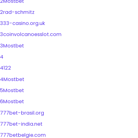
2Mostbet
2rad-schmitz
333-casino.org.uk
3coinvolcanoesslot.com
3Mostbet
4
4122
4Mostbet
5Mostbet
6Mostbet
777bet-brasil.org
777bet-india.net
777betbelgie.com