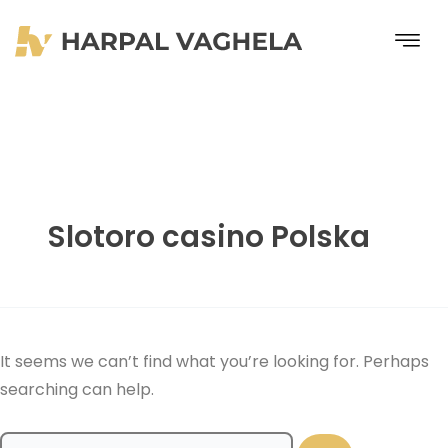
Skip
Search
to
for:
content
Slotoro casino Polska
It seems we can’t find what you’re looking for. Perhaps
searching can help.