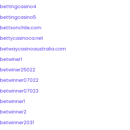
bettingcasino4
bettingcasino5
bettsonchile.com
bettycasinoca.net
betwaycasinoaustralia.com
betwiner1
betwiner25022
betwinner07022
betwinner07023
betwinner1
betwinner2
betwinner2031