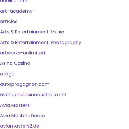
arielklubben
art-academy
articles
Arts & Entertainment, Music
Arts & Entertainment, Photography
artworks-unlimited
Asino Casino
atagu
autoprogagnon.com
avengerscasinoaustralia.net
Avia Masters
Avia Masters Demo
aviamasters2.de