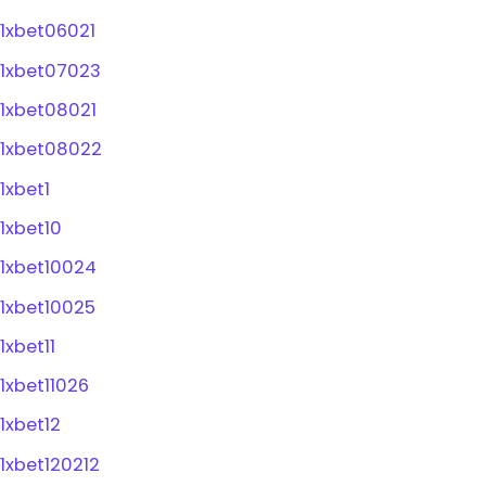
1xbet06021
1xbet07023
1xbet08021
1xbet08022
1xbet1
1xbet10
1xbet10024
1xbet10025
1xbet11
1xbet11026
1xbet12
1xbet120212