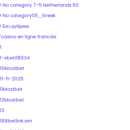
! No category 7-5 Netherlands 50
! No category05_Greek
! Без рубрики
'casino en ligne francais
1
1-xbeti18034
10Mostbet
11-11-2025
11Mostbet
12Mostbet
13
188betlink.win