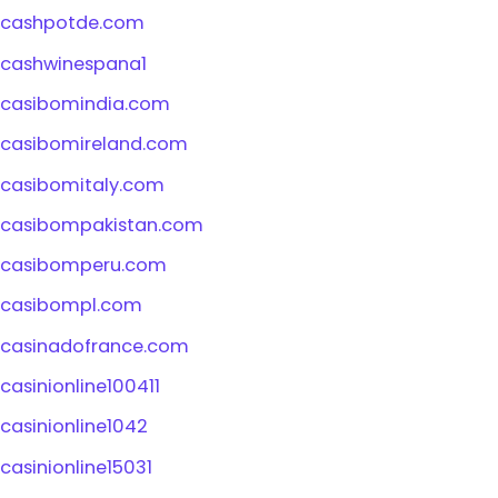
cashpotde.com
cashwinespana1
casibomindia.com
casibomireland.com
casibomitaly.com
casibompakistan.com
casibomperu.com
casibompl.com
casinadofrance.com
casinionline100411
casinionline1042
casinionline15031