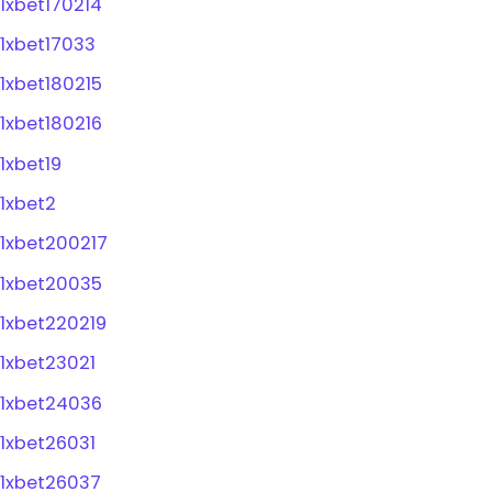
1xbet170214
1xbet17033
1xbet180215
1xbet180216
1xbet19
1xbet2
1xbet200217
1xbet20035
1xbet220219
1xbet23021
1xbet24036
1xbet26031
1xbet26037