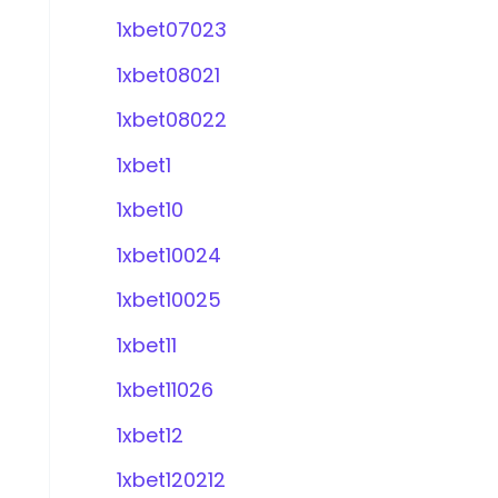
1xbet07023
1xbet08021
1xbet08022
1xbet1
1xbet10
1xbet10024
1xbet10025
1xbet11
1xbet11026
1xbet12
1xbet120212