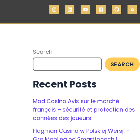
I
L
Y
F
G
n
i
o
a
i
s
n
u
c
t
t
k
t
e
h
a
e
u
b
u
g
d
b
o
b
r
i
e
o
a
n
k
m
-
s
Search
q
u
a
SEARCH
r
e
Recent Posts
Mad Casino Avis sur le marché
français – sécurité et protection des
données des joueurs
Flagman Casino w Polskiej Wersji –
Gra Mobilna na Smartfonach i