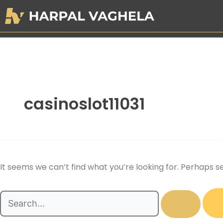
Skip
Search
to
for:
content
casinoslot11031
It seems we can’t find what you’re looking for. Perhaps s