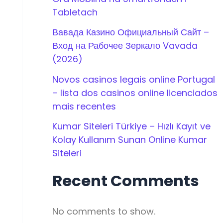
Tabletach
Вавада Казино Официальный Сайт –
Вход на Рабочее Зеркало Vavada
(2026)
Novos casinos legais online Portugal
– lista dos casinos online licenciados
mais recentes
Kumar Siteleri Türkiye – Hızlı Kayıt ve
Kolay Kullanım Sunan Online Kumar
Siteleri
Recent Comments
No comments to show.