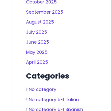
October 2025
September 2025
August 2025
July 2025
June 2025
May 2025
April 2025
Categories
! No category
! No category 5-1 Italian
! No category 5-1 Spanish