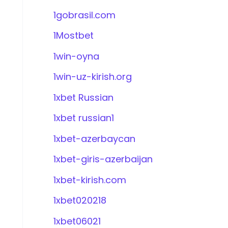
1gobrasil.com
1Mostbet
1win-oyna
1win-uz-kirish.org
1xbet Russian
1xbet russian1
1xbet-azerbaycan
1xbet-giris-azerbaijan
1xbet-kirish.com
1xbet020218
1xbet06021