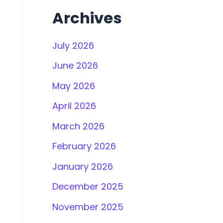
Archives
July 2026
June 2026
May 2026
April 2026
March 2026
February 2026
January 2026
December 2025
November 2025