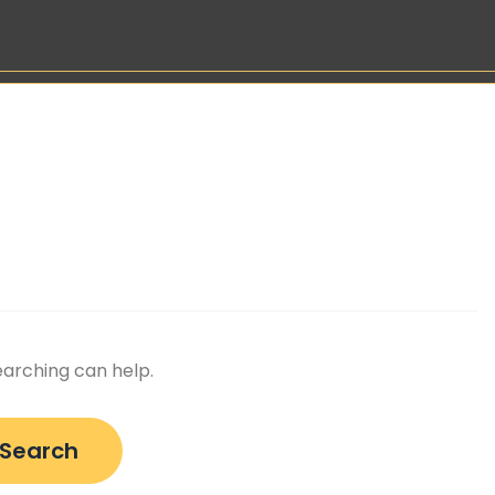
earching can help.