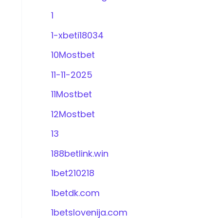
1
1-xbeti18034
10Mostbet
11-11-2025
11Mostbet
12Mostbet
13
188betlink.win
1bet210218
1betdk.com
1betslovenija.com