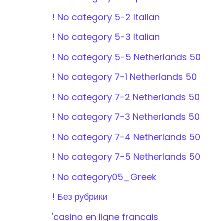
! No category 5-2 Italian
! No category 5-3 Italian
! No category 5-5 Netherlands 50
! No category 7-1 Netherlands 50
! No category 7-2 Netherlands 50
! No category 7-3 Netherlands 50
! No category 7-4 Netherlands 50
! No category 7-5 Netherlands 50
! No category05_Greek
! Без рубрики
'casino en ligne francais