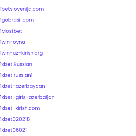
1betslovenija.com
1gobrasil.com
1Mostbet
1win-oyna
1win-uz-kirish.org
1xbet Russian
1xbet russian1
1xbet-azerbaycan
1xbet-giris-azerbaijan
1xbet-kirish.com
1xbet020218
1xbet06021