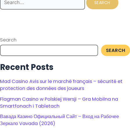
Search
SEARCH
Recent Posts
Mad Casino Avis sur le marché français – sécurité et
protection des données des joueurs
Flagman Casino w Polskiej Wersji – Gra Mobilna na
Smartfonach i Tabletach
Вавада Казино Официальный Сайт – Вход на Рабочее
Зеркало Vavada (2026)