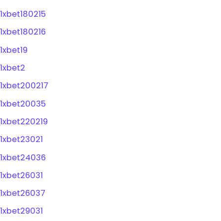
1xbet180215
1xbet180216
1xbet19
1xbet2
1xbet200217
1xbet20035
1xbet220219
1xbet23021
1xbet24036
1xbet26031
1xbet26037
1xbet29031