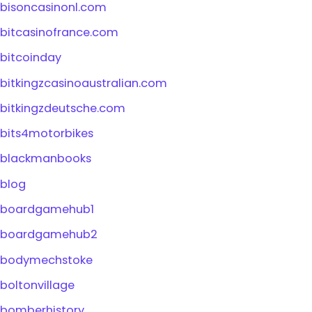
bisoncasinonl.com
bitcasinofrance.com
bitcoinday
bitkingzcasinoaustralian.com
bitkingzdeutsche.com
bits4motorbikes
blackmanbooks
blog
boardgamehub1
boardgamehub2
bodymechstoke
boltonvillage
bomberhistory