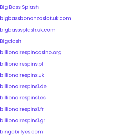
Big Bass Splash
bigbassbonanzaslot.uk.com
bigbasssplash.uk.com
Bigclash
billionairespincasino.org
billionairespins.pl
billionairespins.uk
billionairespins1.de
billionairespins1.es
billionairespins1.fr
billionairespins1.gr
bingobillyes.com