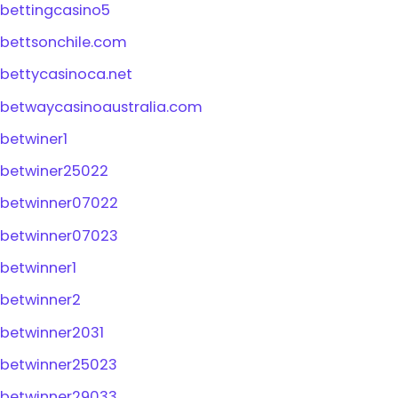
bettingcasino5
bettsonchile.com
bettycasinoca.net
betwaycasinoaustralia.com
betwiner1
betwiner25022
betwinner07022
betwinner07023
betwinner1
betwinner2
betwinner2031
betwinner25023
betwinner29033