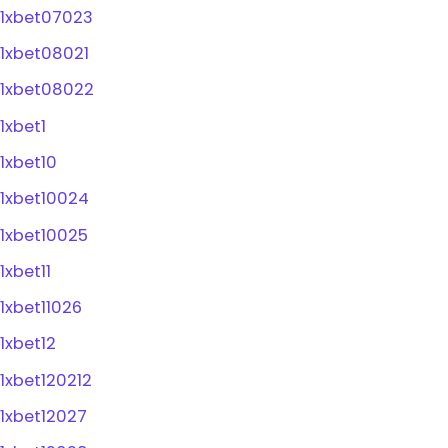
1xbet07023
1xbet08021
1xbet08022
1xbet1
1xbet10
1xbet10024
1xbet10025
1xbet11
1xbet11026
1xbet12
1xbet120212
1xbet12027