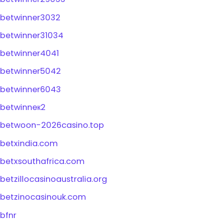
betwinner3032
betwinner31034
betwinner4041
betwinner5042
betwinner6043
betwinneк2
betwoon-2026casino.top
betxindia.com
betxsouthafrica.com
betzillocasinoaustralia.org
betzinocasinouk.com
bfnr