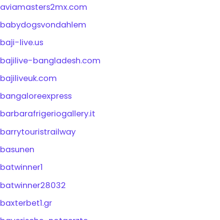
aviamasters2mx.com
babydogsvondahlem
baji-live.us
bajilive-bangladesh.com
bajiliveuk.com
bangaloreexpress
barbarafrigeriogallery.it
barrytouristrailway
basunen
batwinner1
batwinner28032
baxterbet1.gr