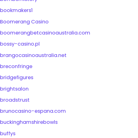
bookmakers1
Boomerang Casino
boomerangbetcasinoaustralia.com
bossy-casino.pl
brangocasinoaustralia.net
breconfringe
bridgefigures
brightsalon
broadstrust
brunocasino-espana.com
buckinghamshirebowls
buffys