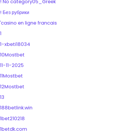
! No category05_Greek
! Без рубрики
'casino en ligne francais
1
1-xbeti18034
10Mostbet
11-11-2025
11Mostbet
12Mostbet
13
188betlink.win
1bet210218
1betdk.com