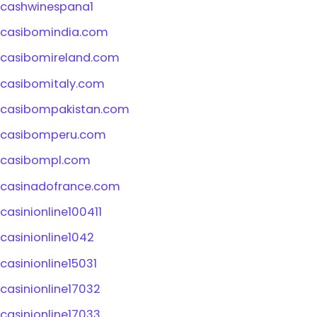
cashwinespana1
casibomindia.com
casibomireland.com
casibomitaly.com
casibompakistan.com
casibomperu.com
casibompl.com
casinadofrance.com
casinionline100411
casinionline1042
casinionline15031
casinionline17032
casinionline17033