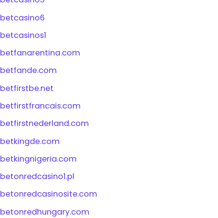
betcasino6
betcasinos1
betfanarentina.com
betfande.com
betfirstbe.net
betfirstfrancais.com
betfirstnederland.com
betkingde.com
betkingnigeria.com
betonredcasino1.pl
betonredcasinosite.com
betonredhungary.com