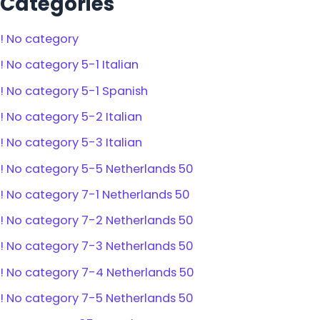
Categories
! No category
! No category 5-1 Italian
! No category 5-1 Spanish
! No category 5-2 Italian
! No category 5-3 Italian
! No category 5-5 Netherlands 50
! No category 7-1 Netherlands 50
! No category 7-2 Netherlands 50
! No category 7-3 Netherlands 50
! No category 7-4 Netherlands 50
! No category 7-5 Netherlands 50