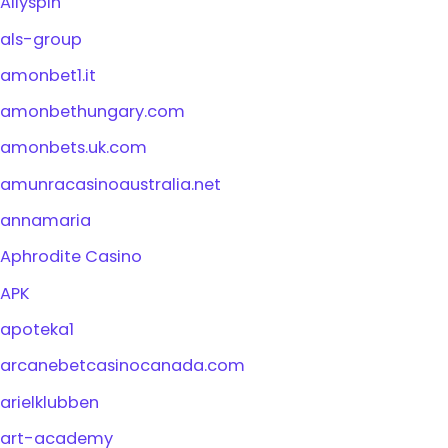
Allyspin
als-group
amonbet1.it
amonbethungary.com
amonbets.uk.com
amunracasinoaustralia.net
annamaria
Aphrodite Casino
APK
apoteka1
arcanebetcasinocanada.com
arielklubben
art-academy