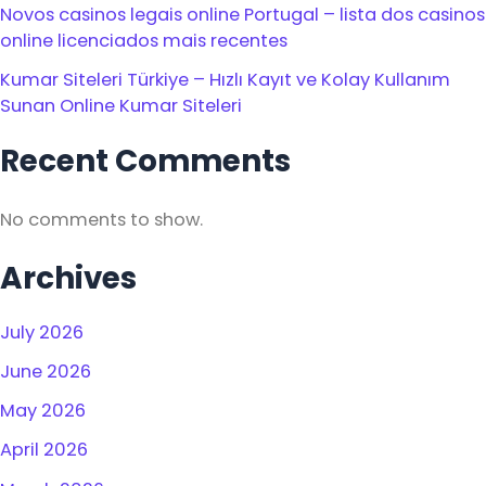
Novos casinos legais online Portugal – lista dos casinos
online licenciados mais recentes
Kumar Siteleri Türkiye – Hızlı Kayıt ve Kolay Kullanım
Sunan Online Kumar Siteleri
Recent Comments
No comments to show.
Archives
July 2026
June 2026
May 2026
April 2026