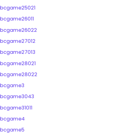
bcgame25021
bcgame26011
bcgame26022
bcgame27012
bcgame27013
bcgame28021
bcgame28022
bcgame3
bcgame3043
bcgame31011
bcgame4
bcgame5