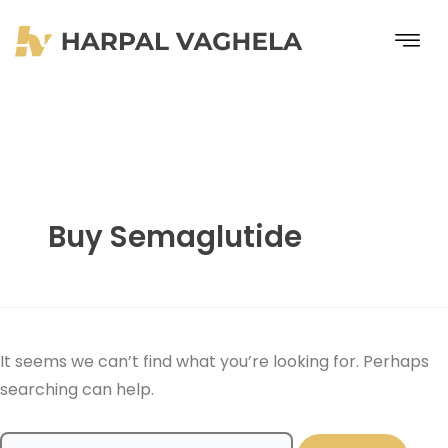
Skip
Search
to
for:
content
Buy Semaglutide
It seems we can’t find what you’re looking for. Perhaps
searching can help.