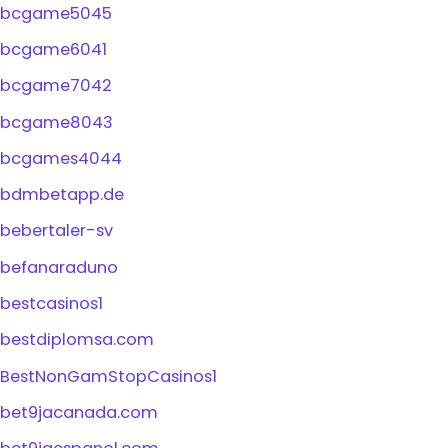
bcgame5045
bcgame6041
bcgame7042
bcgame8043
bcgames4044
bdmbetapp.de
bebertaler-sv
befanaraduno
bestcasinos1
bestdiplomsa.com
BestNonGamStopCasinos1
bet9jacanada.com