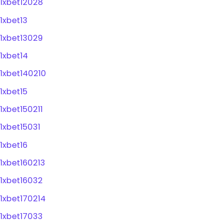
1xbet12028
1xbet13
1xbet13029
1xbet14
1xbet140210
1xbet15
1xbet150211
1xbet15031
1xbet16
1xbet160213
1xbet16032
1xbet170214
1xbet17033