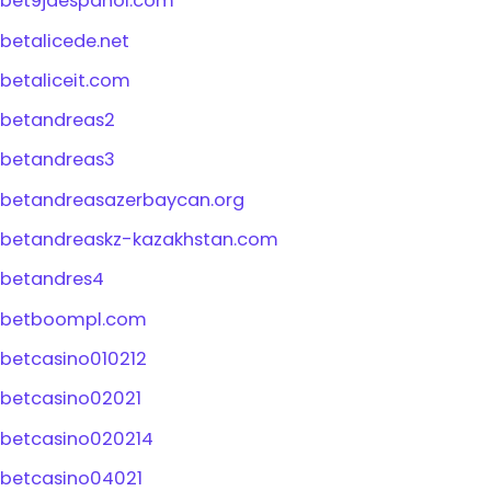
bet9jaespanol.com
betalicede.net
betaliceit.com
betandreas2
betandreas3
betandreasazerbaycan.org
betandreaskz-kazakhstan.com
betandres4
betboompl.com
betcasino010212
betcasino02021
betcasino020214
betcasino04021