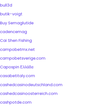
bull3d
butik-voigt
Buy Semaglutide
cadencemag
Cai Shen Fishing
campobetmx.net
campobetsverige.com
Capospin Ελλάδα
casabetitaly.com
cashedcasinodeutschland.com
cashedcasinoosterreich.com
cashpotde.com