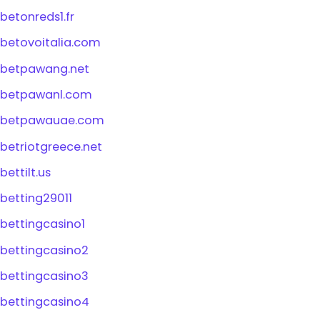
betonreds1.fr
betovoitalia.com
betpawang.net
betpawanl.com
betpawauae.com
betriotgreece.net
bettilt.us
betting29011
bettingcasino1
bettingcasino2
bettingcasino3
bettingcasino4