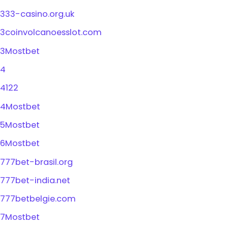
333-casino.org.uk
3coinvolcanoesslot.com
3Mostbet
4
4122
4Mostbet
5Mostbet
6Mostbet
777bet-brasil.org
777bet-india.net
777betbelgie.com
7Mostbet