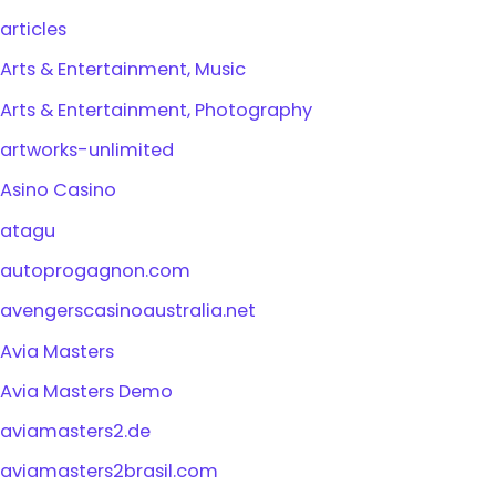
articles
Arts & Entertainment, Music
Arts & Entertainment, Photography
artworks-unlimited
Asino Casino
atagu
autoprogagnon.com
avengerscasinoaustralia.net
Avia Masters
Avia Masters Demo
aviamasters2.de
aviamasters2brasil.com