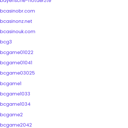
bayerische-notaerzte
bcasinobr.com
bcasinonz.net
bcasinouk.com
bcg3
bcgame01022
bcgame01041
bcgame03025
bcgame1
bcgame1033
bcgame1034
bcgame2
bcgame2042