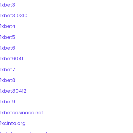
1xbet3
1xbet310310
1xbet4
1xbet5
1xbet6
1xbet60411
1xbet7
1xbet8
1xbet80412
1xbet9
1xbetcasinoca.net
1xcinta.org