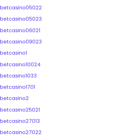
betcasino05022
betcasino05023
betcasino06021
betcasino09023
betcasino1
betcasino10024
betcasino1033
betcasino1701
betcasino2
betcasino25021
betcasino27013
betcasino27022