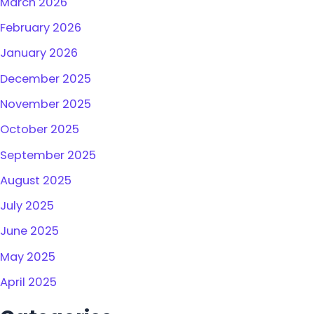
March 2026
February 2026
January 2026
December 2025
November 2025
October 2025
September 2025
August 2025
July 2025
June 2025
May 2025
April 2025