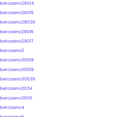
betcasino28014
betcasino28015
betcasino28038
betcasino29016
betcasino29017
betcasino3
betcasino30018
betcasino30019
betcasino30039
betcasino3034
betcasino310111
betcasino4
betcasino5