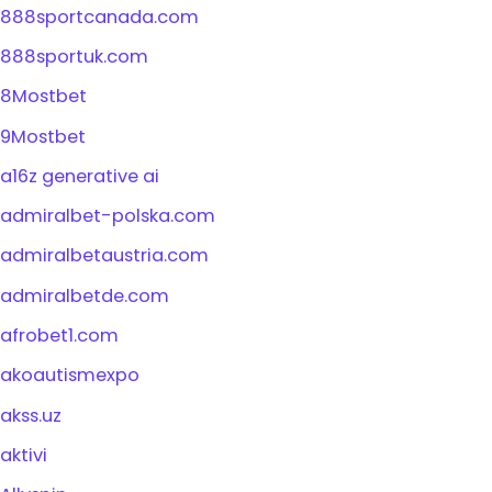
888sportcanada.com
888sportuk.com
8Mostbet
9Mostbet
a16z generative ai
admiralbet-polska.com
admiralbetaustria.com
admiralbetde.com
afrobet1.com
akoautismexpo
akss.uz
aktivi