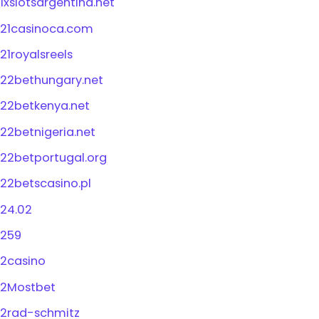
1xslotsargentina.net
21casinoca.com
21royalsreels
22bethungary.net
22betkenya.net
22betnigeria.net
22betportugal.org
22betscasino.pl
24.02
259
2casino
2Mostbet
2rad-schmitz