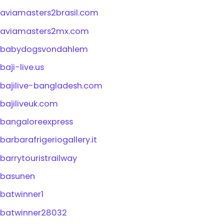
aviamasters2brasil.com
aviamasters2mx.com
babydogsvondahlem
baji-live.us
bajilive-bangladesh.com
bajiliveuk.com
bangaloreexpress
barbarafrigeriogallery.it
barrytouristrailway
basunen
batwinner1
batwinner28032