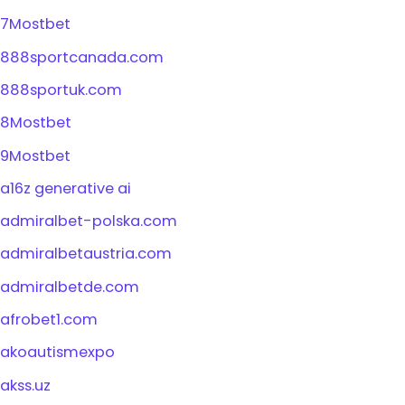
7Mostbet
888sportcanada.com
888sportuk.com
8Mostbet
9Mostbet
a16z generative ai
admiralbet-polska.com
admiralbetaustria.com
admiralbetde.com
afrobet1.com
akoautismexpo
akss.uz