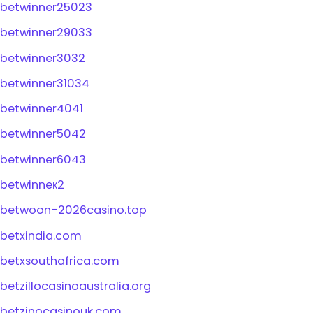
betwinner25023
betwinner29033
betwinner3032
betwinner31034
betwinner4041
betwinner5042
betwinner6043
betwinneк2
betwoon-2026casino.top
betxindia.com
betxsouthafrica.com
betzillocasinoaustralia.org
betzinocasinouk.com