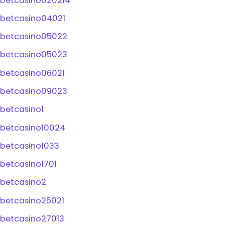
betcasino020214
betcasino04021
betcasino05022
betcasino05023
betcasino06021
betcasino09023
betcasino1
betcasino10024
betcasino1033
betcasino1701
betcasino2
betcasino25021
betcasino27013