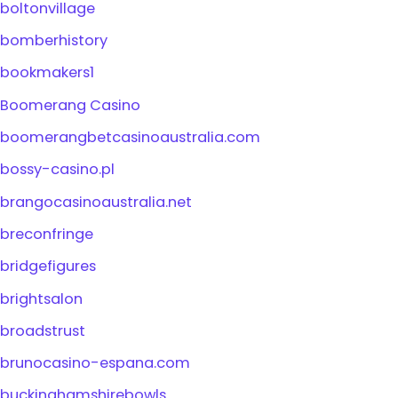
boltonvillage
bomberhistory
bookmakers1
Boomerang Casino
boomerangbetcasinoaustralia.com
bossy-casino.pl
brangocasinoaustralia.net
breconfringe
bridgefigures
brightsalon
broadstrust
brunocasino-espana.com
buckinghamshirebowls