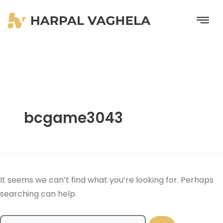
Skip
Search
to
for:
content
bcgame3043
It seems we can’t find what you’re looking for. Perhaps
searching can help.