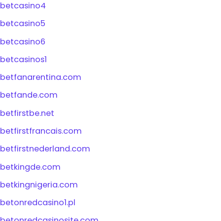
betcasino4
betcasino5
betcasino6
betcasinos1
betfanarentina.com
betfande.com
betfirstbe.net
betfirstfrancais.com
betfirstnederland.com
betkingde.com
betkingnigeria.com
betonredcasino1.pl
betonredcasinosite.com