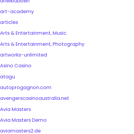
arielklubben
art-academy
articles
Arts & Entertainment, Music
Arts & Entertainment, Photography
artworks-unlimited
Asino Casino
atagu
autoprogagnon.com
avengerscasinoaustralia.net
Avia Masters
Avia Masters Demo
aviamasters2.de