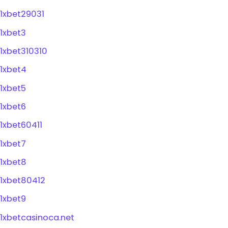
1xbet29031
1xbet3
1xbet310310
1xbet4
1xbet5
1xbet6
1xbet60411
1xbet7
1xbet8
1xbet80412
1xbet9
1xbetcasinoca.net