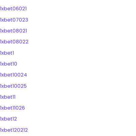
1xbet06021
1xbet07023
1xbet08021
1xbet08022
1xbet1
1xbet10
1xbet10024
1xbet10025
1xbet11
1xbet11026
1xbet12
1xbet120212