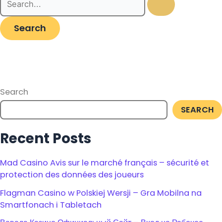
Search
SEARCH
Recent Posts
Mad Casino Avis sur le marché français – sécurité et
protection des données des joueurs
Flagman Casino w Polskiej Wersji – Gra Mobilna na
Smartfonach i Tabletach