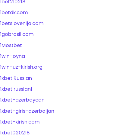
1bet210218
1betdk.com
1betslovenija.com
1gobrasil.com
1Mostbet
1win-oyna
1win-uz-kirish.org
1xbet Russian
1xbet russian1
1xbet-azerbaycan
1xbet-giris-azerbaijan
1xbet-kirish.com
1xbet020218