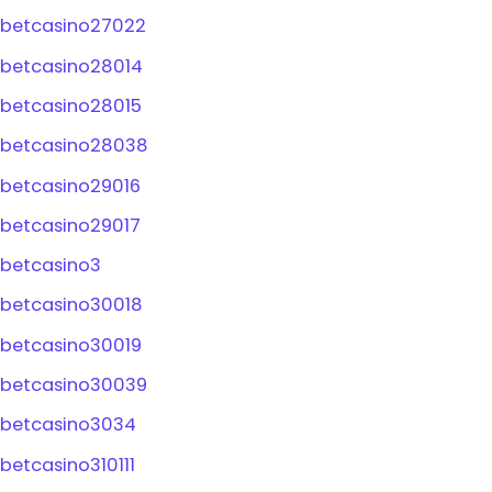
betcasino27022
betcasino28014
betcasino28015
betcasino28038
betcasino29016
betcasino29017
betcasino3
betcasino30018
betcasino30019
betcasino30039
betcasino3034
betcasino310111