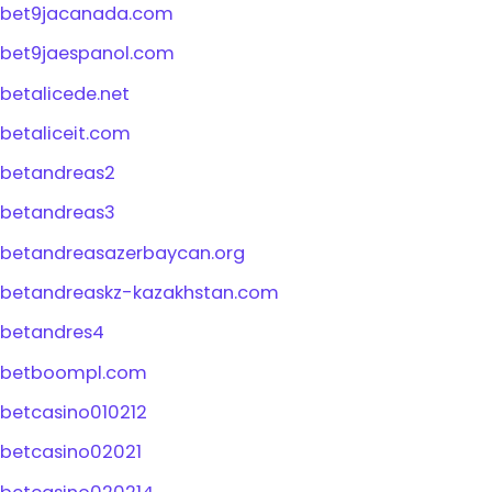
bet9jacanada.com
bet9jaespanol.com
betalicede.net
betaliceit.com
betandreas2
betandreas3
betandreasazerbaycan.org
betandreaskz-kazakhstan.com
betandres4
betboompl.com
betcasino010212
betcasino02021