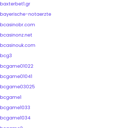
baxterbet1.gr
bayerische-notaerzte
bcasinobr.com
bcasinonz.net
bcasinouk.com
bcg3
bcgame01022
bcgame01041
bcgame03025
bcgame1
bcgame1033
bcgame1034