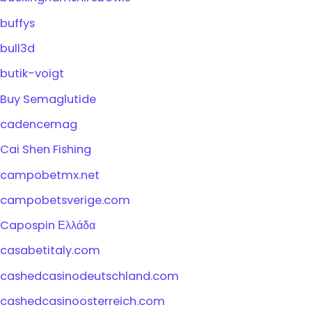
buffys
bull3d
butik-voigt
Buy Semaglutide
cadencemag
Cai Shen Fishing
campobetmx.net
campobetsverige.com
Capospin Ελλάδα
casabetitaly.com
cashedcasinodeutschland.com
cashedcasinoosterreich.com