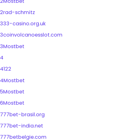
2Mostbet
2rad-schmitz
333-casino.org.uk
3coinvolcanoesslot.com
3Mostbet
4
4122
4Mostbet
5Mostbet
6Mostbet
777bet-brasil.org
777bet-india.net
777betbelgie.com