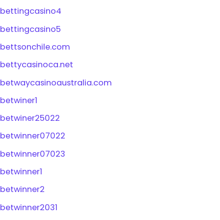
bettingcasino4
bettingcasino5
bettsonchile.com
bettycasinoca.net
betwaycasinoaustralia.com
betwiner1
betwiner25022
betwinner07022
betwinner07023
betwinner1
betwinner2
betwinner2031