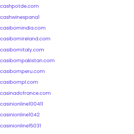
cashpotde.com
cashwinespana1
casibomindia.com
casibomireland.com
casibomitaly.com
casibompakistan.com
casibomperu.com
casibompl.com
casinadofrance.com
casinionline100411
casinionline1042
casinionline15031