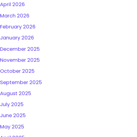
April 2026
March 2026
February 2026
January 2026
December 2025
November 2025
October 2025
September 2025
August 2025
July 2025
June 2025
May 2025