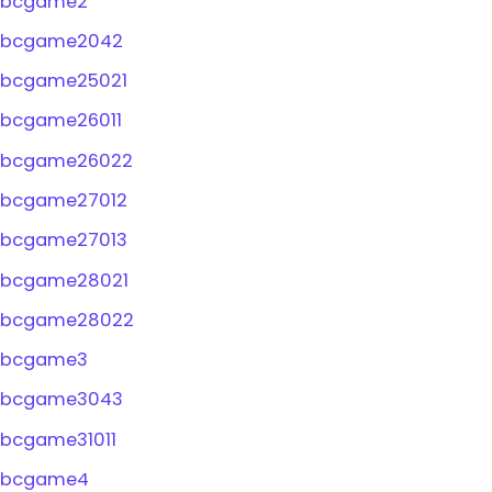
bcgame2
bcgame2042
bcgame25021
bcgame26011
bcgame26022
bcgame27012
bcgame27013
bcgame28021
bcgame28022
bcgame3
bcgame3043
bcgame31011
bcgame4