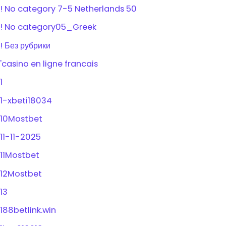
! No category 7-5 Netherlands 50
! No category05_Greek
! Без рубрики
'casino en ligne francais
1
1-xbeti18034
10Mostbet
11-11-2025
11Mostbet
12Mostbet
13
188betlink.win