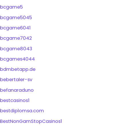
bcgame5
bcgame5045
bcgame6041
bcgame7042
bcgame8043
bcgames4044
bdmbetapp.de
bebertaler-sv
befanaraduno
bestcasinos1
bestdiplomsa.com
BestNonGamStopCasinos1