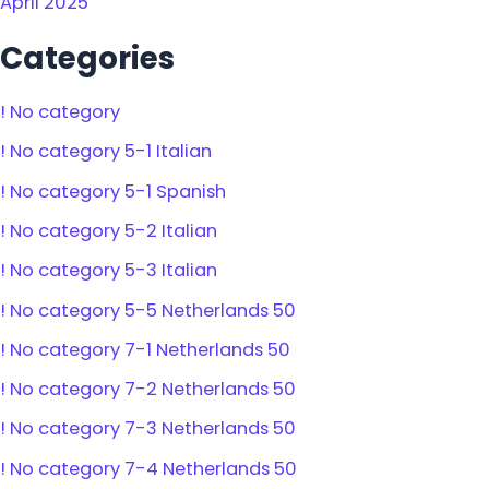
April 2025
Categories
! No category
! No category 5-1 Italian
! No category 5-1 Spanish
! No category 5-2 Italian
! No category 5-3 Italian
! No category 5-5 Netherlands 50
! No category 7-1 Netherlands 50
! No category 7-2 Netherlands 50
! No category 7-3 Netherlands 50
! No category 7-4 Netherlands 50