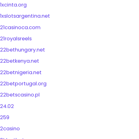
1xcinta.org
1xslotsargentina.net
21casinoca.com
21royalsreels
22bethungary.net
22betkenya.net
22betnigeria.net
22betportugal.org
22betscasino.pl
24.02
259
2casino