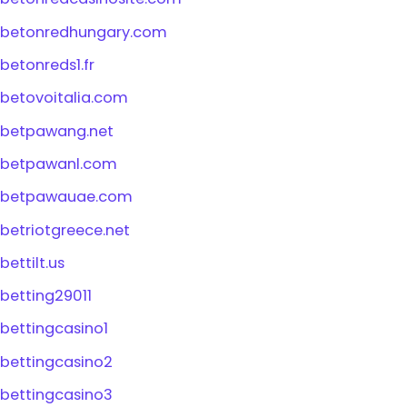
betonredhungary.com
betonreds1.fr
betovoitalia.com
betpawang.net
betpawanl.com
betpawauae.com
betriotgreece.net
bettilt.us
betting29011
bettingcasino1
bettingcasino2
bettingcasino3