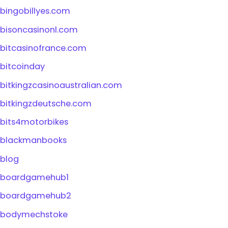
bingobillyes.com
bisoncasinonl.com
bitcasinofrance.com
bitcoinday
bitkingzcasinoaustralian.com
bitkingzdeutsche.com
bits4motorbikes
blackmanbooks
blog
boardgamehub1
boardgamehub2
bodymechstoke