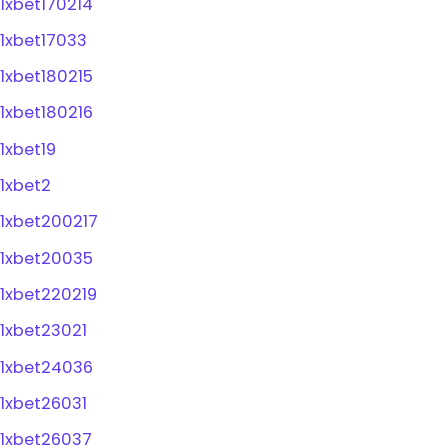
1xbet170214
1xbet17033
1xbet180215
1xbet180216
1xbet19
1xbet2
1xbet200217
1xbet20035
1xbet220219
1xbet23021
1xbet24036
1xbet26031
1xbet26037