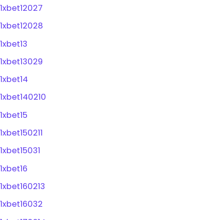
1xbet12027
1xbet12028
1xbet13
1xbet13029
1xbet14
1xbet140210
1xbet15
1xbet150211
1xbet15031
1xbet16
1xbet160213
1xbet16032