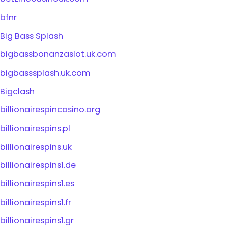
bfnr
Big Bass Splash
bigbassbonanzaslot.uk.com
bigbasssplash.uk.com
Bigclash
billionairespincasino.org
billionairespins.pl
billionairespins.uk
billionairespins1.de
billionairespins1.es
billionairespins1.fr
billionairespins1.gr