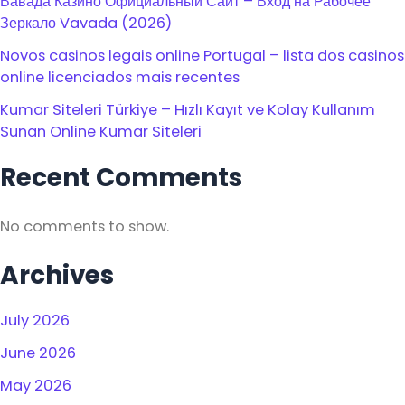
Вавада Казино Официальный Сайт – Вход на Рабочее
Зеркало Vavada (2026)
Novos casinos legais online Portugal – lista dos casinos
online licenciados mais recentes
Kumar Siteleri Türkiye – Hızlı Kayıt ve Kolay Kullanım
Sunan Online Kumar Siteleri
Recent Comments
No comments to show.
Archives
July 2026
June 2026
May 2026