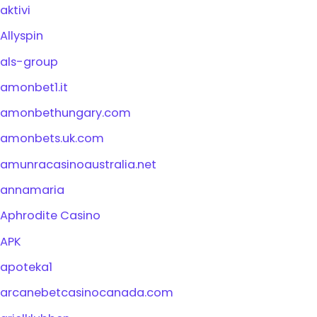
aktivi
Allyspin
als-group
amonbet1.it
amonbethungary.com
amonbets.uk.com
amunracasinoaustralia.net
annamaria
Aphrodite Casino
APK
apoteka1
arcanebetcasinocanada.com