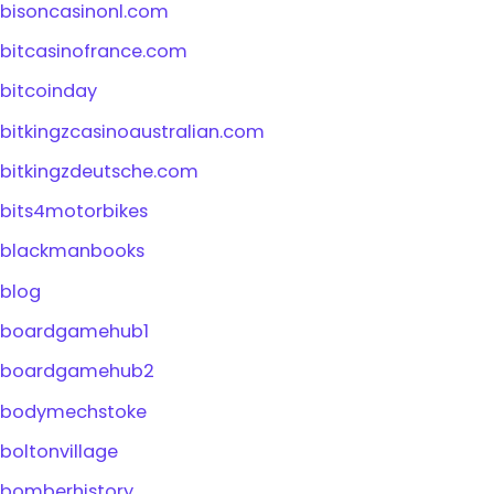
bisoncasinonl.com
bitcasinofrance.com
bitcoinday
bitkingzcasinoaustralian.com
bitkingzdeutsche.com
bits4motorbikes
blackmanbooks
blog
boardgamehub1
boardgamehub2
bodymechstoke
boltonvillage
bomberhistory