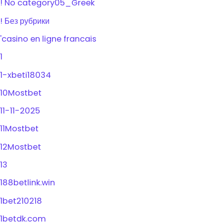
! No category05_Greek
! Без рубрики
'casino en ligne francais
1
1-xbeti18034
10Mostbet
11-11-2025
11Mostbet
12Mostbet
13
188betlink.win
1bet210218
1betdk.com