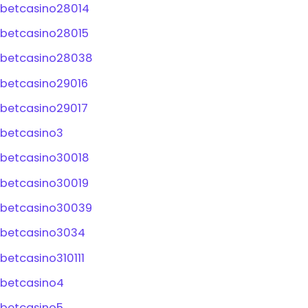
betcasino28014
betcasino28015
betcasino28038
betcasino29016
betcasino29017
betcasino3
betcasino30018
betcasino30019
betcasino30039
betcasino3034
betcasino310111
betcasino4
betcasino5