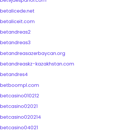
bet9jaespanol.com
betalicede.net
betaliceit.com
betandreas2
betandreas3
betandreasazerbaycan.org
betandreaskz-kazakhstan.com
betandres4
betboompl.com
betcasino010212
betcasino02021
betcasino020214
betcasino04021