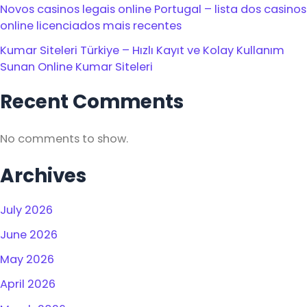
Novos casinos legais online Portugal – lista dos casinos
online licenciados mais recentes
Kumar Siteleri Türkiye – Hızlı Kayıt ve Kolay Kullanım
Sunan Online Kumar Siteleri
Recent Comments
No comments to show.
Archives
July 2026
June 2026
May 2026
April 2026