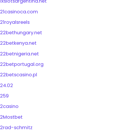
1xslotsargentina.net
21casinoca.com
21royalsreels
22bethungary.net
22betkenya.net
22betnigeria.net
22betportugal.org
22betscasino.pl
24.02
259
2casino
2Mostbet
2rad-schmitz