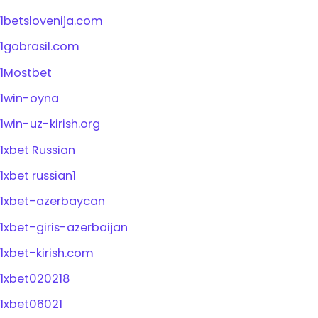
1betslovenija.com
1gobrasil.com
1Mostbet
1win-oyna
1win-uz-kirish.org
1xbet Russian
1xbet russian1
1xbet-azerbaycan
1xbet-giris-azerbaijan
1xbet-kirish.com
1xbet020218
1xbet06021