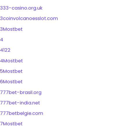
333-casino.org.uk
3coinvolcanoesslot.com
3Mostbet
4
4122
4Mostbet
5Mostbet
6Mostbet
777bet-brasil.org
777bet-india.net
777betbelgie.com
7Mostbet