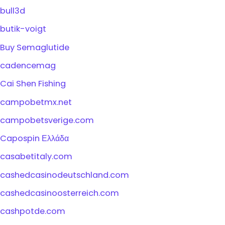
bull3d
butik-voigt
Buy Semaglutide
cadencemag
Cai Shen Fishing
campobetmx.net
campobetsverige.com
Capospin Ελλάδα
casabetitaly.com
cashedcasinodeutschland.com
cashedcasinoosterreich.com
cashpotde.com