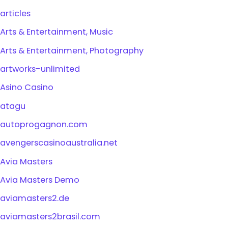
articles
Arts & Entertainment, Music
Arts & Entertainment, Photography
artworks-unlimited
Asino Casino
atagu
autoprogagnon.com
avengerscasinoaustralia.net
Avia Masters
Avia Masters Demo
aviamasters2.de
aviamasters2brasil.com