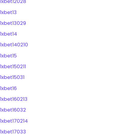
1xbet12028
1xbet13
1xbet13029
1xbet14
1xbet140210
1xbet15
1xbet150211
1xbet15031
1xbet16
1xbet160213
1xbet16032
1xbet170214
1xbet17033