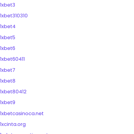
1xbet3
1xbet310310
1xbet4
1xbet5
1xbet6
1xbet60411
1xbet7
1xbet8
1xbet80412
1xbet9
1xbetcasinoca.net
1xcinta.org