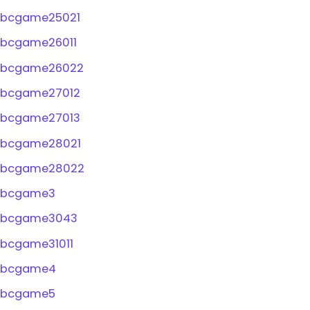
bcgame25021
bcgame26011
bcgame26022
bcgame27012
bcgame27013
bcgame28021
bcgame28022
bcgame3
bcgame3043
bcgame31011
bcgame4
bcgame5