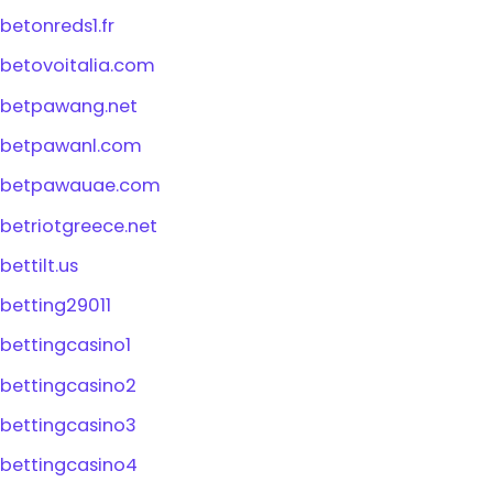
betonreds1.fr
betovoitalia.com
betpawang.net
betpawanl.com
betpawauae.com
betriotgreece.net
bettilt.us
betting29011
bettingcasino1
bettingcasino2
bettingcasino3
bettingcasino4