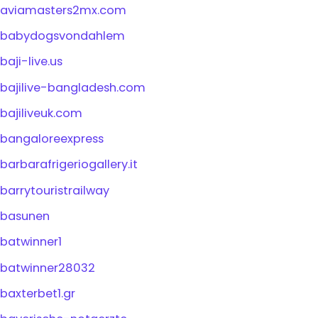
aviamasters2mx.com
babydogsvondahlem
baji-live.us
bajilive-bangladesh.com
bajiliveuk.com
bangaloreexpress
barbarafrigeriogallery.it
barrytouristrailway
basunen
batwinner1
batwinner28032
baxterbet1.gr