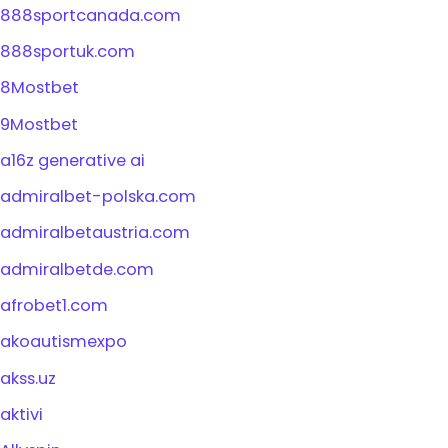
888sportcanada.com
888sportuk.com
8Mostbet
9Mostbet
a16z generative ai
admiralbet-polska.com
admiralbetaustria.com
admiralbetde.com
afrobet1.com
akoautismexpo
akss.uz
aktivi