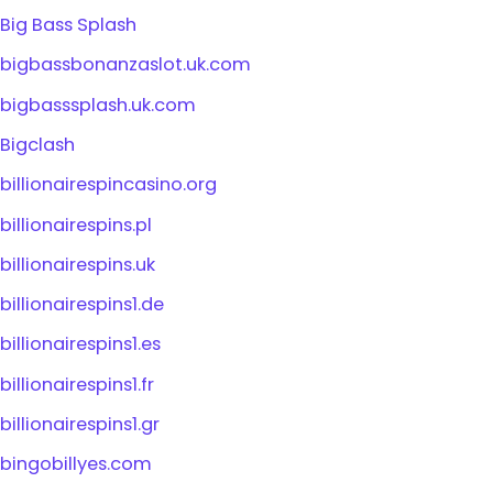
Big Bass Splash
bigbassbonanzaslot.uk.com
bigbasssplash.uk.com
Bigclash
billionairespincasino.org
billionairespins.pl
billionairespins.uk
billionairespins1.de
billionairespins1.es
billionairespins1.fr
billionairespins1.gr
bingobillyes.com