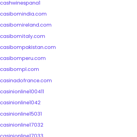
cashwinespana1
casibomindia.com
casibomireland.com
casibomitaly.com
casibompakistan.com
casibomperu.com
casibompl.com
casinadofrance.com
casinionline100411
casinionline1042
casinionline15031
casinionline17032
casinionline17033