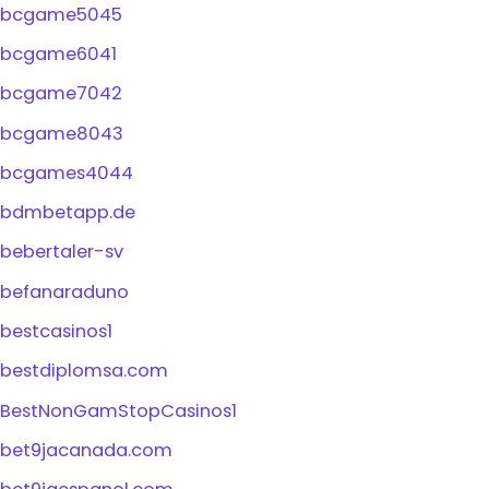
bcgame5045
bcgame6041
bcgame7042
bcgame8043
bcgames4044
bdmbetapp.de
bebertaler-sv
befanaraduno
bestcasinos1
bestdiplomsa.com
BestNonGamStopCasinos1
bet9jacanada.com