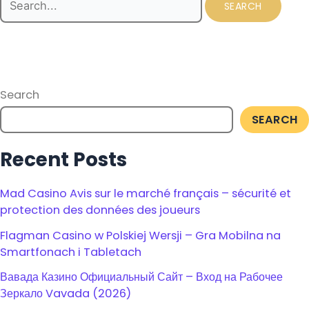
Search
SEARCH
Recent Posts
Mad Casino Avis sur le marché français – sécurité et
protection des données des joueurs
Flagman Casino w Polskiej Wersji – Gra Mobilna na
Smartfonach i Tabletach
Вавада Казино Официальный Сайт – Вход на Рабочее
Зеркало Vavada (2026)