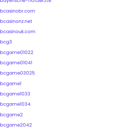
bayerische-notaerzte
bcasinobr.com
bcasinonz.net
bcasinouk.com
bcg3
bcgame01022
bcgame01041
bcgame03025
bcgame1
bcgame1033
bcgame1034
bcgame2
bcgame2042