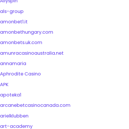
Allyspin
als-group
amonbet1.it
amonbethungary.com
amonbets.uk.com
amunracasinoaustralia.net
annamaria
Aphrodite Casino
APK
apoteka1
arcanebetcasinocanada.com
arielklubben
art-academy