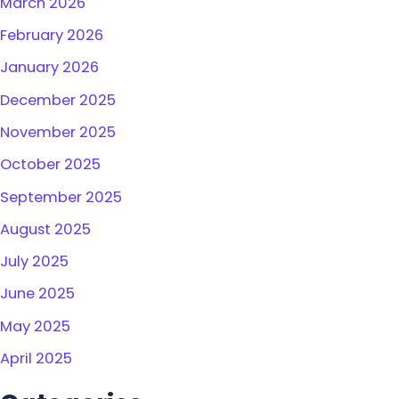
March 2026
February 2026
January 2026
December 2025
November 2025
October 2025
September 2025
August 2025
July 2025
June 2025
May 2025
April 2025