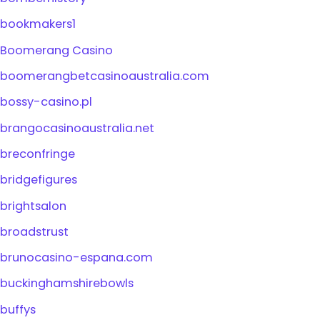
bookmakers1
Boomerang Casino
boomerangbetcasinoaustralia.com
bossy-casino.pl
brangocasinoaustralia.net
breconfringe
bridgefigures
brightsalon
broadstrust
brunocasino-espana.com
buckinghamshirebowls
buffys