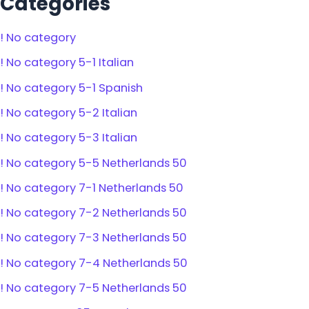
Categories
! No category
! No category 5-1 Italian
! No category 5-1 Spanish
! No category 5-2 Italian
! No category 5-3 Italian
! No category 5-5 Netherlands 50
! No category 7-1 Netherlands 50
! No category 7-2 Netherlands 50
! No category 7-3 Netherlands 50
! No category 7-4 Netherlands 50
! No category 7-5 Netherlands 50