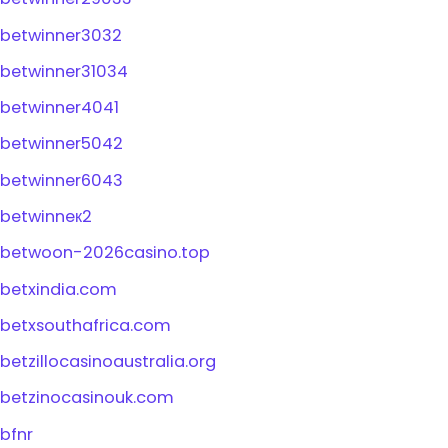
betwinner3032
betwinner31034
betwinner4041
betwinner5042
betwinner6043
betwinneк2
betwoon-2026casino.top
betxindia.com
betxsouthafrica.com
betzillocasinoaustralia.org
betzinocasinouk.com
bfnr