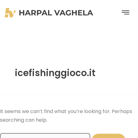
Skip
Search
to
for:
content
icefishinggioco.it
It seems we can’t find what you’re looking for. Perhaps
searching can help.