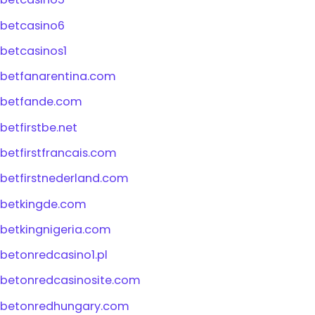
betcasino6
betcasinos1
betfanarentina.com
betfande.com
betfirstbe.net
betfirstfrancais.com
betfirstnederland.com
betkingde.com
betkingnigeria.com
betonredcasino1.pl
betonredcasinosite.com
betonredhungary.com