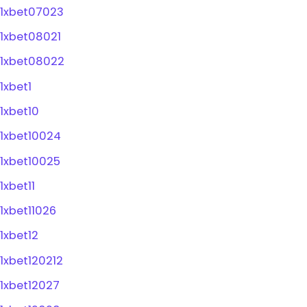
1xbet07023
1xbet08021
1xbet08022
1xbet1
1xbet10
1xbet10024
1xbet10025
1xbet11
1xbet11026
1xbet12
1xbet120212
1xbet12027