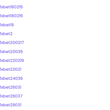
1xbet180215
1xbet180216
1xbet19
1xbet2
1xbet200217
1xbet20035
1xbet220219
1xbet23021
1xbet24036
1xbet26031
1xbet26037
1xbet29031