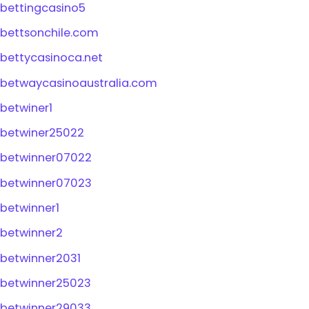
bettingcasino5
bettsonchile.com
bettycasinoca.net
betwaycasinoaustralia.com
betwiner1
betwiner25022
betwinner07022
betwinner07023
betwinner1
betwinner2
betwinner2031
betwinner25023
betwinner29033