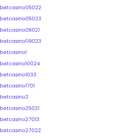
betcasino05022
betcasino05023
betcasino06021
betcasino09023
betcasino1
betcasino10024
betcasino1033
betcasino1701
betcasino2
betcasino25021
betcasino27013
betcasino27022