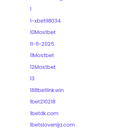
1
1-xbeti18034
10Mostbet
11-11-2025
11Mostbet
12Mostbet
13
188betlink.win
1bet210218
1betdk.com
1betslovenija.com