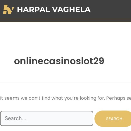
Skip
Search
to
for:
content
onlinecasinoslot29
It seems we can’t find what you’re looking for. Perhaps s