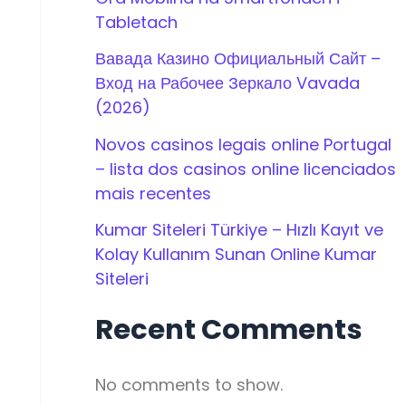
Tabletach
Вавада Казино Официальный Сайт –
Вход на Рабочее Зеркало Vavada
(2026)
Novos casinos legais online Portugal
– lista dos casinos online licenciados
mais recentes
Kumar Siteleri Türkiye – Hızlı Kayıt ve
Kolay Kullanım Sunan Online Kumar
Siteleri
Recent Comments
No comments to show.