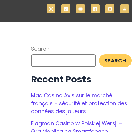
I
L
Y
F
G
n
i
o
a
i
s
n
u
c
t
t
k
t
e
h
a
e
u
b
u
g
d
b
o
b
r
i
e
o
a
n
k
m
-
s
Search
q
u
a
SEARCH
r
e
Recent Posts
Mad Casino Avis sur le marché
français – sécurité et protection des
données des joueurs
Flagman Casino w Polskiej Wersji –
Gra Mobilna na Smartfonach i