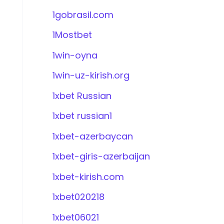
1gobrasil.com
1Mostbet
1win-oyna
1win-uz-kirish.org
1xbet Russian
1xbet russian1
1xbet-azerbaycan
1xbet-giris-azerbaijan
1xbet-kirish.com
1xbet020218
1xbet06021