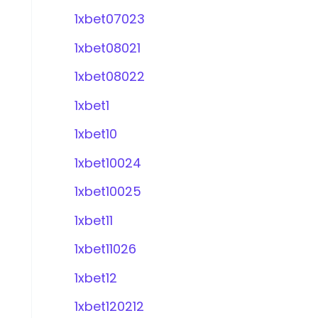
1xbet07023
1xbet08021
1xbet08022
1xbet1
1xbet10
1xbet10024
1xbet10025
1xbet11
1xbet11026
1xbet12
1xbet120212