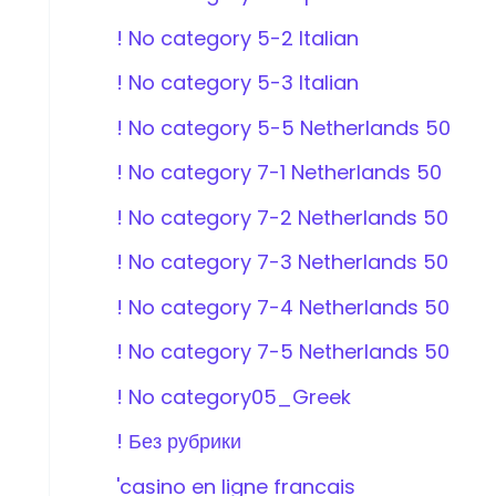
! No category 5-2 Italian
! No category 5-3 Italian
! No category 5-5 Netherlands 50
! No category 7-1 Netherlands 50
! No category 7-2 Netherlands 50
! No category 7-3 Netherlands 50
! No category 7-4 Netherlands 50
! No category 7-5 Netherlands 50
! No category05_Greek
! Без рубрики
'casino en ligne francais