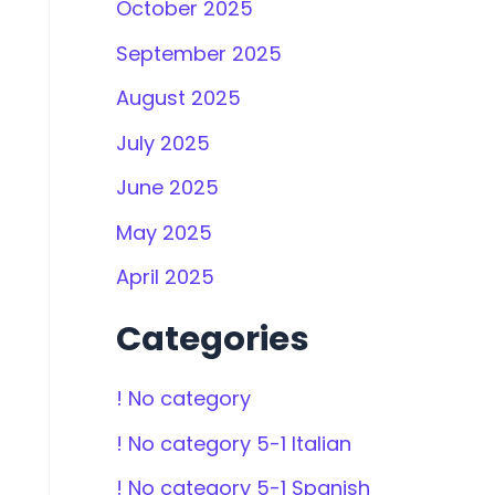
October 2025
September 2025
August 2025
July 2025
June 2025
May 2025
April 2025
Categories
! No category
! No category 5-1 Italian
! No category 5-1 Spanish