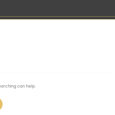
earching can help.