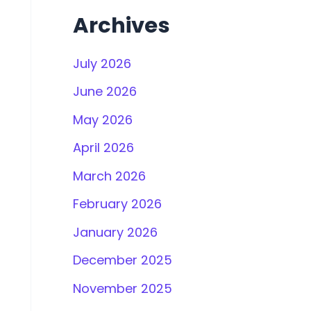
Archives
July 2026
June 2026
May 2026
April 2026
March 2026
February 2026
January 2026
December 2025
November 2025