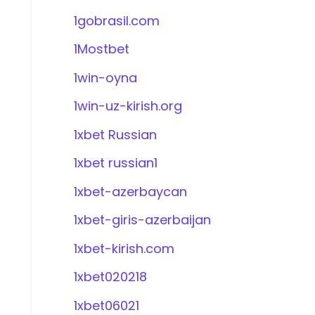
1gobrasil.com
1Mostbet
1win-oyna
1win-uz-kirish.org
1xbet Russian
1xbet russian1
1xbet-azerbaycan
1xbet-giris-azerbaijan
1xbet-kirish.com
1xbet020218
1xbet06021