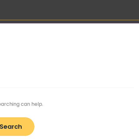
earching can help.