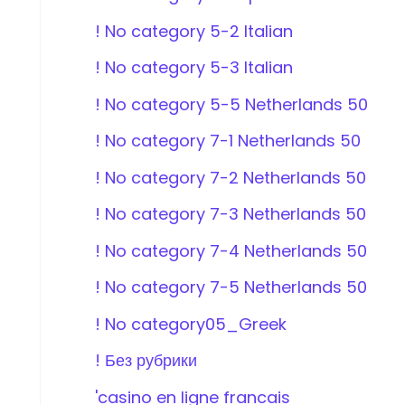
! No category 5-2 Italian
! No category 5-3 Italian
! No category 5-5 Netherlands 50
! No category 7-1 Netherlands 50
! No category 7-2 Netherlands 50
! No category 7-3 Netherlands 50
! No category 7-4 Netherlands 50
! No category 7-5 Netherlands 50
! No category05_Greek
! Без рубрики
'casino en ligne francais