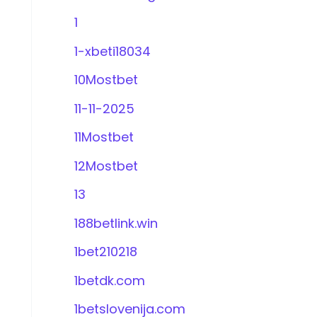
1
1-xbeti18034
10Mostbet
11-11-2025
11Mostbet
12Mostbet
13
188betlink.win
1bet210218
1betdk.com
1betslovenija.com