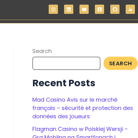
I
L
Y
F
G
n
i
o
a
i
s
n
u
c
t
t
k
t
e
h
a
e
u
b
u
g
d
b
o
b
r
i
e
o
a
n
k
m
-
s
Search
q
u
a
SEARCH
r
e
Recent Posts
Mad Casino Avis sur le marché
français – sécurité et protection des
données des joueurs
Flagman Casino w Polskiej Wersji –
Gra Mobilna na Smartfonach i