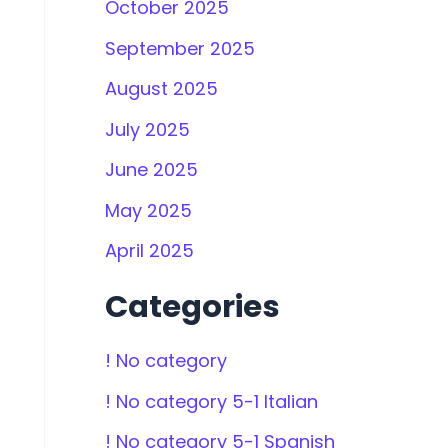
October 2025
September 2025
August 2025
July 2025
June 2025
May 2025
April 2025
Categories
! No category
! No category 5-1 Italian
! No category 5-1 Spanish