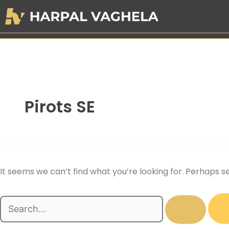
Skip
Search
to
for:
content
Pirots SE
It seems we can’t find what you’re looking for. Perhaps s