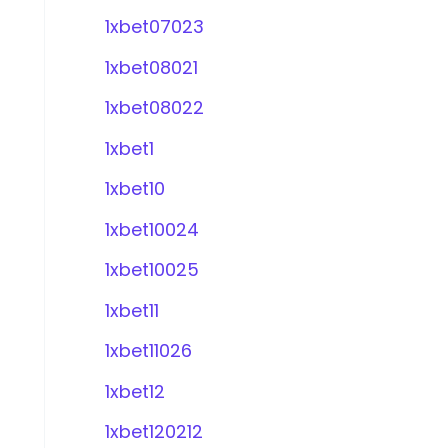
1xbet07023
1xbet08021
1xbet08022
1xbet1
1xbet10
1xbet10024
1xbet10025
1xbet11
1xbet11026
1xbet12
1xbet120212