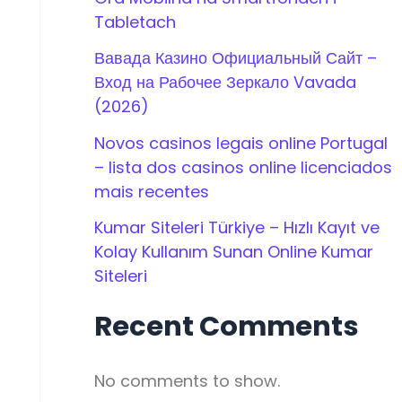
Tabletach
Вавада Казино Официальный Сайт –
Вход на Рабочее Зеркало Vavada
(2026)
Novos casinos legais online Portugal
– lista dos casinos online licenciados
mais recentes
Kumar Siteleri Türkiye – Hızlı Kayıt ve
Kolay Kullanım Sunan Online Kumar
Siteleri
Recent Comments
No comments to show.