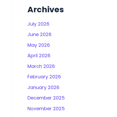
Archives
July 2026
June 2026
May 2026
April 2026
March 2026
February 2026
January 2026
December 2025
November 2025