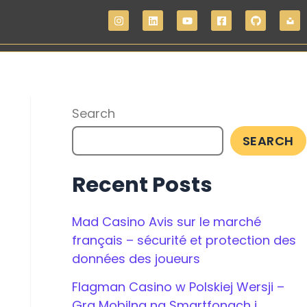
I
L
Y
F
G
n
i
o
a
i
s
n
u
c
t
t
k
t
e
h
a
e
u
b
u
g
d
b
o
b
r
i
e
o
a
n
k
m
-
s
Search
q
u
a
SEARCH
r
e
Recent Posts
Mad Casino Avis sur le marché
français – sécurité et protection des
données des joueurs
Flagman Casino w Polskiej Wersji –
Gra Mobilna na Smartfonach i