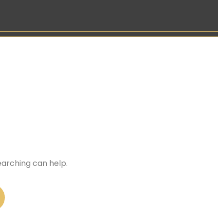
earching can help.