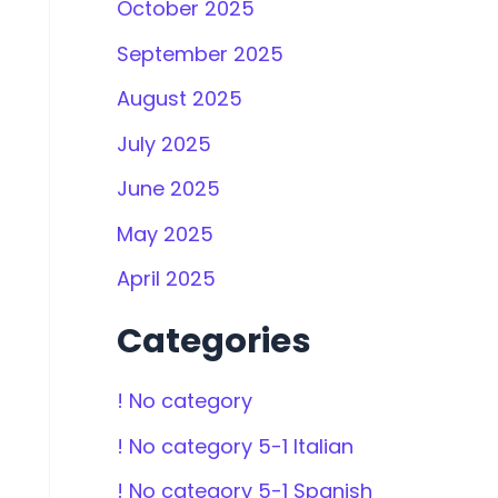
October 2025
September 2025
August 2025
July 2025
June 2025
May 2025
April 2025
Categories
! No category
! No category 5-1 Italian
! No category 5-1 Spanish