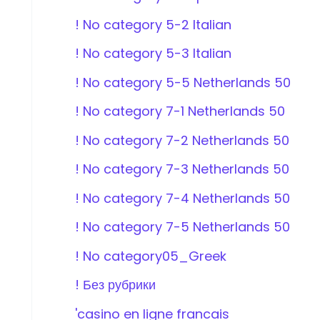
! No category 5-2 Italian
! No category 5-3 Italian
! No category 5-5 Netherlands 50
! No category 7-1 Netherlands 50
! No category 7-2 Netherlands 50
! No category 7-3 Netherlands 50
! No category 7-4 Netherlands 50
! No category 7-5 Netherlands 50
! No category05_Greek
! Без рубрики
'casino en ligne francais