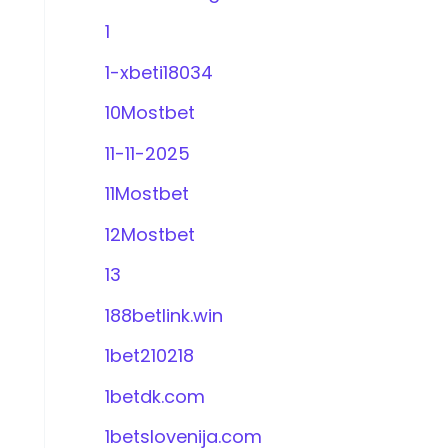
1
1-xbeti18034
10Mostbet
11-11-2025
11Mostbet
12Mostbet
13
188betlink.win
1bet210218
1betdk.com
1betslovenija.com