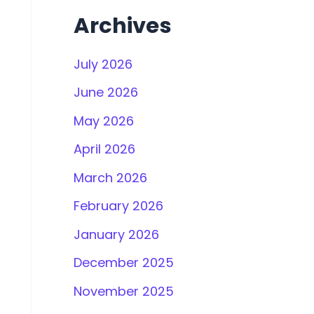
Archives
July 2026
June 2026
May 2026
April 2026
March 2026
February 2026
January 2026
December 2025
November 2025