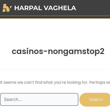
Skip
Search
to
for:
content
casinos-nongamstop2
It seems we can’t find what you’re looking for. Perhaps s