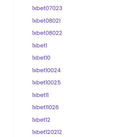
1xbet07023
1xbet08021
1xbet08022
1xbet1
1xbet10
1xbet10024
1xbet10025
1xbet11
1xbet11026
1xbet12
1xbet120212