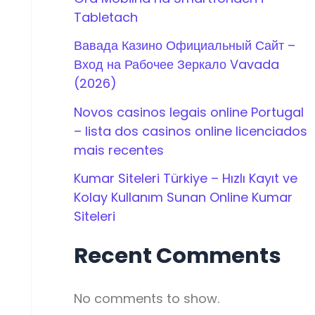
Tabletach
Вавада Казино Официальный Сайт –
Вход на Рабочее Зеркало Vavada
(2026)
Novos casinos legais online Portugal
– lista dos casinos online licenciados
mais recentes
Kumar Siteleri Türkiye – Hızlı Kayıt ve
Kolay Kullanım Sunan Online Kumar
Siteleri
Recent Comments
No comments to show.