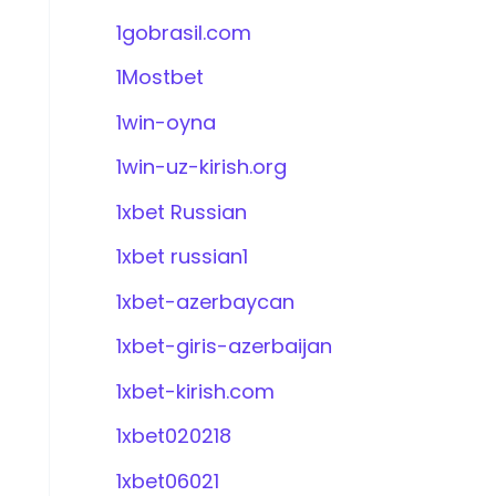
1gobrasil.com
1Mostbet
1win-oyna
1win-uz-kirish.org
1xbet Russian
1xbet russian1
1xbet-azerbaycan
1xbet-giris-azerbaijan
1xbet-kirish.com
1xbet020218
1xbet06021