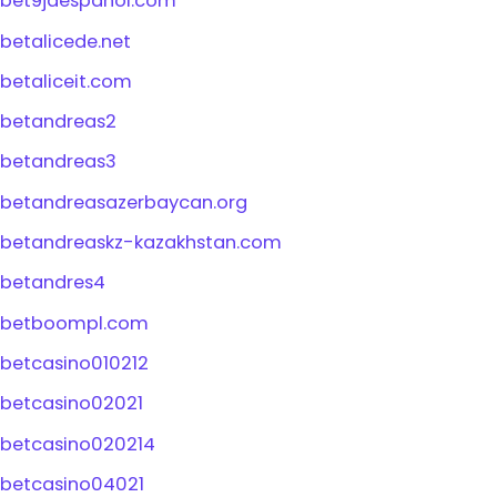
bet9jaespanol.com
betalicede.net
betaliceit.com
betandreas2
betandreas3
betandreasazerbaycan.org
betandreaskz-kazakhstan.com
betandres4
betboompl.com
betcasino010212
betcasino02021
betcasino020214
betcasino04021