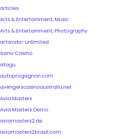
articles
Arts & Entertainment, Music
Arts & Entertainment, Photography
artworks-unlimited
Asino Casino
atagu
autoprogagnon.com
avengerscasinoaustralia.net
Avia Masters
Avia Masters Demo
aviamasters2.de
aviamasters2brasil.com