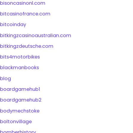
bisoncasinonl.com
bitcasinofrance.com
bitcoinday
bitkingzcasinoaustralian.com
bitkingzdeutsche.com
bits4motorbikes
blackmanbooks
blog
boardgamehub1
boardgamehub2
bodymechstoke
boltonvillage
bomberhistory