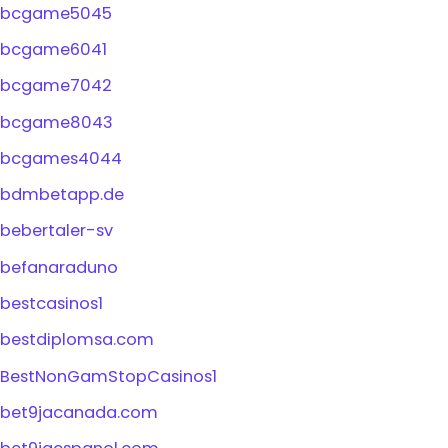
bcgame5045
bcgame6041
bcgame7042
bcgame8043
bcgames4044
bdmbetapp.de
bebertaler-sv
befanaraduno
bestcasinos1
bestdiplomsa.com
BestNonGamStopCasinos1
bet9jacanada.com