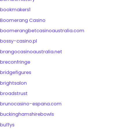
bookmakers1
Boomerang Casino
boomerangbetcasinoaustralia.com
bossy-casino.pl
brangocasinoaustralia.net
breconfringe
bridgefigures
brightsalon
broadstrust
brunocasino-espana.com
buckinghamshirebowls
buffys