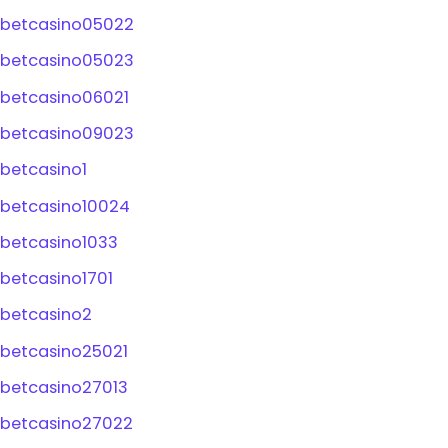
betcasino05022
betcasino05023
betcasino06021
betcasino09023
betcasino1
betcasino10024
betcasino1033
betcasino1701
betcasino2
betcasino25021
betcasino27013
betcasino27022