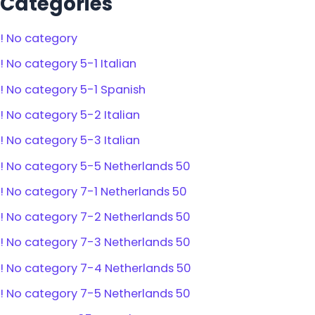
Categories
! No category
! No category 5-1 Italian
! No category 5-1 Spanish
! No category 5-2 Italian
! No category 5-3 Italian
! No category 5-5 Netherlands 50
! No category 7-1 Netherlands 50
! No category 7-2 Netherlands 50
! No category 7-3 Netherlands 50
! No category 7-4 Netherlands 50
! No category 7-5 Netherlands 50