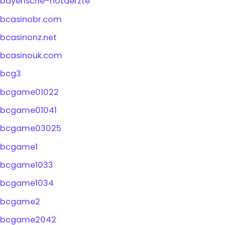
bayerische-notaerzte
bcasinobr.com
bcasinonz.net
bcasinouk.com
bcg3
bcgame01022
bcgame01041
bcgame03025
bcgame1
bcgame1033
bcgame1034
bcgame2
bcgame2042