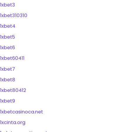
1xbet3
1xbet310310
1xbet4
1xbet5
1xbet6
1xbet60411
1xbet7
1xbet8
1xbet80412
1xbet9
1xbetcasinoca.net
1xcinta.org