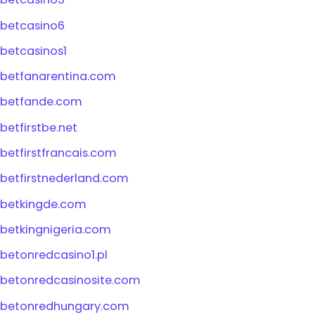
betcasino6
betcasinos1
betfanarentina.com
betfande.com
betfirstbe.net
betfirstfrancais.com
betfirstnederland.com
betkingde.com
betkingnigeria.com
betonredcasino1.pl
betonredcasinosite.com
betonredhungary.com