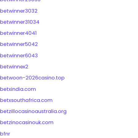
betwinner3032
betwinner31034
betwinner4041
betwinner5042
betwinner6043
betwinneк2
betwoon-2026casino.top
betxindia.com
betxsouthafrica.com
betzillocasinoaustralia.org
betzinocasinouk.com
bfnr