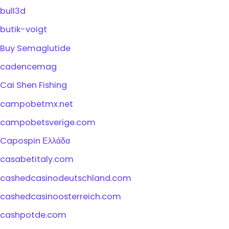
bull3d
butik-voigt
Buy Semaglutide
cadencemag
Cai Shen Fishing
campobetmx.net
campobetsverige.com
Capospin Ελλάδα
casabetitaly.com
cashedcasinodeutschland.com
cashedcasinoosterreich.com
cashpotde.com