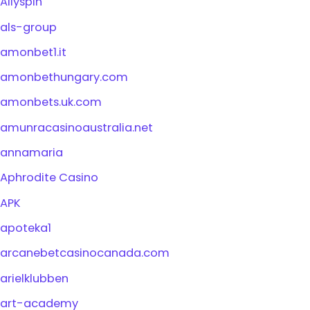
Allyspin
als-group
amonbet1.it
amonbethungary.com
amonbets.uk.com
amunracasinoaustralia.net
annamaria
Aphrodite Casino
APK
apoteka1
arcanebetcasinocanada.com
arielklubben
art-academy