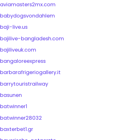
aviamasters2mx.com
babydogsvondahlem
baji-live.us
bajilive-bangladesh.com
bajiliveuk.com
bangaloreexpress
barbarafrigeriogallery.it
barrytouristrailway
basunen
batwinner1
batwinner28032
baxterbet1.gr