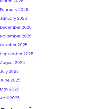
March 2026
February 2026
January 2026
December 2025
November 2025
October 2025
September 2025
August 2025
July 2025
June 2025
May 2025
April 2025