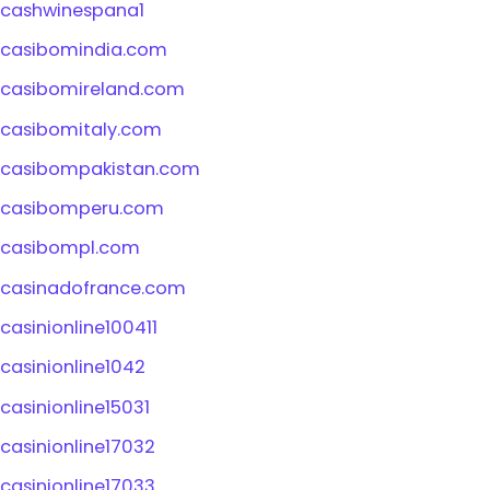
cashwinespana1
casibomindia.com
casibomireland.com
casibomitaly.com
casibompakistan.com
casibomperu.com
casibompl.com
casinadofrance.com
casinionline100411
casinionline1042
casinionline15031
casinionline17032
casinionline17033