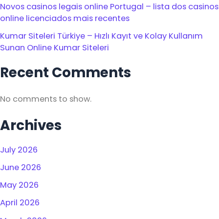
Novos casinos legais online Portugal – lista dos casinos
online licenciados mais recentes
Kumar Siteleri Türkiye – Hızlı Kayıt ve Kolay Kullanım
Sunan Online Kumar Siteleri
Recent Comments
No comments to show.
Archives
July 2026
June 2026
May 2026
April 2026