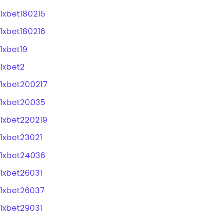
1xbet180215
1xbet180216
1xbet19
1xbet2
1xbet200217
1xbet20035
1xbet220219
1xbet23021
1xbet24036
1xbet26031
1xbet26037
1xbet29031