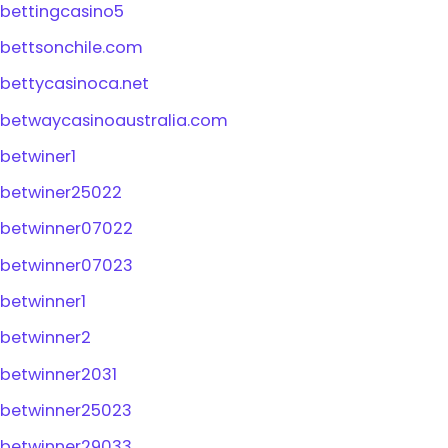
bettingcasino5
bettsonchile.com
bettycasinoca.net
betwaycasinoaustralia.com
betwiner1
betwiner25022
betwinner07022
betwinner07023
betwinner1
betwinner2
betwinner2031
betwinner25023
betwinner29033