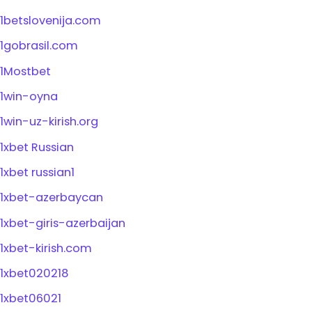
1betslovenija.com
1gobrasil.com
1Mostbet
1win-oyna
1win-uz-kirish.org
1xbet Russian
1xbet russian1
1xbet-azerbaycan
1xbet-giris-azerbaijan
1xbet-kirish.com
1xbet020218
1xbet06021