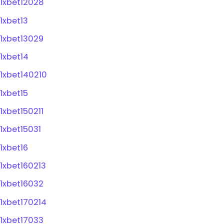
1xbet12028
1xbet13
1xbet13029
1xbet14
1xbet140210
1xbet15
1xbet150211
1xbet15031
1xbet16
1xbet160213
1xbet16032
1xbet170214
1xbet17033