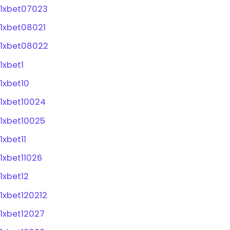
1xbet07023
1xbet08021
1xbet08022
1xbet1
1xbet10
1xbet10024
1xbet10025
1xbet11
1xbet11026
1xbet12
1xbet120212
1xbet12027