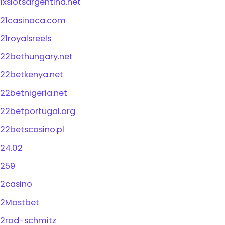
1xslotsargentina.net
21casinoca.com
21royalsreels
22bethungary.net
22betkenya.net
22betnigeria.net
22betportugal.org
22betscasino.pl
24.02
259
2casino
2Mostbet
2rad-schmitz