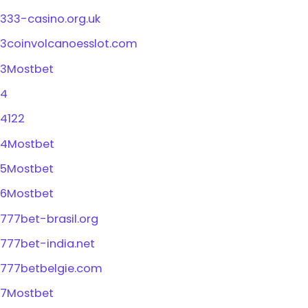
333-casino.org.uk
3coinvolcanoesslot.com
3Mostbet
4
4122
4Mostbet
5Mostbet
6Mostbet
777bet-brasil.org
777bet-india.net
777betbelgie.com
7Mostbet