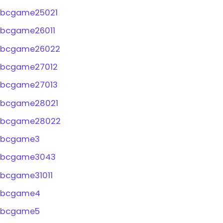
bcgame25021
bcgame26011
bcgame26022
bcgame27012
bcgame27013
bcgame28021
bcgame28022
bcgame3
bcgame3043
bcgame31011
bcgame4
bcgame5