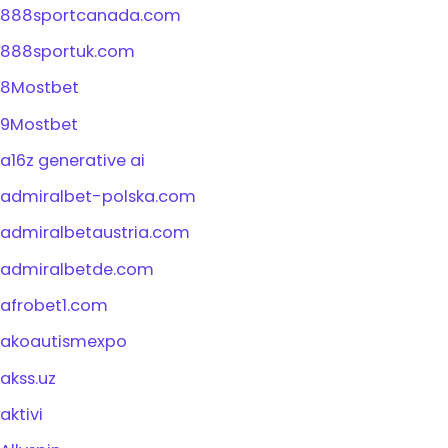
888sportcanada.com
888sportuk.com
8Mostbet
9Mostbet
a16z generative ai
admiralbet-polska.com
admiralbetaustria.com
admiralbetde.com
afrobet1.com
akoautismexpo
akss.uz
aktivi