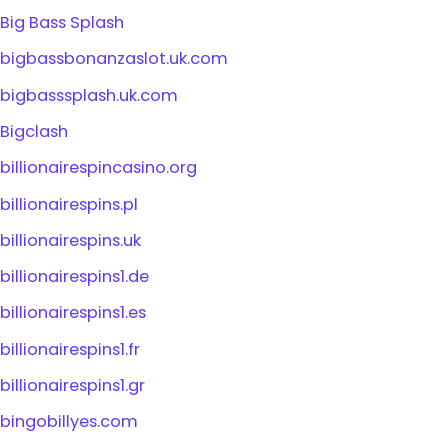
Big Bass Splash
bigbassbonanzaslot.uk.com
bigbasssplash.uk.com
Bigclash
billionairespincasino.org
billionairespins.pl
billionairespins.uk
billionairespins1.de
billionairespins1.es
billionairespins1.fr
billionairespins1.gr
bingobillyes.com