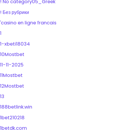
! No category05_Greek
! Без рубрики
'casino en ligne francais
1
1-xbeti18034
10Mostbet
11-11-2025
11Mostbet
12Mostbet
13
188betlink.win
1bet210218
1betdk.com