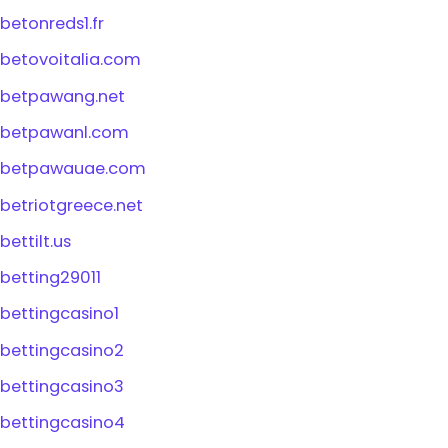
betonreds1.fr
betovoitalia.com
betpawang.net
betpawanl.com
betpawauae.com
betriotgreece.net
bettilt.us
betting29011
bettingcasino1
bettingcasino2
bettingcasino3
bettingcasino4