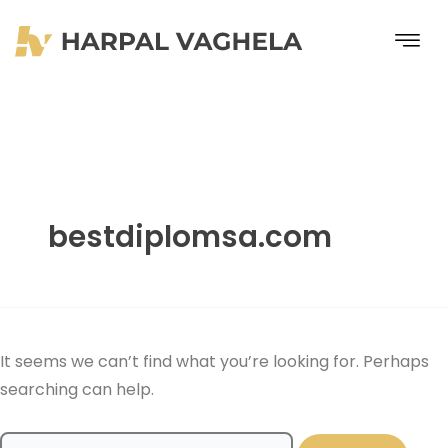
Skip
Search
to
for:
content
bestdiplomsa.com
It seems we can’t find what you’re looking for. Perhaps
searching can help.