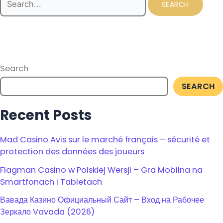
Search
SEARCH
Recent Posts
Mad Casino Avis sur le marché français – sécurité et
protection des données des joueurs
Flagman Casino w Polskiej Wersji – Gra Mobilna na
Smartfonach i Tabletach
Вавада Казино Официальный Сайт – Вход на Рабочее
Зеркало Vavada (2026)