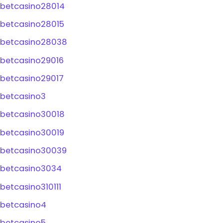
betcasino28014
betcasino28015
betcasino28038
betcasino29016
betcasino29017
betcasino3
betcasino30018
betcasino30019
betcasino30039
betcasino3034
betcasino310111
betcasino4
betcasino5