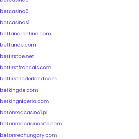
betcasino6
betcasinos1
betfanarentina.com
betfande.com
betfirstbe.net
betfirstfrancais.com
betfirstnederland.com
betkingde.com
betkingnigeria.com
betonredcasino1.pl
betonredcasinosite.com
betonredhungary.com