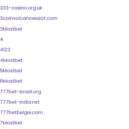
333-casino.org.uk
3coinvolcanoesslot.com
3Mostbet
4
4122
4Mostbet
5Mostbet
6Mostbet
777bet-brasil.org
777bet-india.net
777betbelgie.com
7Mostbet