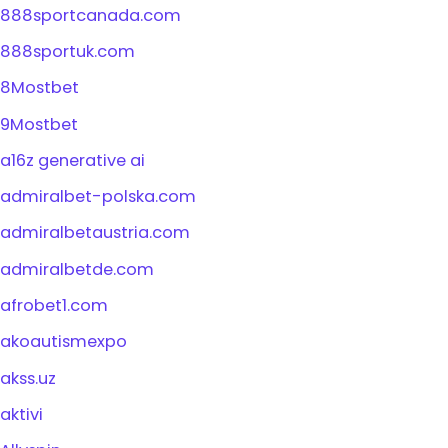
888sportcanada.com
888sportuk.com
8Mostbet
9Mostbet
a16z generative ai
admiralbet-polska.com
admiralbetaustria.com
admiralbetde.com
afrobet1.com
akoautismexpo
akss.uz
aktivi