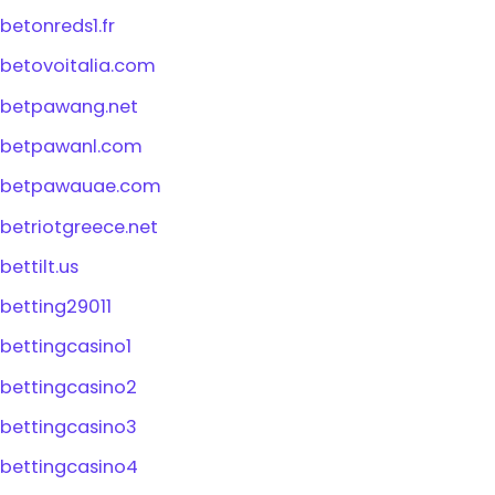
betonreds1.fr
betovoitalia.com
betpawang.net
betpawanl.com
betpawauae.com
betriotgreece.net
bettilt.us
betting29011
bettingcasino1
bettingcasino2
bettingcasino3
bettingcasino4