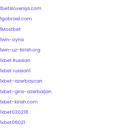
1betslovenija.com
1gobrasil.com
1Mostbet
1win-oyna
1win-uz-kirish.org
1xbet Russian
1xbet russian1
1xbet-azerbaycan
1xbet-giris-azerbaijan
1xbet-kirish.com
1xbet020218
1xbet06021