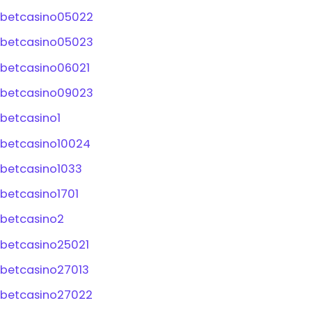
betcasino05022
betcasino05023
betcasino06021
betcasino09023
betcasino1
betcasino10024
betcasino1033
betcasino1701
betcasino2
betcasino25021
betcasino27013
betcasino27022