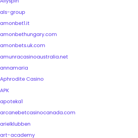
Allyspin
als-group
amonbet1.it
amonbethungary.com
amonbets.uk.com
amunracasinoaustralia.net
annamaria
Aphrodite Casino
APK
apoteka1
arcanebetcasinocanada.com
arielklubben
art-academy