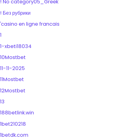
! No category05_Greek
! Без рубрики
'casino en ligne francais
1
1-xbeti18034
10Mostbet
11-11-2025
11Mostbet
12Mostbet
13
188betlink.win
1bet210218
1betdk.com