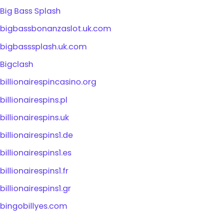
Big Bass Splash
bigbassbonanzaslot.uk.com
bigbasssplash.uk.com
Bigclash
billionairespincasino.org
billionairespins.pl
billionairespins.uk
billionairespins1.de
billionairespins1.es
billionairespins1.fr
billionairespins1.gr
bingobillyes.com