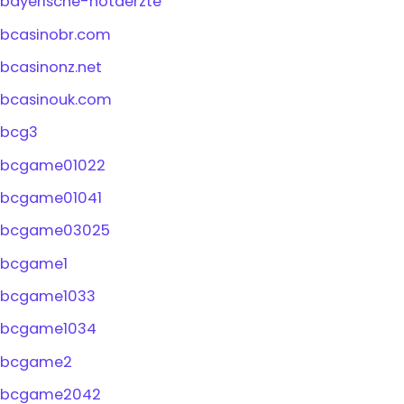
bayerische-notaerzte
bcasinobr.com
bcasinonz.net
bcasinouk.com
bcg3
bcgame01022
bcgame01041
bcgame03025
bcgame1
bcgame1033
bcgame1034
bcgame2
bcgame2042