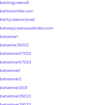
bettingcasino5
bettsonchile.com
bettycasinoca.net
betwaycasinoaustralia.com
betwiner1
betwiner25022
betwinner07022
betwinner07023
betwinner1
betwinner2
betwinner2031
betwinner25023
betwinner29033