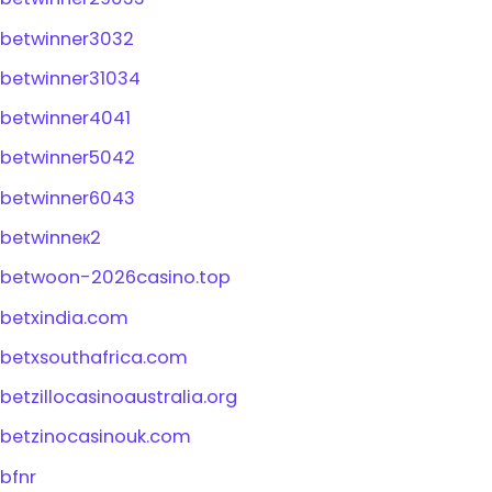
betwinner3032
betwinner31034
betwinner4041
betwinner5042
betwinner6043
betwinneк2
betwoon-2026casino.top
betxindia.com
betxsouthafrica.com
betzillocasinoaustralia.org
betzinocasinouk.com
bfnr