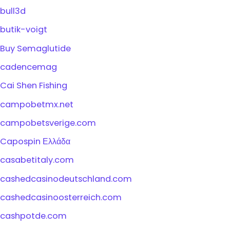
bull3d
butik-voigt
Buy Semaglutide
cadencemag
Cai Shen Fishing
campobetmx.net
campobetsverige.com
Capospin Ελλάδα
casabetitaly.com
cashedcasinodeutschland.com
cashedcasinoosterreich.com
cashpotde.com