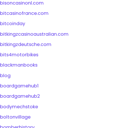
bisoncasinonl.com
bitcasinofrance.com
bitcoinday
bitkingzcasinoaustralian.com
bitkingzdeutsche.com
bits4motorbikes
blackmanbooks
blog
boardgamehub1
boardgamehub2
bodymechstoke
boltonvillage
bomberhistory