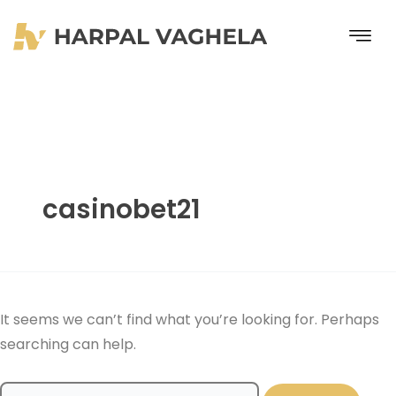
Skip
Search
to
for:
content
casinobet21
It seems we can’t find what you’re looking for. Perhaps
searching can help.