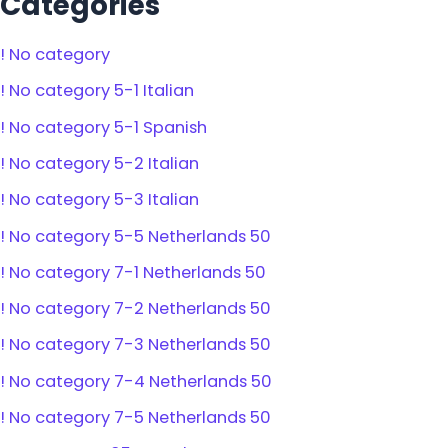
Categories
! No category
! No category 5-1 Italian
! No category 5-1 Spanish
! No category 5-2 Italian
! No category 5-3 Italian
! No category 5-5 Netherlands 50
! No category 7-1 Netherlands 50
! No category 7-2 Netherlands 50
! No category 7-3 Netherlands 50
! No category 7-4 Netherlands 50
! No category 7-5 Netherlands 50