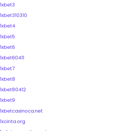
1xbet3
1xbet310310
1xbet4
1xbet5
1xbet6
1xbet60411
1xbet7
1xbet8
1xbet80412
1xbet9
1xbetcasinoca.net
1xcinta.org