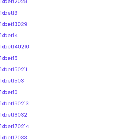
1xbet12028
1xbet13
1xbet13029
1xbet14
1xbet140210
1xbet15
1xbet150211
1xbet15031
1xbet16
1xbet160213
1xbet16032
1xbet170214
1xbet17033