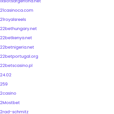
1xslotsargentina.net
21casinoca.com
21royalsreels
22bethungary.net
22betkenya.net
22betnigeria.net
22betportugal.org
22betscasino.pl
24.02
259
2casino
2Mostbet
2rad-schmitz