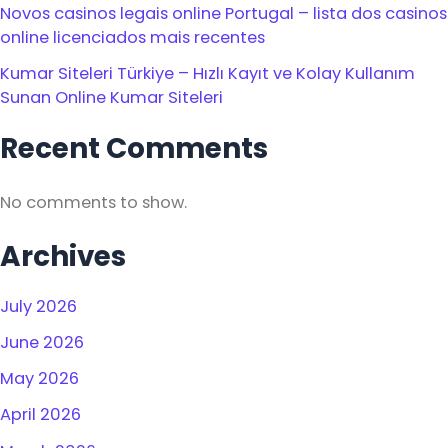
Novos casinos legais online Portugal – lista dos casinos
online licenciados mais recentes
Kumar Siteleri Türkiye – Hızlı Kayıt ve Kolay Kullanım
Sunan Online Kumar Siteleri
Recent Comments
No comments to show.
Archives
July 2026
June 2026
May 2026
April 2026