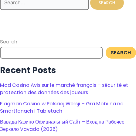
Search
SEARCH
Recent Posts
Mad Casino Avis sur le marché français – sécurité et
protection des données des joueurs
Flagman Casino w Polskiej Wersji – Gra Mobilna na
Smartfonach i Tabletach
Вавада Казино Официальный Сайт – Вход на Рабочее
Зеркало Vavada (2026)