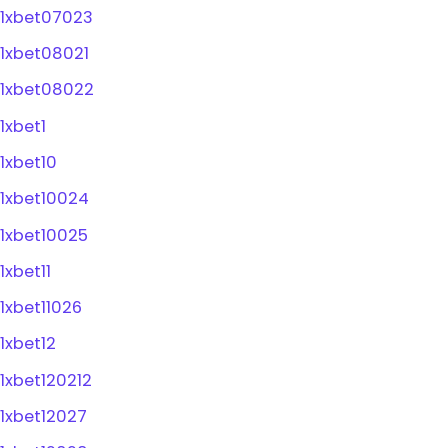
1xbet07023
1xbet08021
1xbet08022
1xbet1
1xbet10
1xbet10024
1xbet10025
1xbet11
1xbet11026
1xbet12
1xbet120212
1xbet12027