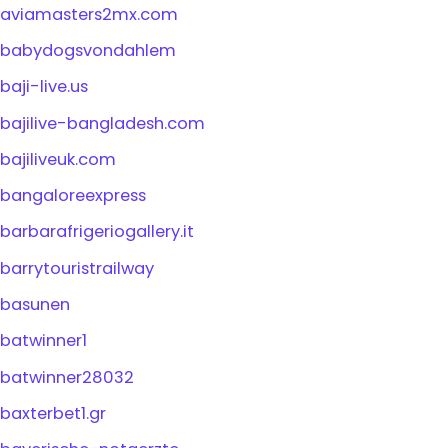
aviamasters2mx.com
babydogsvondahlem
baji-live.us
bajilive-bangladesh.com
bajiliveuk.com
bangaloreexpress
barbarafrigeriogallery.it
barrytouristrailway
basunen
batwinner1
batwinner28032
baxterbet1.gr