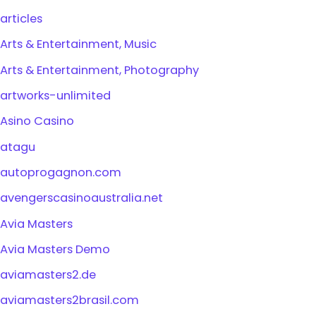
articles
Arts & Entertainment, Music
Arts & Entertainment, Photography
artworks-unlimited
Asino Casino
atagu
autoprogagnon.com
avengerscasinoaustralia.net
Avia Masters
Avia Masters Demo
aviamasters2.de
aviamasters2brasil.com