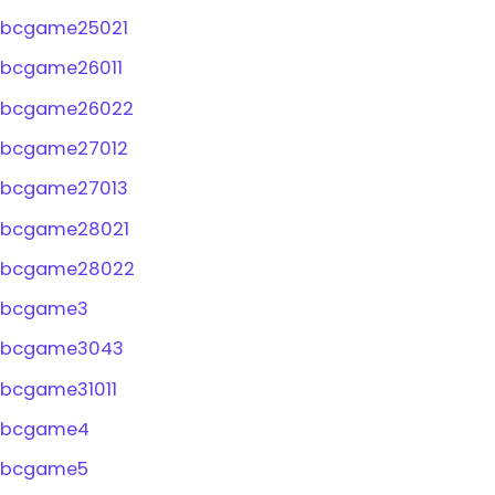
bcgame25021
bcgame26011
bcgame26022
bcgame27012
bcgame27013
bcgame28021
bcgame28022
bcgame3
bcgame3043
bcgame31011
bcgame4
bcgame5