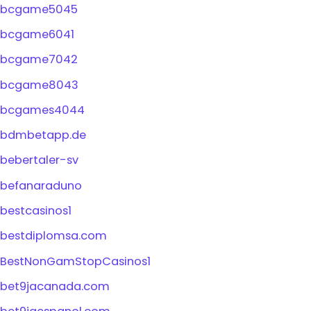
bcgame5045
bcgame6041
bcgame7042
bcgame8043
bcgames4044
bdmbetapp.de
bebertaler-sv
befanaraduno
bestcasinos1
bestdiplomsa.com
BestNonGamStopCasinos1
bet9jacanada.com