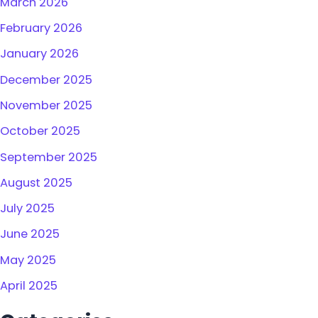
March 2026
February 2026
January 2026
December 2025
November 2025
October 2025
September 2025
August 2025
July 2025
June 2025
May 2025
April 2025