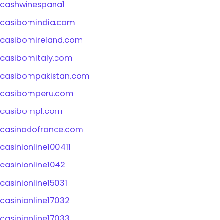
cashwinespana1
casibomindia.com
casibomireland.com
casibomitaly.com
casibompakistan.com
casibomperu.com
casibompl.com
casinadofrance.com
casinionline100411
casinionline1042
casinionline15031
casinionline17032
casinionline17033