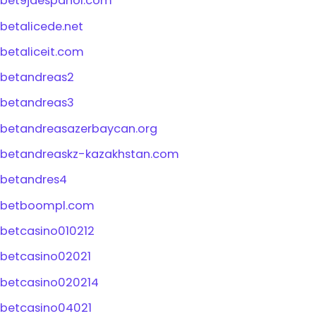
bet9jaespanol.com
betalicede.net
betaliceit.com
betandreas2
betandreas3
betandreasazerbaycan.org
betandreaskz-kazakhstan.com
betandres4
betboompl.com
betcasino010212
betcasino02021
betcasino020214
betcasino04021