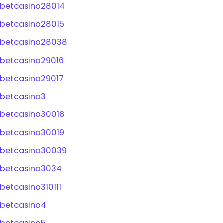
betcasino28014
betcasino28015
betcasino28038
betcasino29016
betcasino29017
betcasino3
betcasino30018
betcasino30019
betcasino30039
betcasino3034
betcasino310111
betcasino4
betcasino5