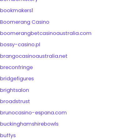
bookmakers1
Boomerang Casino
boomerangbetcasinoaustralia.com
bossy-casino.pl
brangocasinoaustralia.net
breconfringe
bridgefigures
brightsalon
broadstrust
brunocasino-espana.com
buckinghamshirebowls
buffys