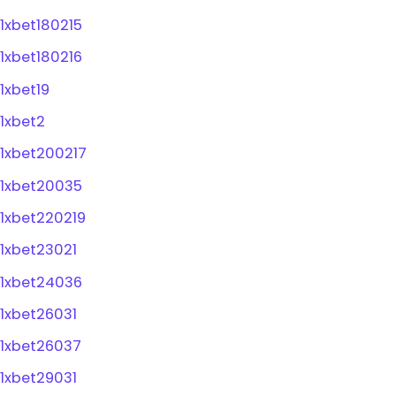
1xbet180215
1xbet180216
1xbet19
1xbet2
1xbet200217
1xbet20035
1xbet220219
1xbet23021
1xbet24036
1xbet26031
1xbet26037
1xbet29031