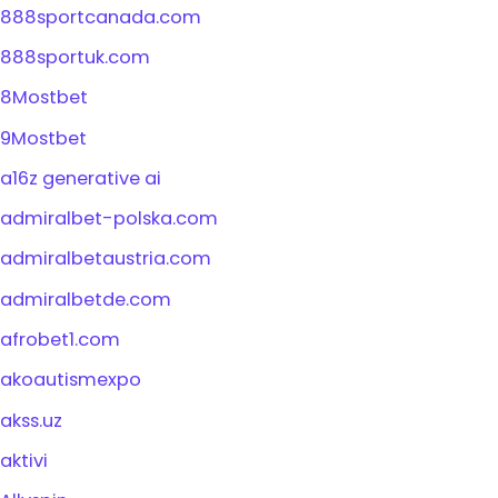
888sportcanada.com
888sportuk.com
8Mostbet
9Mostbet
a16z generative ai
admiralbet-polska.com
admiralbetaustria.com
admiralbetde.com
afrobet1.com
akoautismexpo
akss.uz
aktivi