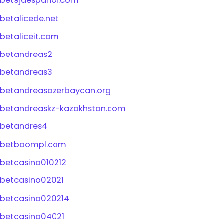
bet9jaespanol.com
betalicede.net
betaliceit.com
betandreas2
betandreas3
betandreasazerbaycan.org
betandreaskz-kazakhstan.com
betandres4
betboompl.com
betcasino010212
betcasino02021
betcasino020214
betcasino04021