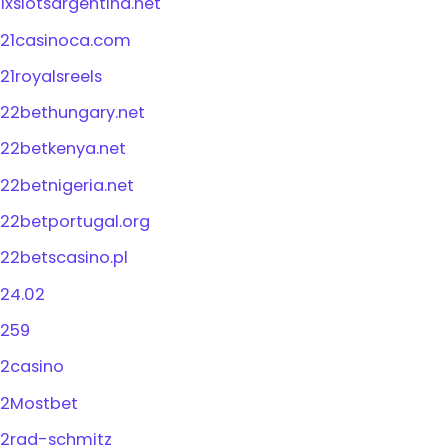
1xslotsargentina.net
21casinoca.com
21royalsreels
22bethungary.net
22betkenya.net
22betnigeria.net
22betportugal.org
22betscasino.pl
24.02
259
2casino
2Mostbet
2rad-schmitz