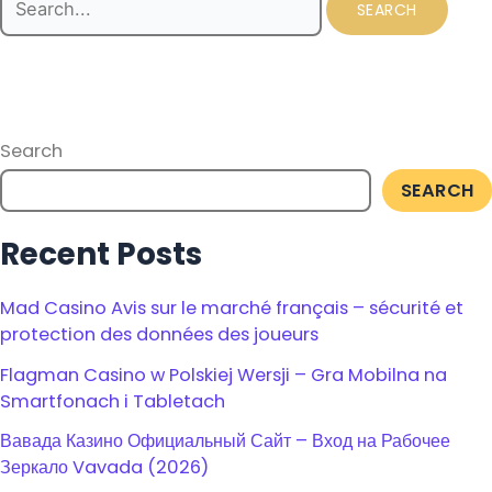
Search
SEARCH
Recent Posts
Mad Casino Avis sur le marché français – sécurité et
protection des données des joueurs
Flagman Casino w Polskiej Wersji – Gra Mobilna na
Smartfonach i Tabletach
Вавада Казино Официальный Сайт – Вход на Рабочее
Зеркало Vavada (2026)