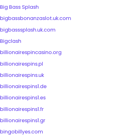
Big Bass Splash
bigbassbonanzaslot.uk.com
bigbasssplash.uk.com
Bigclash
billionairespincasino.org
billionairespins.pl
billionairespins.uk
billionairespins1.de
billionairespins1.es
billionairespins1.fr
billionairespins1.gr
bingobillyes.com