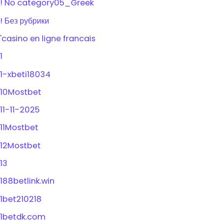
! No category05_Greek
! Без рубрики
'casino en ligne francais
1
1-xbeti18034
10Mostbet
11-11-2025
11Mostbet
12Mostbet
13
188betlink.win
1bet210218
1betdk.com