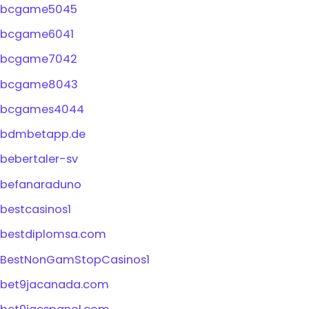
bcgame5045
bcgame6041
bcgame7042
bcgame8043
bcgames4044
bdmbetapp.de
bebertaler-sv
befanaraduno
bestcasinos1
bestdiplomsa.com
BestNonGamStopCasinos1
bet9jacanada.com