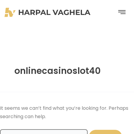
Skip
Search
to
for:
content
onlinecasinoslot40
It seems we can’t find what you’re looking for. Perhaps
searching can help.