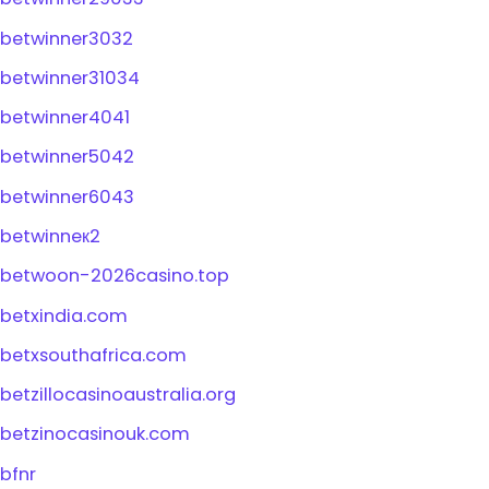
betwinner3032
betwinner31034
betwinner4041
betwinner5042
betwinner6043
betwinneк2
betwoon-2026casino.top
betxindia.com
betxsouthafrica.com
betzillocasinoaustralia.org
betzinocasinouk.com
bfnr