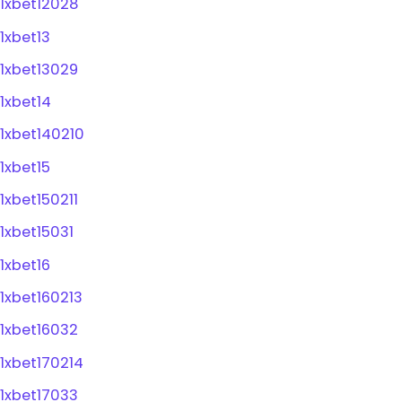
1xbet12028
1xbet13
1xbet13029
1xbet14
1xbet140210
1xbet15
1xbet150211
1xbet15031
1xbet16
1xbet160213
1xbet16032
1xbet170214
1xbet17033