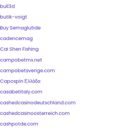
bull3d
butik-voigt
Buy Semaglutide
cadencemag
Cai Shen Fishing
campobetmx.net
campobetsverige.com
Capospin Ελλάδα
casabetitaly.com
cashedcasinodeutschland.com
cashedcasinoosterreich.com
cashpotde.com