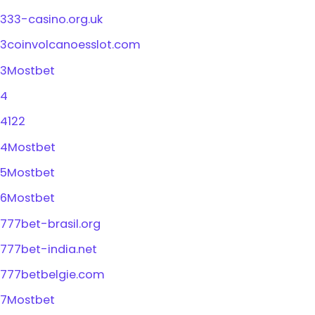
333-casino.org.uk
3coinvolcanoesslot.com
3Mostbet
4
4122
4Mostbet
5Mostbet
6Mostbet
777bet-brasil.org
777bet-india.net
777betbelgie.com
7Mostbet