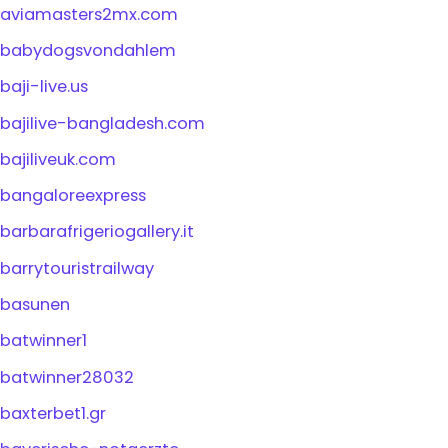
aviamasters2mx.com
babydogsvondahlem
baji-live.us
bajilive-bangladesh.com
bajiliveuk.com
bangaloreexpress
barbarafrigeriogallery.it
barrytouristrailway
basunen
batwinner1
batwinner28032
baxterbet1.gr