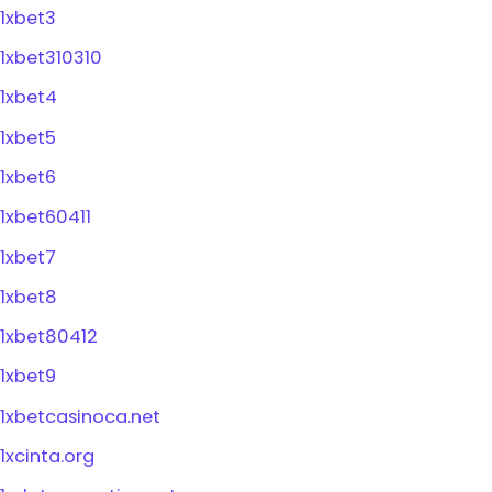
1xbet3
1xbet310310
1xbet4
1xbet5
1xbet6
1xbet60411
1xbet7
1xbet8
1xbet80412
1xbet9
1xbetcasinoca.net
1xcinta.org