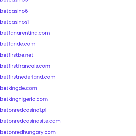
betcasino6
betcasinos1
betfanarentina.com
betfande.com
betfirstbe.net
betfirstfrancais.com
betfirstnederland.com
betkingde.com
betkingnigeria.com
betonredcasino1.pl
betonredcasinosite.com
betonredhungary.com