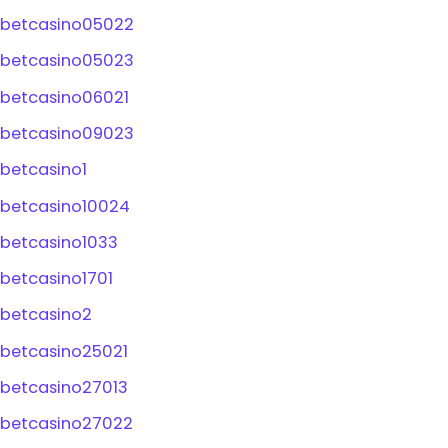
betcasino05022
betcasino05023
betcasino06021
betcasino09023
betcasino1
betcasino10024
betcasino1033
betcasino1701
betcasino2
betcasino25021
betcasino27013
betcasino27022