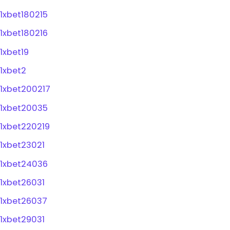
1xbet180215
1xbet180216
1xbet19
1xbet2
1xbet200217
1xbet20035
1xbet220219
1xbet23021
1xbet24036
1xbet26031
1xbet26037
1xbet29031