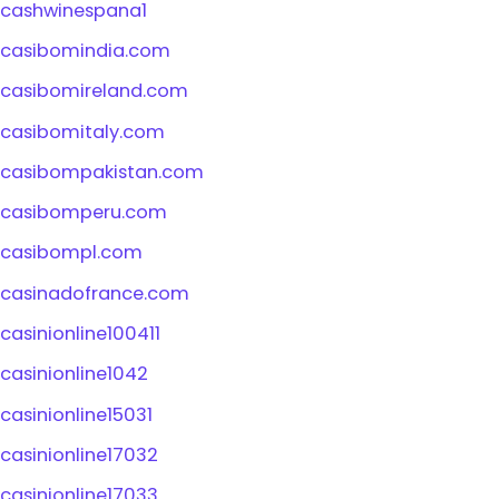
cashwinespana1
casibomindia.com
casibomireland.com
casibomitaly.com
casibompakistan.com
casibomperu.com
casibompl.com
casinadofrance.com
casinionline100411
casinionline1042
casinionline15031
casinionline17032
casinionline17033