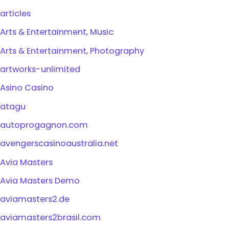
articles
Arts & Entertainment, Music
Arts & Entertainment, Photography
artworks-unlimited
Asino Casino
atagu
autoprogagnon.com
avengerscasinoaustralia.net
Avia Masters
Avia Masters Demo
aviamasters2.de
aviamasters2brasil.com