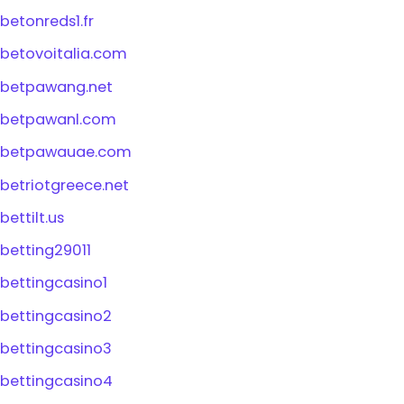
betonreds1.fr
betovoitalia.com
betpawang.net
betpawanl.com
betpawauae.com
betriotgreece.net
bettilt.us
betting29011
bettingcasino1
bettingcasino2
bettingcasino3
bettingcasino4