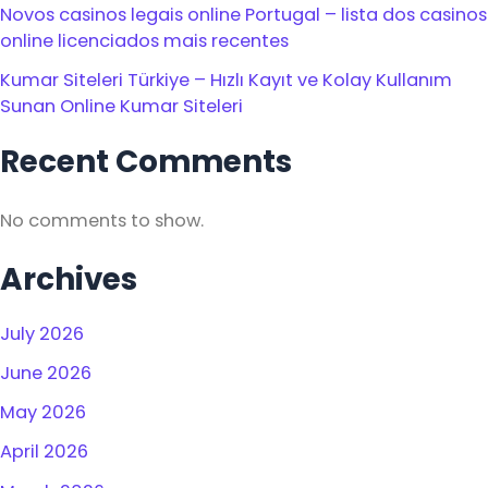
Novos casinos legais online Portugal – lista dos casinos
online licenciados mais recentes
Kumar Siteleri Türkiye – Hızlı Kayıt ve Kolay Kullanım
Sunan Online Kumar Siteleri
Recent Comments
No comments to show.
Archives
July 2026
June 2026
May 2026
April 2026