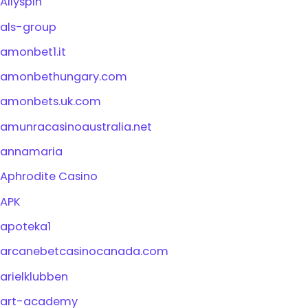
Allyspin
als-group
amonbet1.it
amonbethungary.com
amonbets.uk.com
amunracasinoaustralia.net
annamaria
Aphrodite Casino
APK
apoteka1
arcanebetcasinocanada.com
arielklubben
art-academy