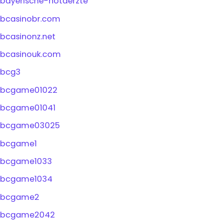
bayerische-notaerzte
bcasinobr.com
bcasinonz.net
bcasinouk.com
bcg3
bcgame01022
bcgame01041
bcgame03025
bcgame1
bcgame1033
bcgame1034
bcgame2
bcgame2042