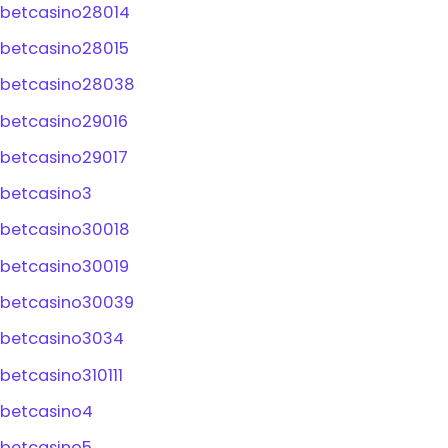
betcasino28014
betcasino28015
betcasino28038
betcasino29016
betcasino29017
betcasino3
betcasino30018
betcasino30019
betcasino30039
betcasino3034
betcasino310111
betcasino4
betcasino5