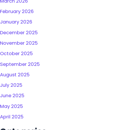
March 2026
February 2026
January 2026
December 2025
November 2025
October 2025
September 2025
August 2025
July 2025
June 2025
May 2025
April 2025