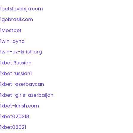
1betslovenija.com
1gobrasil.com
1Mostbet
1win-oyna
1win-uz-kirish.org
1xbet Russian
1xbet russian1
1xbet-azerbaycan
1xbet-giris-azerbaijan
1xbet-kirish.com
1xbet020218
1xbet06021