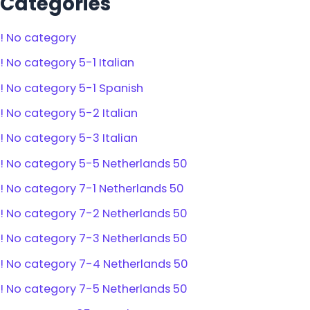
Categories
! No category
! No category 5-1 Italian
! No category 5-1 Spanish
! No category 5-2 Italian
! No category 5-3 Italian
! No category 5-5 Netherlands 50
! No category 7-1 Netherlands 50
! No category 7-2 Netherlands 50
! No category 7-3 Netherlands 50
! No category 7-4 Netherlands 50
! No category 7-5 Netherlands 50