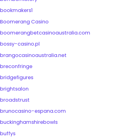
bookmakers1
Boomerang Casino
boomerangbetcasinoaustralia.com
bossy-casino.pl
brangocasinoaustralia.net
breconfringe
bridgefigures
brightsalon
broadstrust
brunocasino-espana.com
buckinghamshirebowls
buffys