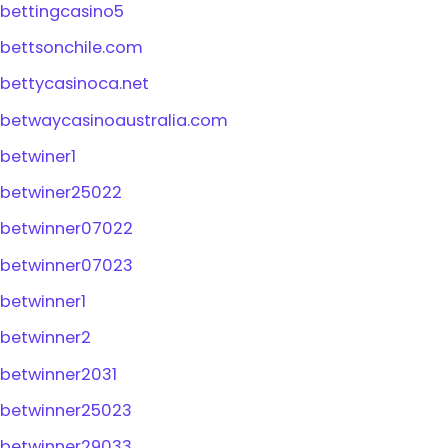
bettingcasino5
bettsonchile.com
bettycasinoca.net
betwaycasinoaustralia.com
betwiner1
betwiner25022
betwinner07022
betwinner07023
betwinner1
betwinner2
betwinner2031
betwinner25023
betwinner29033