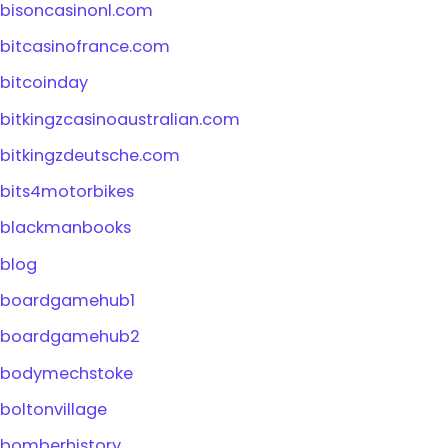
bisoncasinonl.com
bitcasinofrance.com
bitcoinday
bitkingzcasinoaustralian.com
bitkingzdeutsche.com
bits4motorbikes
blackmanbooks
blog
boardgamehub1
boardgamehub2
bodymechstoke
boltonvillage
bomberhistory