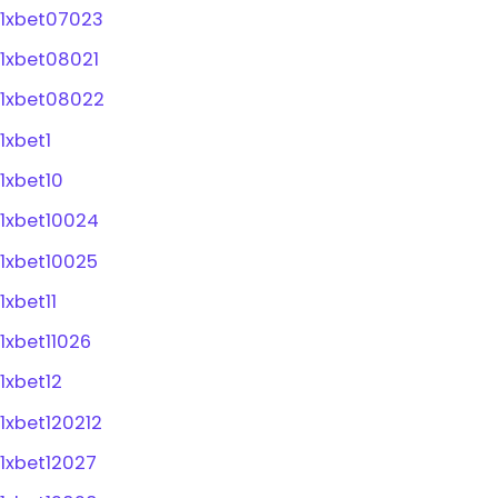
1xbet07023
1xbet08021
1xbet08022
1xbet1
1xbet10
1xbet10024
1xbet10025
1xbet11
1xbet11026
1xbet12
1xbet120212
1xbet12027