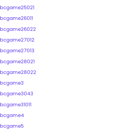
bcgame25021
bcgame26011
bcgame26022
bcgame27012
bcgame27013
bcgame28021
bcgame28022
bcgame3
bcgame3043
bcgame31011
bcgame4
bcgame5