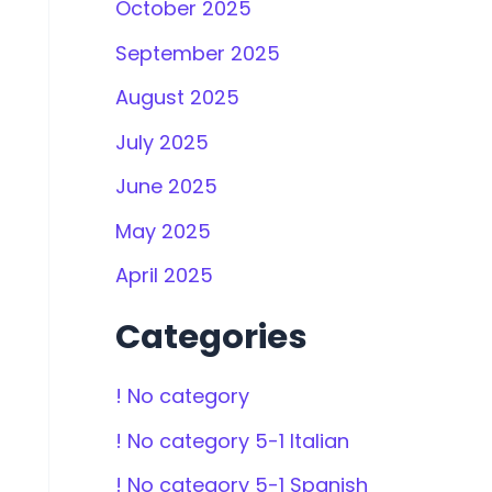
October 2025
September 2025
August 2025
July 2025
June 2025
May 2025
April 2025
Categories
! No category
! No category 5-1 Italian
! No category 5-1 Spanish