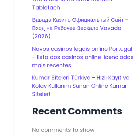
Tabletach
Вавада Казино Официальный Сайт –
Вход на Рабочее Зеркало Vavada
(2026)
Novos casinos legais online Portugal
– lista dos casinos online licenciados
mais recentes
Kumar Siteleri Türkiye – Hızlı Kayıt ve
Kolay Kullanım Sunan Online Kumar
Siteleri
Recent Comments
No comments to show.