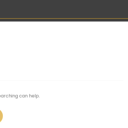
earching can help.