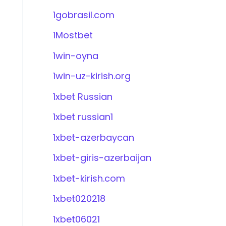
1gobrasil.com
1Mostbet
1win-oyna
1win-uz-kirish.org
1xbet Russian
1xbet russian1
1xbet-azerbaycan
1xbet-giris-azerbaijan
1xbet-kirish.com
1xbet020218
1xbet06021