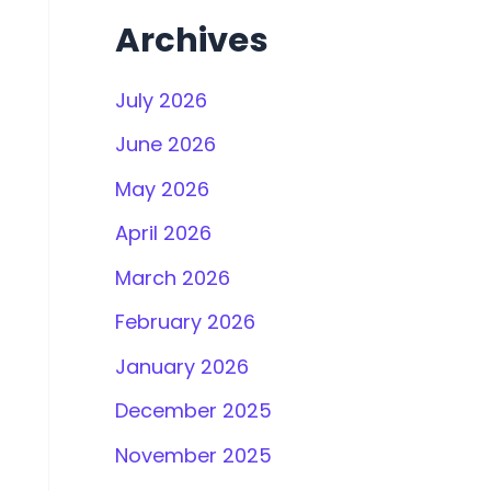
Archives
July 2026
June 2026
May 2026
April 2026
March 2026
February 2026
January 2026
December 2025
November 2025