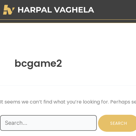
Skip
Search
to
for:
content
bcgame2
It seems we can’t find what you’re looking for. Perhaps s