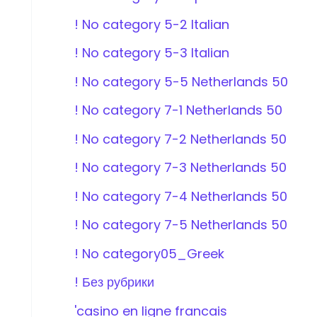
! No category 5-2 Italian
! No category 5-3 Italian
! No category 5-5 Netherlands 50
! No category 7-1 Netherlands 50
! No category 7-2 Netherlands 50
! No category 7-3 Netherlands 50
! No category 7-4 Netherlands 50
! No category 7-5 Netherlands 50
! No category05_Greek
! Без рубрики
'casino en ligne francais