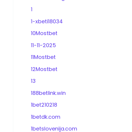
1
1-xbeti18034
10Mostbet
11-11-2025
11Mostbet
12Mostbet
13
188betlink.win
1bet210218
1betdk.com
1betslovenija.com