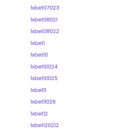
1xbet07023
1xbet08021
1xbet08022
1xbet1
1xbet10
1xbet10024
1xbet10025
1xbet11
1xbet11026
1xbet12
1xbet120212