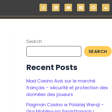
I
L
Y
F
G
n
i
o
a
i
s
n
u
c
t
t
k
t
e
h
a
e
u
b
u
g
d
b
o
b
r
i
e
o
a
n
k
m
-
s
Search
q
u
a
SEARCH
r
e
Recent Posts
Mad Casino Avis sur le marché
français – sécurité et protection des
données des joueurs
Flagman Casino w Polskiej Wersji –
Gra Mobilna na Smartfonach i