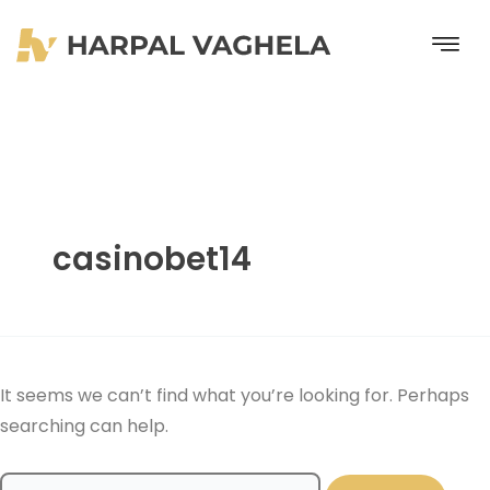
Skip
Search
to
for:
content
casinobet14
It seems we can’t find what you’re looking for. Perhaps
searching can help.