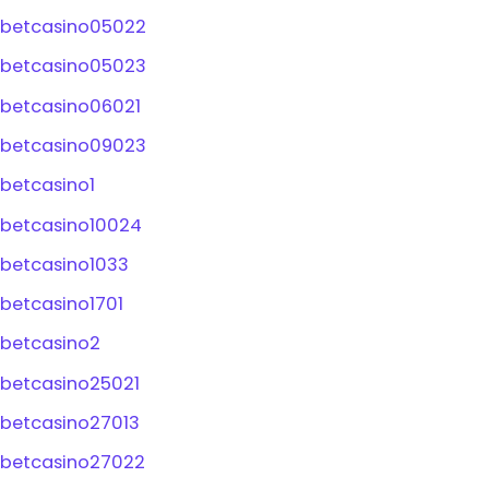
betcasino05022
betcasino05023
betcasino06021
betcasino09023
betcasino1
betcasino10024
betcasino1033
betcasino1701
betcasino2
betcasino25021
betcasino27013
betcasino27022