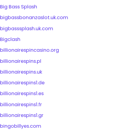
Big Bass Splash
bigbassbonanzaslot.uk.com
bigbasssplash.uk.com
Bigclash
billionairespincasino.org
billionairespins.pl
billionairespins.uk
billionairespins1.de
billionairespins1.es
billionairespins1.fr
billionairespins1.gr
bingobillyes.com