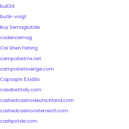
bull3d
butik-voigt
Buy Semaglutide
cadencemag
Cai Shen Fishing
campobetmx.net
campobetsverige.com
Capospin Ελλάδα
casabetitaly.com
cashedcasinodeutschland.com
cashedcasinoosterreich.com
cashpotde.com