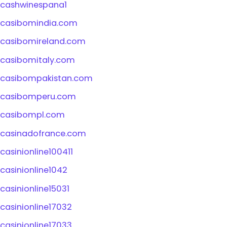
cashwinespana1
casibomindia.com
casibomireland.com
casibomitaly.com
casibompakistan.com
casibomperu.com
casibompl.com
casinadofrance.com
casinionline100411
casinionline1042
casinionline15031
casinionline17032
casinionline17033