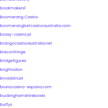
bookmakers1
Boomerang Casino
boomerangbetcasinoaustralia.com
bossy-casino.pl
brangocasinoaustralia.net
breconfringe
bridgefigures
brightsalon
broadstrust
brunocasino-espana.com
buckinghamshirebowls
buffys