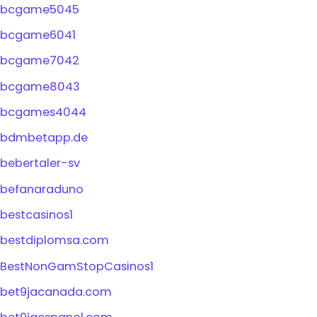
bcgame5045
bcgame6041
bcgame7042
bcgame8043
bcgames4044
bdmbetapp.de
bebertaler-sv
befanaraduno
bestcasinos1
bestdiplomsa.com
BestNonGamStopCasinos1
bet9jacanada.com