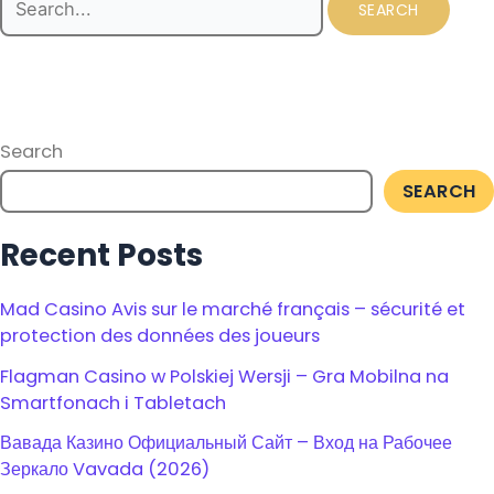
Search
SEARCH
Recent Posts
Mad Casino Avis sur le marché français – sécurité et
protection des données des joueurs
Flagman Casino w Polskiej Wersji – Gra Mobilna na
Smartfonach i Tabletach
Вавада Казино Официальный Сайт – Вход на Рабочее
Зеркало Vavada (2026)