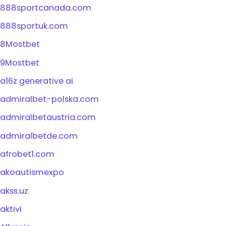
888sportcanada.com
888sportuk.com
8Mostbet
9Mostbet
a16z generative ai
admiralbet-polska.com
admiralbetaustria.com
admiralbetde.com
afrobet1.com
akoautismexpo
akss.uz
aktivi