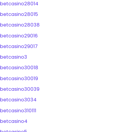
betcasino28014
betcasino28015
betcasino28038
betcasino29016
betcasino29017
betcasino3
betcasino30018
betcasino30019
betcasino30039
betcasino3034
betcasino310111
betcasino4
betcasino5