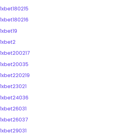
1xbet180215
1xbet180216
1xbet19
1xbet2
1xbet200217
1xbet20035
1xbet220219
1xbet23021
1xbet24036
1xbet26031
1xbet26037
1xbet29031