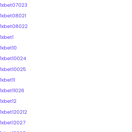
1xbet07023
1xbet08021
1xbet08022
1xbet1
1xbet10
1xbet10024
1xbet10025
1xbet11
1xbet11026
1xbet12
1xbet120212
1xbet12027