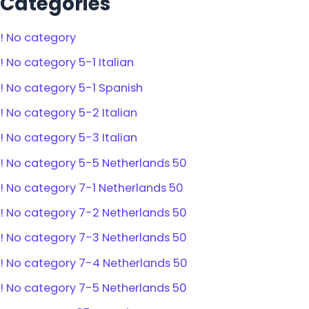
Categories
! No category
! No category 5-1 Italian
! No category 5-1 Spanish
! No category 5-2 Italian
! No category 5-3 Italian
! No category 5-5 Netherlands 50
! No category 7-1 Netherlands 50
! No category 7-2 Netherlands 50
! No category 7-3 Netherlands 50
! No category 7-4 Netherlands 50
! No category 7-5 Netherlands 50