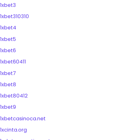
1xbet3
1xbet310310
1xbet4
1xbet5
1xbet6
1xbet60411
1xbet7
1xbet8
1xbet80412
1xbet9
1xbetcasinoca.net
1xcinta.org