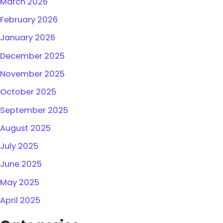
March 2026
February 2026
January 2026
December 2025
November 2025
October 2025
September 2025
August 2025
July 2025
June 2025
May 2025
April 2025