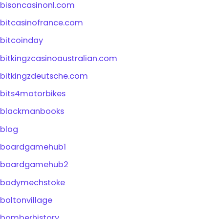
bisoncasinonl.com
bitcasinofrance.com
bitcoinday
bitkingzcasinoaustralian.com
bitkingzdeutsche.com
bits4motorbikes
blackmanbooks
blog
boardgamehub1
boardgamehub2
bodymechstoke
boltonvillage
bomberhistory