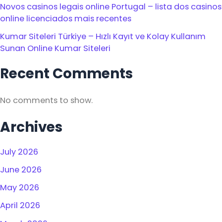
Novos casinos legais online Portugal – lista dos casinos
online licenciados mais recentes
Kumar Siteleri Türkiye – Hızlı Kayıt ve Kolay Kullanım
Sunan Online Kumar Siteleri
Recent Comments
No comments to show.
Archives
July 2026
June 2026
May 2026
April 2026