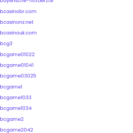
bayerische-notaerzte
bcasinobr.com
bcasinonz.net
bcasinouk.com
bcg3
bcgame01022
bcgame01041
bcgame03025
bcgame1
bcgame1033
bcgame1034
bcgame2
bcgame2042