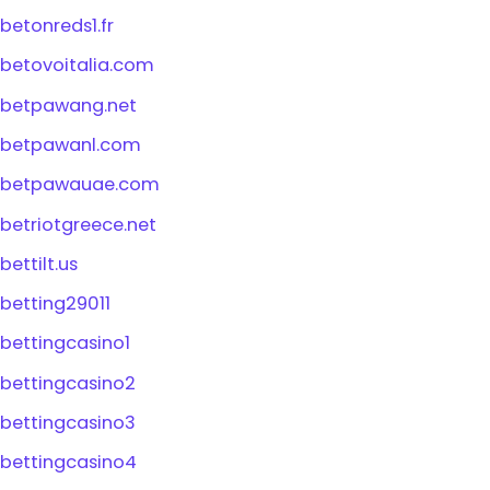
betonreds1.fr
betovoitalia.com
betpawang.net
betpawanl.com
betpawauae.com
betriotgreece.net
bettilt.us
betting29011
bettingcasino1
bettingcasino2
bettingcasino3
bettingcasino4