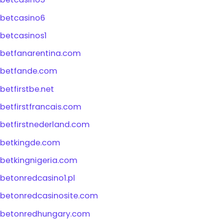
betcasino6
betcasinos1
betfanarentina.com
betfande.com
betfirstbe.net
betfirstfrancais.com
betfirstnederland.com
betkingde.com
betkingnigeria.com
betonredcasino1.pl
betonredcasinosite.com
betonredhungary.com