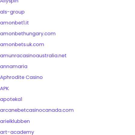
Allyspin
als-group
amonbet1.it
amonbethungary.com
amonbets.uk.com
amunracasinoaustralia.net
annamaria
Aphrodite Casino
APK
apoteka1
arcanebetcasinocanada.com
arielklubben
art-academy