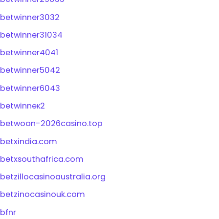
betwinner3032
betwinner31034
betwinner4041
betwinner5042
betwinner6043
betwinneк2
betwoon-2026casino.top
betxindia.com
betxsouthafrica.com
betzillocasinoaustralia.org
betzinocasinouk.com
bfnr