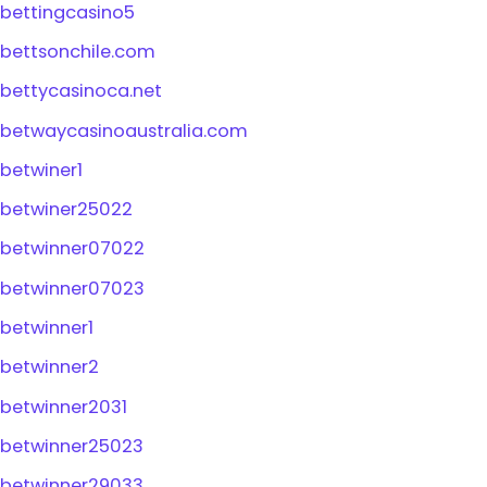
bettingcasino5
bettsonchile.com
bettycasinoca.net
betwaycasinoaustralia.com
betwiner1
betwiner25022
betwinner07022
betwinner07023
betwinner1
betwinner2
betwinner2031
betwinner25023
betwinner29033