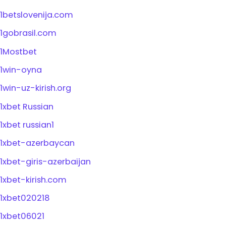
1betslovenija.com
1gobrasil.com
1Mostbet
1win-oyna
1win-uz-kirish.org
1xbet Russian
1xbet russian1
1xbet-azerbaycan
1xbet-giris-azerbaijan
1xbet-kirish.com
1xbet020218
1xbet06021