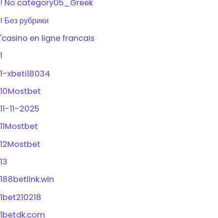
! No category05_Greek
! Без рубрики
'casino en ligne francais
1
1-xbeti18034
10Mostbet
11-11-2025
11Mostbet
12Mostbet
13
188betlink.win
1bet210218
1betdk.com