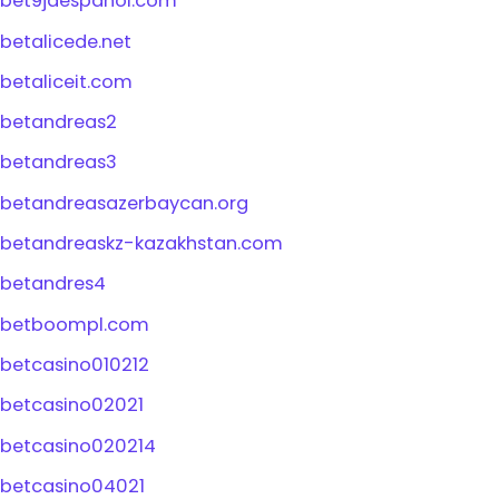
bet9jaespanol.com
betalicede.net
betaliceit.com
betandreas2
betandreas3
betandreasazerbaycan.org
betandreaskz-kazakhstan.com
betandres4
betboompl.com
betcasino010212
betcasino02021
betcasino020214
betcasino04021