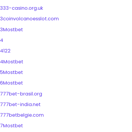
333-casino.org.uk
3coinvolcanoesslot.com
3Mostbet
4
4122
4Mostbet
5Mostbet
6Mostbet
777bet-brasil.org
777bet-india.net
777betbelgie.com
7Mostbet