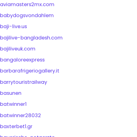
aviamasters2mx.com
babydogsvondahlem
baji-live.us
bajilive-bangladesh.com
bajiliveuk.com
bangaloreexpress
barbarafrigeriogallery.it
barrytouristrailway
basunen
batwinner1
batwinner28032
baxterbet1.gr