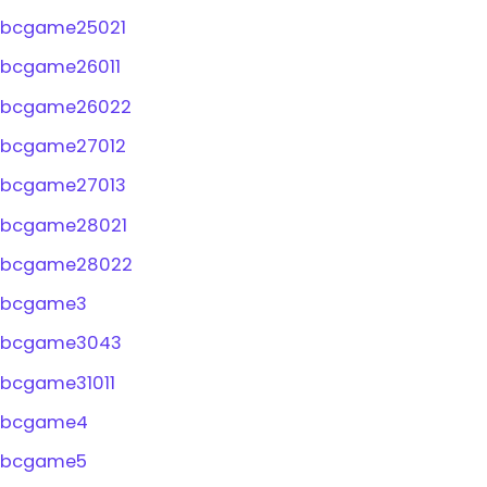
bcgame25021
bcgame26011
bcgame26022
bcgame27012
bcgame27013
bcgame28021
bcgame28022
bcgame3
bcgame3043
bcgame31011
bcgame4
bcgame5