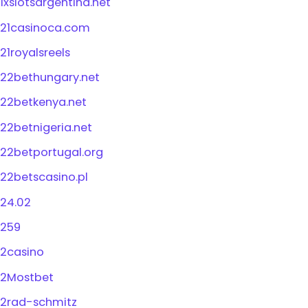
1xslotsargentina.net
21casinoca.com
21royalsreels
22bethungary.net
22betkenya.net
22betnigeria.net
22betportugal.org
22betscasino.pl
24.02
259
2casino
2Mostbet
2rad-schmitz