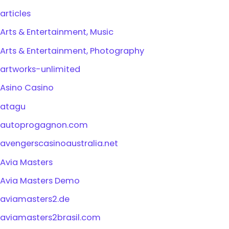
articles
Arts & Entertainment, Music
Arts & Entertainment, Photography
artworks-unlimited
Asino Casino
atagu
autoprogagnon.com
avengerscasinoaustralia.net
Avia Masters
Avia Masters Demo
aviamasters2.de
aviamasters2brasil.com