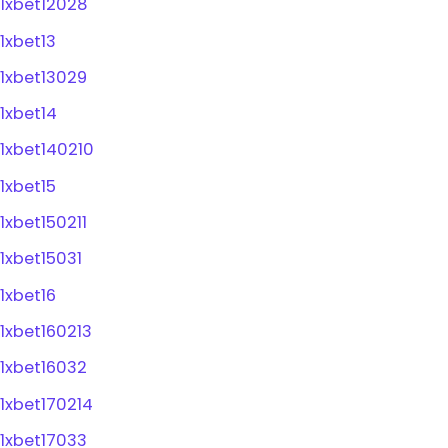
1xbet12028
1xbet13
1xbet13029
1xbet14
1xbet140210
1xbet15
1xbet150211
1xbet15031
1xbet16
1xbet160213
1xbet16032
1xbet170214
1xbet17033