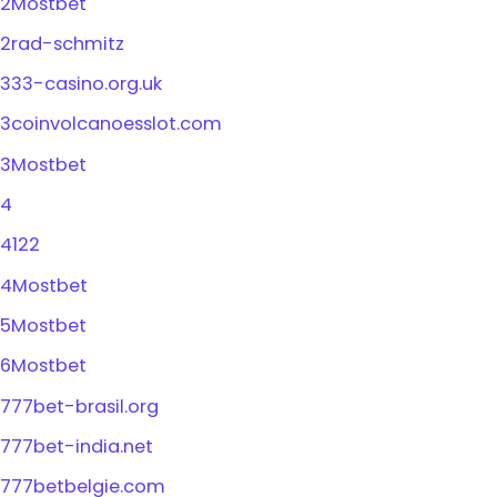
2Mostbet
2rad-schmitz
333-casino.org.uk
3coinvolcanoesslot.com
3Mostbet
4
4122
4Mostbet
5Mostbet
6Mostbet
777bet-brasil.org
777bet-india.net
777betbelgie.com