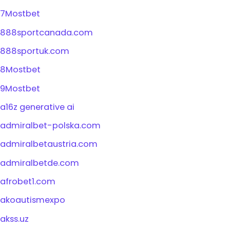
7Mostbet
888sportcanada.com
888sportuk.com
8Mostbet
9Mostbet
a16z generative ai
admiralbet-polska.com
admiralbetaustria.com
admiralbetde.com
afrobet1.com
akoautismexpo
akss.uz