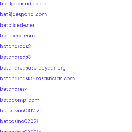
bet9jacanada.com
bet9jaespanol.com
betalicede.net
betaliceit.com
betandreas2
betandreas3
betandreasazerbaycan.org
betandreaskz-kazakhstan.com
betandres4
betboompl.com
betcasino010212
betcasino02021