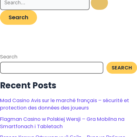
Search
SEARCH
Recent Posts
Mad Casino Avis sur le marché français – sécurité et
protection des données des joueurs
Flagman Casino w Polskiej Wersji – Gra Mobilna na
Smartfonach i Tabletach