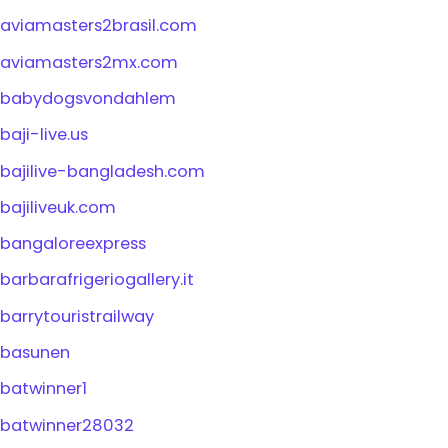
aviamasters2brasil.com
aviamasters2mx.com
babydogsvondahlem
baji-live.us
bajilive-bangladesh.com
bajiliveuk.com
bangaloreexpress
barbarafrigeriogallery.it
barrytouristrailway
basunen
batwinner1
batwinner28032