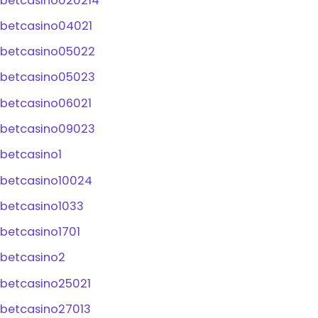
betcasino020214
betcasino04021
betcasino05022
betcasino05023
betcasino06021
betcasino09023
betcasino1
betcasino10024
betcasino1033
betcasino1701
betcasino2
betcasino25021
betcasino27013