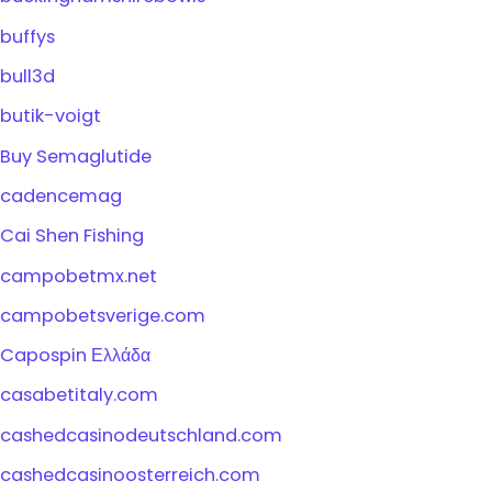
buffys
bull3d
butik-voigt
Buy Semaglutide
cadencemag
Cai Shen Fishing
campobetmx.net
campobetsverige.com
Capospin Ελλάδα
casabetitaly.com
cashedcasinodeutschland.com
cashedcasinoosterreich.com