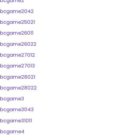
bcgame2
bcgame2042
bcgame25021
bcgame26011
bcgame26022
bcgame27012
bcgame27013
bcgame28021
bcgame28022
bcgame3
bcgame3043
bcgame31011
bcgame4