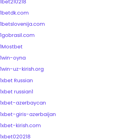
1bet210218
1betdk.com
1betslovenija.com
1gobrasil.com
1Mostbet
1win-oyna
1win-uz-kirish.org
1xbet Russian
1xbet russian1
1xbet-azerbaycan
1xbet-giris-azerbaijan
1xbet-kirish.com
1xbet020218