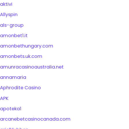
aktivi
Allyspin
als-group
amonbet1.it
amonbethungary.com
amonbets.uk.com
amunracasinoaustralia.net
annamaria
Aphrodite Casino
APK
apoteka1
arcanebetcasinocanada.com