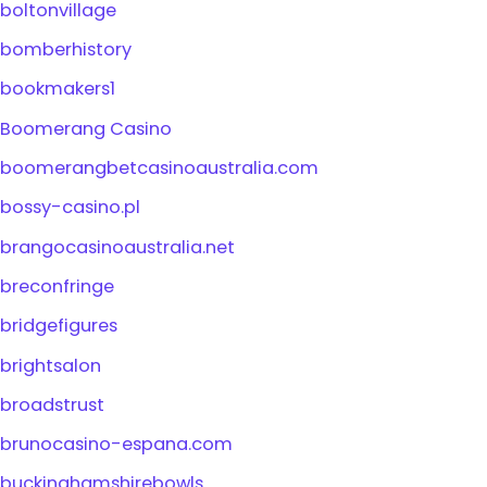
boltonvillage
bomberhistory
bookmakers1
Boomerang Casino
boomerangbetcasinoaustralia.com
bossy-casino.pl
brangocasinoaustralia.net
breconfringe
bridgefigures
brightsalon
broadstrust
brunocasino-espana.com
buckinghamshirebowls