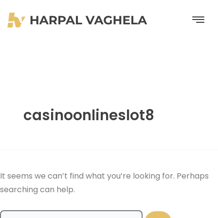
Skip
Search
to
for:
content
casinoonlineslot8
It seems we can’t find what you’re looking for. Perhaps
searching can help.