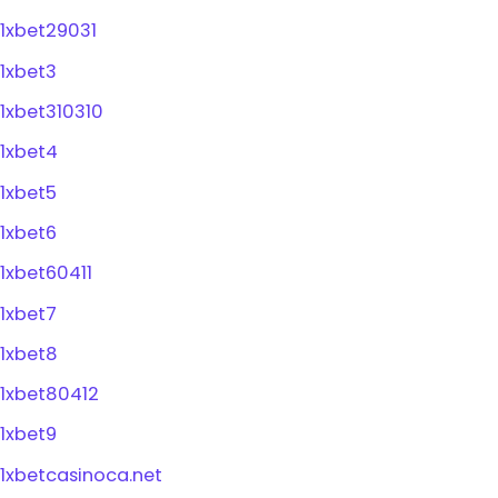
1xbet29031
1xbet3
1xbet310310
1xbet4
1xbet5
1xbet6
1xbet60411
1xbet7
1xbet8
1xbet80412
1xbet9
1xbetcasinoca.net