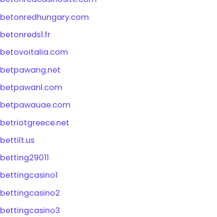
betonredhungary.com
betonreds1.fr
betovoitalia.com
betpawang.net
betpawanl.com
betpawauae.com
betriotgreece.net
bettilt.us
betting29011
bettingcasino1
bettingcasino2
bettingcasino3