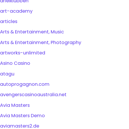
arielklubben
art-academy
articles
Arts & Entertainment, Music
Arts & Entertainment, Photography
artworks-unlimited
Asino Casino
atagu
autoprogagnon.com
avengerscasinoaustralia.net
Avia Masters
Avia Masters Demo
aviamasters2.de