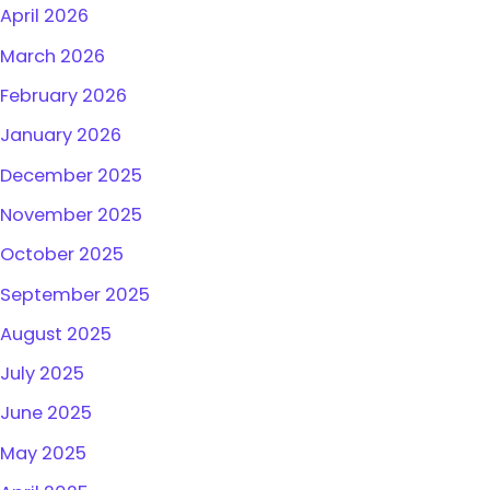
April 2026
March 2026
February 2026
January 2026
December 2025
November 2025
October 2025
September 2025
August 2025
July 2025
June 2025
May 2025