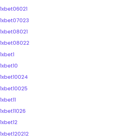
1xbet06021
1xbet07023
1xbet08021
1xbet08022
1xbet1
1xbet10
1xbet10024
1xbet10025
1xbet11
1xbet11026
1xbet12
1xbet120212