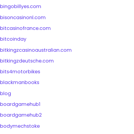
bingobillyes.com
bisoncasinonl.com
bitcasinofrance.com
bitcoinday
bitkingzcasinoaustralian.com
bitkingzdeutsche.com
bits4motorbikes
blackmanbooks
blog
boardgamehub1
boardgamehub2
bodymechstoke