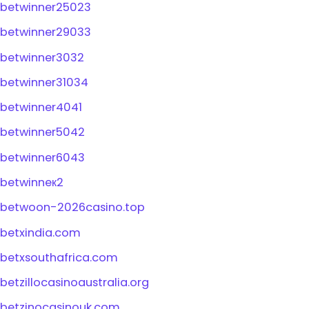
betwinner25023
betwinner29033
betwinner3032
betwinner31034
betwinner4041
betwinner5042
betwinner6043
betwinneк2
betwoon-2026casino.top
betxindia.com
betxsouthafrica.com
betzillocasinoaustralia.org
betzinocasinouk.com