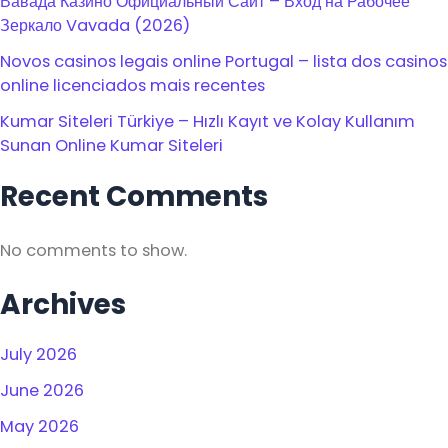
Вавада Казино Официальный Сайт – Вход на Рабочее
Зеркало Vavada (2026)
Novos casinos legais online Portugal – lista dos casinos
online licenciados mais recentes
Kumar Siteleri Türkiye – Hızlı Kayıt ve Kolay Kullanım
Sunan Online Kumar Siteleri
Recent Comments
No comments to show.
Archives
July 2026
June 2026
May 2026