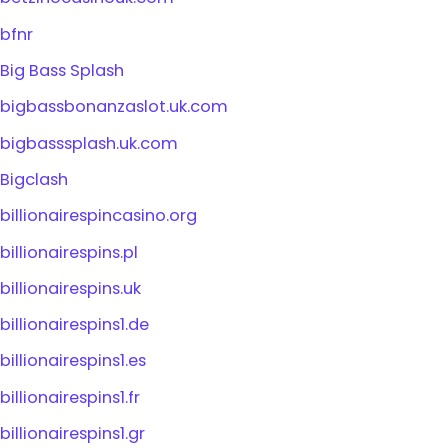
bfnr
Big Bass Splash
bigbassbonanzaslot.uk.com
bigbasssplash.uk.com
Bigclash
billionairespincasino.org
billionairespins.pl
billionairespins.uk
billionairespins1.de
billionairespins1.es
billionairespins1.fr
billionairespins1.gr