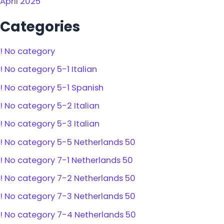
April 2025
Categories
! No category
! No category 5-1 Italian
! No category 5-1 Spanish
! No category 5-2 Italian
! No category 5-3 Italian
! No category 5-5 Netherlands 50
! No category 7-1 Netherlands 50
! No category 7-2 Netherlands 50
! No category 7-3 Netherlands 50
! No category 7-4 Netherlands 50