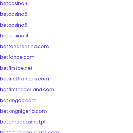
betcasino4
betcasino5
betcasino6
betcasinos1
betfanarentina.com
betfande.com
betfirstbe.net
betfirstfrancais.com
betfirstnederland.com
betkingde.com
betkingnigeria.com
betonredcasino1.pl
betonredcasinosite.com