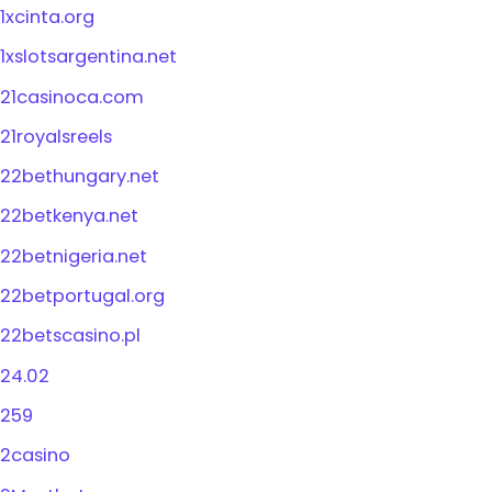
1xcinta.org
1xslotsargentina.net
21casinoca.com
21royalsreels
22bethungary.net
22betkenya.net
22betnigeria.net
22betportugal.org
22betscasino.pl
24.02
259
2casino