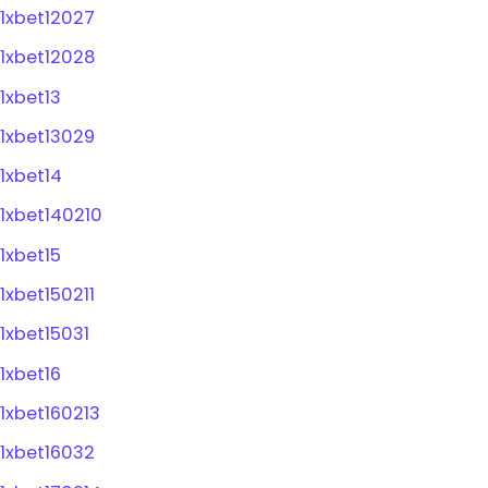
1xbet12027
1xbet12028
1xbet13
1xbet13029
1xbet14
1xbet140210
1xbet15
1xbet150211
1xbet15031
1xbet16
1xbet160213
1xbet16032