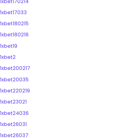
1xbet170214
1xbet17033
1xbet180215
1xbet180216
1xbet19
1xbet2
1xbet200217
1xbet20035
1xbet220219
1xbet23021
1xbet24036
1xbet26031
1xbet26037