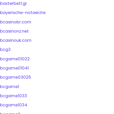
baxterbet1.gr
bayerische-notaerzte
bcasinobr.com
bcasinonz.net
bcasinouk.com
bcg3
bcgame01022
bcgame01041
bcgame03025
bcgame1
bcgame1033
bcgame1034