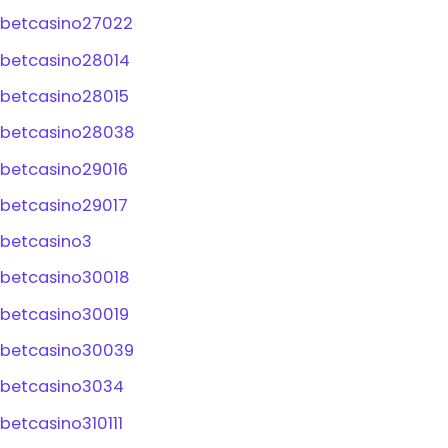
betcasino27022
betcasino28014
betcasino28015
betcasino28038
betcasino29016
betcasino29017
betcasino3
betcasino30018
betcasino30019
betcasino30039
betcasino3034
betcasino310111