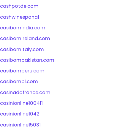
cashpotde.com
cashwinespana1
casibomindia.com
casibomireland.com
casibomitaly.com
casibompakistan.com
casibomperu.com
casibompl.com
casinadofrance.com
casinionline100411
casinionline1042
casinionline15031