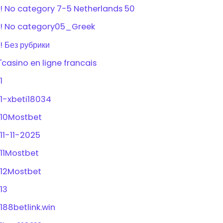
! No category 7-5 Netherlands 50
! No category05_Greek
! Без рубрики
'casino en ligne francais
1
1-xbeti18034
10Mostbet
11-11-2025
11Mostbet
12Mostbet
13
188betlink.win