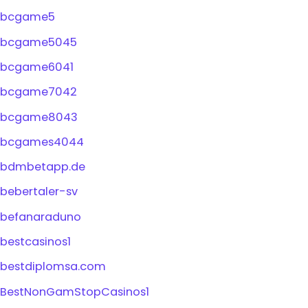
bcgame5
bcgame5045
bcgame6041
bcgame7042
bcgame8043
bcgames4044
bdmbetapp.de
bebertaler-sv
befanaraduno
bestcasinos1
bestdiplomsa.com
BestNonGamStopCasinos1