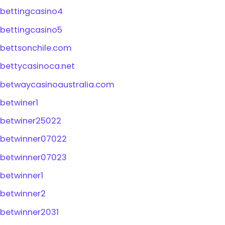
bettingcasino4
bettingcasino5
bettsonchile.com
bettycasinoca.net
betwaycasinoaustralia.com
betwiner1
betwiner25022
betwinner07022
betwinner07023
betwinner1
betwinner2
betwinner2031