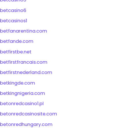
betcasino6
betcasinos1
betfanarentina.com
betfande.com
betfirstbe.net
betfirstfrancais.com
betfirstnederland.com
betkingde.com
betkingnigeria.com
betonredcasino1.pl
betonredcasinosite.com
betonredhungary.com