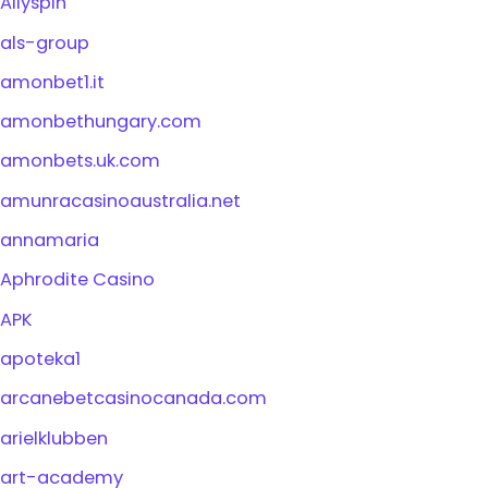
Allyspin
als-group
amonbet1.it
amonbethungary.com
amonbets.uk.com
amunracasinoaustralia.net
annamaria
Aphrodite Casino
APK
apoteka1
arcanebetcasinocanada.com
arielklubben
art-academy