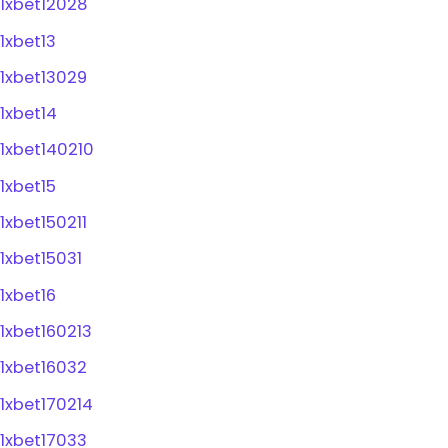
1xbet12028
1xbet13
1xbet13029
1xbet14
1xbet140210
1xbet15
1xbet150211
1xbet15031
1xbet16
1xbet160213
1xbet16032
1xbet170214
1xbet17033