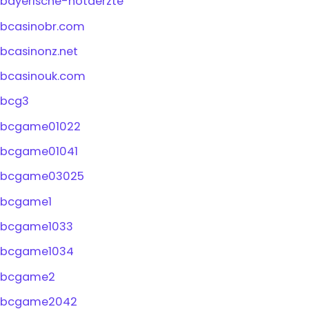
bayerische-notaerzte
bcasinobr.com
bcasinonz.net
bcasinouk.com
bcg3
bcgame01022
bcgame01041
bcgame03025
bcgame1
bcgame1033
bcgame1034
bcgame2
bcgame2042