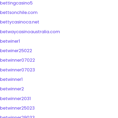
bettingcasino5
bettsonchile.com
bettycasinoca.net
betwaycasinoaustralia.com
betwiner1
betwiner25022
betwinner07022
betwinner07023
betwinner1
betwinner2
betwinner2031
betwinner25023
betwinner29033