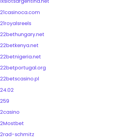
1xslotsargentina.net
21casinoca.com
21royalsreels
22bethungary.net
22betkenya.net
22betnigeria.net
22betportugal.org
22betscasino.pl
24.02
259
2casino
2Mostbet
2rad-schmitz