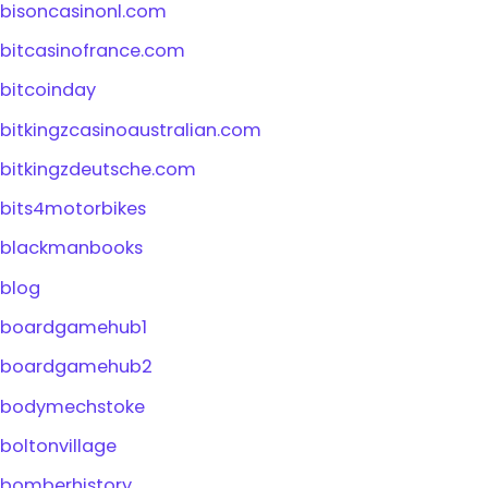
bisoncasinonl.com
bitcasinofrance.com
bitcoinday
bitkingzcasinoaustralian.com
bitkingzdeutsche.com
bits4motorbikes
blackmanbooks
blog
boardgamehub1
boardgamehub2
bodymechstoke
boltonvillage
bomberhistory