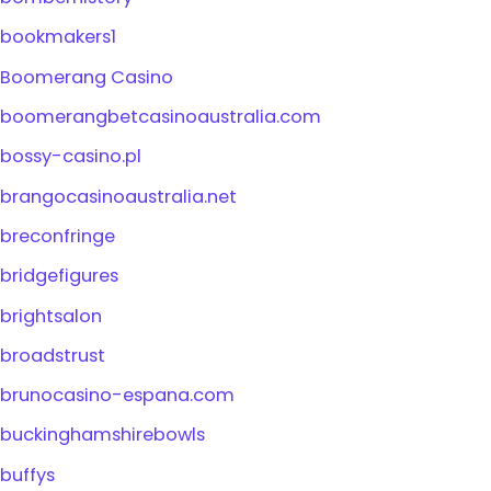
bookmakers1
Boomerang Casino
boomerangbetcasinoaustralia.com
bossy-casino.pl
brangocasinoaustralia.net
breconfringe
bridgefigures
brightsalon
broadstrust
brunocasino-espana.com
buckinghamshirebowls
buffys