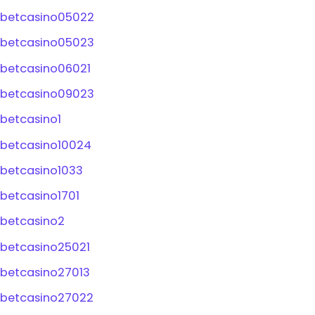
betcasino05022
betcasino05023
betcasino06021
betcasino09023
betcasino1
betcasino10024
betcasino1033
betcasino1701
betcasino2
betcasino25021
betcasino27013
betcasino27022