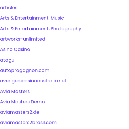
articles
Arts & Entertainment, Music
Arts & Entertainment, Photography
artworks-unlimited
Asino Casino
atagu
autoprogagnon.com
avengerscasinoaustralia.net
Avia Masters
Avia Masters Demo
aviamasters2.de
aviamasters2brasil.com