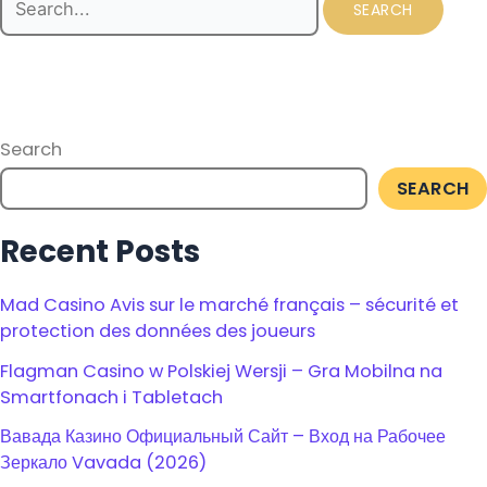
Search
SEARCH
Recent Posts
Mad Casino Avis sur le marché français – sécurité et
protection des données des joueurs
Flagman Casino w Polskiej Wersji – Gra Mobilna na
Smartfonach i Tabletach
Вавада Казино Официальный Сайт – Вход на Рабочее
Зеркало Vavada (2026)