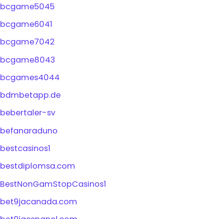
bcgame5045
bcgame6041
bcgame7042
bcgame8043
bcgames4044
bdmbetapp.de
bebertaler-sv
befanaraduno
bestcasinos1
bestdiplomsa.com
BestNonGamStopCasinos1
bet9jacanada.com