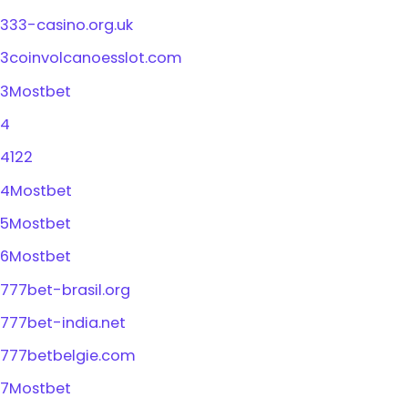
333-casino.org.uk
3coinvolcanoesslot.com
3Mostbet
4
4122
4Mostbet
5Mostbet
6Mostbet
777bet-brasil.org
777bet-india.net
777betbelgie.com
7Mostbet