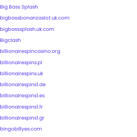
Big Bass Splash
bigbassbonanzaslot.uk.com
bigbasssplash.uk.com
Bigclash
billionairespincasino.org
billionairespins.pl
billionairespins.uk
billionairespins1.de
billionairespins1.es
billionairespins1.fr
billionairespins1.gr
bingobillyes.com