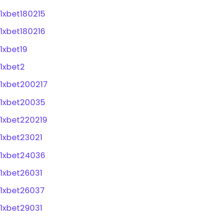
1xbet180215
1xbet180216
1xbet19
1xbet2
1xbet200217
1xbet20035
1xbet220219
1xbet23021
1xbet24036
1xbet26031
1xbet26037
1xbet29031