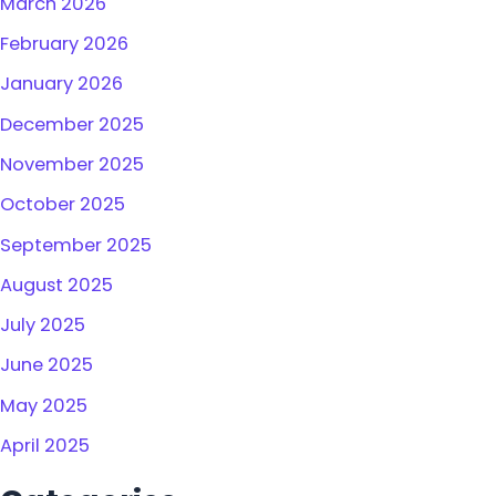
March 2026
February 2026
January 2026
December 2025
November 2025
October 2025
September 2025
August 2025
July 2025
June 2025
May 2025
April 2025