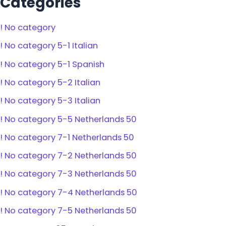
Categories
! No category
! No category 5-1 Italian
! No category 5-1 Spanish
! No category 5-2 Italian
! No category 5-3 Italian
! No category 5-5 Netherlands 50
! No category 7-1 Netherlands 50
! No category 7-2 Netherlands 50
! No category 7-3 Netherlands 50
! No category 7-4 Netherlands 50
! No category 7-5 Netherlands 50