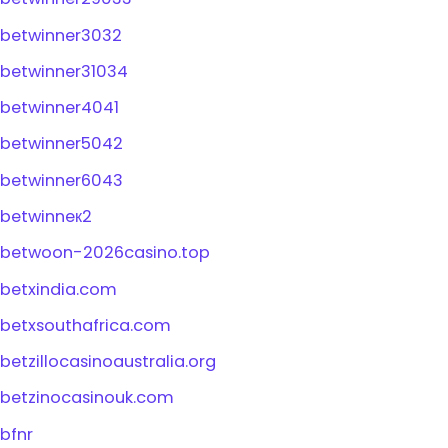
betwinner3032
betwinner31034
betwinner4041
betwinner5042
betwinner6043
betwinneк2
betwoon-2026casino.top
betxindia.com
betxsouthafrica.com
betzillocasinoaustralia.org
betzinocasinouk.com
bfnr