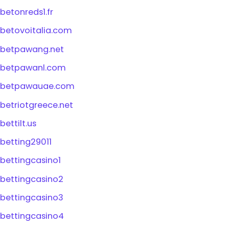
betonreds1.fr
betovoitalia.com
betpawang.net
betpawanl.com
betpawauae.com
betriotgreece.net
bettilt.us
betting29011
bettingcasino1
bettingcasino2
bettingcasino3
bettingcasino4