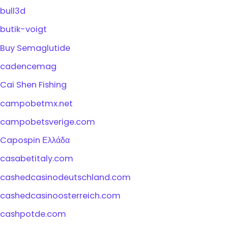
bull3d
butik-voigt
Buy Semaglutide
cadencemag
Cai Shen Fishing
campobetmx.net
campobetsverige.com
Capospin Ελλάδα
casabetitaly.com
cashedcasinodeutschland.com
cashedcasinoosterreich.com
cashpotde.com