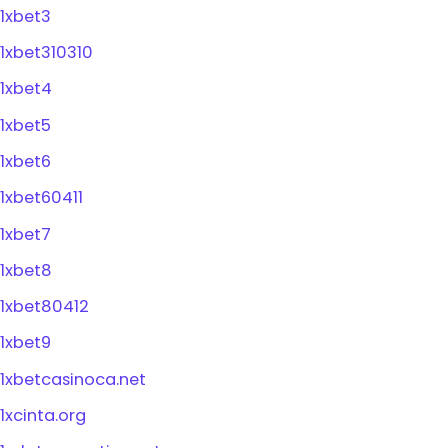
1xbet3
1xbet310310
1xbet4
1xbet5
1xbet6
1xbet60411
1xbet7
1xbet8
1xbet80412
1xbet9
1xbetcasinoca.net
1xcinta.org