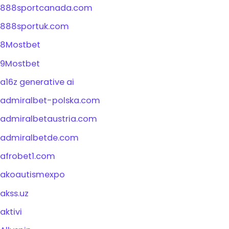
888sportcanada.com
888sportuk.com
8Mostbet
9Mostbet
a16z generative ai
admiralbet-polska.com
admiralbetaustria.com
admiralbetde.com
afrobet1.com
akoautismexpo
akss.uz
aktivi