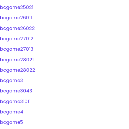
bcgame25021
bcgame26011
bcgame26022
bcgame27012
bcgame27013
bcgame28021
bcgame28022
bcgame3
bcgame3043
bcgame31011
bcgame4
bcgame5