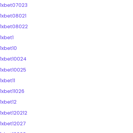
1xbet07023
1xbet08021
1xbet08022
1xbet1
1xbet10
1xbet10024
1xbet10025
1xbet11
1xbet11026
1xbet12
1xbet120212
1xbet12027