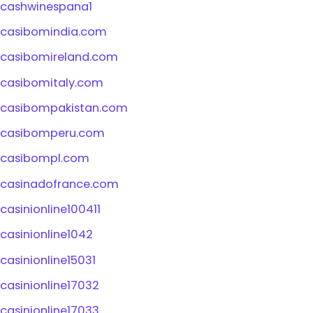
cashwinespana1
casibomindia.com
casibomireland.com
casibomitaly.com
casibompakistan.com
casibomperu.com
casibompl.com
casinadofrance.com
casinionline100411
casinionline1042
casinionline15031
casinionline17032
casinionline17033