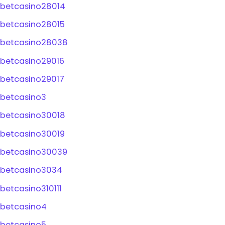
betcasino28014
betcasino28015
betcasino28038
betcasino29016
betcasino29017
betcasino3
betcasino30018
betcasino30019
betcasino30039
betcasino3034
betcasino310111
betcasino4
betcasino5