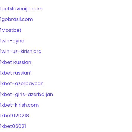
1betslovenija.com
1gobrasil.com
1Mostbet
1win-oyna
1win-uz-kirish.org
1xbet Russian
1xbet russian1
1xbet-azerbaycan
1xbet-giris-azerbaijan
1xbet-kirish.com
1xbet020218
1xbet06021