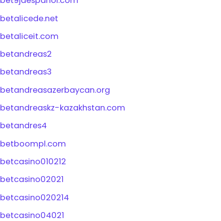
bet9jaespanol.com
betalicede.net
betaliceit.com
betandreas2
betandreas3
betandreasazerbaycan.org
betandreaskz-kazakhstan.com
betandres4
betboompl.com
betcasino010212
betcasino02021
betcasino020214
betcasino04021