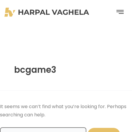
Skip
Search
to
for:
content
bcgame3
It seems we can’t find what you’re looking for. Perhaps
searching can help.