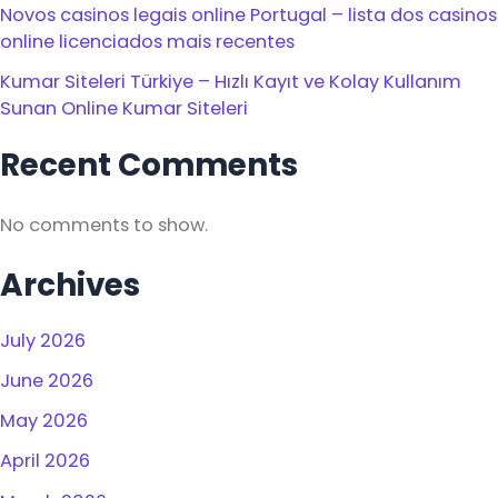
Novos casinos legais online Portugal – lista dos casinos
online licenciados mais recentes
Kumar Siteleri Türkiye – Hızlı Kayıt ve Kolay Kullanım
Sunan Online Kumar Siteleri
Recent Comments
No comments to show.
Archives
July 2026
June 2026
May 2026
April 2026