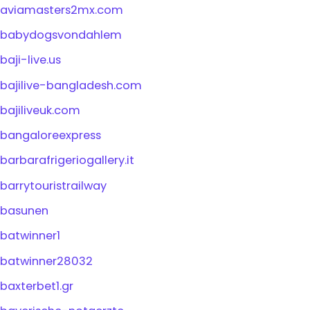
aviamasters2mx.com
babydogsvondahlem
baji-live.us
bajilive-bangladesh.com
bajiliveuk.com
bangaloreexpress
barbarafrigeriogallery.it
barrytouristrailway
basunen
batwinner1
batwinner28032
baxterbet1.gr