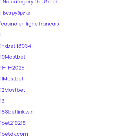
! No category05_Greek
! Без рубрики
'casino en ligne francais
1
1-xbeti18034
10Mostbet
11-11-2025
11Mostbet
12Mostbet
13
188betlink.win
1bet210218
1betdk.com