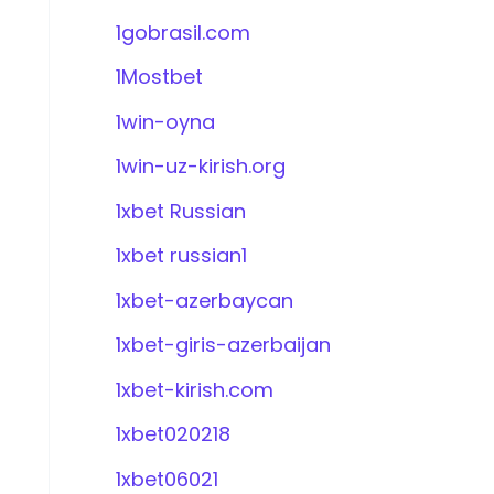
1gobrasil.com
1Mostbet
1win-oyna
1win-uz-kirish.org
1xbet Russian
1xbet russian1
1xbet-azerbaycan
1xbet-giris-azerbaijan
1xbet-kirish.com
1xbet020218
1xbet06021