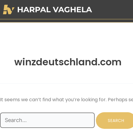
Skip
Search
to
for:
content
winzdeutschland.com
It seems we can’t find what you’re looking for. Perhaps s