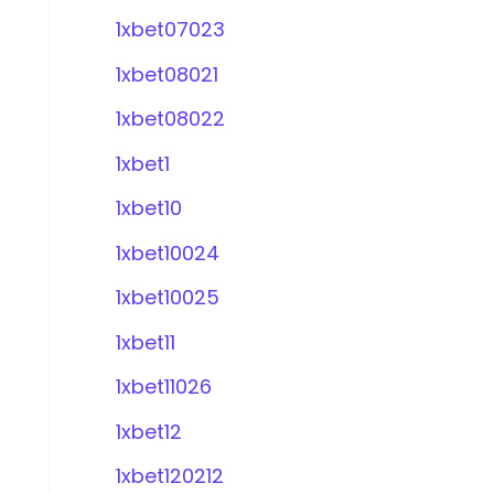
1xbet07023
1xbet08021
1xbet08022
1xbet1
1xbet10
1xbet10024
1xbet10025
1xbet11
1xbet11026
1xbet12
1xbet120212