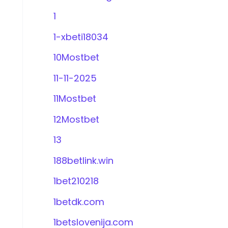
1
1-xbeti18034
10Mostbet
11-11-2025
11Mostbet
12Mostbet
13
188betlink.win
1bet210218
1betdk.com
1betslovenija.com