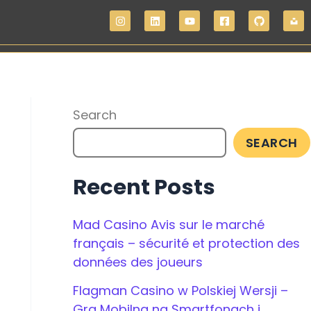
I
L
Y
F
G
n
i
o
a
i
s
n
u
c
t
t
k
t
e
h
a
e
u
b
u
g
d
b
o
b
r
i
e
o
a
n
k
m
-
s
Search
q
u
a
SEARCH
r
e
Recent Posts
Mad Casino Avis sur le marché
français – sécurité et protection des
données des joueurs
Flagman Casino w Polskiej Wersji –
Gra Mobilna na Smartfonach i