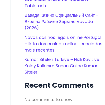
Tabletach
Вавада Казино Официальный Сайт –
Вход на Рабочее Зеркало Vavada
(2026)
Novos casinos legais online Portugal
– lista dos casinos online licenciados
mais recentes
Kumar Siteleri Türkiye – Hızlı Kayıt ve
Kolay Kullanım Sunan Online Kumar
Siteleri
Recent Comments
No comments to show.