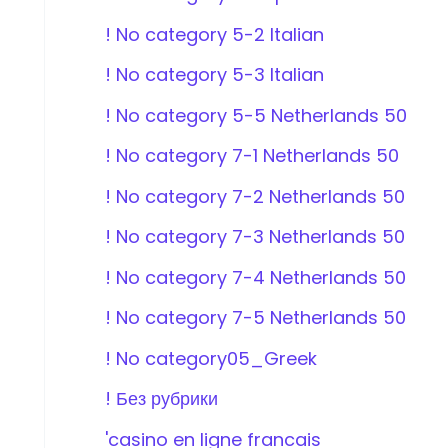
! No category 5-2 Italian
! No category 5-3 Italian
! No category 5-5 Netherlands 50
! No category 7-1 Netherlands 50
! No category 7-2 Netherlands 50
! No category 7-3 Netherlands 50
! No category 7-4 Netherlands 50
! No category 7-5 Netherlands 50
! No category05_Greek
! Без рубрики
'casino en ligne francais