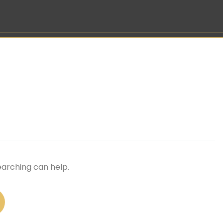
earching can help.