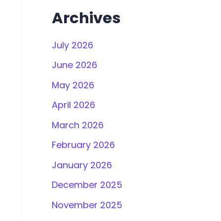
Archives
July 2026
June 2026
May 2026
April 2026
March 2026
February 2026
January 2026
December 2025
November 2025