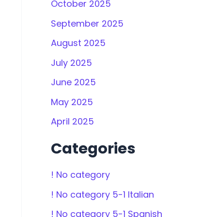
October 2025
September 2025
August 2025
July 2025
June 2025
May 2025
April 2025
Categories
! No category
! No category 5-1 Italian
! No category 5-1 Spanish