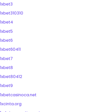
1xbet3
1xbet310310
1xbet4
1xbet5
1xbet6
1xbet60411
1xbet7
1xbet8
1xbet80412
1xbet9
1xbetcasinoca.net
1xcinta.org