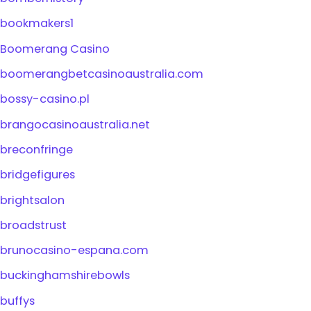
bookmakers1
Boomerang Casino
boomerangbetcasinoaustralia.com
bossy-casino.pl
brangocasinoaustralia.net
breconfringe
bridgefigures
brightsalon
broadstrust
brunocasino-espana.com
buckinghamshirebowls
buffys