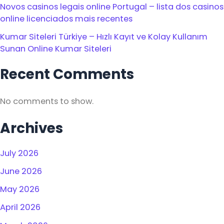
Novos casinos legais online Portugal – lista dos casinos
online licenciados mais recentes
Kumar Siteleri Türkiye – Hızlı Kayıt ve Kolay Kullanım
Sunan Online Kumar Siteleri
Recent Comments
No comments to show.
Archives
July 2026
June 2026
May 2026
April 2026