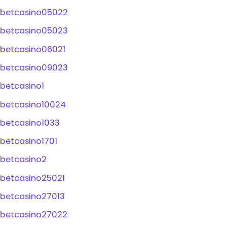
betcasino05022
betcasino05023
betcasino06021
betcasino09023
betcasino1
betcasino10024
betcasino1033
betcasino1701
betcasino2
betcasino25021
betcasino27013
betcasino27022