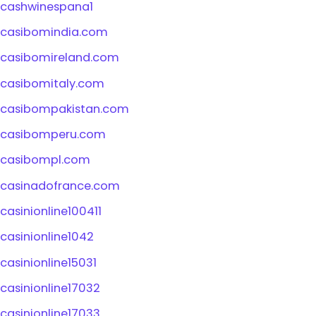
cashwinespana1
casibomindia.com
casibomireland.com
casibomitaly.com
casibompakistan.com
casibomperu.com
casibompl.com
casinadofrance.com
casinionline100411
casinionline1042
casinionline15031
casinionline17032
casinionline17033