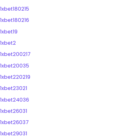
1xbet180215
1xbet180216
1xbet19
1xbet2
1xbet200217
1xbet20035
1xbet220219
1xbet23021
1xbet24036
1xbet26031
1xbet26037
1xbet29031