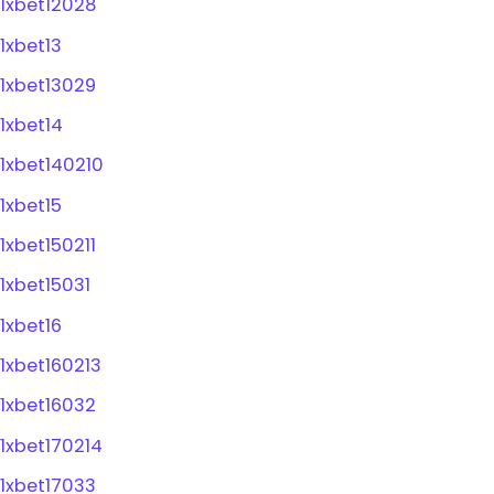
1xbet12028
1xbet13
1xbet13029
1xbet14
1xbet140210
1xbet15
1xbet150211
1xbet15031
1xbet16
1xbet160213
1xbet16032
1xbet170214
1xbet17033