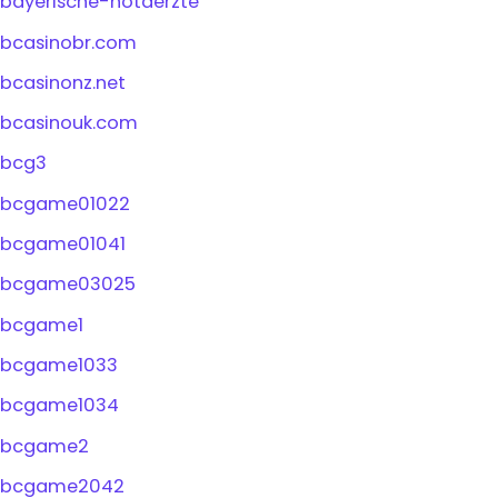
bayerische-notaerzte
bcasinobr.com
bcasinonz.net
bcasinouk.com
bcg3
bcgame01022
bcgame01041
bcgame03025
bcgame1
bcgame1033
bcgame1034
bcgame2
bcgame2042