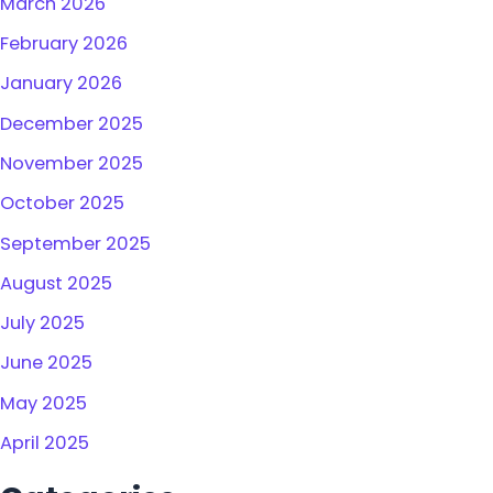
March 2026
February 2026
January 2026
December 2025
November 2025
October 2025
September 2025
August 2025
July 2025
June 2025
May 2025
April 2025