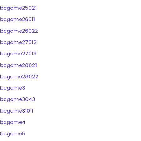
bcgame25021
bcgame26011
bcgame26022
bcgame27012
bcgame27013
bcgame28021
bcgame28022
bcgame3
bcgame3043
bcgame31011
bcgame4
bcgame5