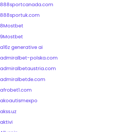
888sportcanada.com
888sportuk.com
8Mostbet
9Mostbet
a16z generative ai
admiralbet-polska.com
admiralbetaustria.com
admiralbetde.com
afrobet1.com
akoautismexpo
akss.uz
aktivi