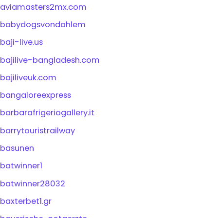
aviamasters2mx.com
babydogsvondahlem
baji-live.us
bajilive-bangladesh.com
bajiliveuk.com
bangaloreexpress
barbarafrigeriogallery.it
barrytouristrailway
basunen
batwinner1
batwinner28032
baxterbet1.gr