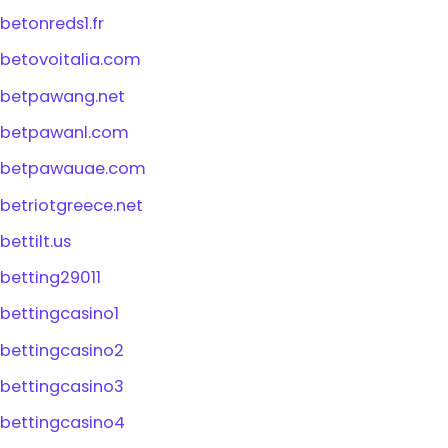
betonreds1.fr
betovoitalia.com
betpawang.net
betpawanl.com
betpawauae.com
betriotgreece.net
bettilt.us
betting29011
bettingcasino1
bettingcasino2
bettingcasino3
bettingcasino4