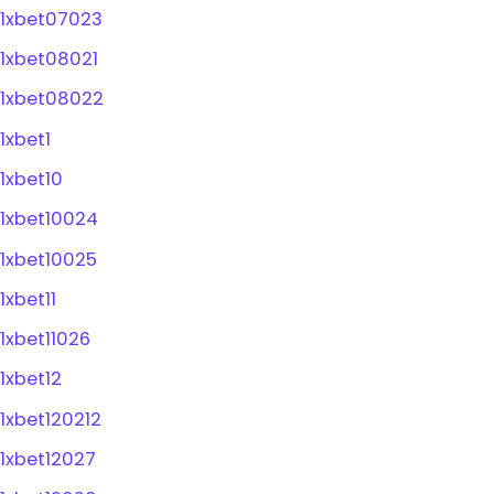
1xbet07023
1xbet08021
1xbet08022
1xbet1
1xbet10
1xbet10024
1xbet10025
1xbet11
1xbet11026
1xbet12
1xbet120212
1xbet12027