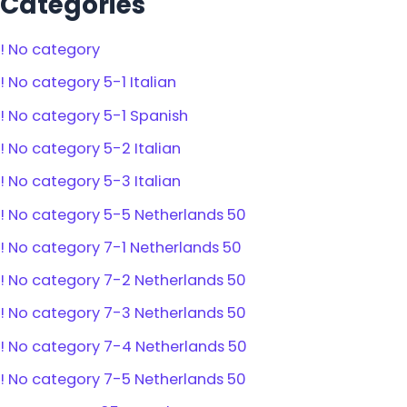
Categories
! No category
! No category 5-1 Italian
! No category 5-1 Spanish
! No category 5-2 Italian
! No category 5-3 Italian
! No category 5-5 Netherlands 50
! No category 7-1 Netherlands 50
! No category 7-2 Netherlands 50
! No category 7-3 Netherlands 50
! No category 7-4 Netherlands 50
! No category 7-5 Netherlands 50