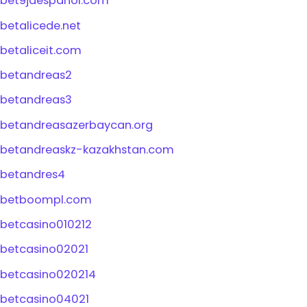
bet9jaespanol.com
betalicede.net
betaliceit.com
betandreas2
betandreas3
betandreasazerbaycan.org
betandreaskz-kazakhstan.com
betandres4
betboompl.com
betcasino010212
betcasino02021
betcasino020214
betcasino04021