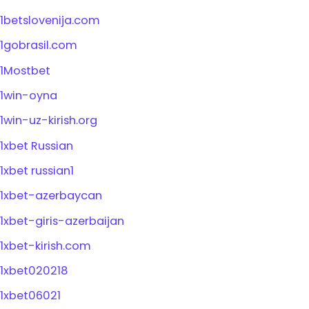
1betslovenija.com
1gobrasil.com
1Mostbet
1win-oyna
1win-uz-kirish.org
1xbet Russian
1xbet russian1
1xbet-azerbaycan
1xbet-giris-azerbaijan
1xbet-kirish.com
1xbet020218
1xbet06021