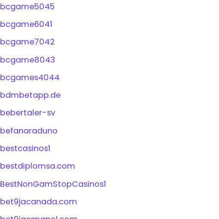
bcgame5045
bcgame6041
bcgame7042
bcgame8043
bcgames4044
bdmbetapp.de
bebertaler-sv
befanaraduno
bestcasinos1
bestdiplomsa.com
BestNonGamStopCasinos1
bet9jacanada.com