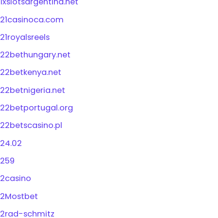
1xslotsargentina.net
21casinoca.com
21royalsreels
22bethungary.net
22betkenya.net
22betnigeria.net
22betportugal.org
22betscasino.pl
24.02
259
2casino
2Mostbet
2rad-schmitz