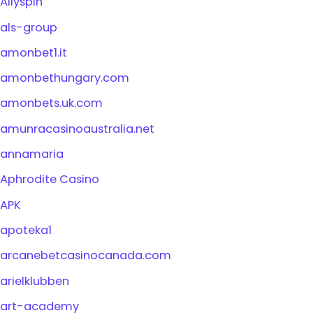
Allyspin
als-group
amonbet1.it
amonbethungary.com
amonbets.uk.com
amunracasinoaustralia.net
annamaria
Aphrodite Casino
APK
apoteka1
arcanebetcasinocanada.com
arielklubben
art-academy