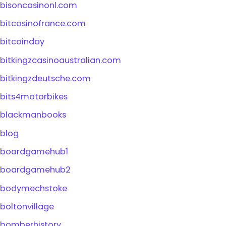
bisoncasinonl.com
bitcasinofrance.com
bitcoinday
bitkingzcasinoaustralian.com
bitkingzdeutsche.com
bits4motorbikes
blackmanbooks
blog
boardgamehub1
boardgamehub2
bodymechstoke
boltonvillage
bomberhistory