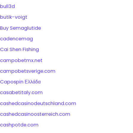
bull3d
butik-voigt
Buy Semaglutide
cadencemag
Cai Shen Fishing
campobetmx.net
campobetsverige.com
Capospin Ελλάδα
casabetitaly.com
cashedcasinodeutschland.com
cashedcasinoosterreich.com
cashpotde.com