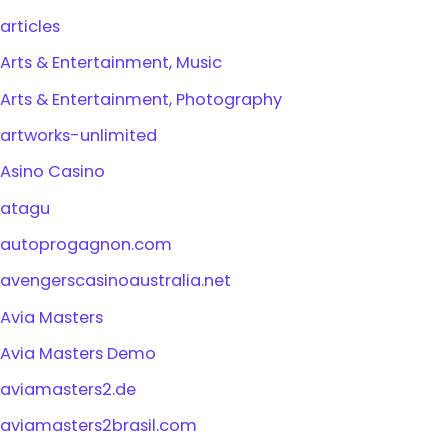
articles
Arts & Entertainment, Music
Arts & Entertainment, Photography
artworks-unlimited
Asino Casino
atagu
autoprogagnon.com
avengerscasinoaustralia.net
Avia Masters
Avia Masters Demo
aviamasters2.de
aviamasters2brasil.com