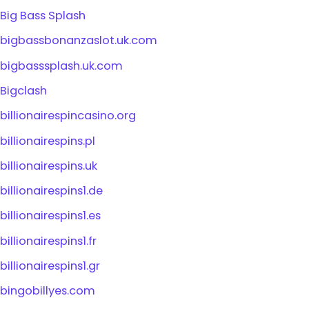
Big Bass Splash
bigbassbonanzaslot.uk.com
bigbasssplash.uk.com
Bigclash
billionairespincasino.org
billionairespins.pl
billionairespins.uk
billionairespins1.de
billionairespins1.es
billionairespins1.fr
billionairespins1.gr
bingobillyes.com