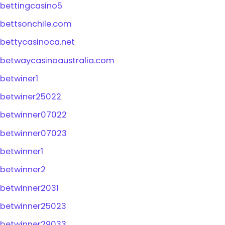
bettingcasino5
bettsonchile.com
bettycasinoca.net
betwaycasinoaustralia.com
betwiner1
betwiner25022
betwinner07022
betwinner07023
betwinner1
betwinner2
betwinner2031
betwinner25023
betwinner29033