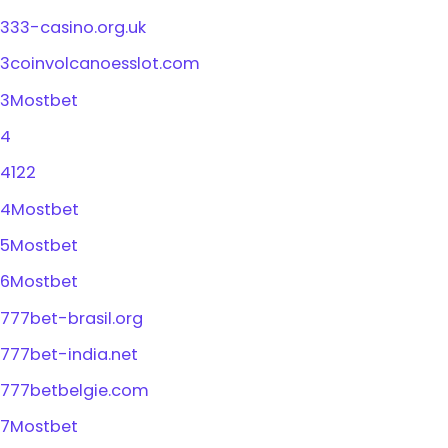
333-casino.org.uk
3coinvolcanoesslot.com
3Mostbet
4
4122
4Mostbet
5Mostbet
6Mostbet
777bet-brasil.org
777bet-india.net
777betbelgie.com
7Mostbet