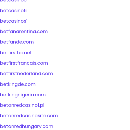
betcasino6
betcasinos1
betfanarentina.com
betfande.com
betfirstbe.net
betfirstfrancais.com
betfirstnederland.com
betkingde.com
betkingnigeria.com
betonredcasino1.pl
betonredcasinosite.com
betonredhungary.com