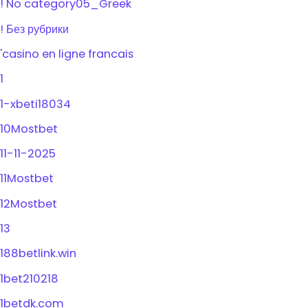
! No category05_Greek
! Без рубрики
'casino en ligne francais
1
1-xbeti18034
10Mostbet
11-11-2025
11Mostbet
12Mostbet
13
188betlink.win
1bet210218
1betdk.com