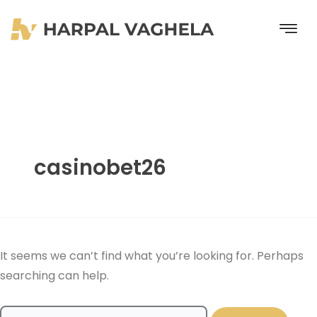
Skip
Search
to
for:
content
casinobet26
It seems we can’t find what you’re looking for. Perhaps
searching can help.