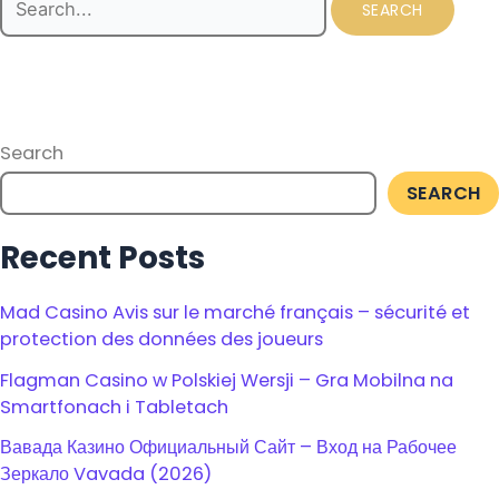
Search
SEARCH
Recent Posts
Mad Casino Avis sur le marché français – sécurité et
protection des données des joueurs
Flagman Casino w Polskiej Wersji – Gra Mobilna na
Smartfonach i Tabletach
Вавада Казино Официальный Сайт – Вход на Рабочее
Зеркало Vavada (2026)