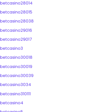
betcasino28014
betcasino28015
betcasino28038
betcasino29016
betcasino29017
betcasino3
betcasino30018
betcasino30019
betcasino30039
betcasino3034
betcasino310111
betcasino4
betcasino5