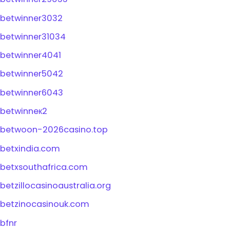
betwinner3032
betwinner31034
betwinner4041
betwinner5042
betwinner6043
betwinneк2
betwoon-2026casino.top
betxindia.com
betxsouthafrica.com
betzillocasinoaustralia.org
betzinocasinouk.com
bfnr