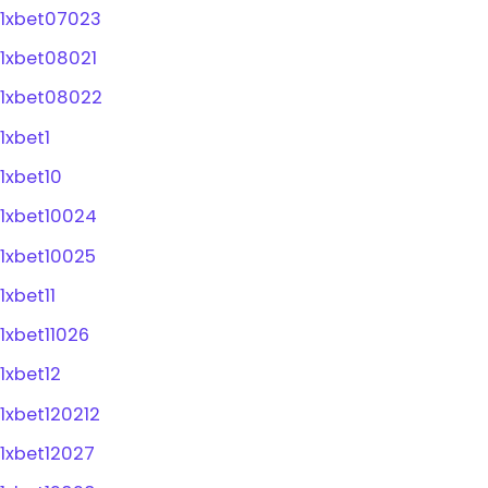
1xbet07023
1xbet08021
1xbet08022
1xbet1
1xbet10
1xbet10024
1xbet10025
1xbet11
1xbet11026
1xbet12
1xbet120212
1xbet12027