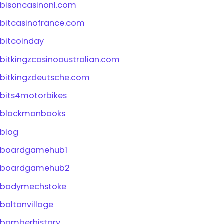
bisoncasinonl.com
bitcasinofrance.com
bitcoinday
bitkingzcasinoaustralian.com
bitkingzdeutsche.com
bits4motorbikes
blackmanbooks
blog
boardgamehub1
boardgamehub2
bodymechstoke
boltonvillage
bomberhistory