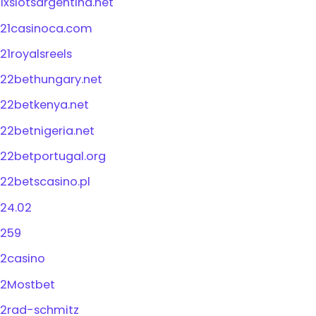
1xslotsargentina.net
21casinoca.com
21royalsreels
22bethungary.net
22betkenya.net
22betnigeria.net
22betportugal.org
22betscasino.pl
24.02
259
2casino
2Mostbet
2rad-schmitz