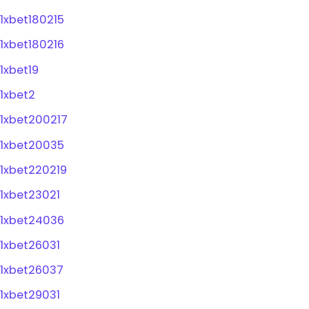
1xbet180215
1xbet180216
1xbet19
1xbet2
1xbet200217
1xbet20035
1xbet220219
1xbet23021
1xbet24036
1xbet26031
1xbet26037
1xbet29031