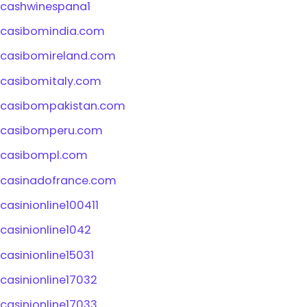
cashwinespana1
casibomindia.com
casibomireland.com
casibomitaly.com
casibompakistan.com
casibomperu.com
casibompl.com
casinadofrance.com
casinionline100411
casinionline1042
casinionline15031
casinionline17032
casinionline17033