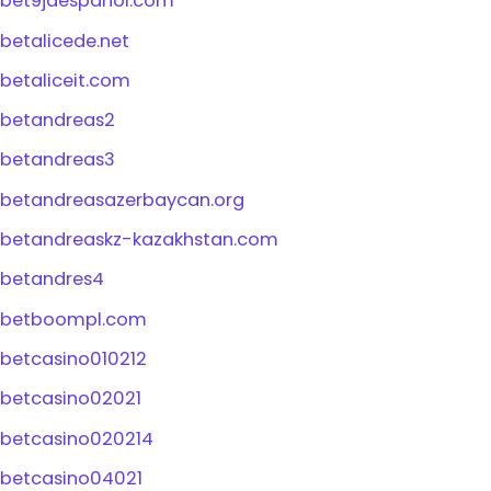
bet9jaespanol.com
betalicede.net
betaliceit.com
betandreas2
betandreas3
betandreasazerbaycan.org
betandreaskz-kazakhstan.com
betandres4
betboompl.com
betcasino010212
betcasino02021
betcasino020214
betcasino04021