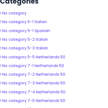
Categories
! No category
! No category 5-1 Italian
! No category 5-1 Spanish
! No category 5-2 Italian
! No category 5-3 Italian
! No category 5-5 Netherlands 50
! No category 7-1 Netherlands 50
! No category 7-2 Netherlands 50
! No category 7-3 Netherlands 50
! No category 7-4 Netherlands 50
! No category 7-5 Netherlands 50