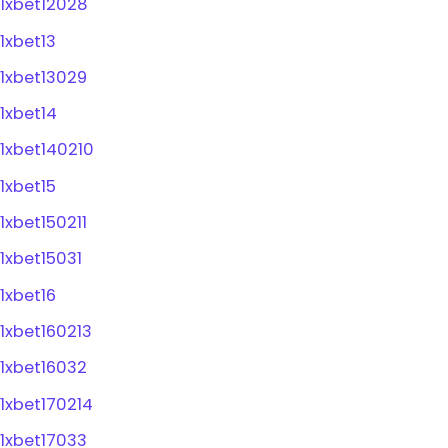
1xbet12028
1xbet13
1xbet13029
1xbet14
1xbet140210
1xbet15
1xbet150211
1xbet15031
1xbet16
1xbet160213
1xbet16032
1xbet170214
1xbet17033