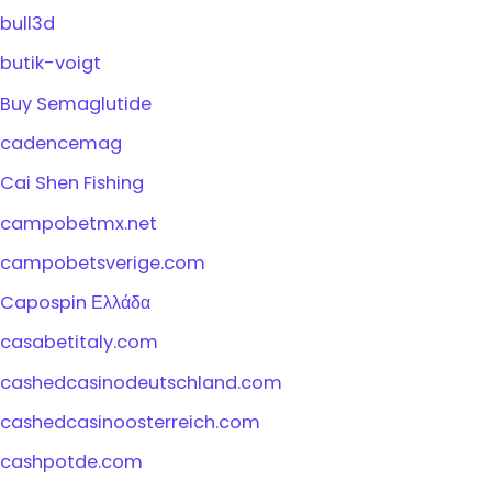
bull3d
butik-voigt
Buy Semaglutide
cadencemag
Cai Shen Fishing
campobetmx.net
campobetsverige.com
Capospin Ελλάδα
casabetitaly.com
cashedcasinodeutschland.com
cashedcasinoosterreich.com
cashpotde.com