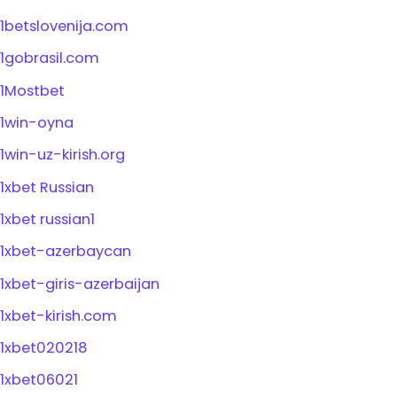
1betslovenija.com
1gobrasil.com
1Mostbet
1win-oyna
1win-uz-kirish.org
1xbet Russian
1xbet russian1
1xbet-azerbaycan
1xbet-giris-azerbaijan
1xbet-kirish.com
1xbet020218
1xbet06021