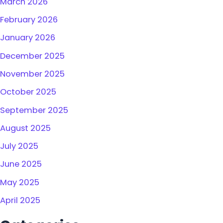
March 2026
February 2026
January 2026
December 2025
November 2025
October 2025
September 2025
August 2025
July 2025
June 2025
May 2025
April 2025