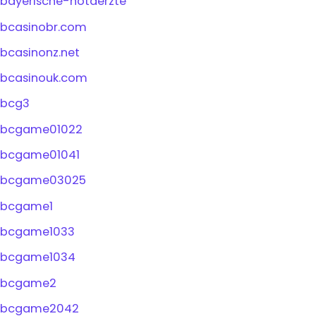
bayerische-notaerzte
bcasinobr.com
bcasinonz.net
bcasinouk.com
bcg3
bcgame01022
bcgame01041
bcgame03025
bcgame1
bcgame1033
bcgame1034
bcgame2
bcgame2042