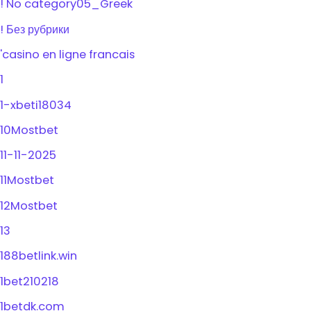
! No category05_Greek
! Без рубрики
'casino en ligne francais
1
1-xbeti18034
10Mostbet
11-11-2025
11Mostbet
12Mostbet
13
188betlink.win
1bet210218
1betdk.com