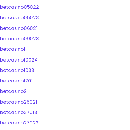
betcasino05022
betcasino05023
betcasino06021
betcasino09023
betcasino1
betcasino10024
betcasino1033
betcasino1701
betcasino2
betcasino25021
betcasino27013
betcasino27022