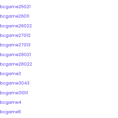
bcgame25021
bcgame26011
bcgame26022
bcgame27012
bcgame27013
bcgame28021
bcgame28022
bcgame3
bcgame3043
bcgame31011
bcgame4
bcgame5