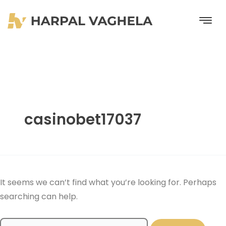
Skip
Search
to
for:
content
casinobet17037
It seems we can’t find what you’re looking for. Perhaps
searching can help.