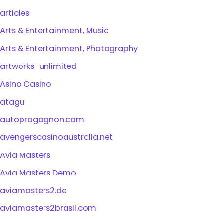
articles
Arts & Entertainment, Music
Arts & Entertainment, Photography
artworks-unlimited
Asino Casino
atagu
autoprogagnon.com
avengerscasinoaustralia.net
Avia Masters
Avia Masters Demo
aviamasters2.de
aviamasters2brasil.com