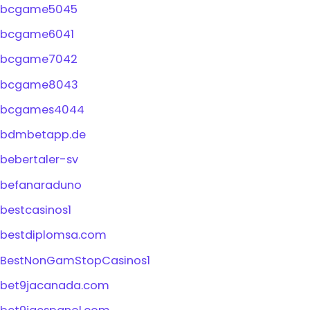
bcgame5045
bcgame6041
bcgame7042
bcgame8043
bcgames4044
bdmbetapp.de
bebertaler-sv
befanaraduno
bestcasinos1
bestdiplomsa.com
BestNonGamStopCasinos1
bet9jacanada.com