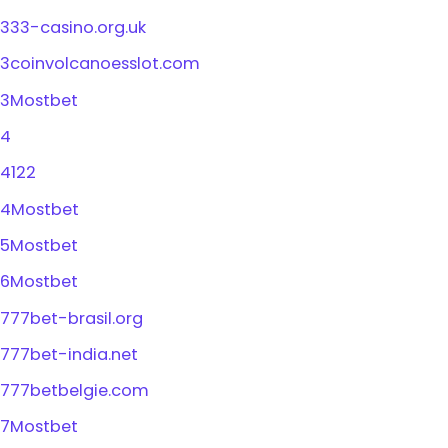
333-casino.org.uk
3coinvolcanoesslot.com
3Mostbet
4
4122
4Mostbet
5Mostbet
6Mostbet
777bet-brasil.org
777bet-india.net
777betbelgie.com
7Mostbet