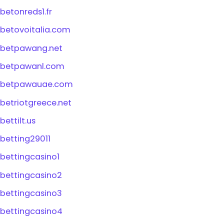
betonreds1.fr
betovoitalia.com
betpawang.net
betpawanl.com
betpawauae.com
betriotgreece.net
bettilt.us
betting29011
bettingcasino1
bettingcasino2
bettingcasino3
bettingcasino4