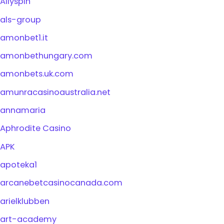
Allyspin
als-group
amonbet1.it
amonbethungary.com
amonbets.uk.com
amunracasinoaustralia.net
annamaria
Aphrodite Casino
APK
apoteka1
arcanebetcasinocanada.com
arielklubben
art-academy