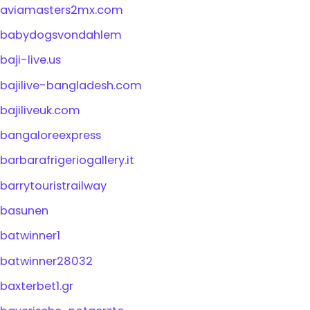
aviamasters2mx.com
babydogsvondahlem
baji-live.us
bajilive-bangladesh.com
bajiliveuk.com
bangaloreexpress
barbarafrigeriogallery.it
barrytouristrailway
basunen
batwinner1
batwinner28032
baxterbet1.gr