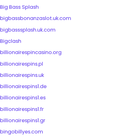
Big Bass Splash
bigbassbonanzaslot.uk.com
bigbasssplash.uk.com
Bigclash
billionairespincasino.org
billionairespins.pl
billionairespins.uk
billionairespins1.de
billionairespins1.es
billionairespins1.fr
billionairespins1.gr
bingobillyes.com