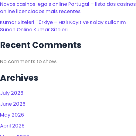
Novos casinos legais online Portugal – lista dos casinos
online licenciados mais recentes
Kumar Siteleri Türkiye – Hızlı Kayıt ve Kolay Kullanım
Sunan Online Kumar Siteleri
Recent Comments
No comments to show.
Archives
July 2026
June 2026
May 2026
April 2026