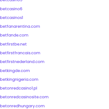
betcasino6
betcasinos1
betfanarentina.com
betfande.com
betfirstbe.net
betfirstfrancais.com
betfirstnederland.com
betkingde.com
betkingnigeria.com
betonredcasino1.pl
betonredcasinosite.com
betonredhungary.com