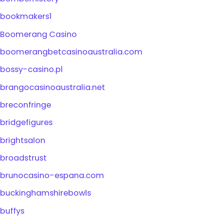
bookmakers1
Boomerang Casino
boomerangbetcasinoaustralia.com
bossy-casino.pl
brangocasinoaustralia.net
breconfringe
bridgefigures
brightsalon
broadstrust
brunocasino-espana.com
buckinghamshirebowls
buffys