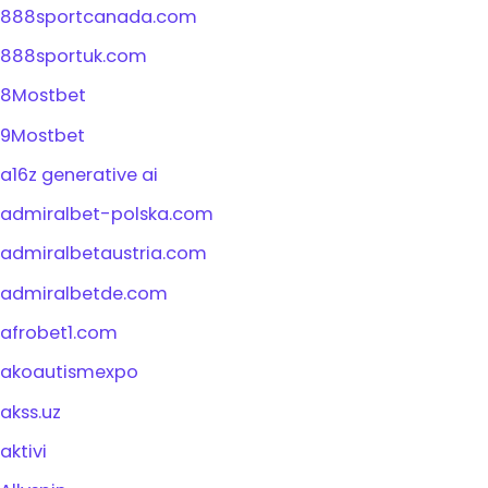
888sportcanada.com
888sportuk.com
8Mostbet
9Mostbet
a16z generative ai
admiralbet-polska.com
admiralbetaustria.com
admiralbetde.com
afrobet1.com
akoautismexpo
akss.uz
aktivi