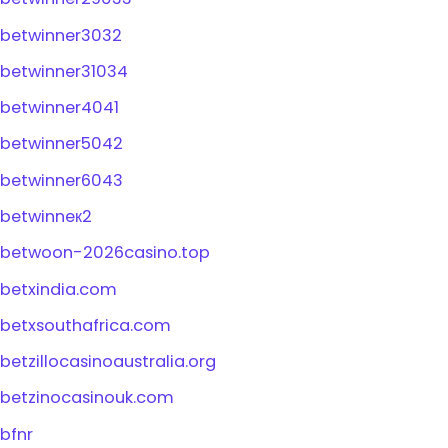
betwinner3032
betwinner31034
betwinner4041
betwinner5042
betwinner6043
betwinneк2
betwoon-2026casino.top
betxindia.com
betxsouthafrica.com
betzillocasinoaustralia.org
betzinocasinouk.com
bfnr