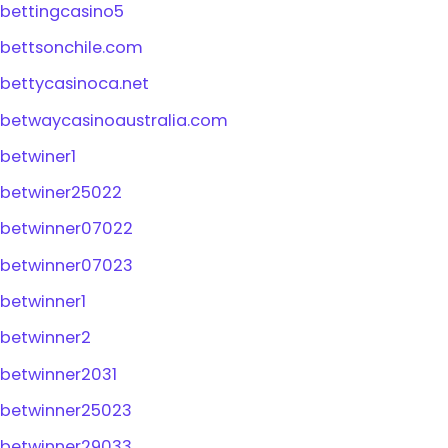
bettingcasino5
bettsonchile.com
bettycasinoca.net
betwaycasinoaustralia.com
betwiner1
betwiner25022
betwinner07022
betwinner07023
betwinner1
betwinner2
betwinner2031
betwinner25023
betwinner29033