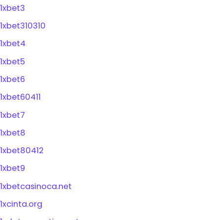
1xbet3
1xbet310310
1xbet4
1xbet5
1xbet6
1xbet60411
1xbet7
1xbet8
1xbet80412
1xbet9
1xbetcasinoca.net
1xcinta.org