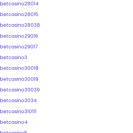
betcasino28014
betcasino28015
betcasino28038
betcasino29016
betcasino29017
betcasino3
betcasino30018
betcasino30019
betcasino30039
betcasino3034
betcasino310111
betcasino4
betcasino5