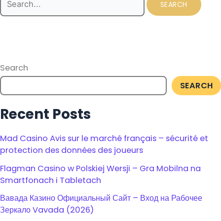
Search
SEARCH
Recent Posts
Mad Casino Avis sur le marché français – sécurité et
protection des données des joueurs
Flagman Casino w Polskiej Wersji – Gra Mobilna na
Smartfonach i Tabletach
Вавада Казино Официальный Сайт – Вход на Рабочее
Зеркало Vavada (2026)