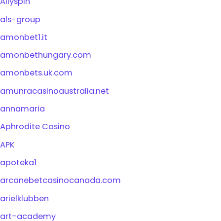
Allyspin
als-group
amonbet1.it
amonbethungary.com
amonbets.uk.com
amunracasinoaustralia.net
annamaria
Aphrodite Casino
APK
apoteka1
arcanebetcasinocanada.com
arielklubben
art-academy