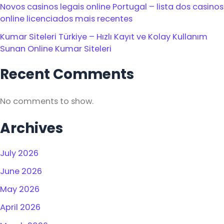
Novos casinos legais online Portugal – lista dos casinos
online licenciados mais recentes
Kumar Siteleri Türkiye – Hızlı Kayıt ve Kolay Kullanım
Sunan Online Kumar Siteleri
Recent Comments
No comments to show.
Archives
July 2026
June 2026
May 2026
April 2026