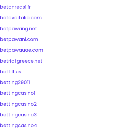
betonreds1.fr
betovoitalia.com
betpawang.net
betpawanl.com
betpawauae.com
betriotgreece.net
bettilt.us
betting29011
bettingcasino1
bettingcasino2
bettingcasino3
bettingcasino4