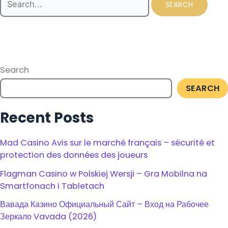
Search
SEARCH
Recent Posts
Mad Casino Avis sur le marché français – sécurité et
protection des données des joueurs
Flagman Casino w Polskiej Wersji – Gra Mobilna na
Smartfonach i Tabletach
Вавада Казино Официальный Сайт – Вход на Рабочее
Зеркало Vavada (2026)