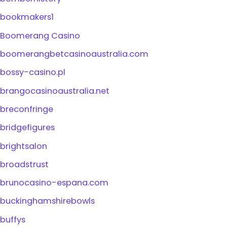
bookmakers1
Boomerang Casino
boomerangbetcasinoaustralia.com
bossy-casino.pl
brangocasinoaustralia.net
breconfringe
bridgefigures
brightsalon
broadstrust
brunocasino-espana.com
buckinghamshirebowls
buffys