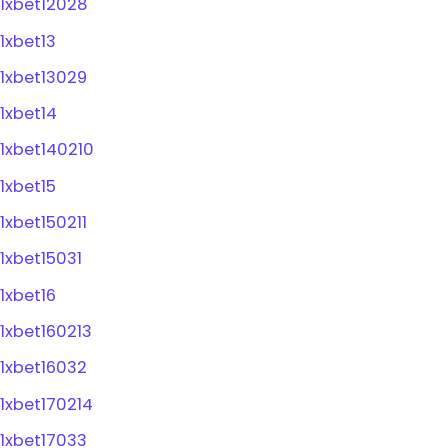
1xbet12028
1xbet13
1xbet13029
1xbet14
1xbet140210
1xbet15
1xbet150211
1xbet15031
1xbet16
1xbet160213
1xbet16032
1xbet170214
1xbet17033