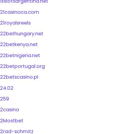
1xslotsargentina.net
21casinoca.com
21royalsreels
22bethungary.net
22betkenya.net
22betnigeria.net
22betportugal.org
22betscasino.pl
24.02
259
2casino
2Mostbet
2rad-schmitz