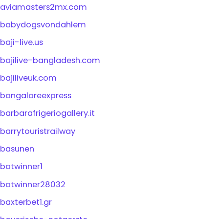
aviamasters2mx.com
babydogsvondahlem
baji-live.us
bajilive-bangladesh.com
bajiliveuk.com
bangaloreexpress
barbarafrigeriogallery.it
barrytouristrailway
basunen
batwinner1
batwinner28032
baxterbet1.gr