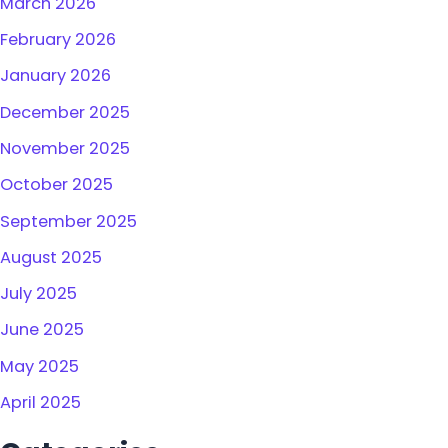
March 2026
February 2026
January 2026
December 2025
November 2025
October 2025
September 2025
August 2025
July 2025
June 2025
May 2025
April 2025