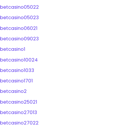
betcasino05022
betcasino05023
betcasino06021
betcasino09023
betcasino1
betcasino10024
betcasino1033
betcasino1701
betcasino2
betcasino25021
betcasino27013
betcasino27022