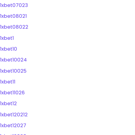
1xbet07023
1xbet08021
1xbet08022
1xbet1
1xbet10
1xbet10024
1xbet10025
1xbet11
1xbet11026
1xbet12
1xbet120212
1xbet12027