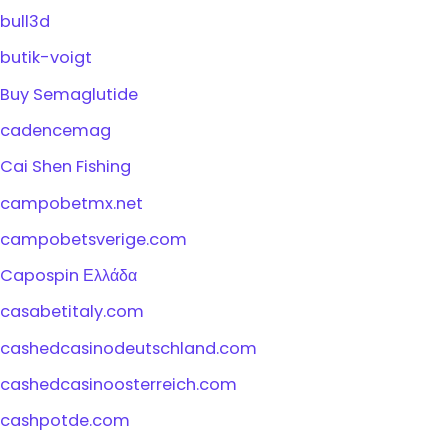
bull3d
butik-voigt
Buy Semaglutide
cadencemag
Cai Shen Fishing
campobetmx.net
campobetsverige.com
Capospin Ελλάδα
casabetitaly.com
cashedcasinodeutschland.com
cashedcasinoosterreich.com
cashpotde.com