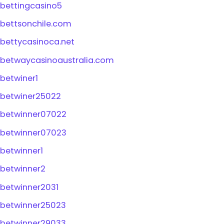
bettingcasino5
bettsonchile.com
bettycasinoca.net
betwaycasinoaustralia.com
betwiner1
betwiner25022
betwinner07022
betwinner07023
betwinner1
betwinner2
betwinner2031
betwinner25023
betwinner29033