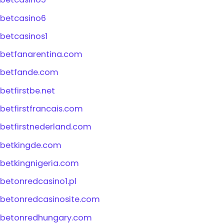
betcasino6
betcasinos1
betfanarentina.com
betfande.com
betfirstbe.net
betfirstfrancais.com
betfirstnederland.com
betkingde.com
betkingnigeria.com
betonredcasino1.pl
betonredcasinosite.com
betonredhungary.com