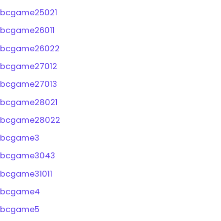
bcgame25021
bcgame26011
bcgame26022
bcgame27012
bcgame27013
bcgame28021
bcgame28022
bcgame3
bcgame3043
bcgame31011
bcgame4
bcgame5