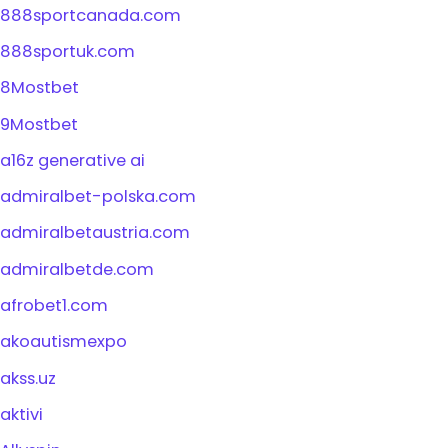
888sportcanada.com
888sportuk.com
8Mostbet
9Mostbet
a16z generative ai
admiralbet-polska.com
admiralbetaustria.com
admiralbetde.com
afrobet1.com
akoautismexpo
akss.uz
aktivi