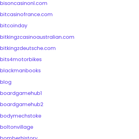
bisoncasinonl.com
bitcasinofrance.com
bitcoinday
bitkingzcasinoaustralian.com
bitkingzdeutsche.com
bits4motorbikes
blackmanbooks
blog
boardgamehub1
boardgamehub2
bodymechstoke
boltonvillage
bomberhistory