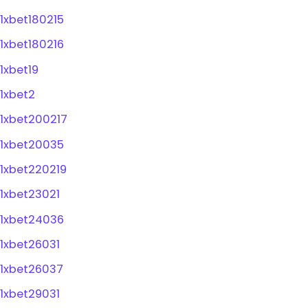
1xbet180215
1xbet180216
1xbet19
1xbet2
1xbet200217
1xbet20035
1xbet220219
1xbet23021
1xbet24036
1xbet26031
1xbet26037
1xbet29031