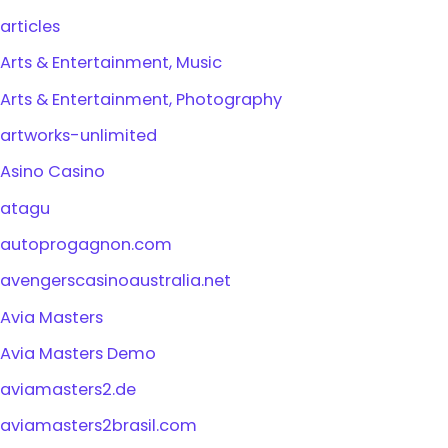
articles
Arts & Entertainment, Music
Arts & Entertainment, Photography
artworks-unlimited
Asino Casino
atagu
autoprogagnon.com
avengerscasinoaustralia.net
Avia Masters
Avia Masters Demo
aviamasters2.de
aviamasters2brasil.com