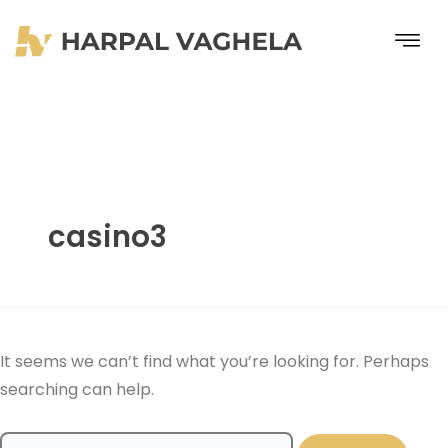
Skip
Search
to
for:
content
casino3
It seems we can’t find what you’re looking for. Perhaps
searching can help.