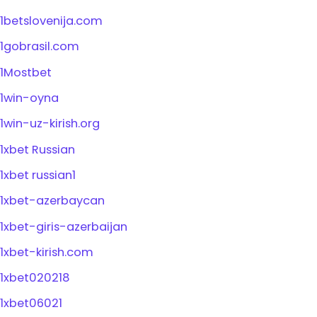
1betslovenija.com
1gobrasil.com
1Mostbet
1win-oyna
1win-uz-kirish.org
1xbet Russian
1xbet russian1
1xbet-azerbaycan
1xbet-giris-azerbaijan
1xbet-kirish.com
1xbet020218
1xbet06021