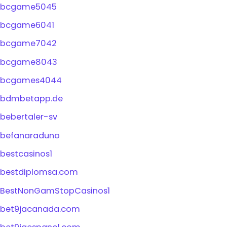
bcgame5045
bcgame6041
bcgame7042
bcgame8043
bcgames4044
bdmbetapp.de
bebertaler-sv
befanaraduno
bestcasinos1
bestdiplomsa.com
BestNonGamStopCasinos1
bet9jacanada.com