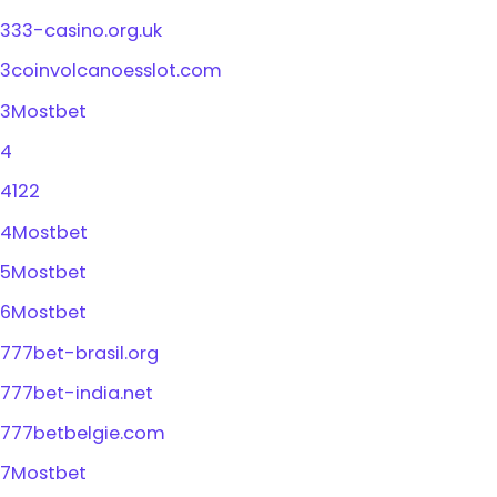
333-casino.org.uk
3coinvolcanoesslot.com
3Mostbet
4
4122
4Mostbet
5Mostbet
6Mostbet
777bet-brasil.org
777bet-india.net
777betbelgie.com
7Mostbet