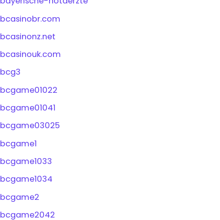
bayerische-notaerzte
bcasinobr.com
bcasinonz.net
bcasinouk.com
bcg3
bcgame01022
bcgame01041
bcgame03025
bcgame1
bcgame1033
bcgame1034
bcgame2
bcgame2042