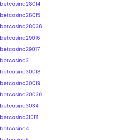
betcasino28014
betcasino28015
betcasino28038
betcasino29016
betcasino29017
betcasino3
betcasino30018
betcasino30019
betcasino30039
betcasino3034
betcasino310111
betcasino4
betcasino5