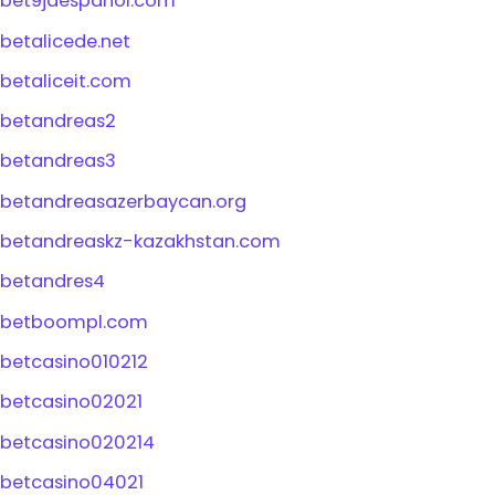
bet9jaespanol.com
betalicede.net
betaliceit.com
betandreas2
betandreas3
betandreasazerbaycan.org
betandreaskz-kazakhstan.com
betandres4
betboompl.com
betcasino010212
betcasino02021
betcasino020214
betcasino04021