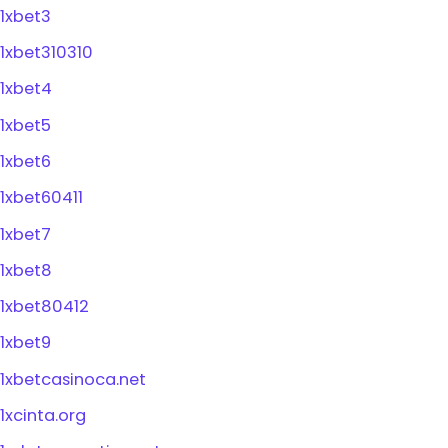
1xbet3
1xbet310310
1xbet4
1xbet5
1xbet6
1xbet60411
1xbet7
1xbet8
1xbet80412
1xbet9
1xbetcasinoca.net
1xcinta.org