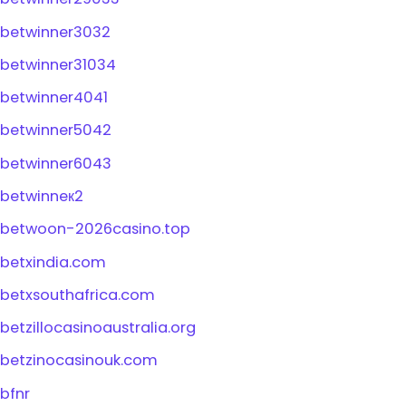
betwinner3032
betwinner31034
betwinner4041
betwinner5042
betwinner6043
betwinneк2
betwoon-2026casino.top
betxindia.com
betxsouthafrica.com
betzillocasinoaustralia.org
betzinocasinouk.com
bfnr