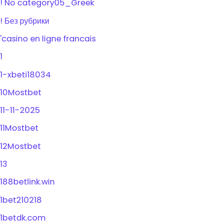
! No category05_Greek
! Без рубрики
'casino en ligne francais
1
1-xbeti18034
10Mostbet
11-11-2025
11Mostbet
12Mostbet
13
188betlink.win
1bet210218
1betdk.com