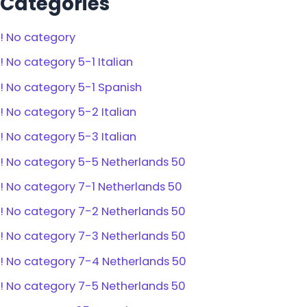
Categories
! No category
! No category 5-1 Italian
! No category 5-1 Spanish
! No category 5-2 Italian
! No category 5-3 Italian
! No category 5-5 Netherlands 50
! No category 7-1 Netherlands 50
! No category 7-2 Netherlands 50
! No category 7-3 Netherlands 50
! No category 7-4 Netherlands 50
! No category 7-5 Netherlands 50