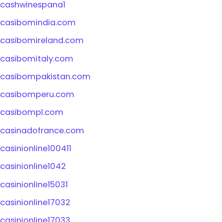
cashwinespana1
casibomindia.com
casibomireland.com
casibomitaly.com
casibompakistan.com
casibomperu.com
casibompl.com
casinadofrance.com
casinionline100411
casinionline1042
casinionline15031
casinionline17032
casinionline17033