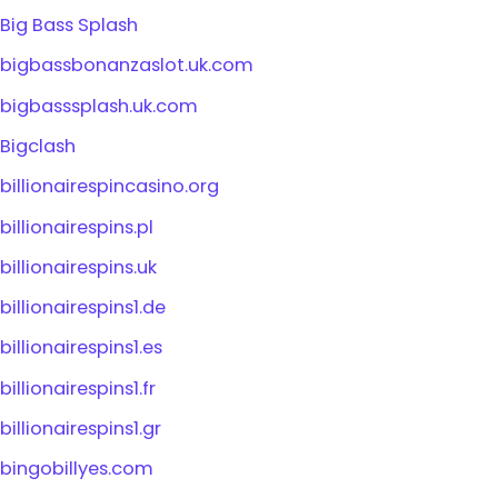
Big Bass Splash
bigbassbonanzaslot.uk.com
bigbasssplash.uk.com
Bigclash
billionairespincasino.org
billionairespins.pl
billionairespins.uk
billionairespins1.de
billionairespins1.es
billionairespins1.fr
billionairespins1.gr
bingobillyes.com