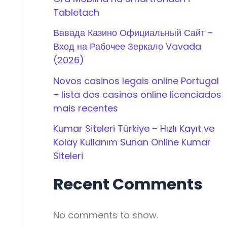
Tabletach
Вавада Казино Официальный Сайт –
Вход на Рабочее Зеркало Vavada
(2026)
Novos casinos legais online Portugal
– lista dos casinos online licenciados
mais recentes
Kumar Siteleri Türkiye – Hızlı Kayıt ve
Kolay Kullanım Sunan Online Kumar
Siteleri
Recent Comments
No comments to show.