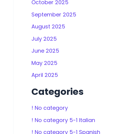
October 2025
September 2025
August 2025
July 2025
June 2025
May 2025
April 2025
Categories
! No category
! No category 5-1 Italian
! No category 5-1 Spanish