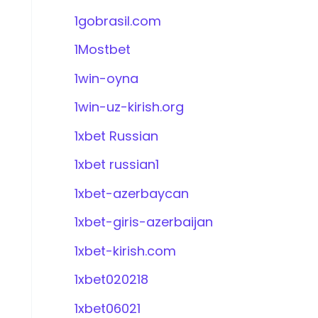
1gobrasil.com
1Mostbet
1win-oyna
1win-uz-kirish.org
1xbet Russian
1xbet russian1
1xbet-azerbaycan
1xbet-giris-azerbaijan
1xbet-kirish.com
1xbet020218
1xbet06021