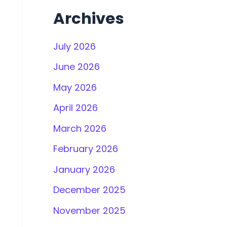
Archives
July 2026
June 2026
May 2026
April 2026
March 2026
February 2026
January 2026
December 2025
November 2025