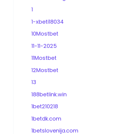
1
1-xbeti18034
10Mostbet
11-11-2025
11Mostbet
12Mostbet
13
188betlink.win
1bet210218
1betdk.com
1betslovenija.com