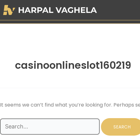
Skip
Search
to
for:
content
casinoonlineslot160219
It seems we can’t find what you’re looking for. Perhaps s