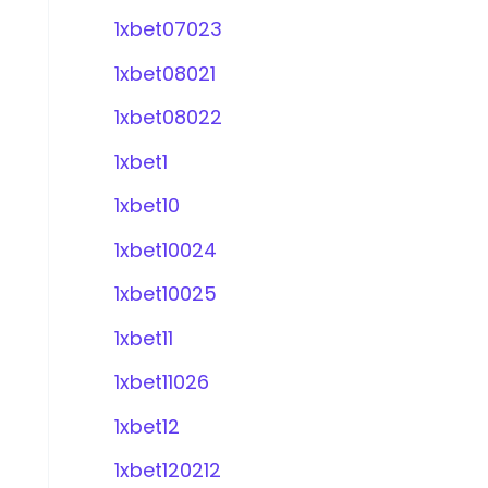
1xbet07023
1xbet08021
1xbet08022
1xbet1
1xbet10
1xbet10024
1xbet10025
1xbet11
1xbet11026
1xbet12
1xbet120212