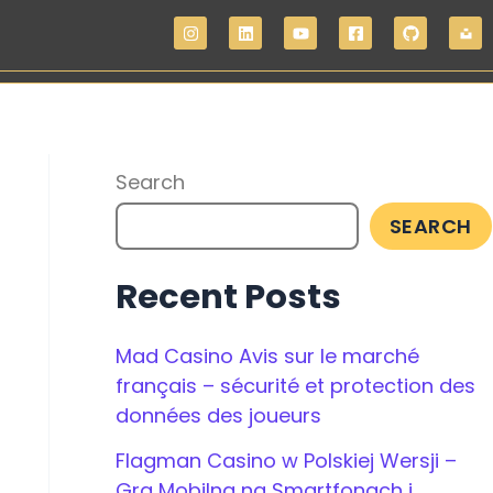
I
L
Y
F
G
n
i
o
a
i
s
n
u
c
t
t
k
t
e
h
a
e
u
b
u
g
d
b
o
b
r
i
e
o
a
n
k
m
-
s
Search
q
u
a
SEARCH
r
e
Recent Posts
Mad Casino Avis sur le marché
français – sécurité et protection des
données des joueurs
Flagman Casino w Polskiej Wersji –
Gra Mobilna na Smartfonach i