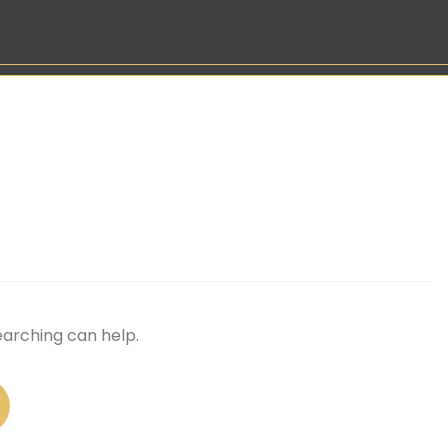
earching can help.