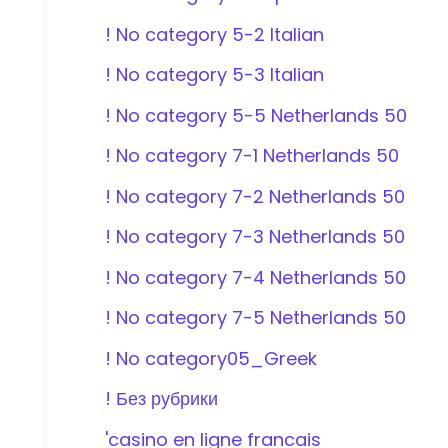
! No category 5-2 Italian
! No category 5-3 Italian
! No category 5-5 Netherlands 50
! No category 7-1 Netherlands 50
! No category 7-2 Netherlands 50
! No category 7-3 Netherlands 50
! No category 7-4 Netherlands 50
! No category 7-5 Netherlands 50
! No category05_Greek
! Без рубрики
'casino en ligne francais