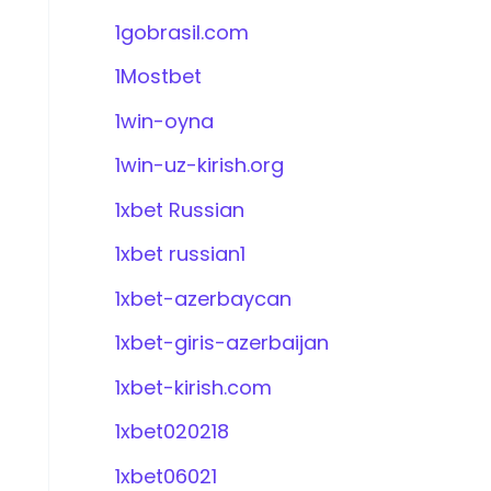
1gobrasil.com
1Mostbet
1win-oyna
1win-uz-kirish.org
1xbet Russian
1xbet russian1
1xbet-azerbaycan
1xbet-giris-azerbaijan
1xbet-kirish.com
1xbet020218
1xbet06021