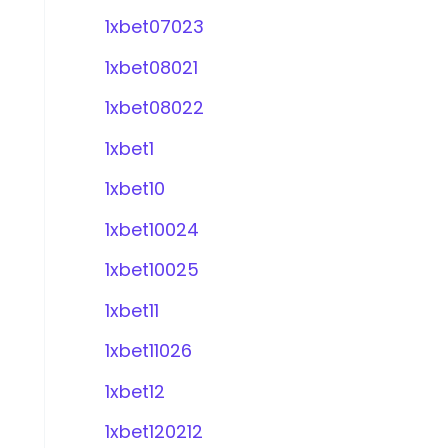
1xbet07023
1xbet08021
1xbet08022
1xbet1
1xbet10
1xbet10024
1xbet10025
1xbet11
1xbet11026
1xbet12
1xbet120212