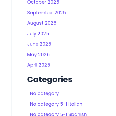
October 2025
September 2025
August 2025
July 2025
June 2025
May 2025
April 2025
Categories
! No category
! No category 5-1 Italian
! No category 5-1 Spanish