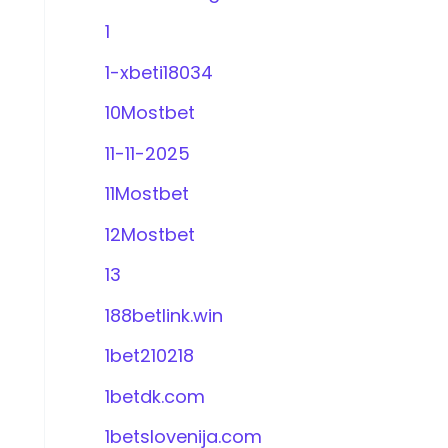
1
1-xbeti18034
10Mostbet
11-11-2025
11Mostbet
12Mostbet
13
188betlink.win
1bet210218
1betdk.com
1betslovenija.com