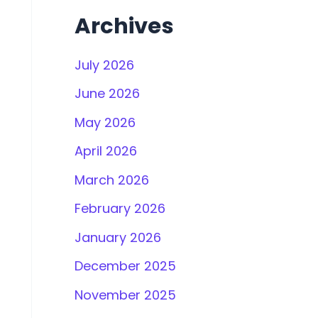
Archives
July 2026
June 2026
May 2026
April 2026
March 2026
February 2026
January 2026
December 2025
November 2025