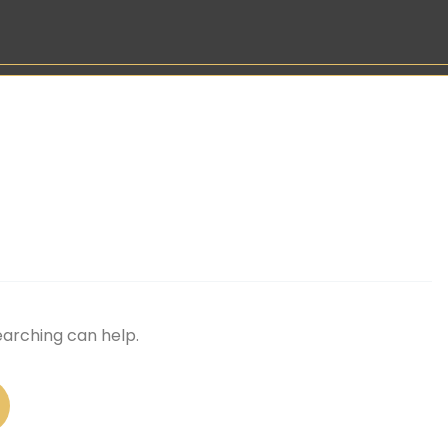
earching can help.