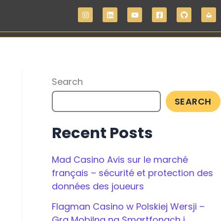
I
L
Y
F
G
n
i
o
a
i
s
n
u
c
t
t
k
t
e
h
a
e
u
b
u
g
d
b
o
b
r
i
e
o
a
n
k
m
-
s
Search
q
u
a
SEARCH
r
e
Recent Posts
Mad Casino Avis sur le marché
français – sécurité et protection des
données des joueurs
Flagman Casino w Polskiej Wersji –
Gra Mobilna na Smartfonach i