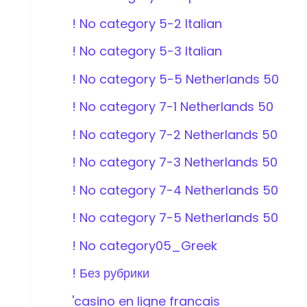
! No category 5-2 Italian
! No category 5-3 Italian
! No category 5-5 Netherlands 50
! No category 7-1 Netherlands 50
! No category 7-2 Netherlands 50
! No category 7-3 Netherlands 50
! No category 7-4 Netherlands 50
! No category 7-5 Netherlands 50
! No category05_Greek
! Без рубрики
'casino en ligne francais