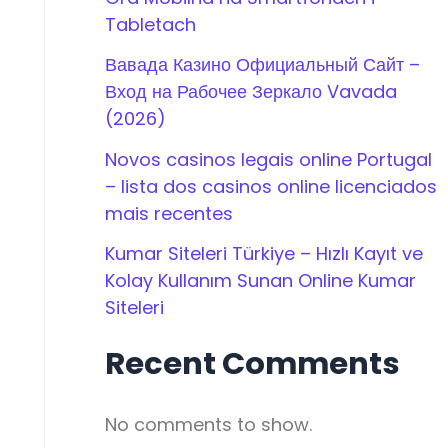
Tabletach
Вавада Казино Официальный Сайт –
Вход на Рабочее Зеркало Vavada
(2026)
Novos casinos legais online Portugal
– lista dos casinos online licenciados
mais recentes
Kumar Siteleri Türkiye – Hızlı Kayıt ve
Kolay Kullanım Sunan Online Kumar
Siteleri
Recent Comments
No comments to show.