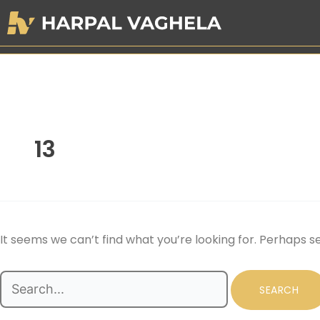
Skip
Search
to
for:
content
13
It seems we can’t find what you’re looking for. Perhaps s