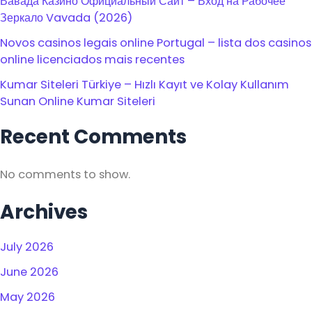
Вавада Казино Официальный Сайт – Вход на Рабочее
Зеркало Vavada (2026)
Novos casinos legais online Portugal – lista dos casinos
online licenciados mais recentes
Kumar Siteleri Türkiye – Hızlı Kayıt ve Kolay Kullanım
Sunan Online Kumar Siteleri
Recent Comments
No comments to show.
Archives
July 2026
June 2026
May 2026