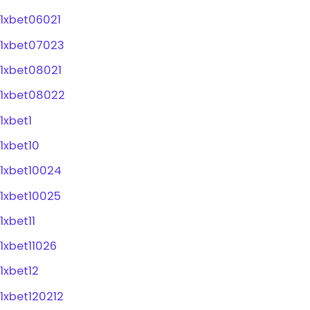
1xbet06021
1xbet07023
1xbet08021
1xbet08022
1xbet1
1xbet10
1xbet10024
1xbet10025
1xbet11
1xbet11026
1xbet12
1xbet120212