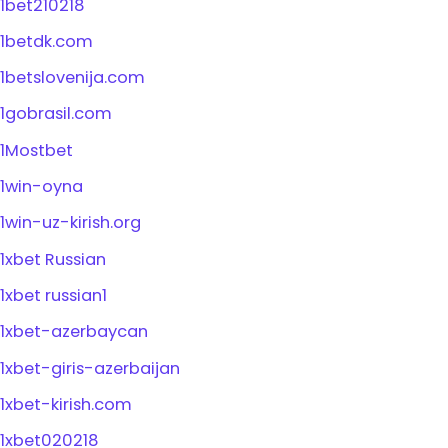
1bet210218
1betdk.com
1betslovenija.com
1gobrasil.com
1Mostbet
1win-oyna
1win-uz-kirish.org
1xbet Russian
1xbet russian1
1xbet-azerbaycan
1xbet-giris-azerbaijan
1xbet-kirish.com
1xbet020218