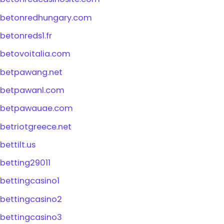
betonredhungary.com
betonreds1.fr
betovoitalia.com
betpawang.net
betpawanl.com
betpawauae.com
betriotgreece.net
bettilt.us
betting29011
bettingcasino1
bettingcasino2
bettingcasino3