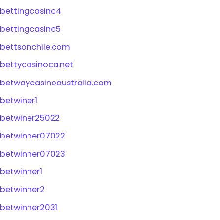
bettingcasino4
bettingcasino5
bettsonchile.com
bettycasinoca.net
betwaycasinoaustralia.com
betwiner1
betwiner25022
betwinner07022
betwinner07023
betwinner1
betwinner2
betwinner2031