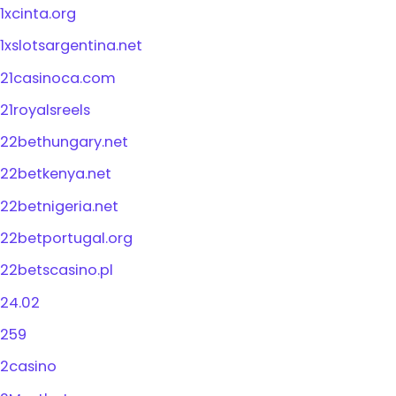
1xcinta.org
1xslotsargentina.net
21casinoca.com
21royalsreels
22bethungary.net
22betkenya.net
22betnigeria.net
22betportugal.org
22betscasino.pl
24.02
259
2casino