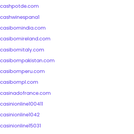
cashpotde.com
cashwinespana1
casibomindia.com
casibomireland.com
casibomitaly.com
casibompakistan.com
casibomperu.com
casibompl.com
casinadofrance.com
casinionline100411
casinionline1042
casinionline15031