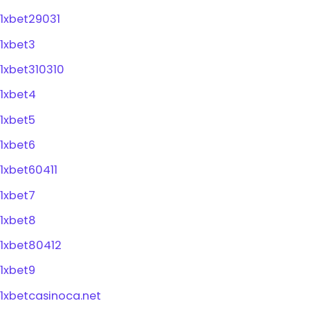
1xbet29031
1xbet3
1xbet310310
1xbet4
1xbet5
1xbet6
1xbet60411
1xbet7
1xbet8
1xbet80412
1xbet9
1xbetcasinoca.net