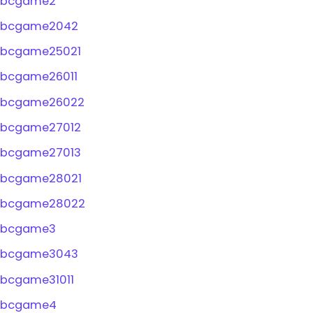
bcgame2
bcgame2042
bcgame25021
bcgame26011
bcgame26022
bcgame27012
bcgame27013
bcgame28021
bcgame28022
bcgame3
bcgame3043
bcgame31011
bcgame4