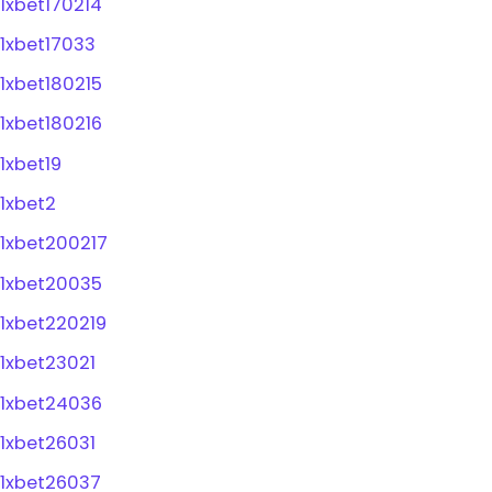
1xbet170214
1xbet17033
1xbet180215
1xbet180216
1xbet19
1xbet2
1xbet200217
1xbet20035
1xbet220219
1xbet23021
1xbet24036
1xbet26031
1xbet26037