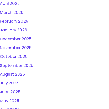
April 2026
March 2026
February 2026
January 2026
December 2025
November 2025
October 2025
September 2025
August 2025
July 2025
June 2025
May 2025