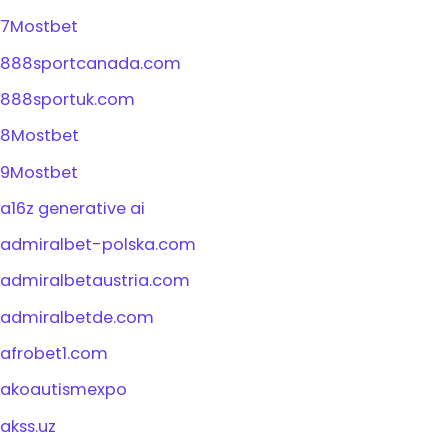
7Mostbet
888sportcanada.com
888sportuk.com
8Mostbet
9Mostbet
a16z generative ai
admiralbet-polska.com
admiralbetaustria.com
admiralbetde.com
afrobet1.com
akoautismexpo
akss.uz