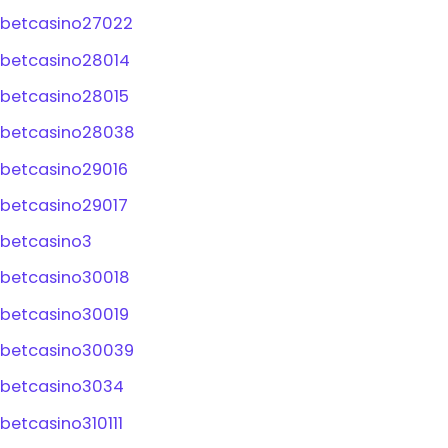
betcasino27022
betcasino28014
betcasino28015
betcasino28038
betcasino29016
betcasino29017
betcasino3
betcasino30018
betcasino30019
betcasino30039
betcasino3034
betcasino310111