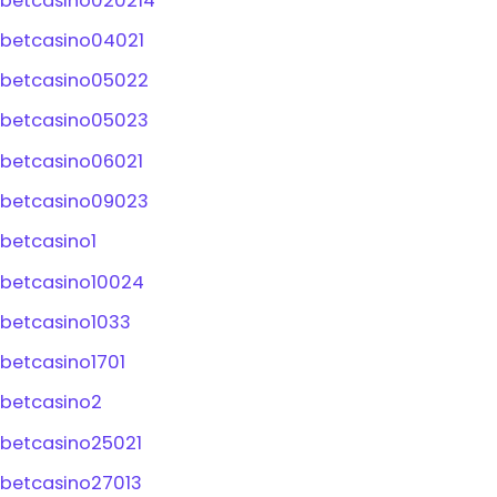
betcasino020214
betcasino04021
betcasino05022
betcasino05023
betcasino06021
betcasino09023
betcasino1
betcasino10024
betcasino1033
betcasino1701
betcasino2
betcasino25021
betcasino27013