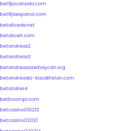
bet9jacanada.com
bet9jaespanol.com
betalicede.net
betaliceit.com
betandreas2
betandreas3
betandreasazerbaycan.org
betandreaskz-kazakhstan.com
betandres4
betboompl.com
betcasino010212
betcasino02021