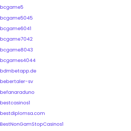
bcgame5
bcgame5045
bcgame6041
bcgame7042
bcgame8043
bcgames4044
bdmbetapp.de
bebertaler-sv
befanaraduno
bestcasinos1
bestdiplomsa.com
BestNonGamStopCasinos1