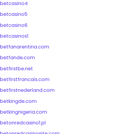
betcasino4
betcasino5
betcasino6
betcasinos1
betfanarentina.com
betfande.com
betfirstbe.net
betfirstfrancais.com
betfirstnederland.com
betkingde.com
betkingnigeria.com
betonredcasino1.pl
betonredcasinosite.com