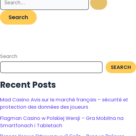
Search
SEARCH
Recent Posts
Mad Casino Avis sur le marché français – sécurité et
protection des données des joueurs
Flagman Casino w Polskiej Wersji – Gra Mobilna na
Smartfonach i Tabletach