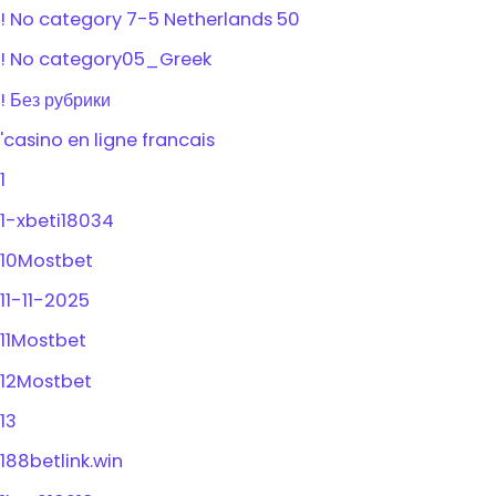
! No category 7-5 Netherlands 50
! No category05_Greek
! Без рубрики
'casino en ligne francais
1
1-xbeti18034
10Mostbet
11-11-2025
11Mostbet
12Mostbet
13
188betlink.win