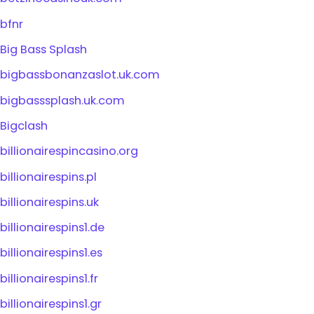
bfnr
Big Bass Splash
bigbassbonanzaslot.uk.com
bigbasssplash.uk.com
Bigclash
billionairespincasino.org
billionairespins.pl
billionairespins.uk
billionairespins1.de
billionairespins1.es
billionairespins1.fr
billionairespins1.gr