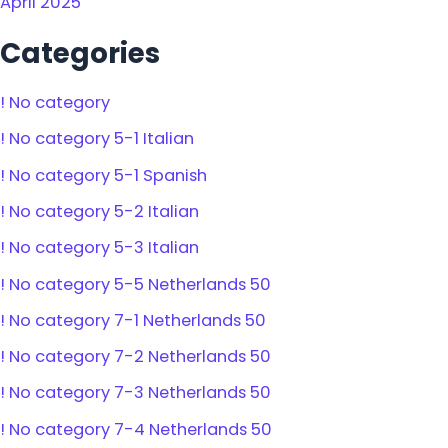
April 2025
Categories
! No category
! No category 5-1 Italian
! No category 5-1 Spanish
! No category 5-2 Italian
! No category 5-3 Italian
! No category 5-5 Netherlands 50
! No category 7-1 Netherlands 50
! No category 7-2 Netherlands 50
! No category 7-3 Netherlands 50
! No category 7-4 Netherlands 50