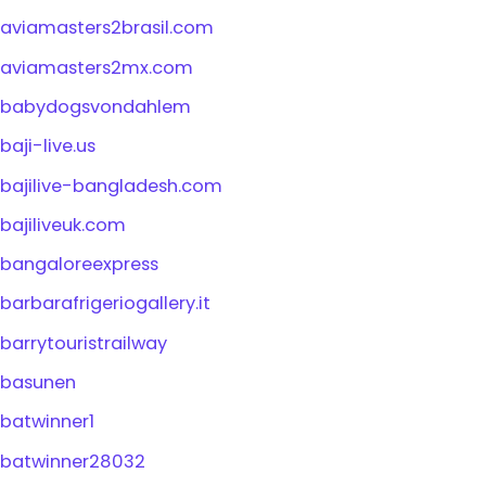
aviamasters2brasil.com
aviamasters2mx.com
babydogsvondahlem
baji-live.us
bajilive-bangladesh.com
bajiliveuk.com
bangaloreexpress
barbarafrigeriogallery.it
barrytouristrailway
basunen
batwinner1
batwinner28032