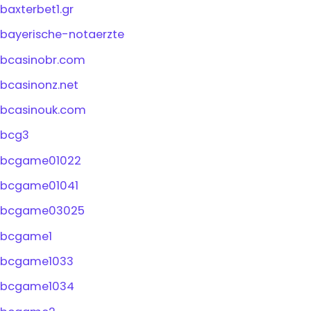
baxterbet1.gr
bayerische-notaerzte
bcasinobr.com
bcasinonz.net
bcasinouk.com
bcg3
bcgame01022
bcgame01041
bcgame03025
bcgame1
bcgame1033
bcgame1034