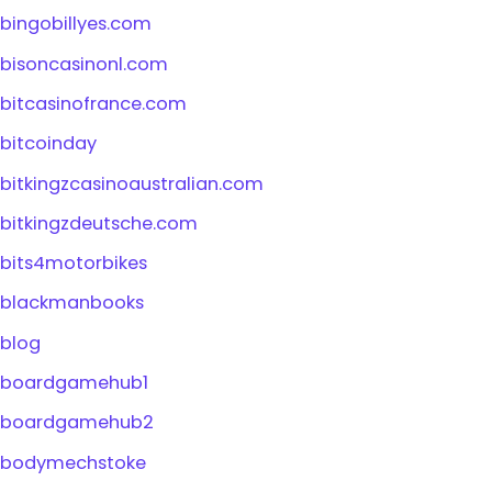
bingobillyes.com
bisoncasinonl.com
bitcasinofrance.com
bitcoinday
bitkingzcasinoaustralian.com
bitkingzdeutsche.com
bits4motorbikes
blackmanbooks
blog
boardgamehub1
boardgamehub2
bodymechstoke