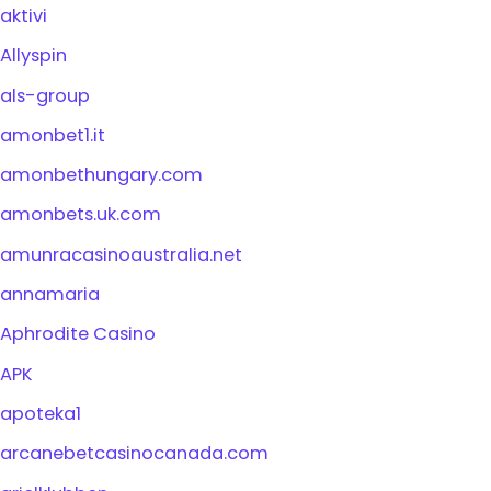
aktivi
Allyspin
als-group
amonbet1.it
amonbethungary.com
amonbets.uk.com
amunracasinoaustralia.net
annamaria
Aphrodite Casino
APK
apoteka1
arcanebetcasinocanada.com