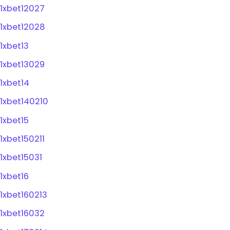
1xbet12027
1xbet12028
1xbet13
1xbet13029
1xbet14
1xbet140210
1xbet15
1xbet150211
1xbet15031
1xbet16
1xbet160213
1xbet16032