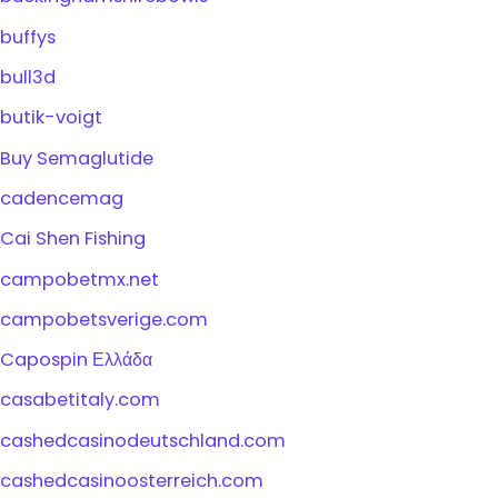
buffys
bull3d
butik-voigt
Buy Semaglutide
cadencemag
Cai Shen Fishing
campobetmx.net
campobetsverige.com
Capospin Ελλάδα
casabetitaly.com
cashedcasinodeutschland.com
cashedcasinoosterreich.com