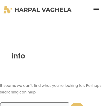
Skip
Search
to
for:
content
info
It seems we can’t find what you’re looking for. Perhaps
searching can help.