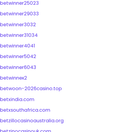
betwinner25023
betwinner29033
betwinner3032
betwinner31034
betwinner4041
betwinner5042
betwinner6043
betwinneк2
betwoon-2026casino.top
betxindia.com
betxsouthafrica.com
betzillocasinoaustralia.org
betzinocasinouk.com