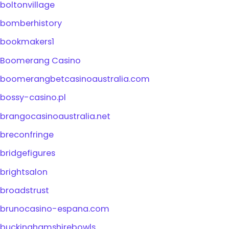
boltonvillage
bomberhistory
bookmakers1
Boomerang Casino
boomerangbetcasinoaustralia.com
bossy-casino.pl
brangocasinoaustralia.net
breconfringe
bridgefigures
brightsalon
broadstrust
brunocasino-espana.com
buckinghamshirebowls