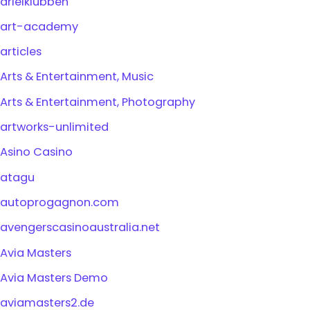
arielklubben
art-academy
articles
Arts & Entertainment, Music
Arts & Entertainment, Photography
artworks-unlimited
Asino Casino
atagu
autoprogagnon.com
avengerscasinoaustralia.net
Avia Masters
Avia Masters Demo
aviamasters2.de