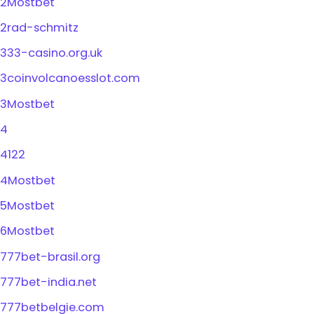
2Mostbet
2rad-schmitz
333-casino.org.uk
3coinvolcanoesslot.com
3Mostbet
4
4122
4Mostbet
5Mostbet
6Mostbet
777bet-brasil.org
777bet-india.net
777betbelgie.com