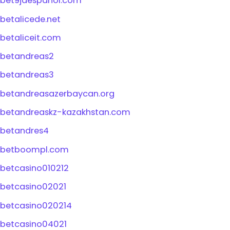
bet9jaespanol.com
betalicede.net
betaliceit.com
betandreas2
betandreas3
betandreasazerbaycan.org
betandreaskz-kazakhstan.com
betandres4
betboompl.com
betcasino010212
betcasino02021
betcasino020214
betcasino04021