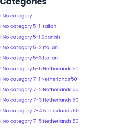
Categories
! No category
! No category 5-1 Italian
! No category 5-1 Spanish
! No category 5-2 Italian
! No category 5-3 Italian
! No category 5-5 Netherlands 50
! No category 7-1 Netherlands 50
! No category 7-2 Netherlands 50
! No category 7-3 Netherlands 50
! No category 7-4 Netherlands 50
! No category 7-5 Netherlands 50