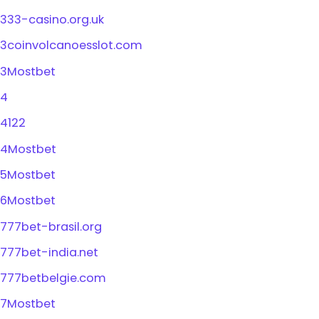
333-casino.org.uk
3coinvolcanoesslot.com
3Mostbet
4
4122
4Mostbet
5Mostbet
6Mostbet
777bet-brasil.org
777bet-india.net
777betbelgie.com
7Mostbet