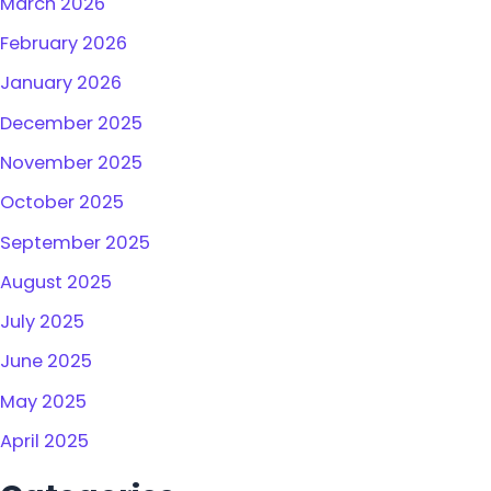
March 2026
February 2026
January 2026
December 2025
November 2025
October 2025
September 2025
August 2025
July 2025
June 2025
May 2025
April 2025