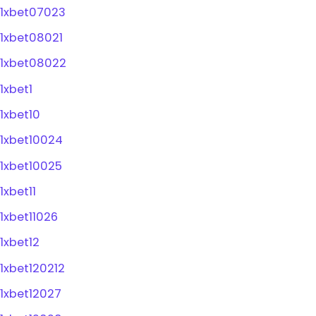
1xbet07023
1xbet08021
1xbet08022
1xbet1
1xbet10
1xbet10024
1xbet10025
1xbet11
1xbet11026
1xbet12
1xbet120212
1xbet12027