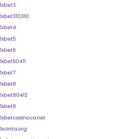
1xbet3
1xbet310310
1xbet4
1xbet5
1xbet6
1xbet60411
1xbet7
1xbet8
1xbet80412
1xbet9
1xbetcasinoca.net
1xcinta.org