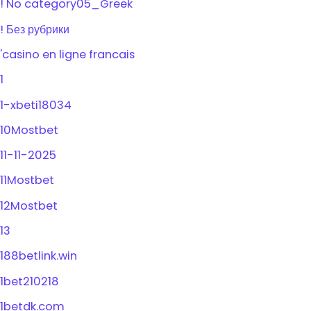
! No category05_Greek
! Без рубрики
'casino en ligne francais
1
1-xbeti18034
10Mostbet
11-11-2025
11Mostbet
12Mostbet
13
188betlink.win
1bet210218
1betdk.com