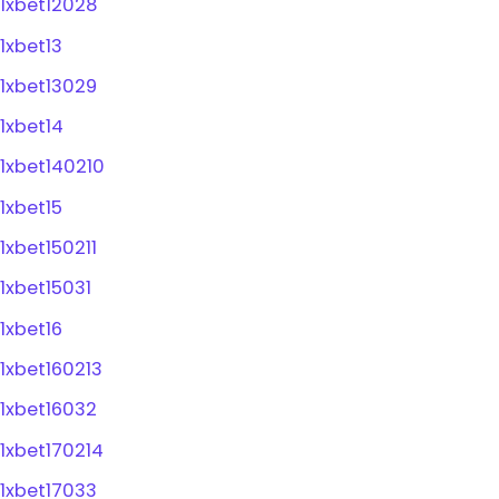
1xbet12028
1xbet13
1xbet13029
1xbet14
1xbet140210
1xbet15
1xbet150211
1xbet15031
1xbet16
1xbet160213
1xbet16032
1xbet170214
1xbet17033