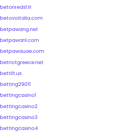
betonreds1.fr
betovoitalia.com
betpawang.net
betpawanl.com
betpawauae.com
betriotgreece.net
bettilt.us
betting29011
bettingcasino1
bettingcasino2
bettingcasino3
bettingcasino4