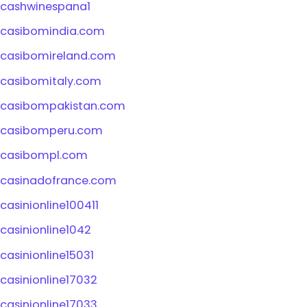
cashwinespana1
casibomindia.com
casibomireland.com
casibomitaly.com
casibompakistan.com
casibomperu.com
casibompl.com
casinadofrance.com
casinionline100411
casinionline1042
casinionline15031
casinionline17032
casinionline17033