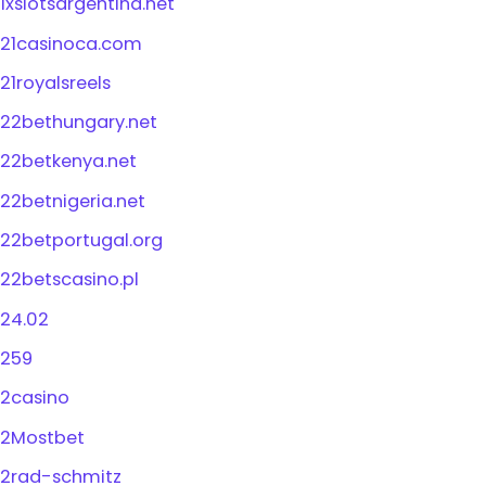
1xslotsargentina.net
21casinoca.com
21royalsreels
22bethungary.net
22betkenya.net
22betnigeria.net
22betportugal.org
22betscasino.pl
24.02
259
2casino
2Mostbet
2rad-schmitz