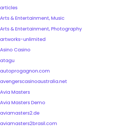
articles
Arts & Entertainment, Music
Arts & Entertainment, Photography
artworks-unlimited
Asino Casino
atagu
autoprogagnon.com
avengerscasinoaustralia.net
Avia Masters
Avia Masters Demo
aviamasters2.de
aviamasters2brasil.com