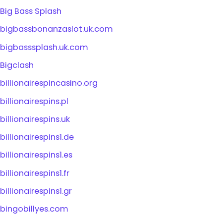
Big Bass Splash
bigbassbonanzaslot.uk.com
bigbasssplash.uk.com
Bigclash
billionairespincasino.org
billionairespins.pl
billionairespins.uk
billionairespins1.de
billionairespins1.es
billionairespins1.fr
billionairespins1.gr
bingobillyes.com