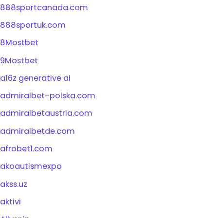
888sportcanada.com
888sportuk.com
8Mostbet
9Mostbet
a16z generative ai
admiralbet-polska.com
admiralbetaustria.com
admiralbetde.com
afrobet1.com
akoautismexpo
akss.uz
aktivi