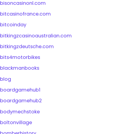
bisoncasinonl.com
bitcasinofrance.com
bitcoinday
bitkingzcasinoaustralian.com
bitkingzdeutsche.com
bits4motorbikes
blackmanbooks
blog
boardgamehub1
boardgamehub2
bodymechstoke
boltonvillage
bomberhistory