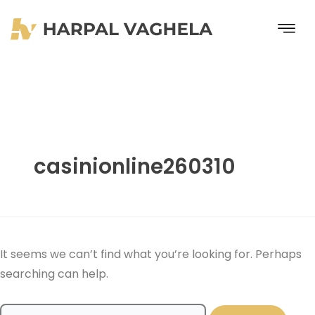
Skip
Search
to
for:
content
casinionline260310
It seems we can’t find what you’re looking for. Perhaps
searching can help.