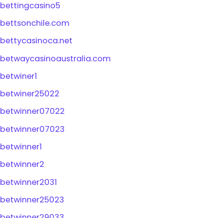
bettingcasino5
bettsonchile.com
bettycasinoca.net
betwaycasinoaustralia.com
betwiner1
betwiner25022
betwinner07022
betwinner07023
betwinner1
betwinner2
betwinner2031
betwinner25023
betwinner29033