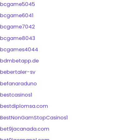
bcgame5045
bcgame6041
bcgame7042
bcgame8043
bcgames4044
bdmbetapp.de
bebertaler-sv
befanaraduno
bestcasinos1
bestdiplomsa.com
BestNonGamStopCasinos1
bet9jacanada.com