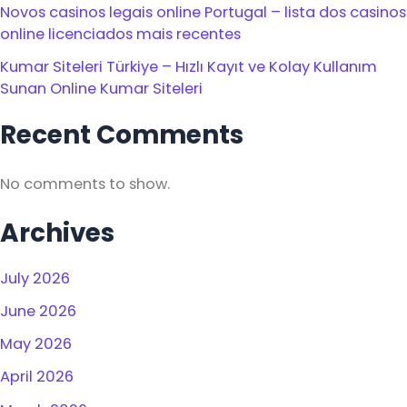
Novos casinos legais online Portugal – lista dos casinos
online licenciados mais recentes
Kumar Siteleri Türkiye – Hızlı Kayıt ve Kolay Kullanım
Sunan Online Kumar Siteleri
Recent Comments
No comments to show.
Archives
July 2026
June 2026
May 2026
April 2026