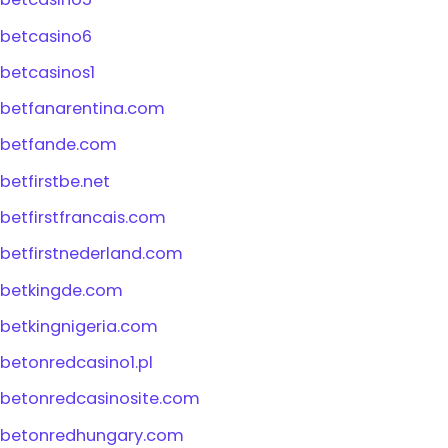
betcasino6
betcasinos1
betfanarentina.com
betfande.com
betfirstbe.net
betfirstfrancais.com
betfirstnederland.com
betkingde.com
betkingnigeria.com
betonredcasino1.pl
betonredcasinosite.com
betonredhungary.com