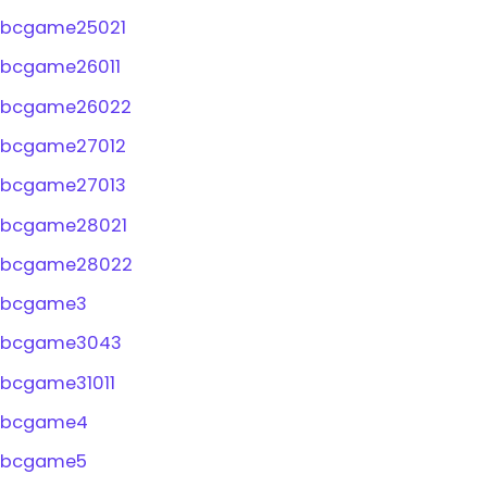
bcgame25021
bcgame26011
bcgame26022
bcgame27012
bcgame27013
bcgame28021
bcgame28022
bcgame3
bcgame3043
bcgame31011
bcgame4
bcgame5