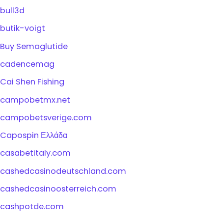
bull3d
butik-voigt
Buy Semaglutide
cadencemag
Cai Shen Fishing
campobetmx.net
campobetsverige.com
Capospin Ελλάδα
casabetitaly.com
cashedcasinodeutschland.com
cashedcasinoosterreich.com
cashpotde.com