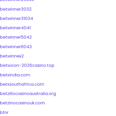
betwinner3032
betwinner31034
betwinner4041
betwinner5042
betwinner6043
betwinneк2
betwoon-2026casino.top
betxindia.com
betxsouthafrica.com
betzillocasinoaustralia.org
betzinocasinouk.com
bfnr