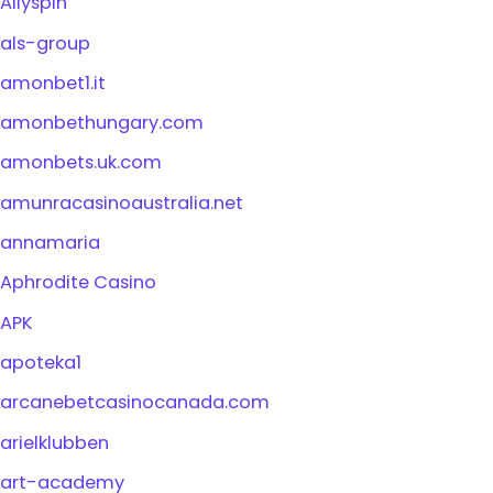
Allyspin
als-group
amonbet1.it
amonbethungary.com
amonbets.uk.com
amunracasinoaustralia.net
annamaria
Aphrodite Casino
APK
apoteka1
arcanebetcasinocanada.com
arielklubben
art-academy