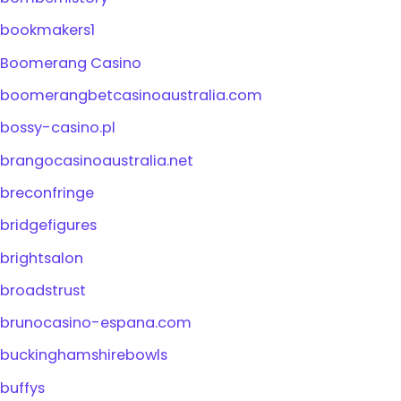
bookmakers1
Boomerang Casino
boomerangbetcasinoaustralia.com
bossy-casino.pl
brangocasinoaustralia.net
breconfringe
bridgefigures
brightsalon
broadstrust
brunocasino-espana.com
buckinghamshirebowls
buffys