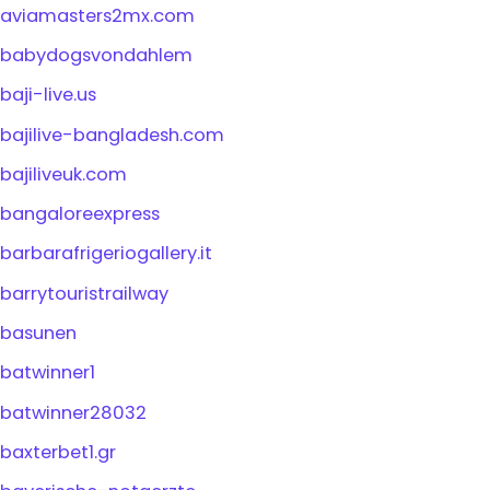
aviamasters2mx.com
babydogsvondahlem
baji-live.us
bajilive-bangladesh.com
bajiliveuk.com
bangaloreexpress
barbarafrigeriogallery.it
barrytouristrailway
basunen
batwinner1
batwinner28032
baxterbet1.gr