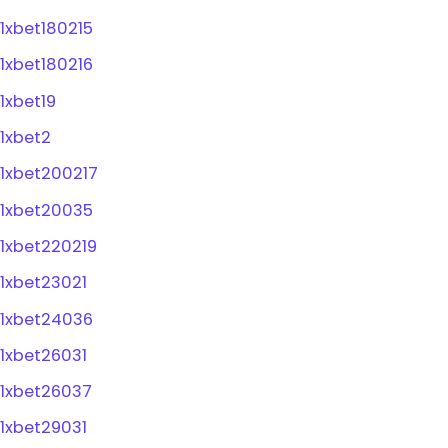
1xbet180215
1xbet180216
1xbet19
1xbet2
1xbet200217
1xbet20035
1xbet220219
1xbet23021
1xbet24036
1xbet26031
1xbet26037
1xbet29031