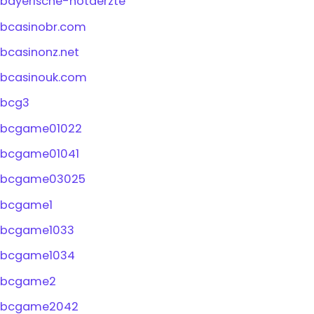
bayerische-notaerzte
bcasinobr.com
bcasinonz.net
bcasinouk.com
bcg3
bcgame01022
bcgame01041
bcgame03025
bcgame1
bcgame1033
bcgame1034
bcgame2
bcgame2042