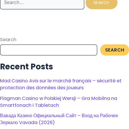
Search
SEARCH
Recent Posts
Mad Casino Avis sur le marché français – sécurité et
protection des données des joueurs
Flagman Casino w Polskiej Wersji – Gra Mobilna na
Smartfonach i Tabletach
Вавада Казино Официальный Сайт – Вход на Рабочее
Зеркало Vavada (2026)