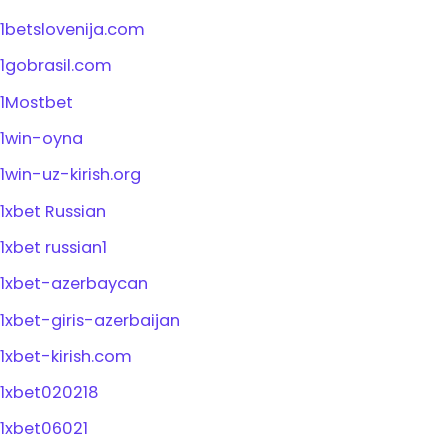
1betslovenija.com
1gobrasil.com
1Mostbet
1win-oyna
1win-uz-kirish.org
1xbet Russian
1xbet russian1
1xbet-azerbaycan
1xbet-giris-azerbaijan
1xbet-kirish.com
1xbet020218
1xbet06021