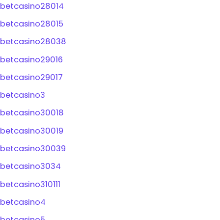
betcasino28014
betcasino28015
betcasino28038
betcasino29016
betcasino29017
betcasino3
betcasino30018
betcasino30019
betcasino30039
betcasino3034
betcasino310111
betcasino4
betcasino5