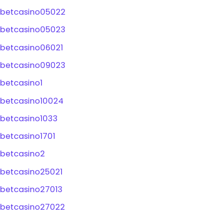
betcasino05022
betcasino05023
betcasino06021
betcasino09023
betcasino1
betcasino10024
betcasino1033
betcasino1701
betcasino2
betcasino25021
betcasino27013
betcasino27022