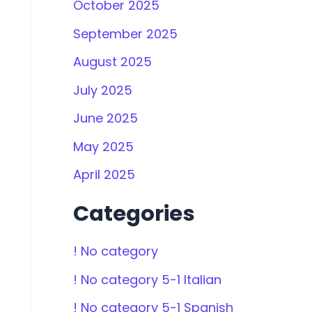
October 2025
September 2025
August 2025
July 2025
June 2025
May 2025
April 2025
Categories
! No category
! No category 5-1 Italian
! No category 5-1 Spanish