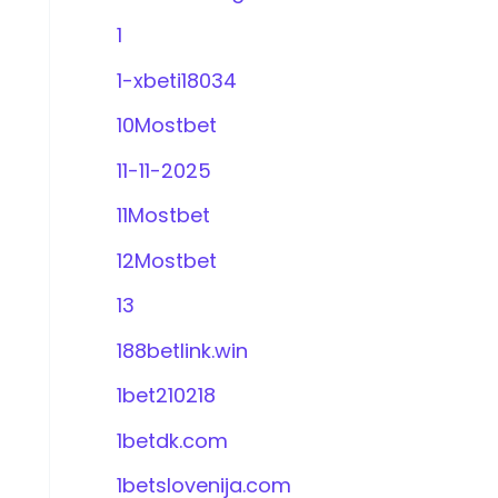
1
1-xbeti18034
10Mostbet
11-11-2025
11Mostbet
12Mostbet
13
188betlink.win
1bet210218
1betdk.com
1betslovenija.com