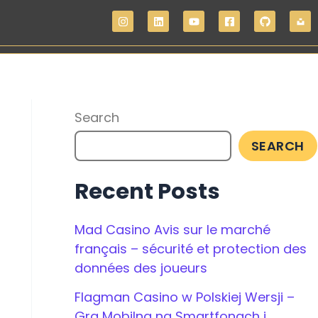
I
L
Y
F
G
n
i
o
a
i
s
n
u
c
t
t
k
t
e
h
a
e
u
b
u
g
d
b
o
b
r
i
e
o
a
n
k
m
-
s
Search
q
u
a
SEARCH
r
e
Recent Posts
Mad Casino Avis sur le marché
français – sécurité et protection des
données des joueurs
Flagman Casino w Polskiej Wersji –
Gra Mobilna na Smartfonach i