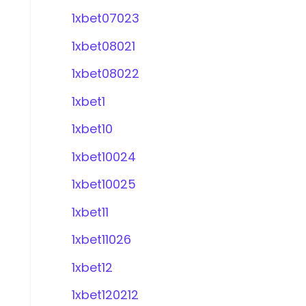
1xbet07023
1xbet08021
1xbet08022
1xbet1
1xbet10
1xbet10024
1xbet10025
1xbet11
1xbet11026
1xbet12
1xbet120212