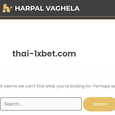
Skip
Search
to
for:
content
thai-1xbet.com
It seems we can’t find what you’re looking for. Perhaps s