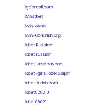
1gobrasil.com
1Mostbet
1win-oyna
1win-uz-kirish.org
1xbet Russian
1xbet russian1
1xbet-azerbaycan
1xbet-giris-azerbaijan
1xbet-kirish.com
1xbet020218
1xbet06021