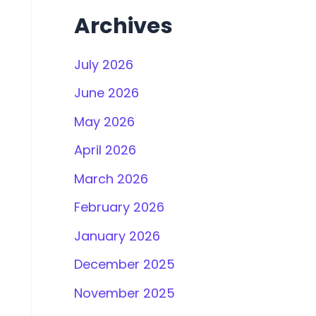
Archives
July 2026
June 2026
May 2026
April 2026
March 2026
February 2026
January 2026
December 2025
November 2025