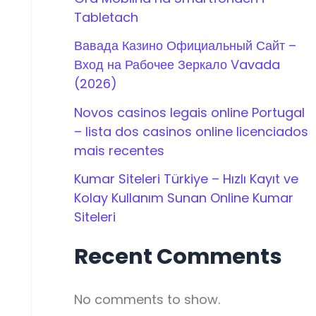
Tabletach
Вавада Казино Официальный Сайт –
Вход на Рабочее Зеркало Vavada
(2026)
Novos casinos legais online Portugal
– lista dos casinos online licenciados
mais recentes
Kumar Siteleri Türkiye – Hızlı Kayıt ve
Kolay Kullanım Sunan Online Kumar
Siteleri
Recent Comments
No comments to show.