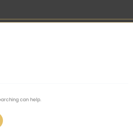
earching can help.