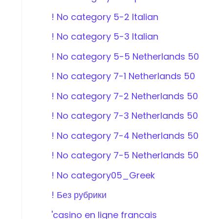
! No category 5-2 Italian
! No category 5-3 Italian
! No category 5-5 Netherlands 50
! No category 7-1 Netherlands 50
! No category 7-2 Netherlands 50
! No category 7-3 Netherlands 50
! No category 7-4 Netherlands 50
! No category 7-5 Netherlands 50
! No category05_Greek
! Без рубрики
'casino en ligne francais