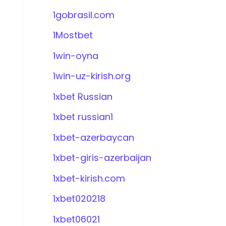
1gobrasil.com
1Mostbet
1win-oyna
1win-uz-kirish.org
1xbet Russian
1xbet russian1
1xbet-azerbaycan
1xbet-giris-azerbaijan
1xbet-kirish.com
1xbet020218
1xbet06021