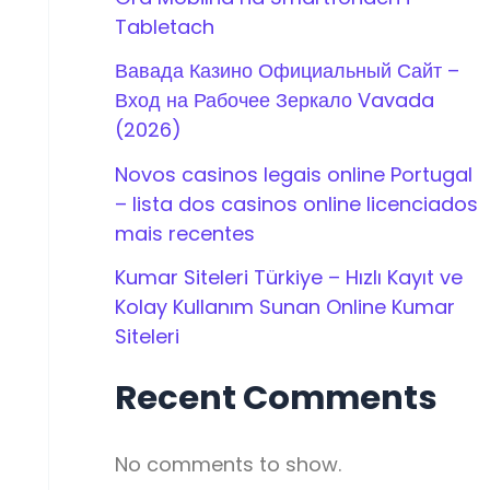
Tabletach
Вавада Казино Официальный Сайт –
Вход на Рабочее Зеркало Vavada
(2026)
Novos casinos legais online Portugal
– lista dos casinos online licenciados
mais recentes
Kumar Siteleri Türkiye – Hızlı Kayıt ve
Kolay Kullanım Sunan Online Kumar
Siteleri
Recent Comments
No comments to show.