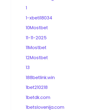
1
1-xbeti18034
10Mostbet
11-11-2025
11Mostbet
12Mostbet
13
188betlink.win
1bet210218
1betdk.com
1betslovenija.com