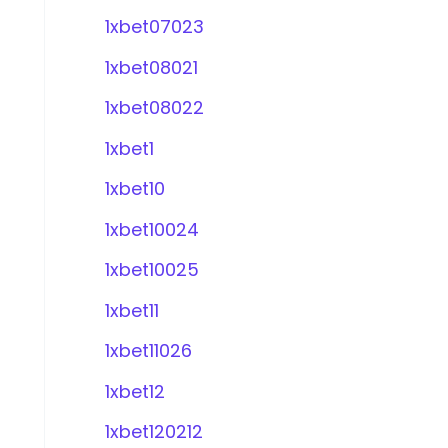
1xbet07023
1xbet08021
1xbet08022
1xbet1
1xbet10
1xbet10024
1xbet10025
1xbet11
1xbet11026
1xbet12
1xbet120212