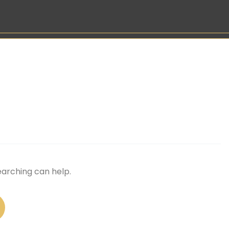
earching can help.