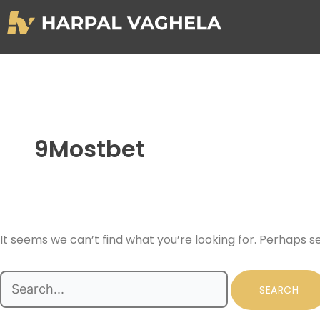
Skip
Search
to
for:
content
9Mostbet
It seems we can’t find what you’re looking for. Perhaps s