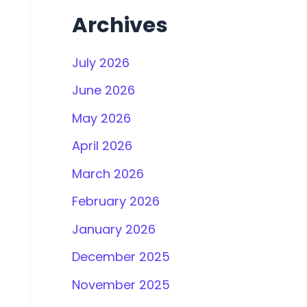
Archives
July 2026
June 2026
May 2026
April 2026
March 2026
February 2026
January 2026
December 2025
November 2025