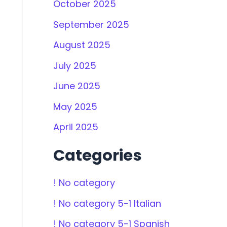
October 2025
September 2025
August 2025
July 2025
June 2025
May 2025
April 2025
Categories
! No category
! No category 5-1 Italian
! No category 5-1 Spanish