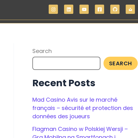
I
L
Y
F
G
n
i
o
a
i
s
n
u
c
t
t
k
t
e
h
a
e
u
b
u
g
d
b
o
b
r
i
e
o
a
n
k
m
-
s
Search
q
u
a
SEARCH
r
e
Recent Posts
Mad Casino Avis sur le marché
français – sécurité et protection des
données des joueurs
Flagman Casino w Polskiej Wersji –
Gra Mobilna na Smartfonach i