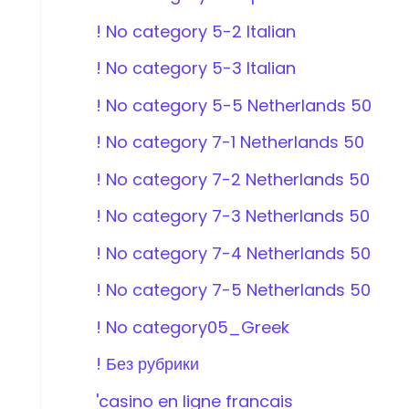
! No category 5-2 Italian
! No category 5-3 Italian
! No category 5-5 Netherlands 50
! No category 7-1 Netherlands 50
! No category 7-2 Netherlands 50
! No category 7-3 Netherlands 50
! No category 7-4 Netherlands 50
! No category 7-5 Netherlands 50
! No category05_Greek
! Без рубрики
'casino en ligne francais