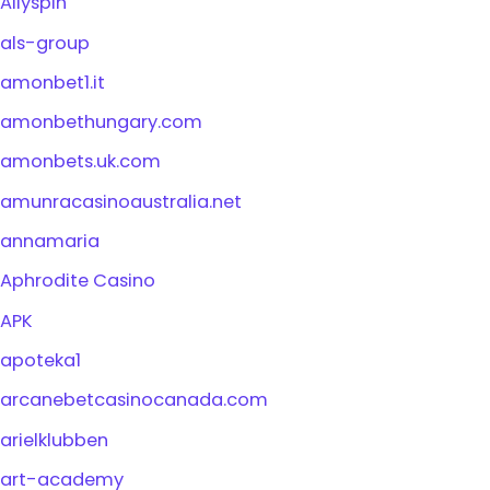
Allyspin
als-group
amonbet1.it
amonbethungary.com
amonbets.uk.com
amunracasinoaustralia.net
annamaria
Aphrodite Casino
APK
apoteka1
arcanebetcasinocanada.com
arielklubben
art-academy