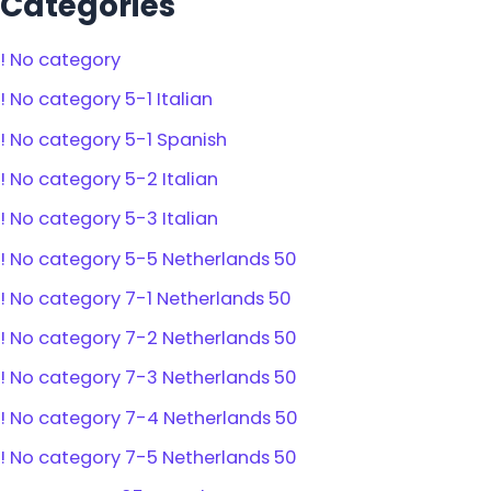
Categories
! No category
! No category 5-1 Italian
! No category 5-1 Spanish
! No category 5-2 Italian
! No category 5-3 Italian
! No category 5-5 Netherlands 50
! No category 7-1 Netherlands 50
! No category 7-2 Netherlands 50
! No category 7-3 Netherlands 50
! No category 7-4 Netherlands 50
! No category 7-5 Netherlands 50