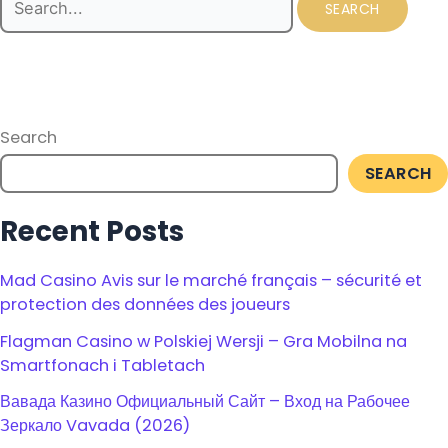
Search
SEARCH
Recent Posts
Mad Casino Avis sur le marché français – sécurité et
protection des données des joueurs
Flagman Casino w Polskiej Wersji – Gra Mobilna na
Smartfonach i Tabletach
Вавада Казино Официальный Сайт – Вход на Рабочее
Зеркало Vavada (2026)