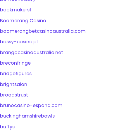
bookmakers1
Boomerang Casino
boomerangbetcasinoaustralia.com
bossy-casino.pl
brangocasinoaustralia.net
breconfringe
bridgefigures
brightsalon
broadstrust
brunocasino-espana.com
buckinghamshirebowls
buffys