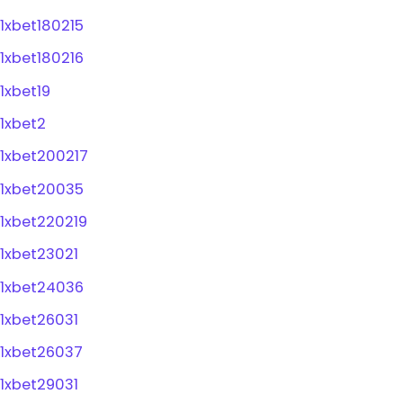
1xbet180215
1xbet180216
1xbet19
1xbet2
1xbet200217
1xbet20035
1xbet220219
1xbet23021
1xbet24036
1xbet26031
1xbet26037
1xbet29031