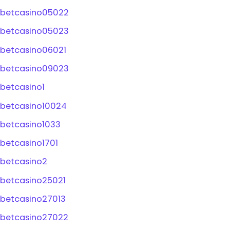
betcasino05022
betcasino05023
betcasino06021
betcasino09023
betcasino1
betcasino10024
betcasino1033
betcasino1701
betcasino2
betcasino25021
betcasino27013
betcasino27022