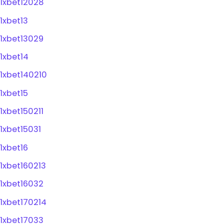
1xbet12028
1xbet13
1xbet13029
1xbet14
1xbet140210
1xbet15
1xbet150211
1xbet15031
1xbet16
1xbet160213
1xbet16032
1xbet170214
1xbet17033