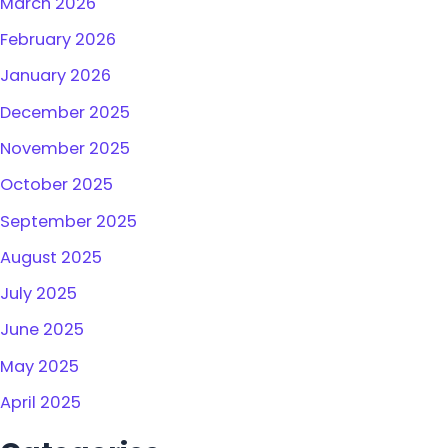
March 2026
February 2026
January 2026
December 2025
November 2025
October 2025
September 2025
August 2025
July 2025
June 2025
May 2025
April 2025