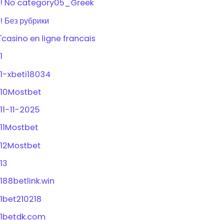
! No category05_Greek
! Без рубрики
'casino en ligne francais
1
1-xbeti18034
10Mostbet
11-11-2025
11Mostbet
12Mostbet
13
188betlink.win
1bet210218
1betdk.com