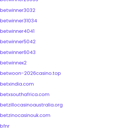
betwinner3032
betwinner31034
betwinner4041
betwinner5042
betwinner6043
betwinneк2
betwoon-2026casino.top
betxindia.com
betxsouthafrica.com
betzillocasinoaustralia.org
betzinocasinouk.com
bfnr