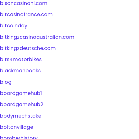
bisoncasinonl.com
bitcasinofrance.com
bitcoinday
bitkingzcasinoaustralian.com
bitkingzdeutsche.com
bits4motorbikes
blackmanbooks
blog
boardgamehub1
boardgamehub2
bodymechstoke
boltonvillage
bomberhistory