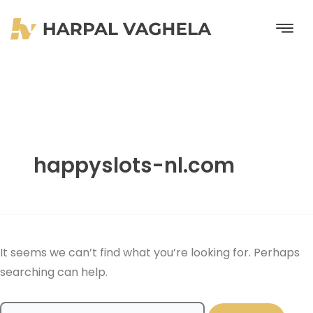
Skip
Search
to
for:
content
happyslots-nl.com
It seems we can’t find what you’re looking for. Perhaps
searching can help.