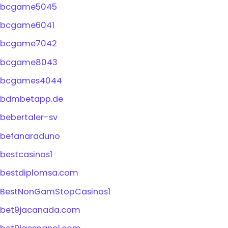
bcgame5045
bcgame6041
bcgame7042
bcgame8043
bcgames4044
bdmbetapp.de
bebertaler-sv
befanaraduno
bestcasinos1
bestdiplomsa.com
BestNonGamStopCasinos1
bet9jacanada.com