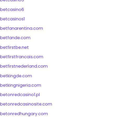
betcasino6
betcasinos1
betfanarentina.com
betfande.com
betfirstbe.net
betfirstfrancais.com
betfirstnederland.com
betkingde.com
betkingnigeria.com
betonredcasino1.pl
betonredcasinosite.com
betonredhungary.com