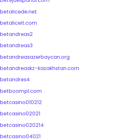
bet9jaespanol.com
betalicede.net
betaliceit.com
betandreas2
betandreas3
betandreasazerbaycan.org
betandreaskz-kazakhstan.com
betandres4
betboompl.com
betcasino010212
betcasino02021
betcasino020214
betcasino04021