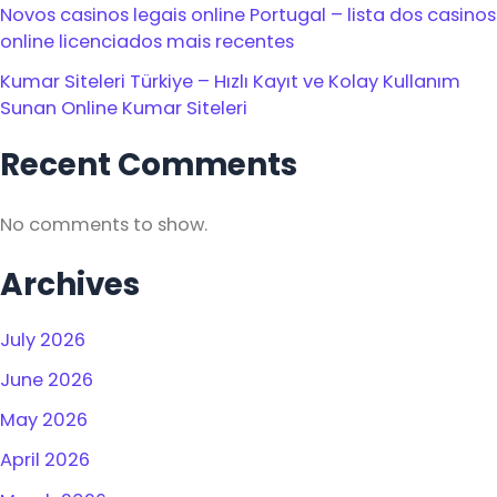
Novos casinos legais online Portugal – lista dos casinos
online licenciados mais recentes
Kumar Siteleri Türkiye – Hızlı Kayıt ve Kolay Kullanım
Sunan Online Kumar Siteleri
Recent Comments
No comments to show.
Archives
July 2026
June 2026
May 2026
April 2026