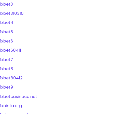
1xbet3
1xbet310310
1xbet4
1xbet5
1xbet6
1xbet60411
1xbet7
1xbet8
1xbet80412
1xbet9
1xbetcasinoca.net
1xcinta.org