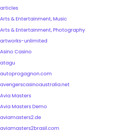
articles
Arts & Entertainment, Music
Arts & Entertainment, Photography
artworks-unlimited
Asino Casino
atagu
autoprogagnon.com
avengerscasinoaustralia.net
Avia Masters
Avia Masters Demo
aviamasters2.de
aviamasters2brasil.com