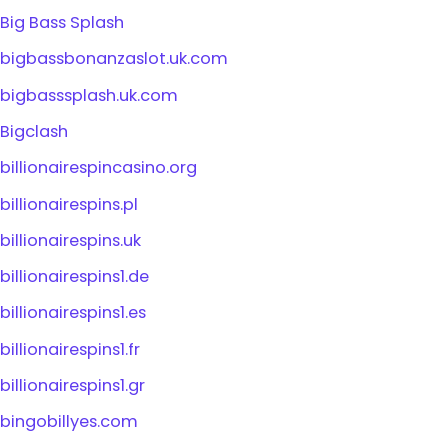
Big Bass Splash
bigbassbonanzaslot.uk.com
bigbasssplash.uk.com
Bigclash
billionairespincasino.org
billionairespins.pl
billionairespins.uk
billionairespins1.de
billionairespins1.es
billionairespins1.fr
billionairespins1.gr
bingobillyes.com