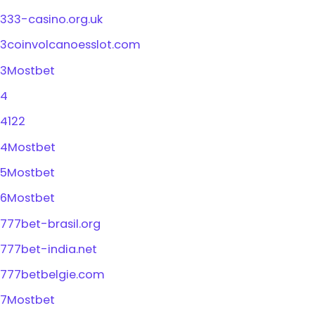
333-casino.org.uk
3coinvolcanoesslot.com
3Mostbet
4
4122
4Mostbet
5Mostbet
6Mostbet
777bet-brasil.org
777bet-india.net
777betbelgie.com
7Mostbet