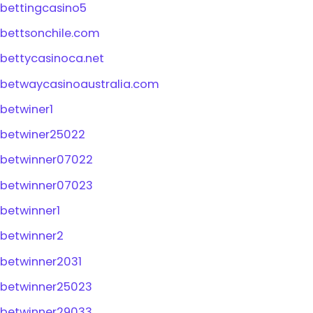
bettingcasino5
bettsonchile.com
bettycasinoca.net
betwaycasinoaustralia.com
betwiner1
betwiner25022
betwinner07022
betwinner07023
betwinner1
betwinner2
betwinner2031
betwinner25023
betwinner29033