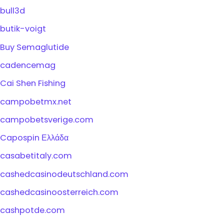
bull3d
butik-voigt
Buy Semaglutide
cadencemag
Cai Shen Fishing
campobetmx.net
campobetsverige.com
Capospin Ελλάδα
casabetitaly.com
cashedcasinodeutschland.com
cashedcasinoosterreich.com
cashpotde.com