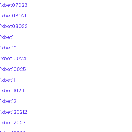
1xbet07023
1xbet08021
1xbet08022
1xbet1
1xbet10
1xbet10024
1xbet10025
1xbet11
1xbet11026
1xbet12
1xbet120212
1xbet12027