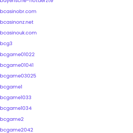
bayerische-notaerzte
bcasinobr.com
bcasinonz.net
bcasinouk.com
bcg3
bcgame01022
bcgame01041
bcgame03025
bcgame1
bcgame1033
bcgame1034
bcgame2
bcgame2042