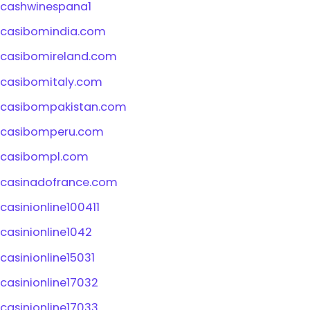
cashwinespana1
casibomindia.com
casibomireland.com
casibomitaly.com
casibompakistan.com
casibomperu.com
casibompl.com
casinadofrance.com
casinionline100411
casinionline1042
casinionline15031
casinionline17032
casinionline17033