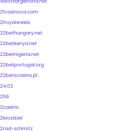
1xslotsargentina.net
21casinoca.com
21royalsreels
22bethungary.net
22betkenya.net
22betnigeria.net
22betportugal.org
22betscasino.pl
24.02
259
2casino
2Mostbet
2rad-schmitz