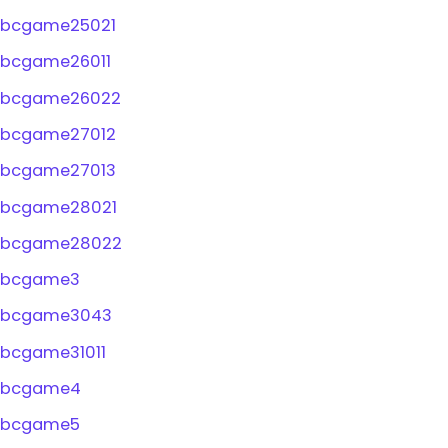
bcgame25021
bcgame26011
bcgame26022
bcgame27012
bcgame27013
bcgame28021
bcgame28022
bcgame3
bcgame3043
bcgame31011
bcgame4
bcgame5