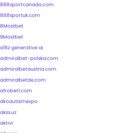
888sportcanada.com
888sportuk.com
8Mostbet
9Mostbet
a16z generative ai
admiralbet-polska.com
admiralbetaustria.com
admiralbetde.com
afrobet1.com
akoautismexpo
akss.uz
aktivi