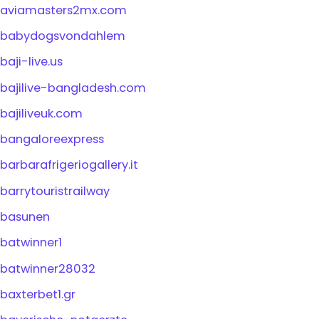
aviamasters2mx.com
babydogsvondahlem
baji-live.us
bajilive-bangladesh.com
bajiliveuk.com
bangaloreexpress
barbarafrigeriogallery.it
barrytouristrailway
basunen
batwinner1
batwinner28032
baxterbet1.gr