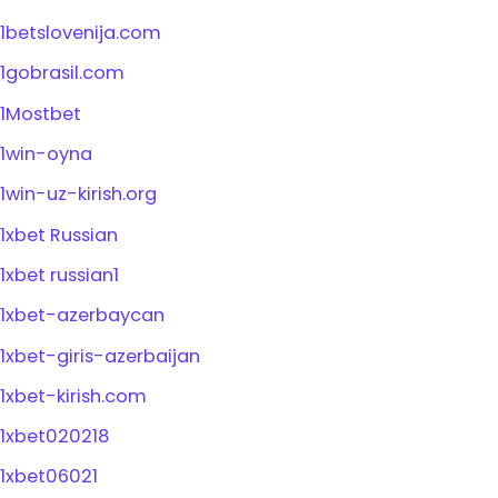
1betslovenija.com
1gobrasil.com
1Mostbet
1win-oyna
1win-uz-kirish.org
1xbet Russian
1xbet russian1
1xbet-azerbaycan
1xbet-giris-azerbaijan
1xbet-kirish.com
1xbet020218
1xbet06021