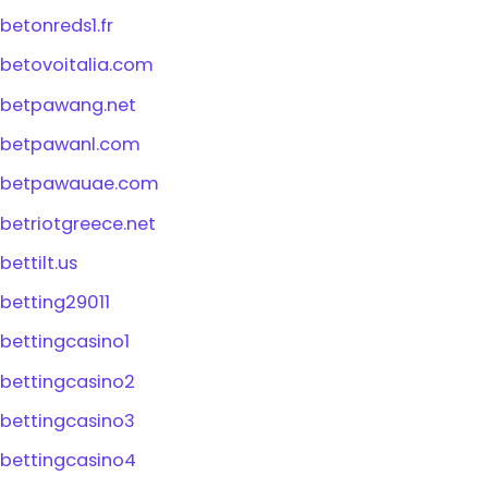
betonreds1.fr
betovoitalia.com
betpawang.net
betpawanl.com
betpawauae.com
betriotgreece.net
bettilt.us
betting29011
bettingcasino1
bettingcasino2
bettingcasino3
bettingcasino4