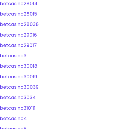
betcasino28014
betcasino28015
betcasino28038
betcasino29016
betcasino29017
betcasino3
betcasino30018
betcasino30019
betcasino30039
betcasino3034
betcasino310111
betcasino4
betcasino5