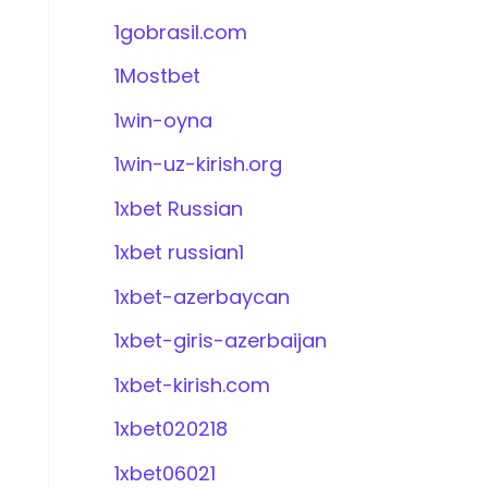
1gobrasil.com
1Mostbet
1win-oyna
1win-uz-kirish.org
1xbet Russian
1xbet russian1
1xbet-azerbaycan
1xbet-giris-azerbaijan
1xbet-kirish.com
1xbet020218
1xbet06021