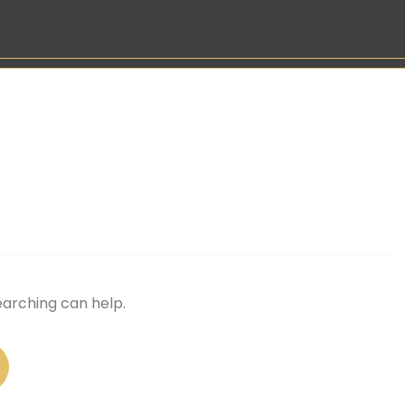
earching can help.