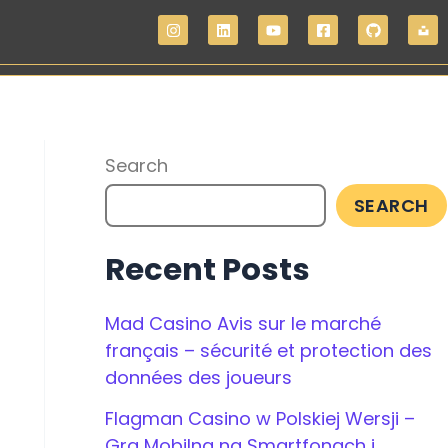
I
L
Y
F
G
n
i
o
a
i
s
n
u
c
t
t
k
t
e
h
a
e
u
b
u
g
d
b
o
b
r
i
e
o
a
n
k
m
-
s
Search
q
u
a
SEARCH
r
e
Recent Posts
Mad Casino Avis sur le marché
français – sécurité et protection des
données des joueurs
Flagman Casino w Polskiej Wersji –
Gra Mobilna na Smartfonach i