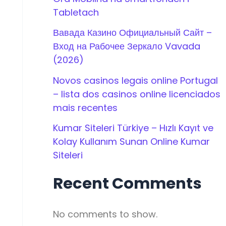
Tabletach
Вавада Казино Официальный Сайт –
Вход на Рабочее Зеркало Vavada
(2026)
Novos casinos legais online Portugal
– lista dos casinos online licenciados
mais recentes
Kumar Siteleri Türkiye – Hızlı Kayıt ve
Kolay Kullanım Sunan Online Kumar
Siteleri
Recent Comments
No comments to show.