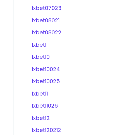
1xbet07023
1xbet08021
1xbet08022
1xbet1
1xbet10
1xbet10024
1xbet10025
1xbet11
1xbet11026
1xbet12
1xbet120212