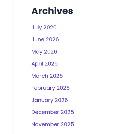
Archives
July 2026
June 2026
May 2026
April 2026
March 2026
February 2026
January 2026
December 2025
November 2025