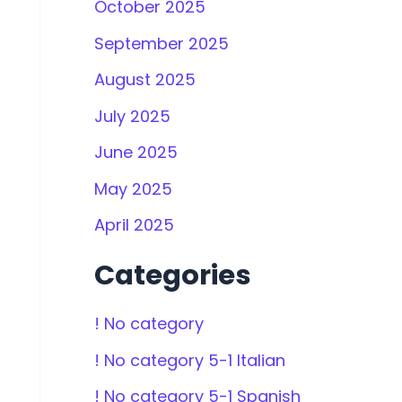
October 2025
September 2025
August 2025
July 2025
June 2025
May 2025
April 2025
Categories
! No category
! No category 5-1 Italian
! No category 5-1 Spanish