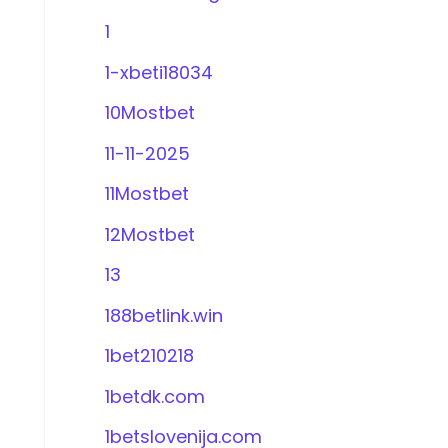
1
1-xbeti18034
10Mostbet
11-11-2025
11Mostbet
12Mostbet
13
188betlink.win
1bet210218
1betdk.com
1betslovenija.com