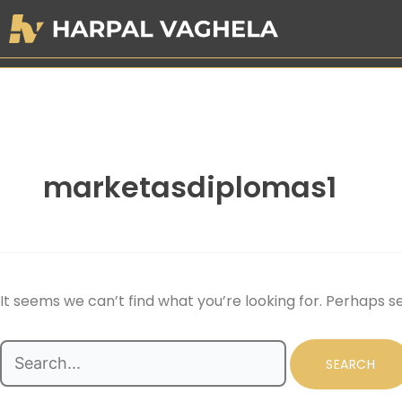
Skip
Search
to
for:
content
marketasdiplomas1
It seems we can’t find what you’re looking for. Perhaps s