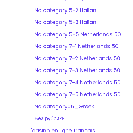
! No category 5-2 Italian
! No category 5-3 Italian
! No category 5-5 Netherlands 50
! No category 7-1 Netherlands 50
! No category 7-2 Netherlands 50
! No category 7-3 Netherlands 50
! No category 7-4 Netherlands 50
! No category 7-5 Netherlands 50
! No category05_Greek
! Без рубрики
'casino en ligne francais