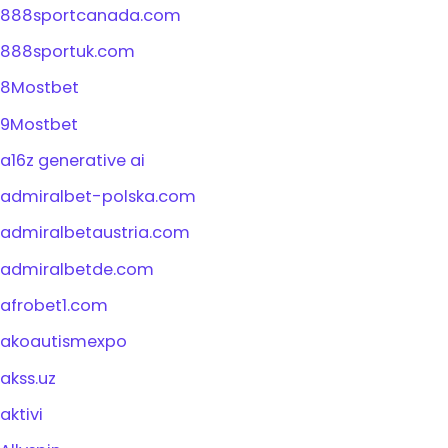
888sportcanada.com
888sportuk.com
8Mostbet
9Mostbet
a16z generative ai
admiralbet-polska.com
admiralbetaustria.com
admiralbetde.com
afrobet1.com
akoautismexpo
akss.uz
aktivi