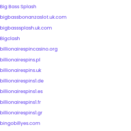
Big Bass Splash
bigbassbonanzaslot.uk.com
bigbasssplash.uk.com
Bigclash
billionairespincasino.org
billionairespins.pl
billionairespins.uk
billionairespins1.de
billionairespins1.es
billionairespins1.fr
billionairespins1.gr
bingobillyes.com