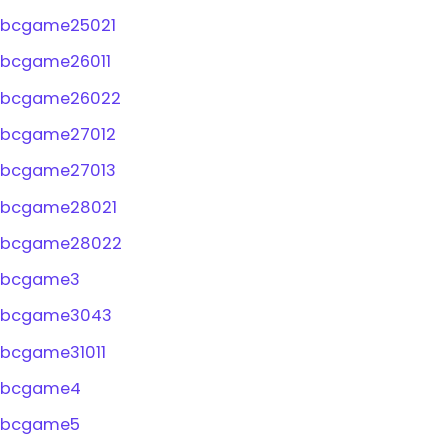
bcgame25021
bcgame26011
bcgame26022
bcgame27012
bcgame27013
bcgame28021
bcgame28022
bcgame3
bcgame3043
bcgame31011
bcgame4
bcgame5