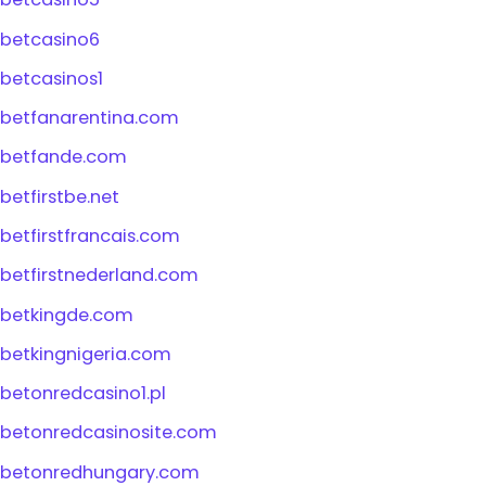
betcasino6
betcasinos1
betfanarentina.com
betfande.com
betfirstbe.net
betfirstfrancais.com
betfirstnederland.com
betkingde.com
betkingnigeria.com
betonredcasino1.pl
betonredcasinosite.com
betonredhungary.com