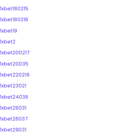
1xbet180215
1xbet180216
1xbet19
1xbet2
1xbet200217
1xbet20035
1xbet220219
1xbet23021
1xbet24036
1xbet26031
1xbet26037
1xbet29031