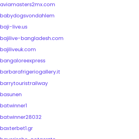
aviamasters2mx.com
babydogsvondahlem
baji-live.us
bajilive-bangladesh.com
bajiliveuk.com
bangaloreexpress
barbarafrigeriogallery.it
barrytouristrailway
basunen
batwinner1
batwinner28032
baxterbet1.gr