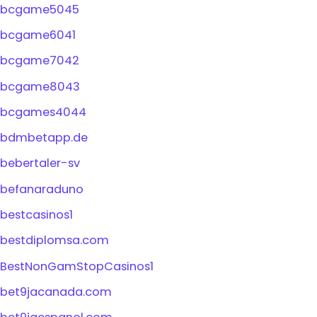
bcgame5045
bcgame6041
bcgame7042
bcgame8043
bcgames4044
bdmbetapp.de
bebertaler-sv
befanaraduno
bestcasinos1
bestdiplomsa.com
BestNonGamStopCasinos1
bet9jacanada.com