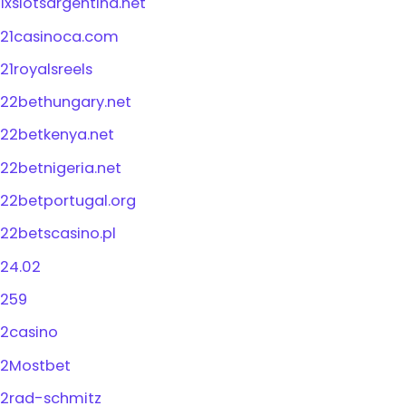
1xslotsargentina.net
21casinoca.com
21royalsreels
22bethungary.net
22betkenya.net
22betnigeria.net
22betportugal.org
22betscasino.pl
24.02
259
2casino
2Mostbet
2rad-schmitz