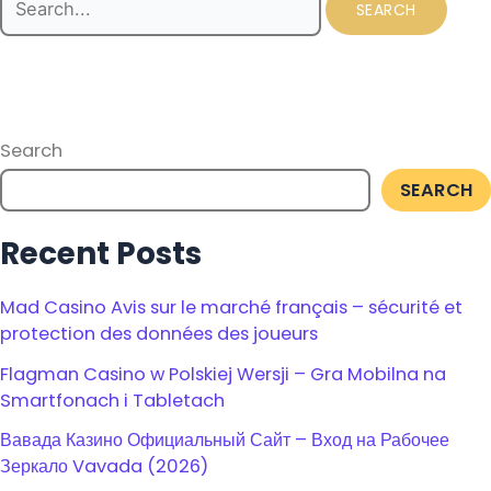
Search
SEARCH
Recent Posts
Mad Casino Avis sur le marché français – sécurité et
protection des données des joueurs
Flagman Casino w Polskiej Wersji – Gra Mobilna na
Smartfonach i Tabletach
Вавада Казино Официальный Сайт – Вход на Рабочее
Зеркало Vavada (2026)