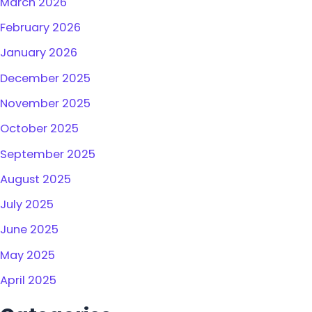
March 2026
February 2026
January 2026
December 2025
November 2025
October 2025
September 2025
August 2025
July 2025
June 2025
May 2025
April 2025