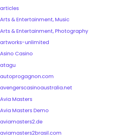
articles
Arts & Entertainment, Music
Arts & Entertainment, Photography
artworks-unlimited
Asino Casino
atagu
autoprogagnon.com
avengerscasinoaustralia.net
Avia Masters
Avia Masters Demo
aviamasters2.de
aviamasters2brasil.com