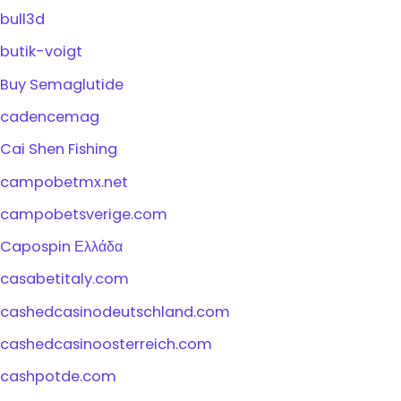
bull3d
butik-voigt
Buy Semaglutide
cadencemag
Cai Shen Fishing
campobetmx.net
campobetsverige.com
Capospin Ελλάδα
casabetitaly.com
cashedcasinodeutschland.com
cashedcasinoosterreich.com
cashpotde.com