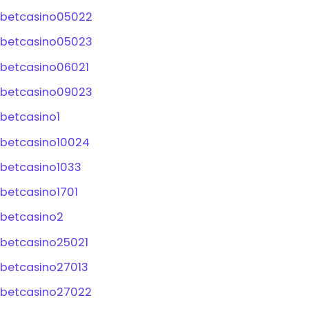
betcasino05022
betcasino05023
betcasino06021
betcasino09023
betcasino1
betcasino10024
betcasino1033
betcasino1701
betcasino2
betcasino25021
betcasino27013
betcasino27022