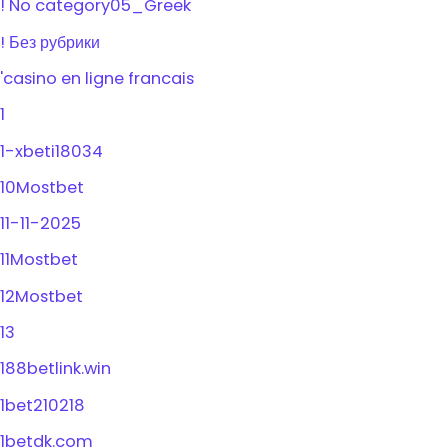
! No category05_Greek
! Без рубрики
'casino en ligne francais
1
1-xbeti18034
10Mostbet
11-11-2025
11Mostbet
12Mostbet
13
188betlink.win
1bet210218
1betdk.com