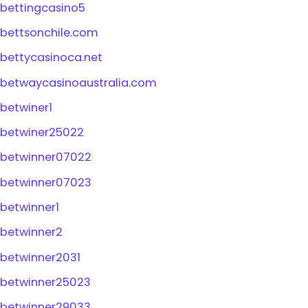
bettingcasino5
bettsonchile.com
bettycasinoca.net
betwaycasinoaustralia.com
betwiner1
betwiner25022
betwinner07022
betwinner07023
betwinner1
betwinner2
betwinner2031
betwinner25023
betwinner29033