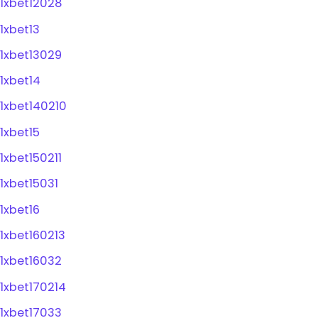
1xbet12028
1xbet13
1xbet13029
1xbet14
1xbet140210
1xbet15
1xbet150211
1xbet15031
1xbet16
1xbet160213
1xbet16032
1xbet170214
1xbet17033