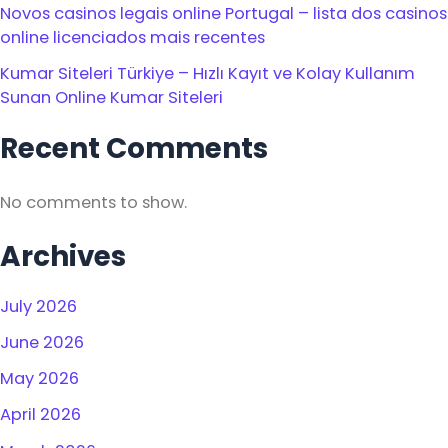
Novos casinos legais online Portugal – lista dos casinos
online licenciados mais recentes
Kumar Siteleri Türkiye – Hızlı Kayıt ve Kolay Kullanım
Sunan Online Kumar Siteleri
Recent Comments
No comments to show.
Archives
July 2026
June 2026
May 2026
April 2026