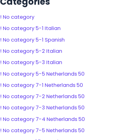
Categories
! No category
! No category 5-1 Italian
! No category 5-1 Spanish
! No category 5-2 Italian
! No category 5-3 Italian
! No category 5-5 Netherlands 50
! No category 7-1 Netherlands 50
! No category 7-2 Netherlands 50
! No category 7-3 Netherlands 50
! No category 7-4 Netherlands 50
! No category 7-5 Netherlands 50