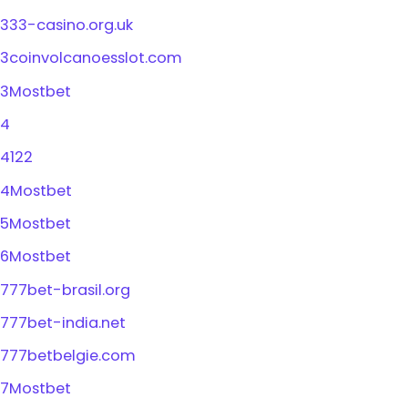
333-casino.org.uk
3coinvolcanoesslot.com
3Mostbet
4
4122
4Mostbet
5Mostbet
6Mostbet
777bet-brasil.org
777bet-india.net
777betbelgie.com
7Mostbet