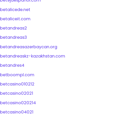
bet9jaespanol.com
betalicede.net
betaliceit.com
betandreas2
betandreas3
betandreasazerbaycan.org
betandreaskz-kazakhstan.com
betandres4
betboompl.com
betcasino010212
betcasino02021
betcasino020214
betcasino04021