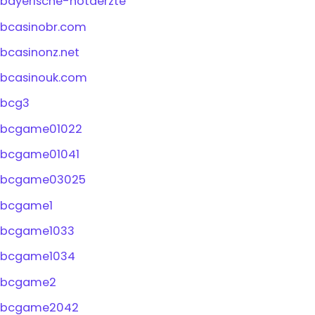
bayerische-notaerzte
bcasinobr.com
bcasinonz.net
bcasinouk.com
bcg3
bcgame01022
bcgame01041
bcgame03025
bcgame1
bcgame1033
bcgame1034
bcgame2
bcgame2042