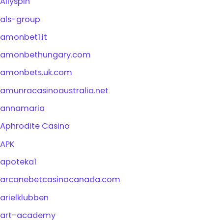
Allyspin
als-group
amonbet1.it
amonbethungary.com
amonbets.uk.com
amunracasinoaustralia.net
annamaria
Aphrodite Casino
APK
apoteka1
arcanebetcasinocanada.com
arielklubben
art-academy