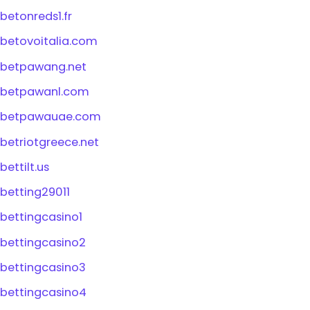
betonreds1.fr
betovoitalia.com
betpawang.net
betpawanl.com
betpawauae.com
betriotgreece.net
bettilt.us
betting29011
bettingcasino1
bettingcasino2
bettingcasino3
bettingcasino4