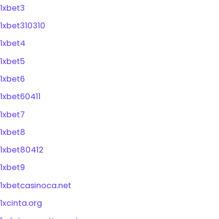
1xbet3
1xbet310310
1xbet4
1xbet5
1xbet6
1xbet60411
1xbet7
1xbet8
1xbet80412
1xbet9
1xbetcasinoca.net
1xcinta.org