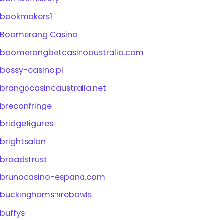
bookmakers1
Boomerang Casino
boomerangbetcasinoaustralia.com
bossy-casino.pl
brangocasinoaustralia.net
breconfringe
bridgefigures
brightsalon
broadstrust
brunocasino-espana.com
buckinghamshirebowls
buffys