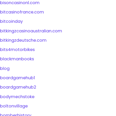
bisoncasinonl.com
bitcasinofrance.com
bitcoinday
bitkingzcasinoaustralian.com
bitkingzdeutsche.com
bits4motorbikes
blackmanbooks
blog
boardgamehub1
boardgamehub2
bodymechstoke
boltonvillage
bomberhistory