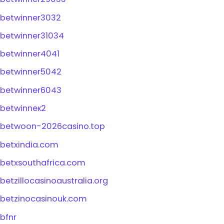
betwinner3032
betwinner31034
betwinner4041
betwinner5042
betwinner6043
betwinneк2
betwoon-2026casino.top
betxindia.com
betxsouthafrica.com
betzillocasinoaustralia.org
betzinocasinouk.com
bfnr