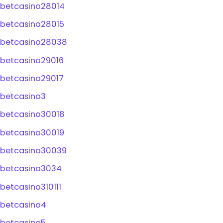
betcasino28014
betcasino28015
betcasino28038
betcasino29016
betcasino29017
betcasino3
betcasino30018
betcasino30019
betcasino30039
betcasino3034
betcasino310111
betcasino4
betcasino5