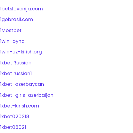
1betslovenija.com
1gobrasil.com
1Mostbet
1win-oyna
1win-uz-kirish.org
1xbet Russian
1xbet russian1
1xbet-azerbaycan
1xbet-giris-azerbaijan
1xbet-kirish.com
1xbet020218
1xbet06021