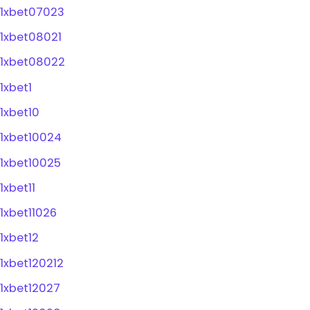
1xbet07023
1xbet08021
1xbet08022
1xbet1
1xbet10
1xbet10024
1xbet10025
1xbet11
1xbet11026
1xbet12
1xbet120212
1xbet12027