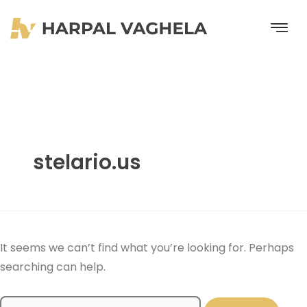
Skip
Search
to
for:
content
stelario.us
It seems we can’t find what you’re looking for. Perhaps
searching can help.