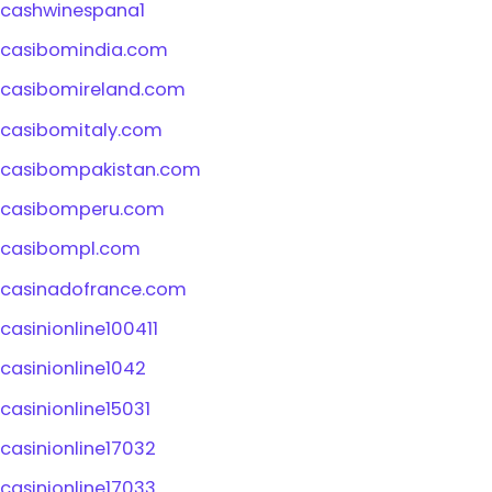
cashwinespana1
casibomindia.com
casibomireland.com
casibomitaly.com
casibompakistan.com
casibomperu.com
casibompl.com
casinadofrance.com
casinionline100411
casinionline1042
casinionline15031
casinionline17032
casinionline17033