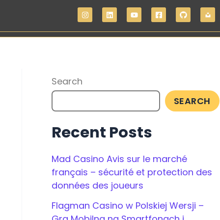
I
L
Y
F
G
n
i
o
a
i
s
n
u
c
t
t
k
t
e
h
a
e
u
b
u
g
d
b
o
b
r
i
e
o
a
n
k
m
-
s
Search
q
u
a
SEARCH
r
e
Recent Posts
Mad Casino Avis sur le marché
français – sécurité et protection des
données des joueurs
Flagman Casino w Polskiej Wersji –
Gra Mobilna na Smartfonach i