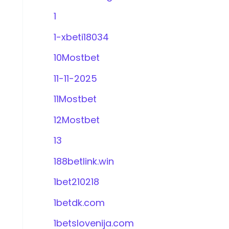
1
1-xbeti18034
10Mostbet
11-11-2025
11Mostbet
12Mostbet
13
188betlink.win
1bet210218
1betdk.com
1betslovenija.com