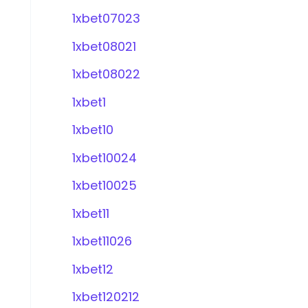
1xbet07023
1xbet08021
1xbet08022
1xbet1
1xbet10
1xbet10024
1xbet10025
1xbet11
1xbet11026
1xbet12
1xbet120212