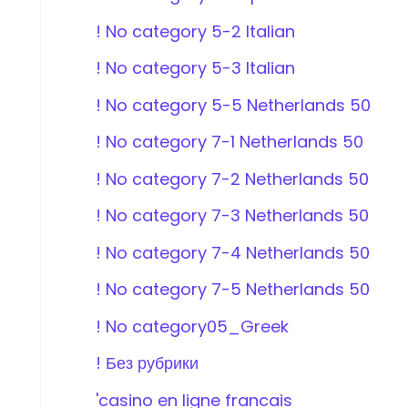
! No category 5-2 Italian
! No category 5-3 Italian
! No category 5-5 Netherlands 50
! No category 7-1 Netherlands 50
! No category 7-2 Netherlands 50
! No category 7-3 Netherlands 50
! No category 7-4 Netherlands 50
! No category 7-5 Netherlands 50
! No category05_Greek
! Без рубрики
'casino en ligne francais