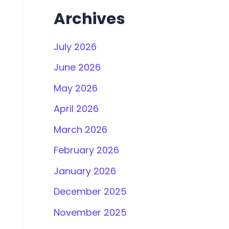
Archives
July 2026
June 2026
May 2026
April 2026
March 2026
February 2026
January 2026
December 2025
November 2025