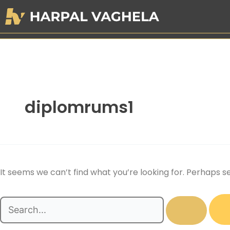
Skip
Search
to
for:
content
diplomrums1
It seems we can’t find what you’re looking for. Perhaps s