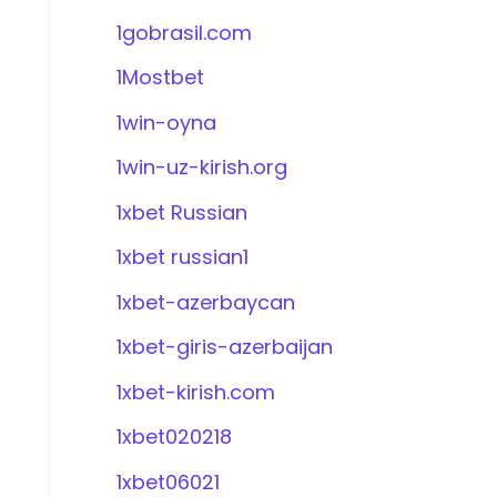
1gobrasil.com
1Mostbet
1win-oyna
1win-uz-kirish.org
1xbet Russian
1xbet russian1
1xbet-azerbaycan
1xbet-giris-azerbaijan
1xbet-kirish.com
1xbet020218
1xbet06021