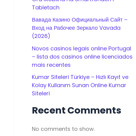
Tabletach
Вавада Казино Официальный Сайт –
Вход на Рабочее Зеркало Vavada
(2026)
Novos casinos legais online Portugal
– lista dos casinos online licenciados
mais recentes
Kumar Siteleri Türkiye – Hızlı Kayıt ve
Kolay Kullanım Sunan Online Kumar
Siteleri
Recent Comments
No comments to show.