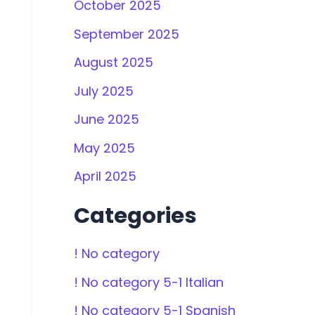
October 2025
September 2025
August 2025
July 2025
June 2025
May 2025
April 2025
Categories
! No category
! No category 5-1 Italian
! No category 5-1 Spanish