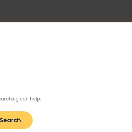
earching can help.