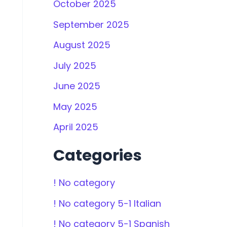
October 2025
September 2025
August 2025
July 2025
June 2025
May 2025
April 2025
Categories
! No category
! No category 5-1 Italian
! No category 5-1 Spanish