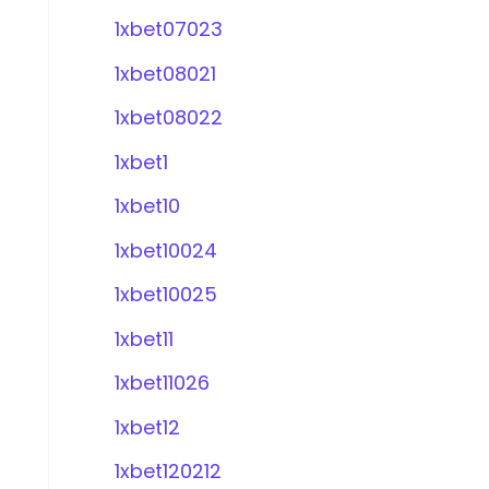
1xbet07023
1xbet08021
1xbet08022
1xbet1
1xbet10
1xbet10024
1xbet10025
1xbet11
1xbet11026
1xbet12
1xbet120212