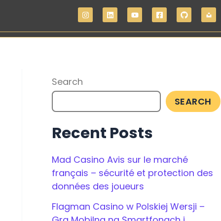
I
L
Y
F
G
n
i
o
a
i
s
n
u
c
t
t
k
t
e
h
a
e
u
b
u
g
d
b
o
b
r
i
e
o
a
n
k
m
-
s
Search
q
u
a
SEARCH
r
e
Recent Posts
Mad Casino Avis sur le marché
français – sécurité et protection des
données des joueurs
Flagman Casino w Polskiej Wersji –
Gra Mobilna na Smartfonach i