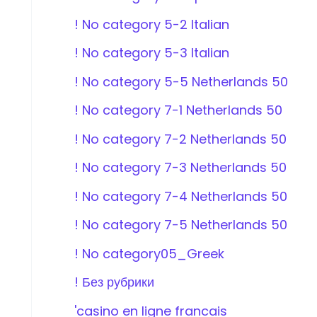
! No category 5-2 Italian
! No category 5-3 Italian
! No category 5-5 Netherlands 50
! No category 7-1 Netherlands 50
! No category 7-2 Netherlands 50
! No category 7-3 Netherlands 50
! No category 7-4 Netherlands 50
! No category 7-5 Netherlands 50
! No category05_Greek
! Без рубрики
'casino en ligne francais