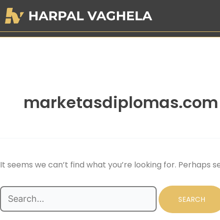
Skip
Search
to
for:
content
marketasdiplomas.com
It seems we can’t find what you’re looking for. Perhaps s