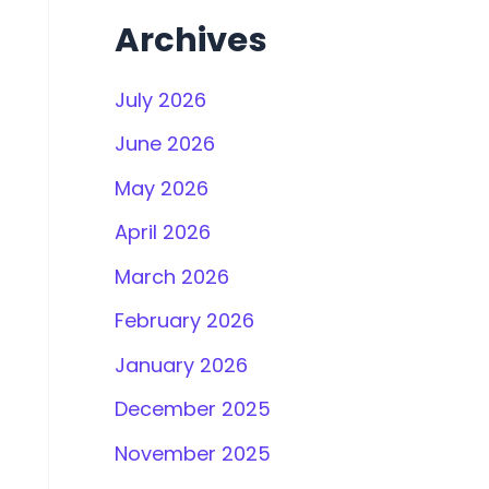
Archives
July 2026
June 2026
May 2026
April 2026
March 2026
February 2026
January 2026
December 2025
November 2025