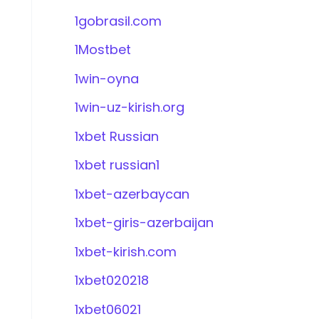
1gobrasil.com
1Mostbet
1win-oyna
1win-uz-kirish.org
1xbet Russian
1xbet russian1
1xbet-azerbaycan
1xbet-giris-azerbaijan
1xbet-kirish.com
1xbet020218
1xbet06021