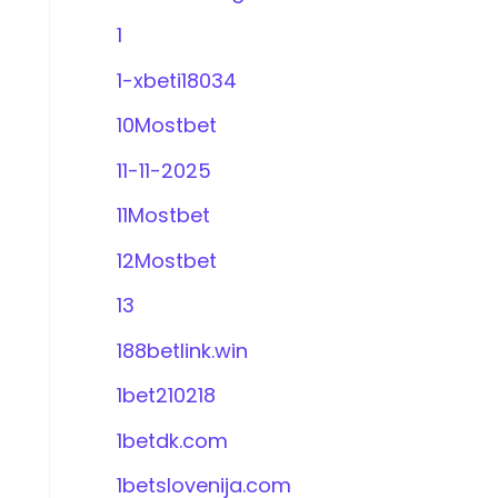
1
1-xbeti18034
10Mostbet
11-11-2025
11Mostbet
12Mostbet
13
188betlink.win
1bet210218
1betdk.com
1betslovenija.com