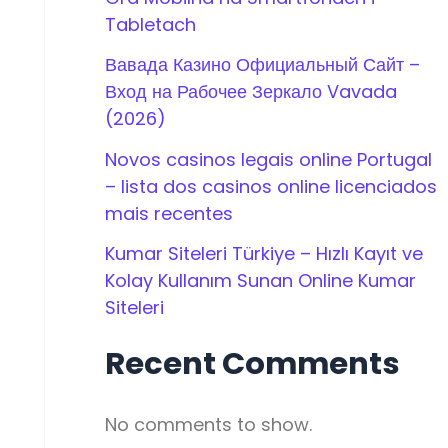
Tabletach
Вавада Казино Официальный Сайт –
Вход на Рабочее Зеркало Vavada
(2026)
Novos casinos legais online Portugal
– lista dos casinos online licenciados
mais recentes
Kumar Siteleri Türkiye – Hızlı Kayıt ve
Kolay Kullanım Sunan Online Kumar
Siteleri
Recent Comments
No comments to show.