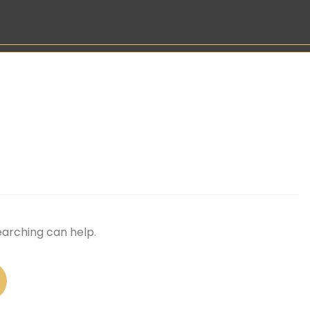
earching can help.