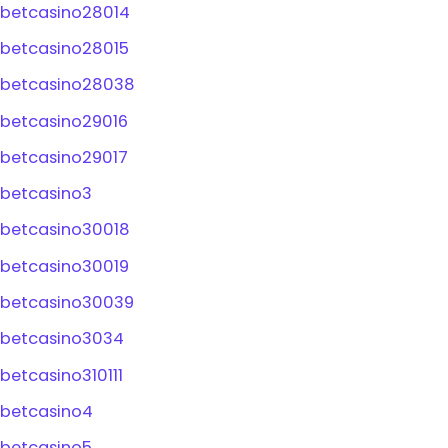
betcasino28014
betcasino28015
betcasino28038
betcasino29016
betcasino29017
betcasino3
betcasino30018
betcasino30019
betcasino30039
betcasino3034
betcasino310111
betcasino4
betcasino5