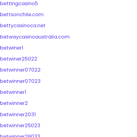
bettingcasino5
bettsonchile.com
bettycasinoca.net
betwaycasinoaustralia.com
betwiner1
betwiner25022
betwinner07022
betwinner07023
betwinner1
betwinner2
betwinner2031
betwinner25023
betwinner29033