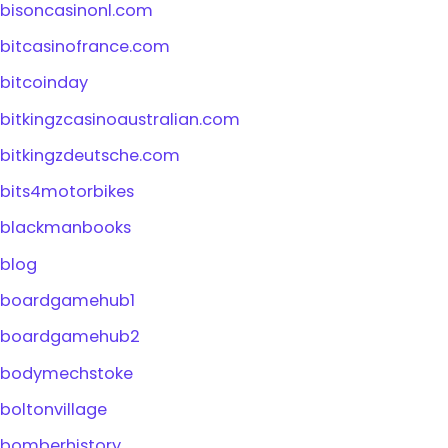
bisoncasinonl.com
bitcasinofrance.com
bitcoinday
bitkingzcasinoaustralian.com
bitkingzdeutsche.com
bits4motorbikes
blackmanbooks
blog
boardgamehub1
boardgamehub2
bodymechstoke
boltonvillage
bomberhistory