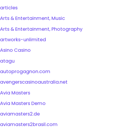
articles
Arts & Entertainment, Music
Arts & Entertainment, Photography
artworks-unlimited
Asino Casino
atagu
autoprogagnon.com
avengerscasinoaustralia.net
Avia Masters
Avia Masters Demo
aviamasters2.de
aviamasters2brasil.com