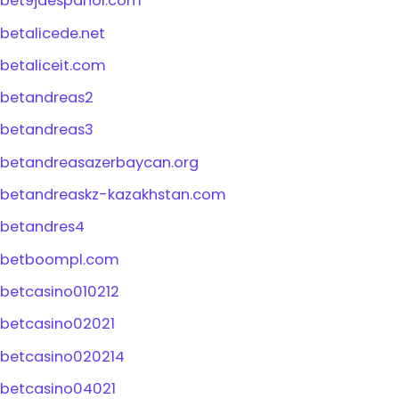
bet9jaespanol.com
betalicede.net
betaliceit.com
betandreas2
betandreas3
betandreasazerbaycan.org
betandreaskz-kazakhstan.com
betandres4
betboompl.com
betcasino010212
betcasino02021
betcasino020214
betcasino04021