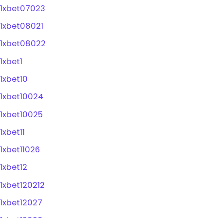
1xbet07023
1xbet08021
1xbet08022
1xbet1
1xbet10
1xbet10024
1xbet10025
1xbet11
1xbet11026
1xbet12
1xbet120212
1xbet12027