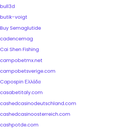
bull3d
butik-voigt
Buy Semaglutide
cadencemag
Cai Shen Fishing
campobetmx.net
campobetsverige.com
Capospin Ελλάδα
casabetitaly.com
cashedcasinodeutschland.com
cashedcasinoosterreich.com
cashpotde.com