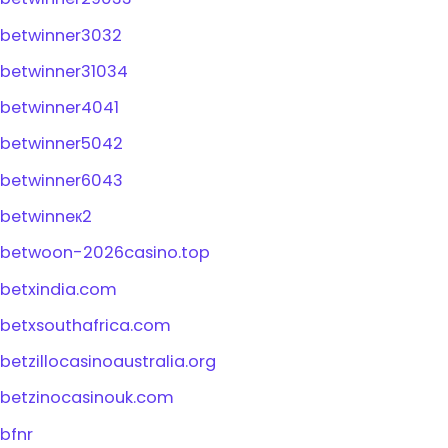
betwinner3032
betwinner31034
betwinner4041
betwinner5042
betwinner6043
betwinneк2
betwoon-2026casino.top
betxindia.com
betxsouthafrica.com
betzillocasinoaustralia.org
betzinocasinouk.com
bfnr