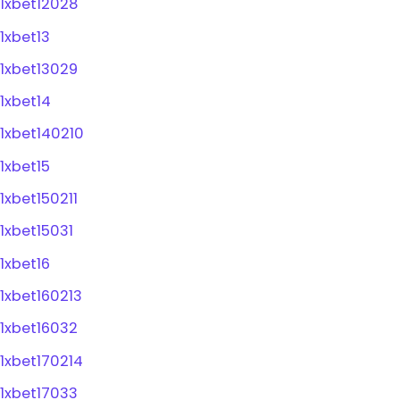
1xbet12028
1xbet13
1xbet13029
1xbet14
1xbet140210
1xbet15
1xbet150211
1xbet15031
1xbet16
1xbet160213
1xbet16032
1xbet170214
1xbet17033