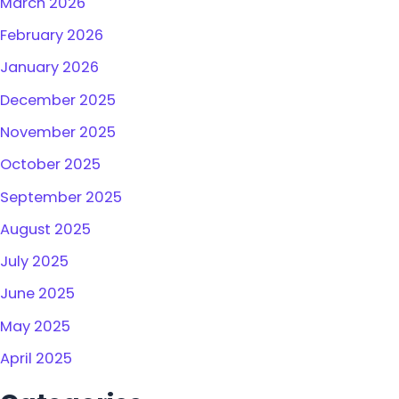
March 2026
February 2026
January 2026
December 2025
November 2025
October 2025
September 2025
August 2025
July 2025
June 2025
May 2025
April 2025