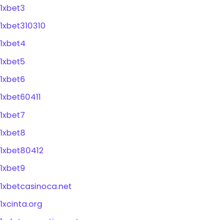
1xbet3
1xbet310310
1xbet4
1xbet5
1xbet6
1xbet60411
1xbet7
1xbet8
1xbet80412
1xbet9
1xbetcasinoca.net
1xcinta.org