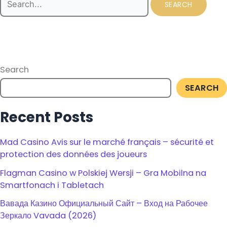
Search
SEARCH
Recent Posts
Mad Casino Avis sur le marché français – sécurité et
protection des données des joueurs
Flagman Casino w Polskiej Wersji – Gra Mobilna na
Smartfonach i Tabletach
Вавада Казино Официальный Сайт – Вход на Рабочее
Зеркало Vavada (2026)