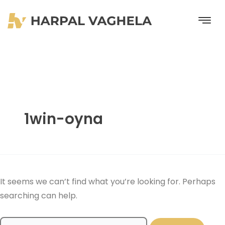
Skip
Search
to
for:
content
1win-oyna
It seems we can’t find what you’re looking for. Perhaps
searching can help.