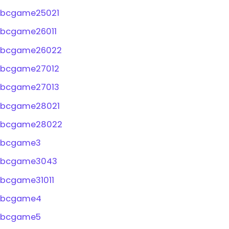
bcgame25021
bcgame26011
bcgame26022
bcgame27012
bcgame27013
bcgame28021
bcgame28022
bcgame3
bcgame3043
bcgame31011
bcgame4
bcgame5