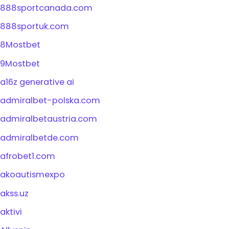
888sportcanada.com
888sportuk.com
8Mostbet
9Mostbet
a16z generative ai
admiralbet-polska.com
admiralbetaustria.com
admiralbetde.com
afrobet1.com
akoautismexpo
akss.uz
aktivi