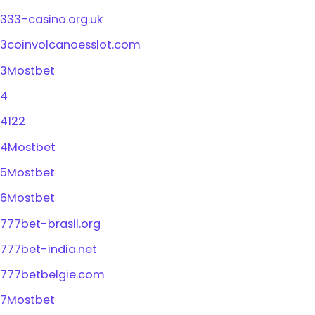
333-casino.org.uk
3coinvolcanoesslot.com
3Mostbet
4
4122
4Mostbet
5Mostbet
6Mostbet
777bet-brasil.org
777bet-india.net
777betbelgie.com
7Mostbet