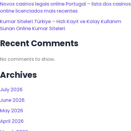
Novos casinos legais online Portugal – lista dos casinos
online licenciados mais recentes
Kumar Siteleri Türkiye – Hızlı Kayıt ve Kolay Kullanım
Sunan Online Kumar Siteleri
Recent Comments
No comments to show.
Archives
July 2026
June 2026
May 2026
April 2026