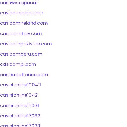
cashwinespana1
casibomindia.com
casibomireland.com
casibomitaly.com
casibompakistan.com
casibomperu.com
casibompl.com
casinadofrance.com
casinionline100411
casinionline1042
casinionline15031
casinionline17032
casinionline17033