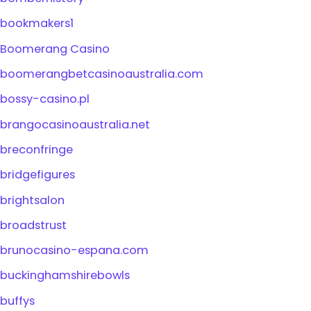
bookmakers1
Boomerang Casino
boomerangbetcasinoaustralia.com
bossy-casino.pl
brangocasinoaustralia.net
breconfringe
bridgefigures
brightsalon
broadstrust
brunocasino-espana.com
buckinghamshirebowls
buffys