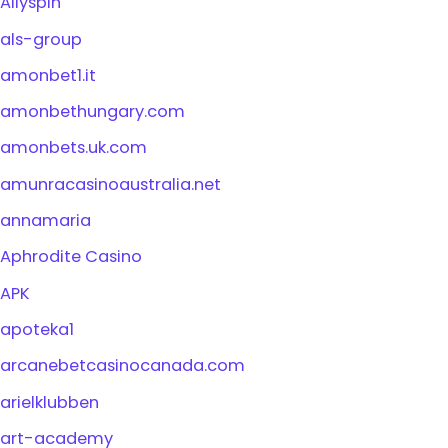
Allyspin
als-group
amonbet1.it
amonbethungary.com
amonbets.uk.com
amunracasinoaustralia.net
annamaria
Aphrodite Casino
APK
apoteka1
arcanebetcasinocanada.com
arielklubben
art-academy