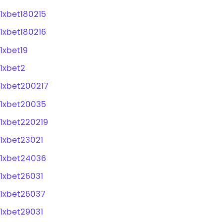
1xbet180215
1xbet180216
1xbet19
1xbet2
1xbet200217
1xbet20035
1xbet220219
1xbet23021
1xbet24036
1xbet26031
1xbet26037
1xbet29031