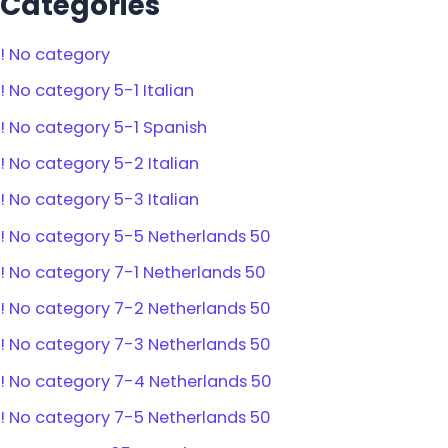
Categories
! No category
! No category 5-1 Italian
! No category 5-1 Spanish
! No category 5-2 Italian
! No category 5-3 Italian
! No category 5-5 Netherlands 50
! No category 7-1 Netherlands 50
! No category 7-2 Netherlands 50
! No category 7-3 Netherlands 50
! No category 7-4 Netherlands 50
! No category 7-5 Netherlands 50