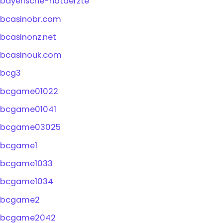
bayerische-notaerzte
bcasinobr.com
bcasinonz.net
bcasinouk.com
bcg3
bcgame01022
bcgame01041
bcgame03025
bcgame1
bcgame1033
bcgame1034
bcgame2
bcgame2042