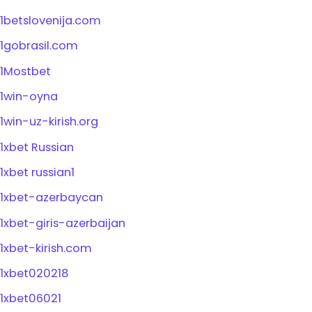
1betslovenija.com
1gobrasil.com
1Mostbet
1win-oyna
1win-uz-kirish.org
1xbet Russian
1xbet russian1
1xbet-azerbaycan
1xbet-giris-azerbaijan
1xbet-kirish.com
1xbet020218
1xbet06021