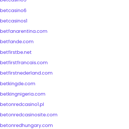
betcasino6
betcasinos1
betfanarentina.com
betfande.com
betfirstbe.net
betfirstfrancais.com
betfirstnederland.com
betkingde.com
betkingnigeria.com
betonredcasino1.pl
betonredcasinosite.com
betonredhungary.com