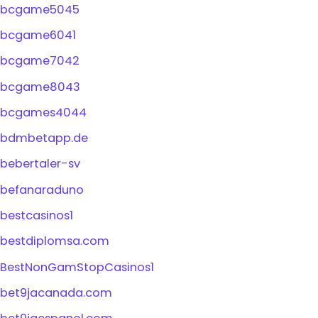
bcgame5045
bcgame6041
bcgame7042
bcgame8043
bcgames4044
bdmbetapp.de
bebertaler-sv
befanaraduno
bestcasinos1
bestdiplomsa.com
BestNonGamStopCasinos1
bet9jacanada.com