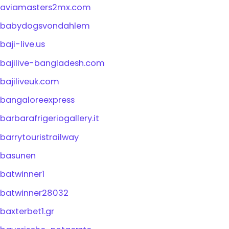
aviamasters2mx.com
babydogsvondahlem
baji-live.us
bajilive-bangladesh.com
bajiliveuk.com
bangaloreexpress
barbarafrigeriogallery.it
barrytouristrailway
basunen
batwinner1
batwinner28032
baxterbet1.gr