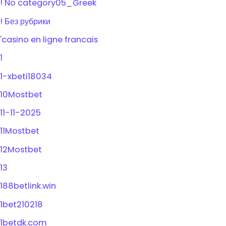
! No category05_Greek
! Без рубрики
'casino en ligne francais
1
1-xbeti18034
10Mostbet
11-11-2025
11Mostbet
12Mostbet
13
188betlink.win
1bet210218
1betdk.com