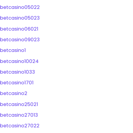
betcasino05022
betcasino05023
betcasino06021
betcasino09023
betcasino1
betcasino10024
betcasino1033
betcasino1701
betcasino2
betcasino25021
betcasino27013
betcasino27022