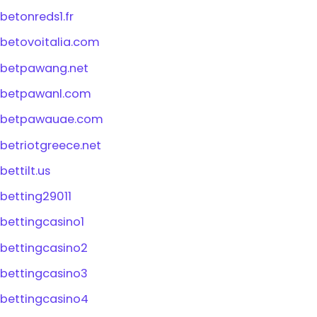
betonreds1.fr
betovoitalia.com
betpawang.net
betpawanl.com
betpawauae.com
betriotgreece.net
bettilt.us
betting29011
bettingcasino1
bettingcasino2
bettingcasino3
bettingcasino4