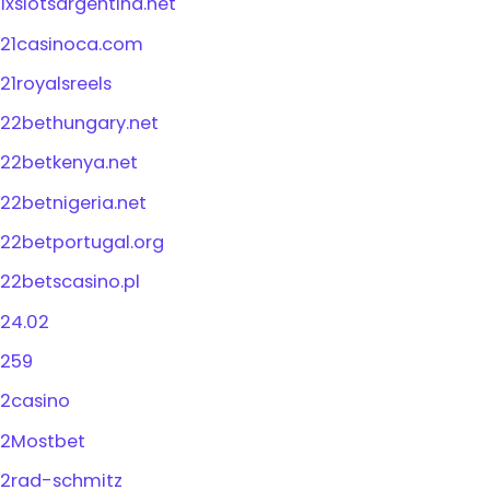
1xslotsargentina.net
21casinoca.com
21royalsreels
22bethungary.net
22betkenya.net
22betnigeria.net
22betportugal.org
22betscasino.pl
24.02
259
2casino
2Mostbet
2rad-schmitz