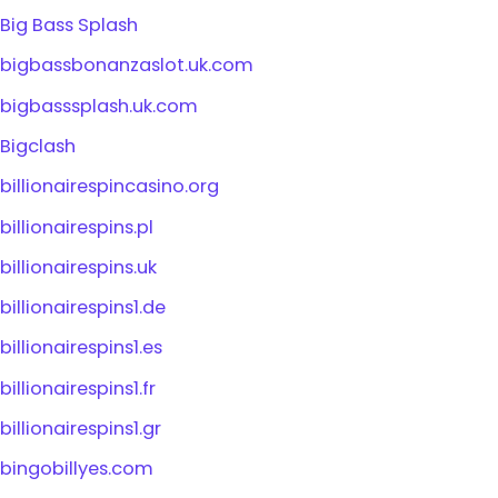
Big Bass Splash
bigbassbonanzaslot.uk.com
bigbasssplash.uk.com
Bigclash
billionairespincasino.org
billionairespins.pl
billionairespins.uk
billionairespins1.de
billionairespins1.es
billionairespins1.fr
billionairespins1.gr
bingobillyes.com