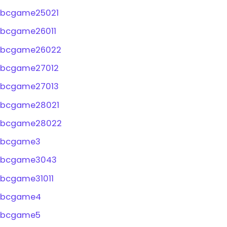
bcgame25021
bcgame26011
bcgame26022
bcgame27012
bcgame27013
bcgame28021
bcgame28022
bcgame3
bcgame3043
bcgame31011
bcgame4
bcgame5