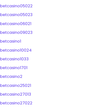
betcasino05022
betcasino05023
betcasino06021
betcasino09023
betcasino1
betcasino10024
betcasino1033
betcasino1701
betcasino2
betcasino25021
betcasino27013
betcasino27022