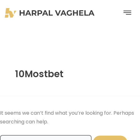
Skip
Search
to
for:
content
10Mostbet
It seems we can’t find what you’re looking for. Perhaps
searching can help.