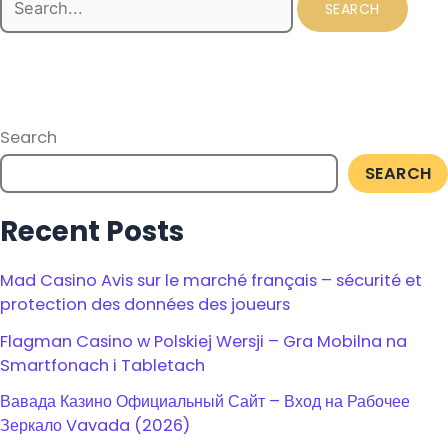
Search
SEARCH
Recent Posts
Mad Casino Avis sur le marché français – sécurité et
protection des données des joueurs
Flagman Casino w Polskiej Wersji – Gra Mobilna na
Smartfonach i Tabletach
Вавада Казино Официальный Сайт – Вход на Рабочее
Зеркало Vavada (2026)