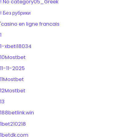
! No category05_Greek
! Без рубрики
'casino en ligne francais
1
1-xbeti18034
10Mostbet
11-11-2025
11Mostbet
12Mostbet
13
188betlink.win
1bet210218
1betdk.com