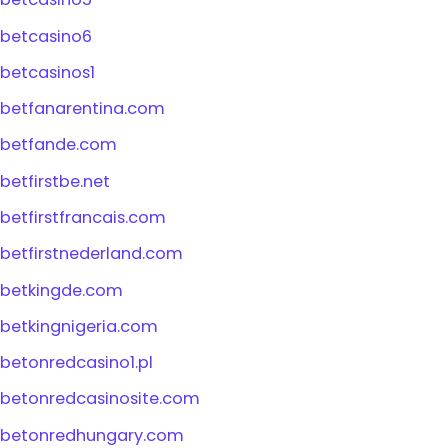
betcasino6
betcasinos1
betfanarentina.com
betfande.com
betfirstbe.net
betfirstfrancais.com
betfirstnederland.com
betkingde.com
betkingnigeria.com
betonredcasino1.pl
betonredcasinosite.com
betonredhungary.com