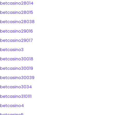
betcasino28014
betcasino28015
betcasino28038
betcasino29016
betcasino29017
betcasino3
betcasino30018
betcasino30019
betcasino30039
betcasino3034
betcasino310111
betcasino4
betcasino5