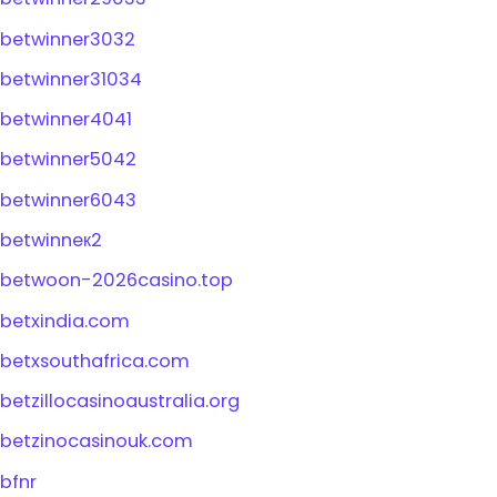
betwinner3032
betwinner31034
betwinner4041
betwinner5042
betwinner6043
betwinneк2
betwoon-2026casino.top
betxindia.com
betxsouthafrica.com
betzillocasinoaustralia.org
betzinocasinouk.com
bfnr