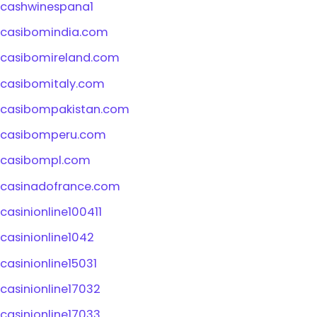
cashwinespana1
casibomindia.com
casibomireland.com
casibomitaly.com
casibompakistan.com
casibomperu.com
casibompl.com
casinadofrance.com
casinionline100411
casinionline1042
casinionline15031
casinionline17032
casinionline17033