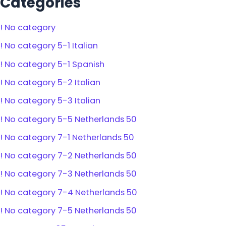
Categories
! No category
! No category 5-1 Italian
! No category 5-1 Spanish
! No category 5-2 Italian
! No category 5-3 Italian
! No category 5-5 Netherlands 50
! No category 7-1 Netherlands 50
! No category 7-2 Netherlands 50
! No category 7-3 Netherlands 50
! No category 7-4 Netherlands 50
! No category 7-5 Netherlands 50