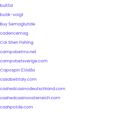
bull3d
butik-voigt
Buy Semaglutide
cadencemag
Cai Shen Fishing
campobetmx.net
campobetsverige.com
Capospin Ελλάδα
casabetitaly.com
cashedcasinodeutschland.com
cashedcasinoosterreich.com
cashpotde.com