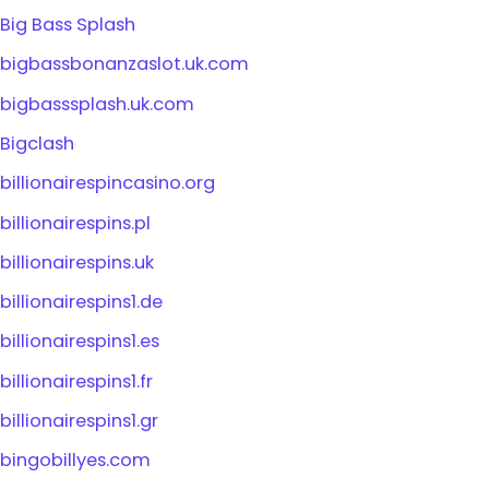
Big Bass Splash
bigbassbonanzaslot.uk.com
bigbasssplash.uk.com
Bigclash
billionairespincasino.org
billionairespins.pl
billionairespins.uk
billionairespins1.de
billionairespins1.es
billionairespins1.fr
billionairespins1.gr
bingobillyes.com