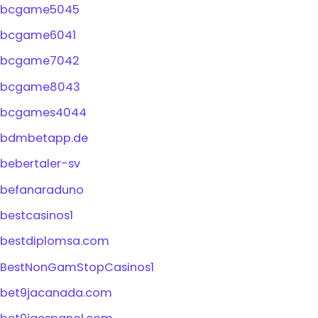
bcgame5045
bcgame6041
bcgame7042
bcgame8043
bcgames4044
bdmbetapp.de
bebertaler-sv
befanaraduno
bestcasinos1
bestdiplomsa.com
BestNonGamStopCasinos1
bet9jacanada.com