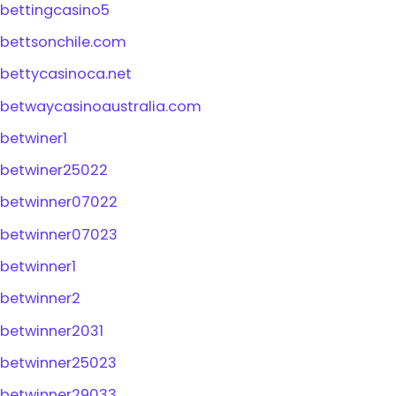
bettingcasino5
bettsonchile.com
bettycasinoca.net
betwaycasinoaustralia.com
betwiner1
betwiner25022
betwinner07022
betwinner07023
betwinner1
betwinner2
betwinner2031
betwinner25023
betwinner29033