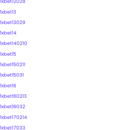
1xbet12028
1xbet13
1xbet13029
1xbet14
1xbet140210
1xbet15
1xbet150211
1xbet15031
1xbet16
1xbet160213
1xbet16032
1xbet170214
1xbet17033