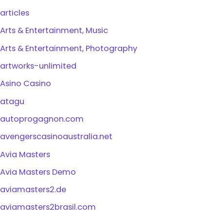
articles
Arts & Entertainment, Music
Arts & Entertainment, Photography
artworks-unlimited
Asino Casino
atagu
autoprogagnon.com
avengerscasinoaustralia.net
Avia Masters
Avia Masters Demo
aviamasters2.de
aviamasters2brasil.com