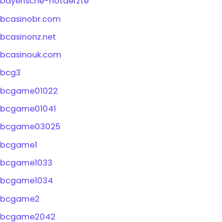
bayerische-notaerzte
bcasinobr.com
bcasinonz.net
bcasinouk.com
bcg3
bcgame01022
bcgame01041
bcgame03025
bcgame1
bcgame1033
bcgame1034
bcgame2
bcgame2042