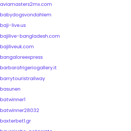
aviamasters2mx.com
babydogsvondahlem
baji-live.us
bajilive-bangladesh.com
bajiliveuk.com
bangaloreexpress
barbarafrigeriogallery.it
barrytouristrailway
basunen
batwinner1
batwinner28032
baxterbet1.gr