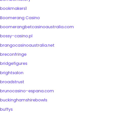
bookmakers1
Boomerang Casino
boomerangbetcasinoaustralia.com
bossy-casino.pl
brangocasinoaustralia.net
breconfringe
bridgefigures
brightsalon
broadstrust
brunocasino-espana.com
buckinghamshirebowls
buffys