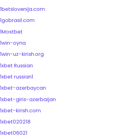
1betslovenija.com
1gobrasil.com
1Mostbet
1win-oyna
1win-uz-kirish.org
1xbet Russian
1xbet russian1
1xbet-azerbaycan
1xbet-giris-azerbaijan
1xbet-kirish.com
1xbet020218
1xbet06021