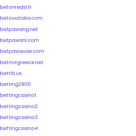
betonreds1.fr
betovoitalia.com
betpawang.net
betpawanl.com
betpawauae.com
betriotgreece.net
bettilt.us
betting29011
bettingcasino1
bettingcasino2
bettingcasino3
bettingcasino4