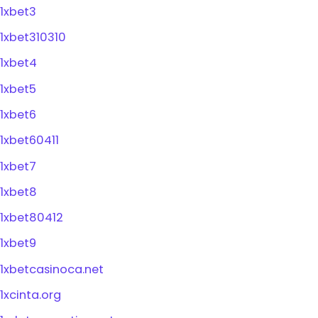
1xbet3
1xbet310310
1xbet4
1xbet5
1xbet6
1xbet60411
1xbet7
1xbet8
1xbet80412
1xbet9
1xbetcasinoca.net
1xcinta.org