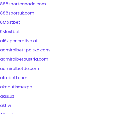
888sportcanada.com
888sportuk.com
8Mostbet
9Mostbet
a16z generative ai
admiralbet-polska.com
admiralbetaustria.com
admiralbetde.com
afrobet1.com
akoautismexpo
akss.uz
aktivi