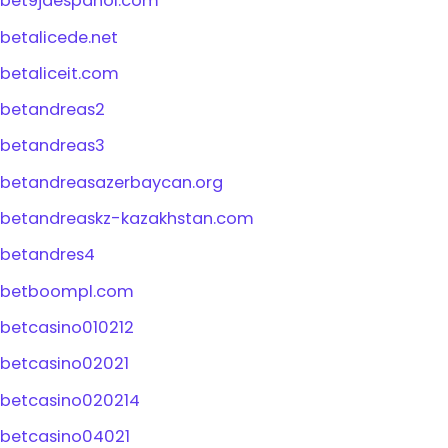
bet9jaespanol.com
betalicede.net
betaliceit.com
betandreas2
betandreas3
betandreasazerbaycan.org
betandreaskz-kazakhstan.com
betandres4
betboompl.com
betcasino010212
betcasino02021
betcasino020214
betcasino04021