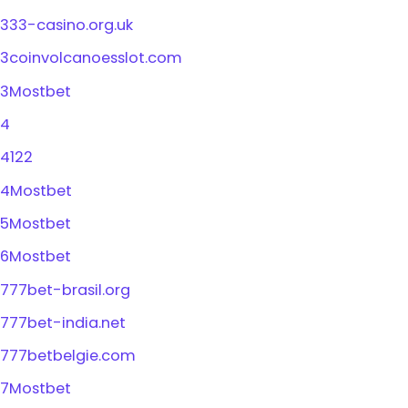
333-casino.org.uk
3coinvolcanoesslot.com
3Mostbet
4
4122
4Mostbet
5Mostbet
6Mostbet
777bet-brasil.org
777bet-india.net
777betbelgie.com
7Mostbet