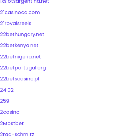
1xslotsargentina.net
21casinoca.com
21royalsreels
22bethungary.net
22betkenya.net
22betnigeria.net
22betportugal.org
22betscasino.pl
24.02
259
2casino
2Mostbet
2rad-schmitz