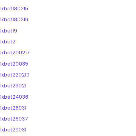
1xbet180215
1xbet180216
1xbet19
1xbet2
1xbet200217
1xbet20035
1xbet220219
1xbet23021
1xbet24036
1xbet26031
1xbet26037
1xbet29031