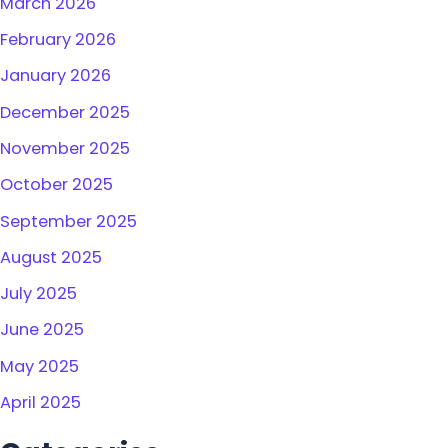
March 2026
February 2026
January 2026
December 2025
November 2025
October 2025
September 2025
August 2025
July 2025
June 2025
May 2025
April 2025