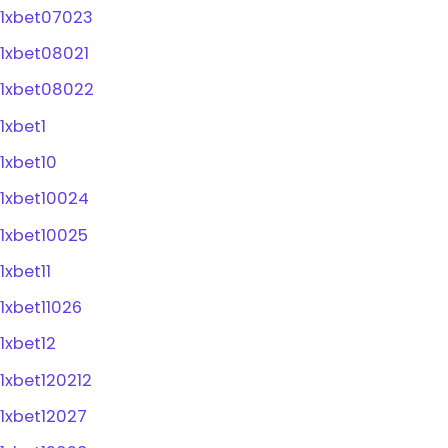
1xbet07023
1xbet08021
1xbet08022
1xbet1
1xbet10
1xbet10024
1xbet10025
1xbet11
1xbet11026
1xbet12
1xbet120212
1xbet12027