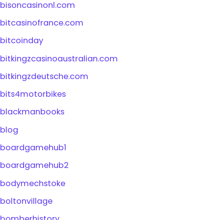
bisoncasinonl.com
bitcasinofrance.com
bitcoinday
bitkingzcasinoaustralian.com
bitkingzdeutsche.com
bits4motorbikes
blackmanbooks
blog
boardgamehub1
boardgamehub2
bodymechstoke
boltonvillage
bomberhistory