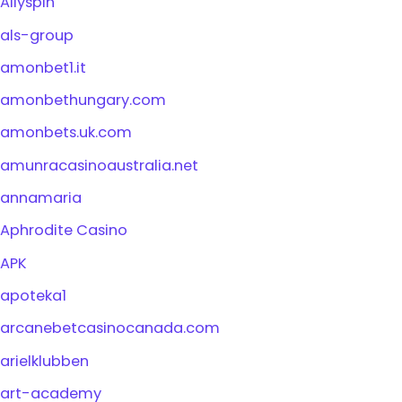
Allyspin
als-group
amonbet1.it
amonbethungary.com
amonbets.uk.com
amunracasinoaustralia.net
annamaria
Aphrodite Casino
APK
apoteka1
arcanebetcasinocanada.com
arielklubben
art-academy