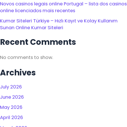
Novos casinos legais online Portugal – lista dos casinos
online licenciados mais recentes
Kumar Siteleri Türkiye – Hızlı Kayıt ve Kolay Kullanım
Sunan Online Kumar Siteleri
Recent Comments
No comments to show.
Archives
July 2026
June 2026
May 2026
April 2026