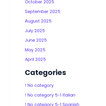
October 2025
September 2025
August 2025
July 2025
June 2025
May 2025
April 2025
Categories
! No category
! No category 5-1 Italian
! No category 5-1 Spanish