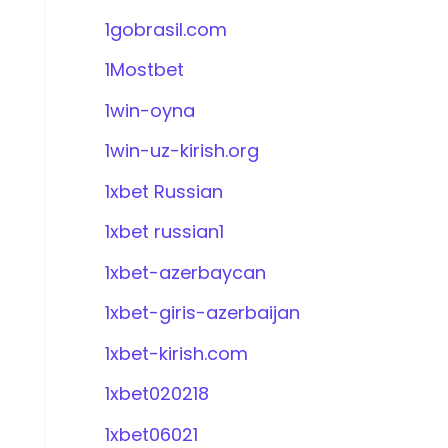
1gobrasil.com
1Mostbet
1win-oyna
1win-uz-kirish.org
1xbet Russian
1xbet russian1
1xbet-azerbaycan
1xbet-giris-azerbaijan
1xbet-kirish.com
1xbet020218
1xbet06021