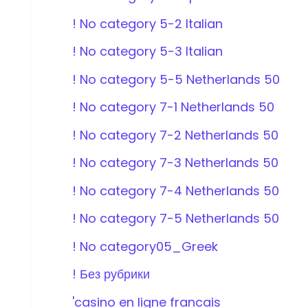
! No category 5-2 Italian
! No category 5-3 Italian
! No category 5-5 Netherlands 50
! No category 7-1 Netherlands 50
! No category 7-2 Netherlands 50
! No category 7-3 Netherlands 50
! No category 7-4 Netherlands 50
! No category 7-5 Netherlands 50
! No category05_Greek
! Без рубрики
'casino en ligne francais