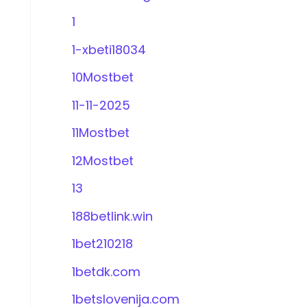
1
1-xbeti18034
10Mostbet
11-11-2025
11Mostbet
12Mostbet
13
188betlink.win
1bet210218
1betdk.com
1betslovenija.com