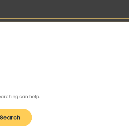
earching can help.