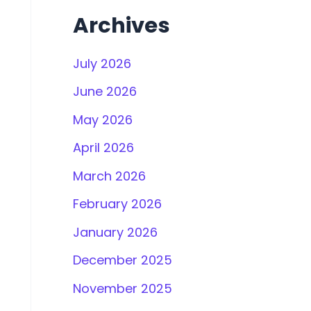
Archives
July 2026
June 2026
May 2026
April 2026
March 2026
February 2026
January 2026
December 2025
November 2025