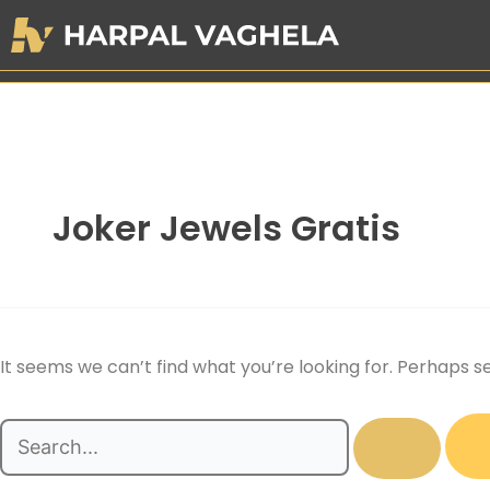
Skip
Search
to
for:
content
Joker Jewels Gratis
It seems we can’t find what you’re looking for. Perhaps s