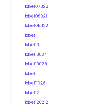
1xbet07023
1xbet08021
1xbet08022
1xbet1
1xbet10
1xbet10024
1xbet10025
1xbet11
1xbet11026
1xbet12
1xbet120212