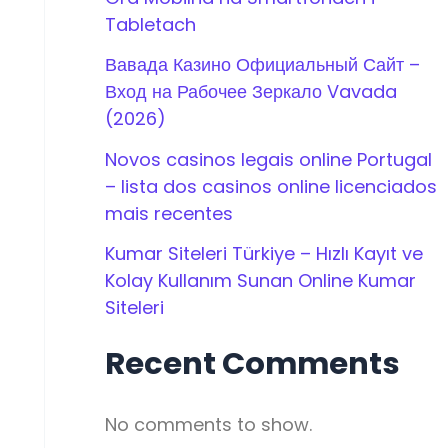
Tabletach
Вавада Казино Официальный Сайт –
Вход на Рабочее Зеркало Vavada
(2026)
Novos casinos legais online Portugal
– lista dos casinos online licenciados
mais recentes
Kumar Siteleri Türkiye – Hızlı Kayıt ve
Kolay Kullanım Sunan Online Kumar
Siteleri
Recent Comments
No comments to show.