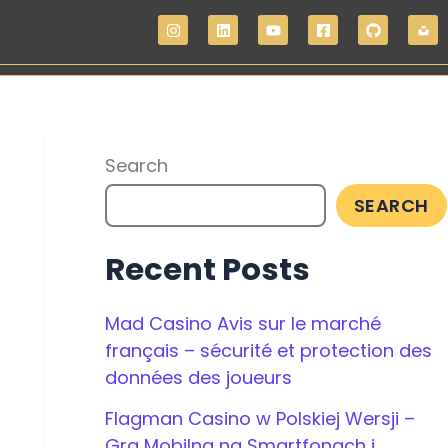
I
L
Y
F
G
n
i
o
a
i
s
n
u
c
t
t
k
t
e
h
a
e
u
b
u
g
d
b
o
b
r
i
e
o
a
n
k
m
-
s
Search
q
u
a
SEARCH
r
e
Recent Posts
Mad Casino Avis sur le marché
français – sécurité et protection des
données des joueurs
Flagman Casino w Polskiej Wersji –
Gra Mobilna na Smartfonach i