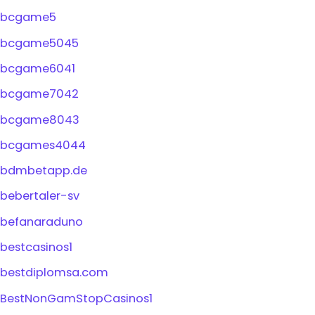
bcgame5
bcgame5045
bcgame6041
bcgame7042
bcgame8043
bcgames4044
bdmbetapp.de
bebertaler-sv
befanaraduno
bestcasinos1
bestdiplomsa.com
BestNonGamStopCasinos1