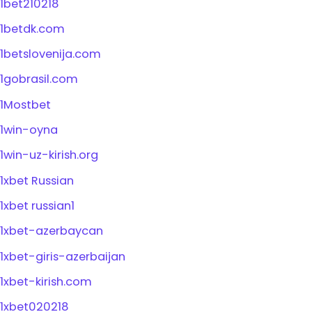
1bet210218
1betdk.com
1betslovenija.com
1gobrasil.com
1Mostbet
1win-oyna
1win-uz-kirish.org
1xbet Russian
1xbet russian1
1xbet-azerbaycan
1xbet-giris-azerbaijan
1xbet-kirish.com
1xbet020218