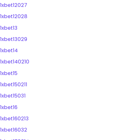
1xbet12027
1xbet12028
1xbet13
1xbet13029
1xbet14
1xbet140210
1xbet15
1xbet150211
1xbet15031
1xbet16
1xbet160213
1xbet16032