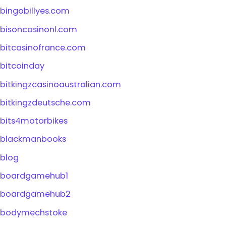
bingobillyes.com
bisoncasinonl.com
bitcasinofrance.com
bitcoinday
bitkingzcasinoaustralian.com
bitkingzdeutsche.com
bits4motorbikes
blackmanbooks
blog
boardgamehub1
boardgamehub2
bodymechstoke