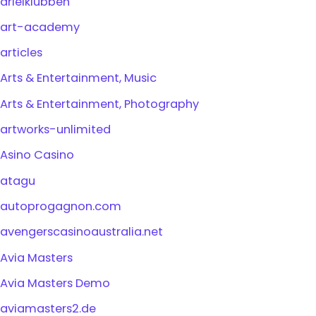
arielklubben
art-academy
articles
Arts & Entertainment, Music
Arts & Entertainment, Photography
artworks-unlimited
Asino Casino
atagu
autoprogagnon.com
avengerscasinoaustralia.net
Avia Masters
Avia Masters Demo
aviamasters2.de