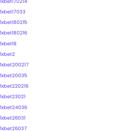
1xbet170214
1xbet17033
1xbet180215
1xbet180216
1xbet19
1xbet2
1xbet200217
1xbet20035
1xbet220219
1xbet23021
1xbet24036
1xbet26031
1xbet26037