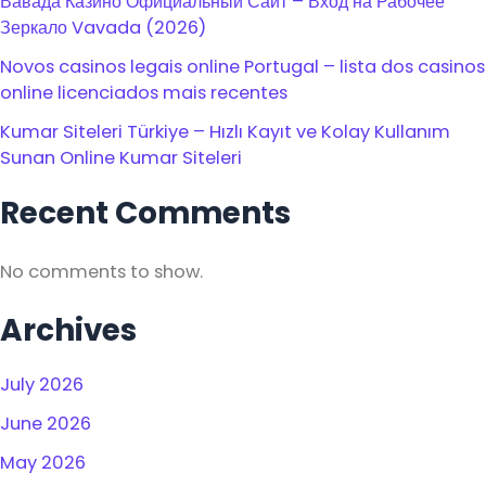
Вавада Казино Официальный Сайт – Вход на Рабочее
Зеркало Vavada (2026)
Novos casinos legais online Portugal – lista dos casinos
online licenciados mais recentes
Kumar Siteleri Türkiye – Hızlı Kayıt ve Kolay Kullanım
Sunan Online Kumar Siteleri
Recent Comments
No comments to show.
Archives
July 2026
June 2026
May 2026