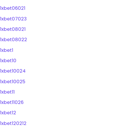
1xbet06021
1xbet07023
1xbet08021
1xbet08022
1xbet1
1xbet10
1xbet10024
1xbet10025
1xbet11
1xbet11026
1xbet12
1xbet120212