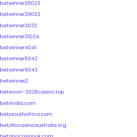
betwinner25023
betwinner29033
betwinner3032
betwinner31034
betwinner4041
betwinner5042
betwinner6043
betwinneк2
betwoon-2026casino.top
betxindia.com
betxsouthafrica.com
betzillocasinoaustralia.org
betzinocasinouk.com