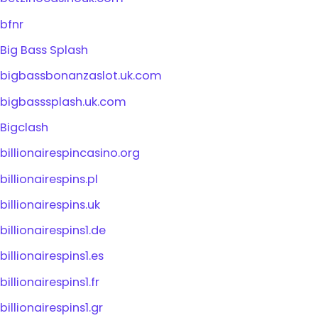
bfnr
Big Bass Splash
bigbassbonanzaslot.uk.com
bigbasssplash.uk.com
Bigclash
billionairespincasino.org
billionairespins.pl
billionairespins.uk
billionairespins1.de
billionairespins1.es
billionairespins1.fr
billionairespins1.gr