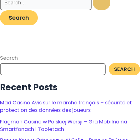
Search
SEARCH
Recent Posts
Mad Casino Avis sur le marché français – sécurité et
protection des données des joueurs
Flagman Casino w Polskiej Wersji – Gra Mobilna na
Smartfonach i Tabletach