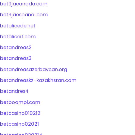
bet9jacanada.com
bet9jaespanol.com
betalicede.net
betaliceit.com
betandreas2
betandreas3
betandreasazerbaycan.org
betandreaskz-kazakhstan.com
betandres4
betboompl.com
betcasino010212
betcasino02021