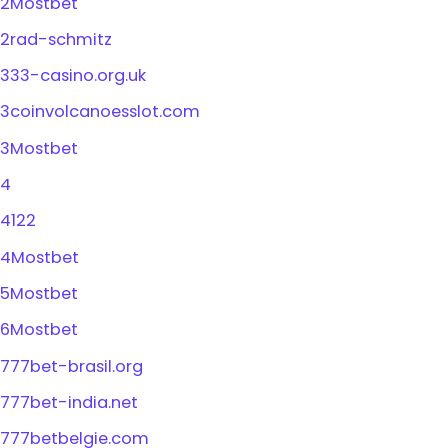
2Mostbet
2rad-schmitz
333-casino.org.uk
3coinvolcanoesslot.com
3Mostbet
4
4122
4Mostbet
5Mostbet
6Mostbet
777bet-brasil.org
777bet-india.net
777betbelgie.com