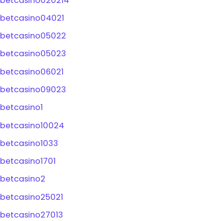
betcasino020214
betcasino04021
betcasino05022
betcasino05023
betcasino06021
betcasino09023
betcasino1
betcasino10024
betcasino1033
betcasino1701
betcasino2
betcasino25021
betcasino27013