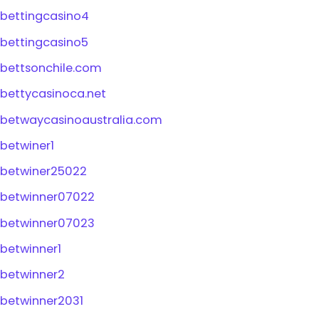
bettingcasino4
bettingcasino5
bettsonchile.com
bettycasinoca.net
betwaycasinoaustralia.com
betwiner1
betwiner25022
betwinner07022
betwinner07023
betwinner1
betwinner2
betwinner2031