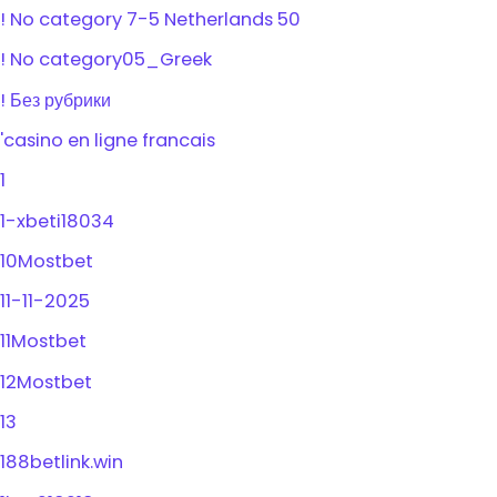
! No category 7-5 Netherlands 50
! No category05_Greek
! Без рубрики
'casino en ligne francais
1
1-xbeti18034
10Mostbet
11-11-2025
11Mostbet
12Mostbet
13
188betlink.win