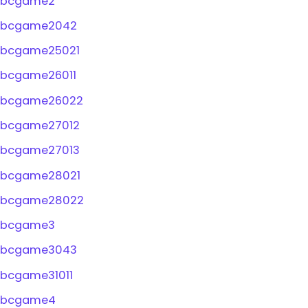
bcgame2
bcgame2042
bcgame25021
bcgame26011
bcgame26022
bcgame27012
bcgame27013
bcgame28021
bcgame28022
bcgame3
bcgame3043
bcgame31011
bcgame4