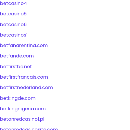
betcasino4
betcasino5
betcasino6
betcasinos1
betfanarentina.com
betfande.com
betfirstbe.net
betfirstfrancais.com
betfirstnederland.com
betkingde.com
betkingnigeria.com
betonredcasino1.pl
betonredcasinosite.com