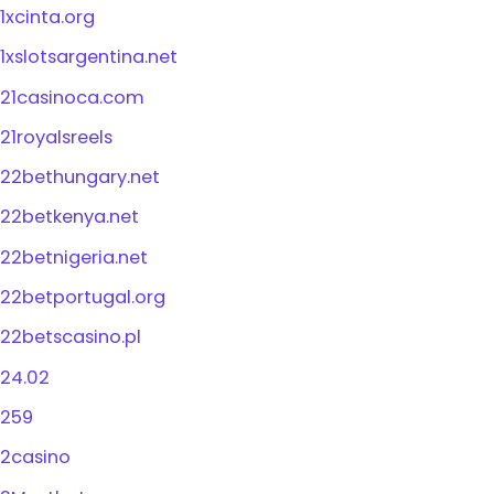
1xcinta.org
1xslotsargentina.net
21casinoca.com
21royalsreels
22bethungary.net
22betkenya.net
22betnigeria.net
22betportugal.org
22betscasino.pl
24.02
259
2casino