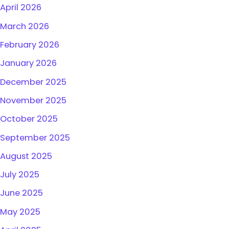
April 2026
March 2026
February 2026
January 2026
December 2025
November 2025
October 2025
September 2025
August 2025
July 2025
June 2025
May 2025