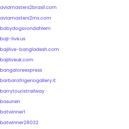
aviamasters2brasil.com
aviamasters2mx.com
babydogsvondahlem
baji-live.us
bajilive-bangladesh.com
bajiliveuk.com
bangaloreexpress
barbarafrigeriogallery.it
barrytouristrailway
basunen
batwinner1
batwinner28032