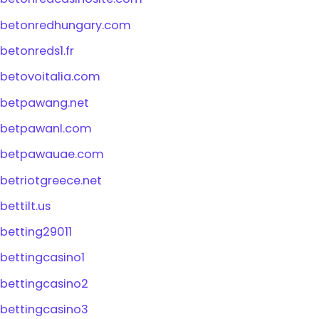
betonredhungary.com
betonreds1.fr
betovoitalia.com
betpawang.net
betpawanl.com
betpawauae.com
betriotgreece.net
bettilt.us
betting29011
bettingcasino1
bettingcasino2
bettingcasino3