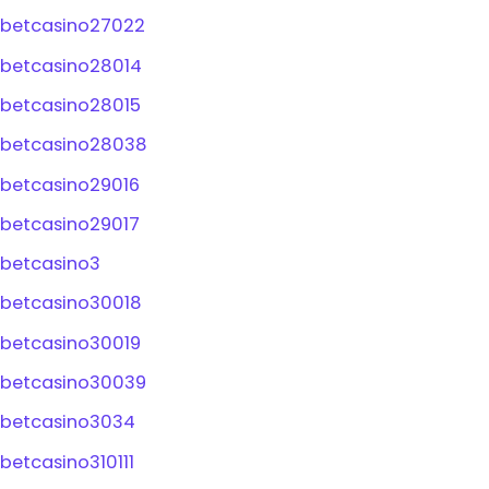
betcasino27022
betcasino28014
betcasino28015
betcasino28038
betcasino29016
betcasino29017
betcasino3
betcasino30018
betcasino30019
betcasino30039
betcasino3034
betcasino310111