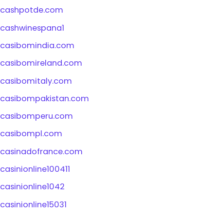
cashpotde.com
cashwinespana1
casibomindia.com
casibomireland.com
casibomitaly.com
casibompakistan.com
casibomperu.com
casibompl.com
casinadofrance.com
casinionline100411
casinionline1042
casinionline15031