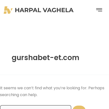
Skip
Search
to
for:
content
gurshabet-et.com
It seems we can’t find what you’re looking for. Perhaps
searching can help.