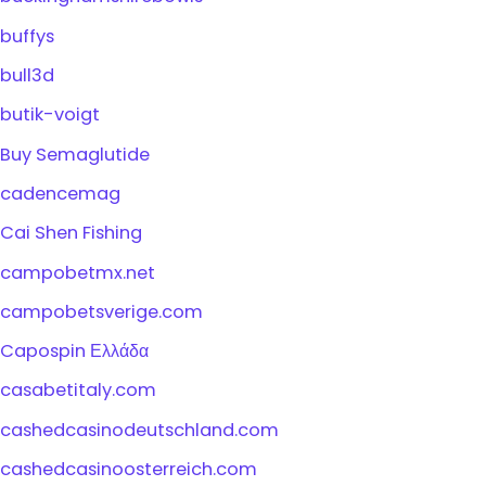
buffys
bull3d
butik-voigt
Buy Semaglutide
cadencemag
Cai Shen Fishing
campobetmx.net
campobetsverige.com
Capospin Ελλάδα
casabetitaly.com
cashedcasinodeutschland.com
cashedcasinoosterreich.com