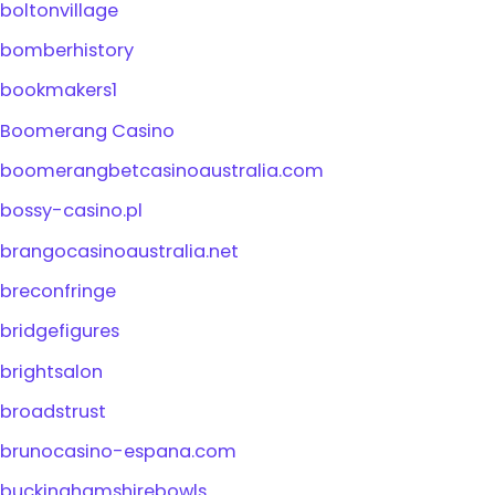
boltonvillage
bomberhistory
bookmakers1
Boomerang Casino
boomerangbetcasinoaustralia.com
bossy-casino.pl
brangocasinoaustralia.net
breconfringe
bridgefigures
brightsalon
broadstrust
brunocasino-espana.com
buckinghamshirebowls