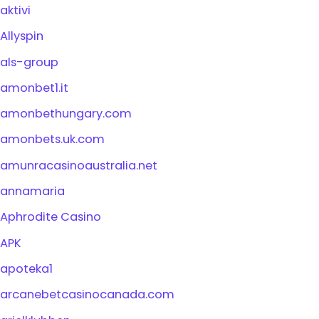
aktivi
Allyspin
als-group
amonbet1.it
amonbethungary.com
amonbets.uk.com
amunracasinoaustralia.net
annamaria
Aphrodite Casino
APK
apoteka1
arcanebetcasinocanada.com