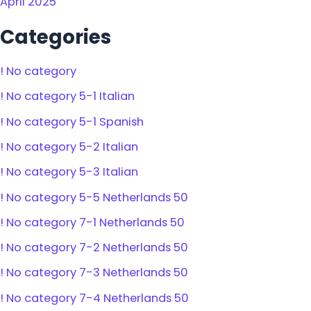
April 2025
Categories
! No category
! No category 5-1 Italian
! No category 5-1 Spanish
! No category 5-2 Italian
! No category 5-3 Italian
! No category 5-5 Netherlands 50
! No category 7-1 Netherlands 50
! No category 7-2 Netherlands 50
! No category 7-3 Netherlands 50
! No category 7-4 Netherlands 50