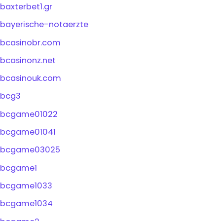
baxterbet1.gr
bayerische-notaerzte
bcasinobr.com
bcasinonz.net
bcasinouk.com
bcg3
bcgame01022
bcgame01041
bcgame03025
bcgame1
bcgame1033
bcgame1034