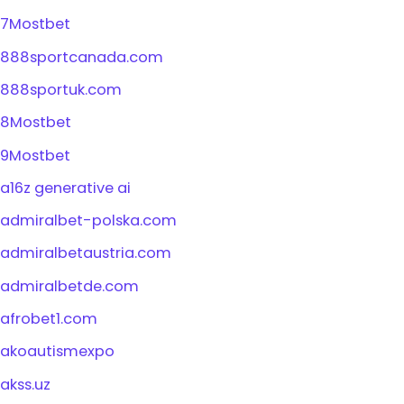
7Mostbet
888sportcanada.com
888sportuk.com
8Mostbet
9Mostbet
a16z generative ai
admiralbet-polska.com
admiralbetaustria.com
admiralbetde.com
afrobet1.com
akoautismexpo
akss.uz