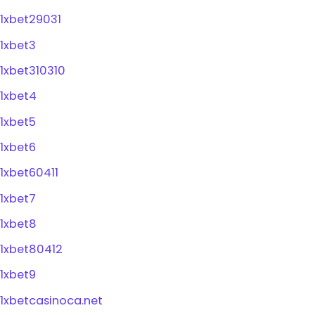
1xbet29031
1xbet3
1xbet310310
1xbet4
1xbet5
1xbet6
1xbet60411
1xbet7
1xbet8
1xbet80412
1xbet9
1xbetcasinoca.net