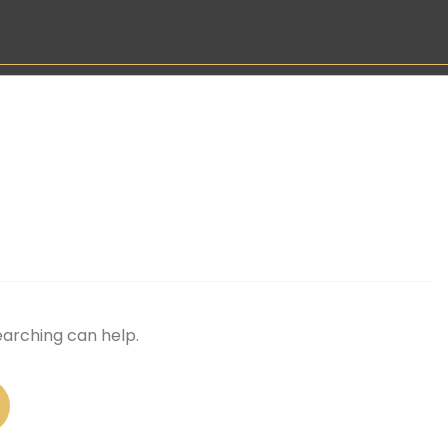
earching can help.