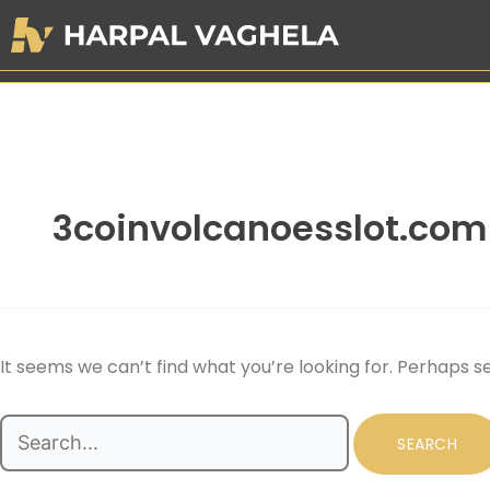
Skip
Search
to
for:
content
3coinvolcanoesslot.com
It seems we can’t find what you’re looking for. Perhaps s