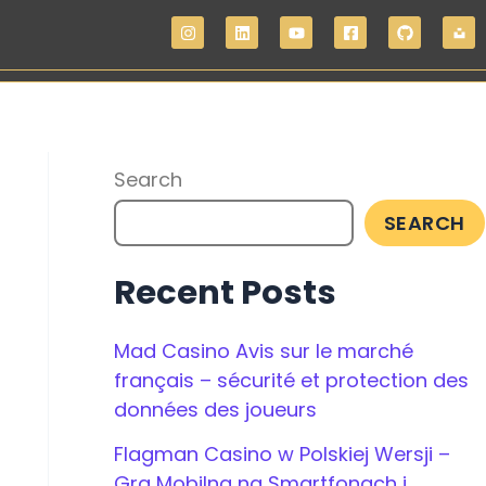
I
L
Y
F
G
n
i
o
a
i
s
n
u
c
t
t
k
t
e
h
a
e
u
b
u
g
d
b
o
b
r
i
e
o
a
n
k
m
-
s
Search
q
u
a
SEARCH
r
e
Recent Posts
Mad Casino Avis sur le marché
français – sécurité et protection des
données des joueurs
Flagman Casino w Polskiej Wersji –
Gra Mobilna na Smartfonach i