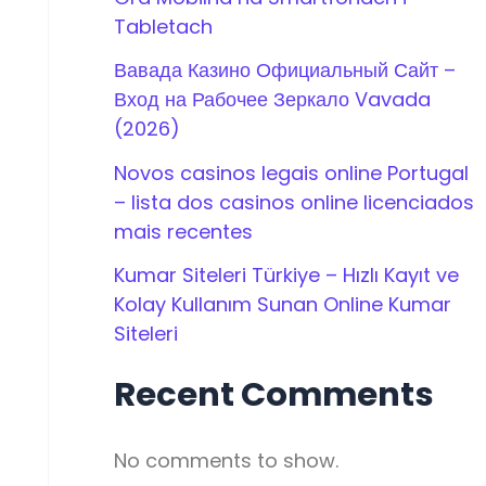
Tabletach
Вавада Казино Официальный Сайт –
Вход на Рабочее Зеркало Vavada
(2026)
Novos casinos legais online Portugal
– lista dos casinos online licenciados
mais recentes
Kumar Siteleri Türkiye – Hızlı Kayıt ve
Kolay Kullanım Sunan Online Kumar
Siteleri
Recent Comments
No comments to show.