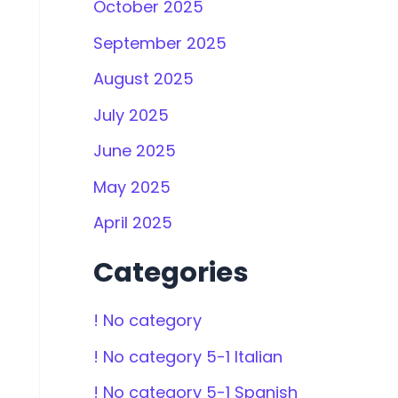
October 2025
September 2025
August 2025
July 2025
June 2025
May 2025
April 2025
Categories
! No category
! No category 5-1 Italian
! No category 5-1 Spanish