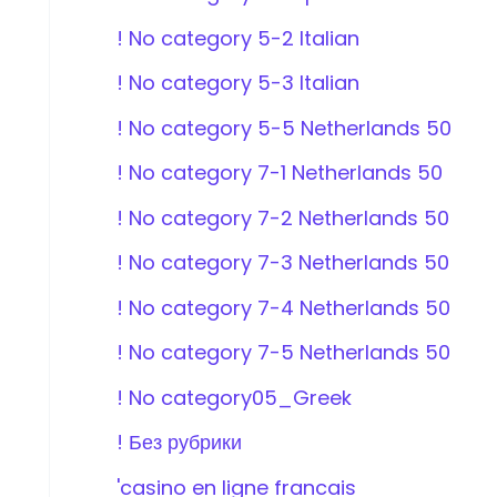
! No category 5-2 Italian
! No category 5-3 Italian
! No category 5-5 Netherlands 50
! No category 7-1 Netherlands 50
! No category 7-2 Netherlands 50
! No category 7-3 Netherlands 50
! No category 7-4 Netherlands 50
! No category 7-5 Netherlands 50
! No category05_Greek
! Без рубрики
'casino en ligne francais