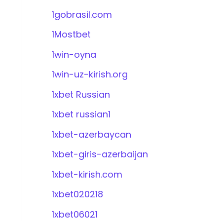
1gobrasil.com
1Mostbet
1win-oyna
1win-uz-kirish.org
1xbet Russian
1xbet russian1
1xbet-azerbaycan
1xbet-giris-azerbaijan
1xbet-kirish.com
1xbet020218
1xbet06021