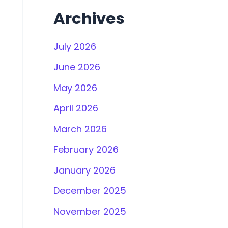
Archives
July 2026
June 2026
May 2026
April 2026
March 2026
February 2026
January 2026
December 2025
November 2025