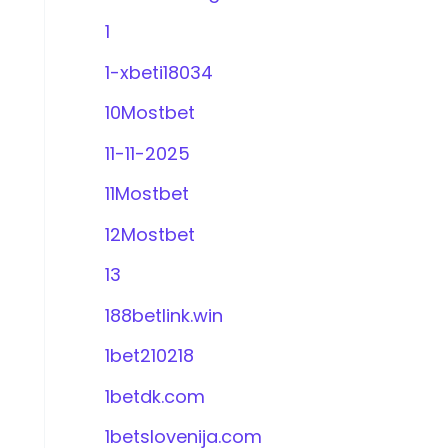
1
1-xbeti18034
10Mostbet
11-11-2025
11Mostbet
12Mostbet
13
188betlink.win
1bet210218
1betdk.com
1betslovenija.com