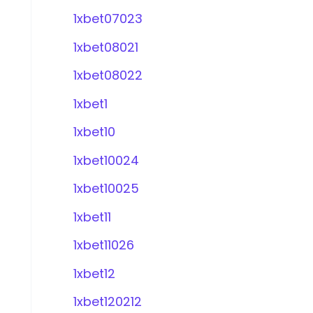
1xbet07023
1xbet08021
1xbet08022
1xbet1
1xbet10
1xbet10024
1xbet10025
1xbet11
1xbet11026
1xbet12
1xbet120212