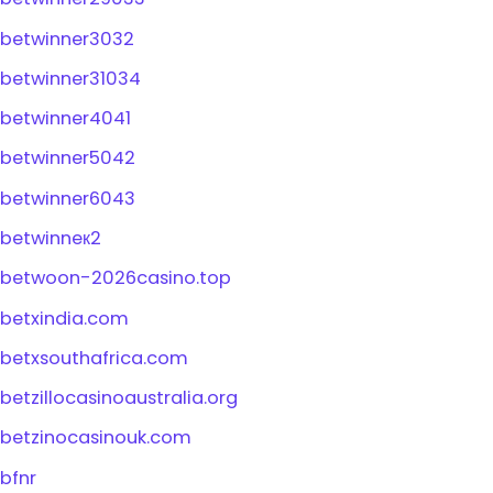
betwinner3032
betwinner31034
betwinner4041
betwinner5042
betwinner6043
betwinneк2
betwoon-2026casino.top
betxindia.com
betxsouthafrica.com
betzillocasinoaustralia.org
betzinocasinouk.com
bfnr