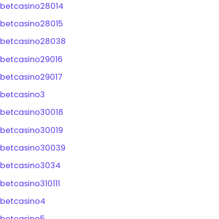
betcasino28014
betcasino28015
betcasino28038
betcasino29016
betcasino29017
betcasino3
betcasino30018
betcasino30019
betcasino30039
betcasino3034
betcasino310111
betcasino4
betcasino5