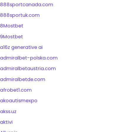
888sportcanada.com
888sportuk.com
8Mostbet
9Mostbet
a16z generative ai
admiralbet-polska.com
admiralbetaustria.com
admiralbetde.com
afrobet1.com
akoautismexpo
akss.uz
aktivi