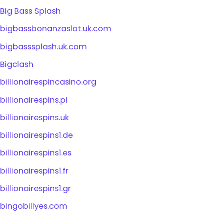
Big Bass Splash
bigbassbonanzaslot.uk.com
bigbasssplash.uk.com
Bigclash
billionairespincasino.org
billionairespins.pl
billionairespins.uk
billionairespins1.de
billionairespins1.es
billionairespins1.fr
billionairespins1.gr
bingobillyes.com