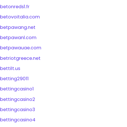
betonreds1.fr
betovoitalia.com
betpawang.net
betpawanl.com
betpawauae.com
betriotgreece.net
bettilt.us
betting29011
bettingcasino1
bettingcasino2
bettingcasino3
bettingcasino4