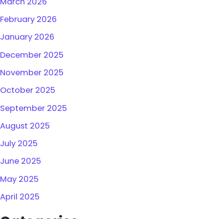
March 2026
February 2026
January 2026
December 2025
November 2025
October 2025
September 2025
August 2025
July 2025
June 2025
May 2025
April 2025