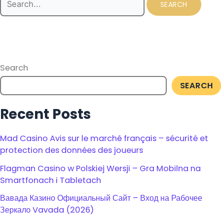
Search
SEARCH
Recent Posts
Mad Casino Avis sur le marché français – sécurité et
protection des données des joueurs
Flagman Casino w Polskiej Wersji – Gra Mobilna na
Smartfonach i Tabletach
Вавада Казино Официальный Сайт – Вход на Рабочее
Зеркало Vavada (2026)