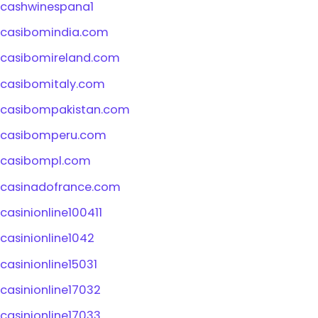
cashwinespana1
casibomindia.com
casibomireland.com
casibomitaly.com
casibompakistan.com
casibomperu.com
casibompl.com
casinadofrance.com
casinionline100411
casinionline1042
casinionline15031
casinionline17032
casinionline17033