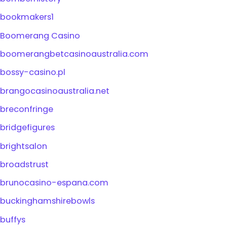
bookmakers1
Boomerang Casino
boomerangbetcasinoaustralia.com
bossy-casino.pl
brangocasinoaustralia.net
breconfringe
bridgefigures
brightsalon
broadstrust
brunocasino-espana.com
buckinghamshirebowls
buffys