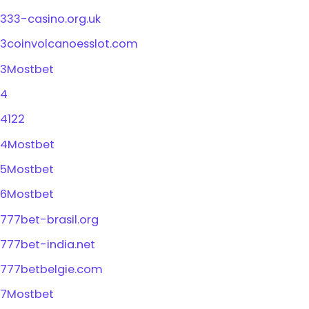
333-casino.org.uk
3coinvolcanoesslot.com
3Mostbet
4
4122
4Mostbet
5Mostbet
6Mostbet
777bet-brasil.org
777bet-india.net
777betbelgie.com
7Mostbet