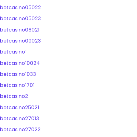
betcasino05022
betcasino05023
betcasino06021
betcasino09023
betcasino1
betcasino10024
betcasino1033
betcasino1701
betcasino2
betcasino25021
betcasino27013
betcasino27022