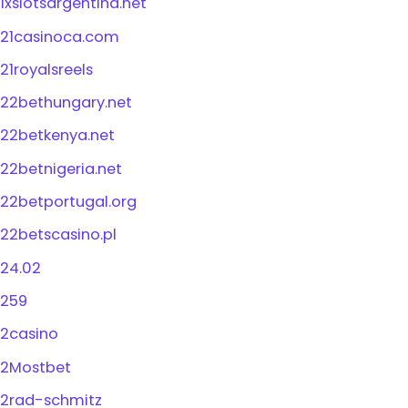
1xslotsargentina.net
21casinoca.com
21royalsreels
22bethungary.net
22betkenya.net
22betnigeria.net
22betportugal.org
22betscasino.pl
24.02
259
2casino
2Mostbet
2rad-schmitz