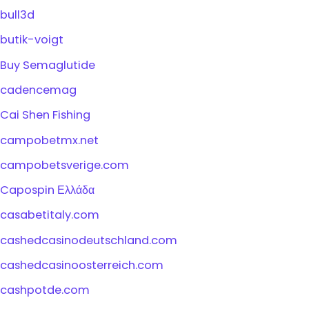
bull3d
butik-voigt
Buy Semaglutide
cadencemag
Cai Shen Fishing
campobetmx.net
campobetsverige.com
Capospin Ελλάδα
casabetitaly.com
cashedcasinodeutschland.com
cashedcasinoosterreich.com
cashpotde.com