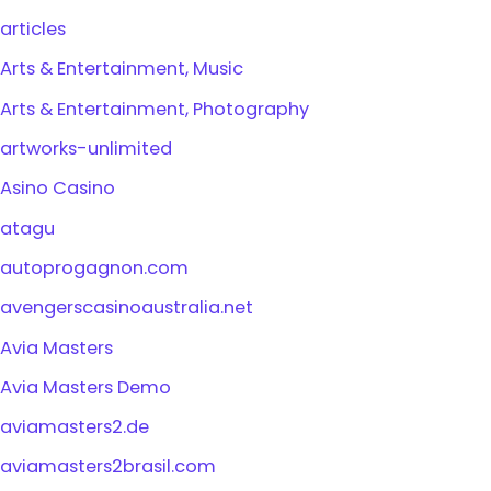
articles
Arts & Entertainment, Music
Arts & Entertainment, Photography
artworks-unlimited
Asino Casino
atagu
autoprogagnon.com
avengerscasinoaustralia.net
Avia Masters
Avia Masters Demo
aviamasters2.de
aviamasters2brasil.com