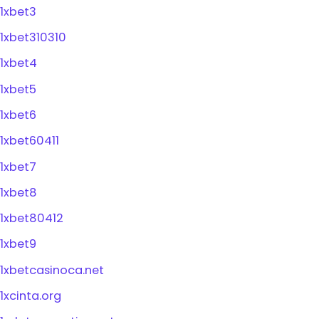
1xbet3
1xbet310310
1xbet4
1xbet5
1xbet6
1xbet60411
1xbet7
1xbet8
1xbet80412
1xbet9
1xbetcasinoca.net
1xcinta.org