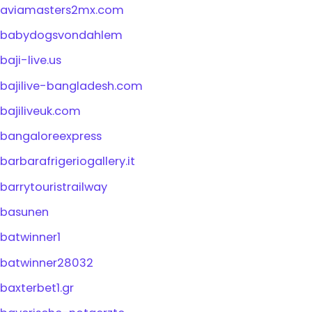
aviamasters2mx.com
babydogsvondahlem
baji-live.us
bajilive-bangladesh.com
bajiliveuk.com
bangaloreexpress
barbarafrigeriogallery.it
barrytouristrailway
basunen
batwinner1
batwinner28032
baxterbet1.gr