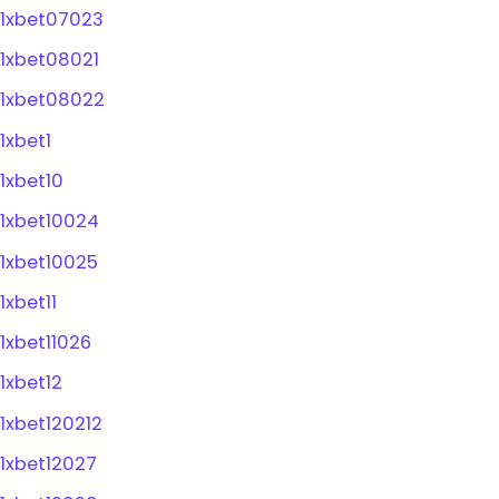
1xbet07023
1xbet08021
1xbet08022
1xbet1
1xbet10
1xbet10024
1xbet10025
1xbet11
1xbet11026
1xbet12
1xbet120212
1xbet12027