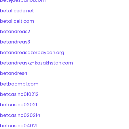
bet9jaespanol.com
betalicede.net
betaliceit.com
betandreas2
betandreas3
betandreasazerbaycan.org
betandreaskz-kazakhstan.com
betandres4
betboompl.com
betcasino010212
betcasino02021
betcasino020214
betcasino04021