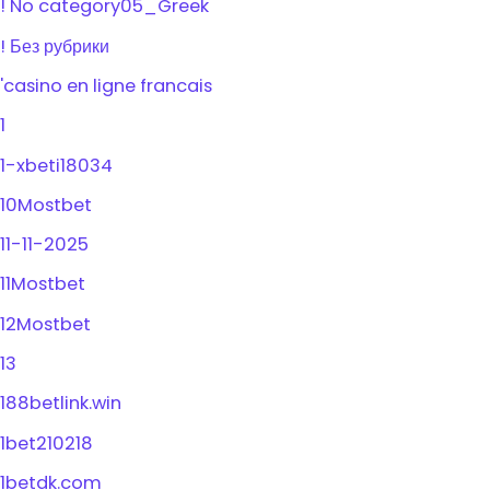
! No category05_Greek
! Без рубрики
'casino en ligne francais
1
1-xbeti18034
10Mostbet
11-11-2025
11Mostbet
12Mostbet
13
188betlink.win
1bet210218
1betdk.com