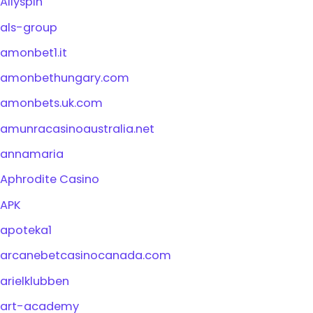
Allyspin
als-group
amonbet1.it
amonbethungary.com
amonbets.uk.com
amunracasinoaustralia.net
annamaria
Aphrodite Casino
APK
apoteka1
arcanebetcasinocanada.com
arielklubben
art-academy