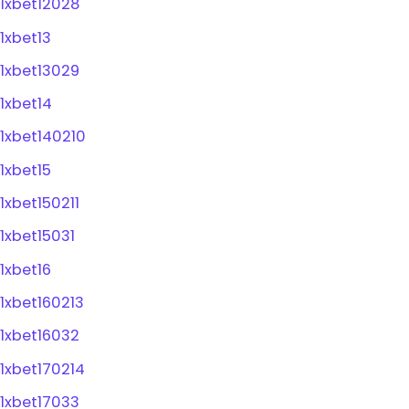
1xbet12028
1xbet13
1xbet13029
1xbet14
1xbet140210
1xbet15
1xbet150211
1xbet15031
1xbet16
1xbet160213
1xbet16032
1xbet170214
1xbet17033