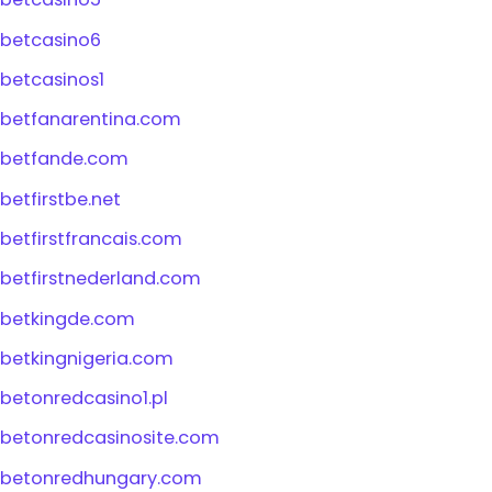
betcasino6
betcasinos1
betfanarentina.com
betfande.com
betfirstbe.net
betfirstfrancais.com
betfirstnederland.com
betkingde.com
betkingnigeria.com
betonredcasino1.pl
betonredcasinosite.com
betonredhungary.com