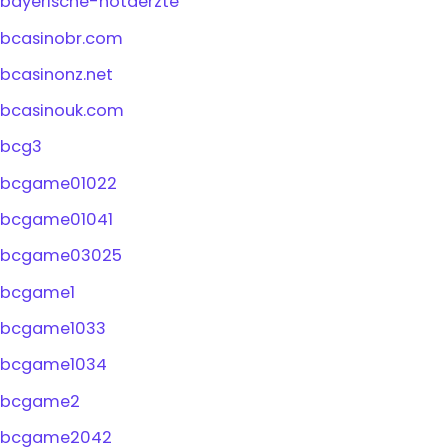
bayerische-notaerzte
bcasinobr.com
bcasinonz.net
bcasinouk.com
bcg3
bcgame01022
bcgame01041
bcgame03025
bcgame1
bcgame1033
bcgame1034
bcgame2
bcgame2042