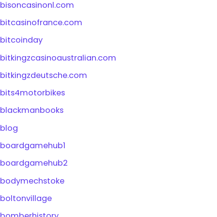
bisoncasinonl.com
bitcasinofrance.com
bitcoinday
bitkingzcasinoaustralian.com
bitkingzdeutsche.com
bits4motorbikes
blackmanbooks
blog
boardgamehub1
boardgamehub2
bodymechstoke
boltonvillage
bomberhistory