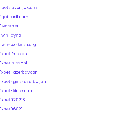
1betslovenija.com
1gobrasil.com
1Mostbet
1win-oyna
1win-uz-kirish.org
1xbet Russian
1xbet russian1
1xbet-azerbaycan
1xbet-giris-azerbaijan
1xbet-kirish.com
1xbet020218
1xbet06021