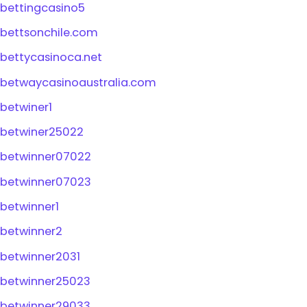
bettingcasino5
bettsonchile.com
bettycasinoca.net
betwaycasinoaustralia.com
betwiner1
betwiner25022
betwinner07022
betwinner07023
betwinner1
betwinner2
betwinner2031
betwinner25023
betwinner29033