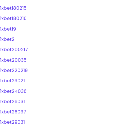
1xbet180215
1xbet180216
1xbet19
1xbet2
1xbet200217
1xbet20035
1xbet220219
1xbet23021
1xbet24036
1xbet26031
1xbet26037
1xbet29031