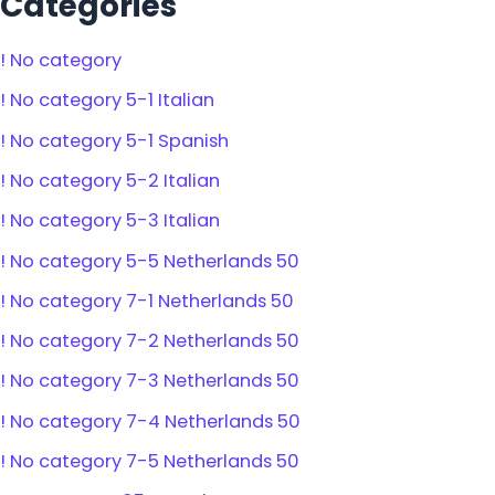
Categories
! No category
! No category 5-1 Italian
! No category 5-1 Spanish
! No category 5-2 Italian
! No category 5-3 Italian
! No category 5-5 Netherlands 50
! No category 7-1 Netherlands 50
! No category 7-2 Netherlands 50
! No category 7-3 Netherlands 50
! No category 7-4 Netherlands 50
! No category 7-5 Netherlands 50