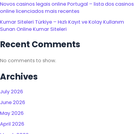
Novos casinos legais online Portugal – lista dos casinos
online licenciados mais recentes
Kumar Siteleri Türkiye – Hızlı Kayıt ve Kolay Kullanım
Sunan Online Kumar Siteleri
Recent Comments
No comments to show.
Archives
July 2026
June 2026
May 2026
April 2026