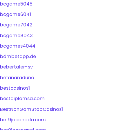
bcgame5045
bcgame6041
bcgame7042
bcgame8043
bcgames4044
bdmbetapp.de
bebertaler-sv
befanaraduno
bestcasinos1
bestdiplomsa.com
BestNonGamStopCasinos1
bet9jacanada.com