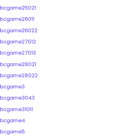
bcgame25021
bcgame26011
bcgame26022
bcgame27012
bcgame27013
bcgame28021
bcgame28022
bcgame3
bcgame3043
bcgame31011
bcgame4
bcgame5