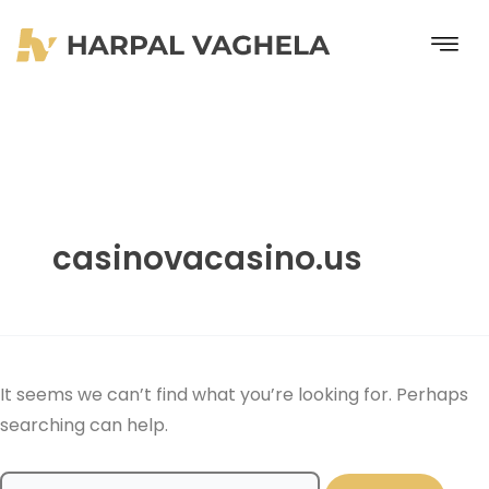
Skip
Search
to
for:
content
casinovacasino.us
It seems we can’t find what you’re looking for. Perhaps
searching can help.