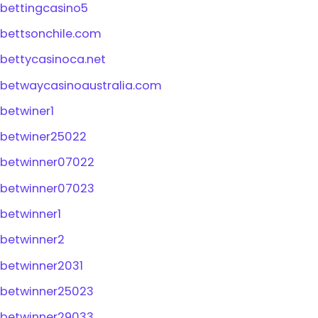
bettingcasino5
bettsonchile.com
bettycasinoca.net
betwaycasinoaustralia.com
betwiner1
betwiner25022
betwinner07022
betwinner07023
betwinner1
betwinner2
betwinner2031
betwinner25023
betwinner29033