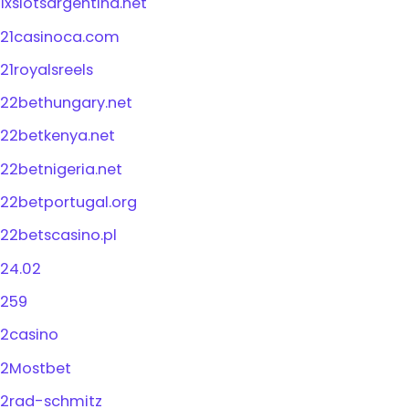
1xslotsargentina.net
21casinoca.com
21royalsreels
22bethungary.net
22betkenya.net
22betnigeria.net
22betportugal.org
22betscasino.pl
24.02
259
2casino
2Mostbet
2rad-schmitz