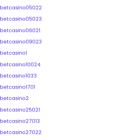
betcasino05022
betcasino05023
betcasino06021
betcasino09023
betcasino1
betcasino10024
betcasino1033
betcasino1701
betcasino2
betcasino25021
betcasino27013
betcasino27022