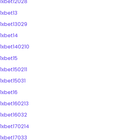
1xbet12028
1xbet13
1xbet13029
1xbet14
1xbet140210
1xbet15
1xbet150211
1xbet15031
1xbet16
1xbet160213
1xbet16032
1xbet170214
1xbet17033