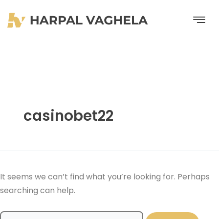
Skip
Search
to
for:
content
casinobet22
It seems we can’t find what you’re looking for. Perhaps
searching can help.