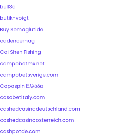
bull3d
butik-voigt
Buy Semaglutide
cadencemag
Cai Shen Fishing
campobetmx.net
campobetsverige.com
Capospin Ελλάδα
casabetitaly.com
cashedcasinodeutschland.com
cashedcasinoosterreich.com
cashpotde.com