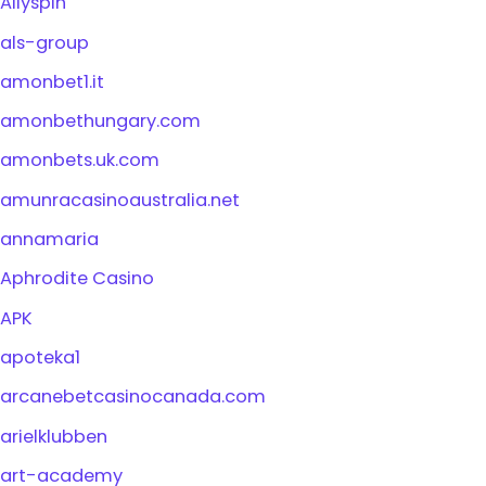
Allyspin
als-group
amonbet1.it
amonbethungary.com
amonbets.uk.com
amunracasinoaustralia.net
annamaria
Aphrodite Casino
APK
apoteka1
arcanebetcasinocanada.com
arielklubben
art-academy