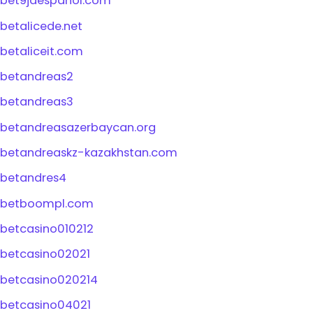
bet9jaespanol.com
betalicede.net
betaliceit.com
betandreas2
betandreas3
betandreasazerbaycan.org
betandreaskz-kazakhstan.com
betandres4
betboompl.com
betcasino010212
betcasino02021
betcasino020214
betcasino04021