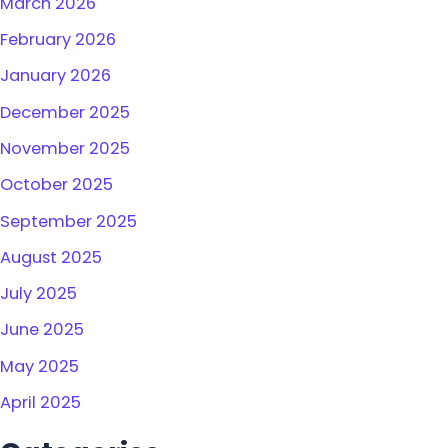
March 2026
February 2026
January 2026
December 2025
November 2025
October 2025
September 2025
August 2025
July 2025
June 2025
May 2025
April 2025