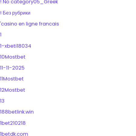
! No category05_Greek
! Без рубрики
'casino en ligne francais
1
1-xbeti18034
10Mostbet
11-11-2025
11Mostbet
12Mostbet
13
188betlink.win
1bet210218
1betdk.com