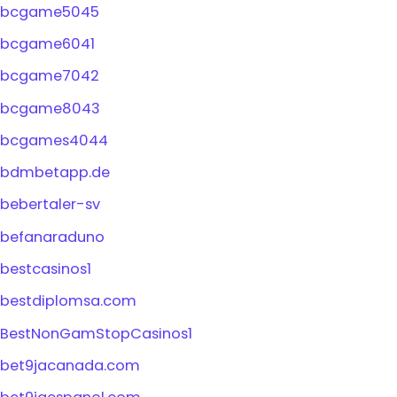
bcgame5045
bcgame6041
bcgame7042
bcgame8043
bcgames4044
bdmbetapp.de
bebertaler-sv
befanaraduno
bestcasinos1
bestdiplomsa.com
BestNonGamStopCasinos1
bet9jacanada.com