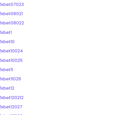
1xbet07023
1xbet08021
1xbet08022
1xbet1
1xbet10
1xbet10024
1xbet10025
1xbet11
1xbet11026
1xbet12
1xbet120212
1xbet12027