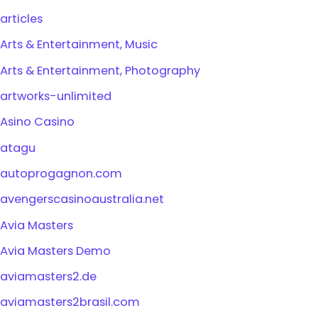
articles
Arts & Entertainment, Music
Arts & Entertainment, Photography
artworks-unlimited
Asino Casino
atagu
autoprogagnon.com
avengerscasinoaustralia.net
Avia Masters
Avia Masters Demo
aviamasters2.de
aviamasters2brasil.com