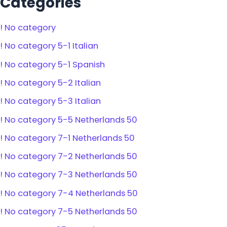
Categories
! No category
! No category 5-1 Italian
! No category 5-1 Spanish
! No category 5-2 Italian
! No category 5-3 Italian
! No category 5-5 Netherlands 50
! No category 7-1 Netherlands 50
! No category 7-2 Netherlands 50
! No category 7-3 Netherlands 50
! No category 7-4 Netherlands 50
! No category 7-5 Netherlands 50