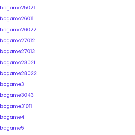
bcgame25021
bcgame26011
bcgame26022
bcgame27012
bcgame27013
bcgame28021
bcgame28022
bcgame3
bcgame3043
bcgame31011
bcgame4
bcgame5