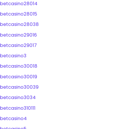
betcasino28014
betcasino28015
betcasino28038
betcasino29016
betcasino29017
betcasino3
betcasino30018
betcasino30019
betcasino30039
betcasino3034
betcasino310111
betcasino4
betcasino5