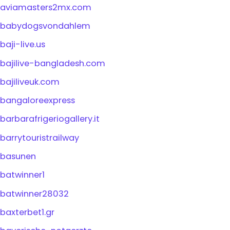
aviamasters2mx.com
babydogsvondahlem
baji-live.us
bajilive-bangladesh.com
bajiliveuk.com
bangaloreexpress
barbarafrigeriogallery.it
barrytouristrailway
basunen
batwinner1
batwinner28032
baxterbet1.gr