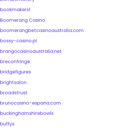
bookmakers1
Boomerang Casino
boomerangbetcasinoaustralia.com
bossy-casino.pl
brangocasinoaustralia.net
breconfringe
bridgefigures
brightsalon
broadstrust
brunocasino-espana.com
buckinghamshirebowls
buffys