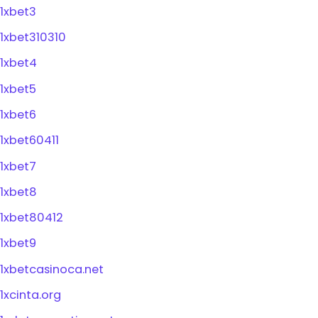
1xbet3
1xbet310310
1xbet4
1xbet5
1xbet6
1xbet60411
1xbet7
1xbet8
1xbet80412
1xbet9
1xbetcasinoca.net
1xcinta.org