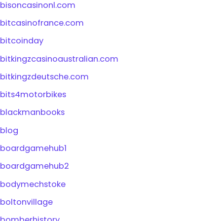
bisoncasinonl.com
bitcasinofrance.com
bitcoinday
bitkingzcasinoaustralian.com
bitkingzdeutsche.com
bits4motorbikes
blackmanbooks
blog
boardgamehub1
boardgamehub2
bodymechstoke
boltonvillage
bomberhistory