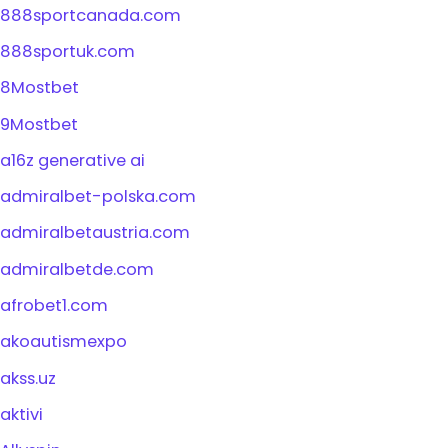
888sportcanada.com
888sportuk.com
8Mostbet
9Mostbet
a16z generative ai
admiralbet-polska.com
admiralbetaustria.com
admiralbetde.com
afrobet1.com
akoautismexpo
akss.uz
aktivi