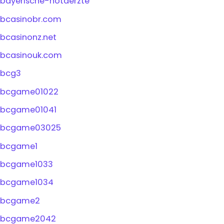
bayerische-notaerzte
bcasinobr.com
bcasinonz.net
bcasinouk.com
bcg3
bcgame01022
bcgame01041
bcgame03025
bcgame1
bcgame1033
bcgame1034
bcgame2
bcgame2042