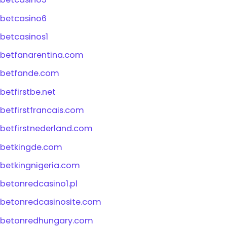
betcasino6
betcasinos1
betfanarentina.com
betfande.com
betfirstbe.net
betfirstfrancais.com
betfirstnederland.com
betkingde.com
betkingnigeria.com
betonredcasino1.pl
betonredcasinosite.com
betonredhungary.com