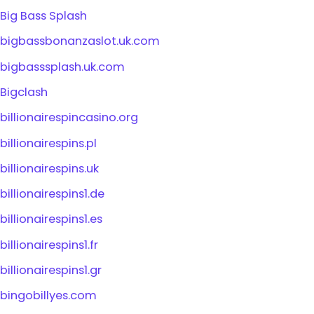
Big Bass Splash
bigbassbonanzaslot.uk.com
bigbasssplash.uk.com
Bigclash
billionairespincasino.org
billionairespins.pl
billionairespins.uk
billionairespins1.de
billionairespins1.es
billionairespins1.fr
billionairespins1.gr
bingobillyes.com