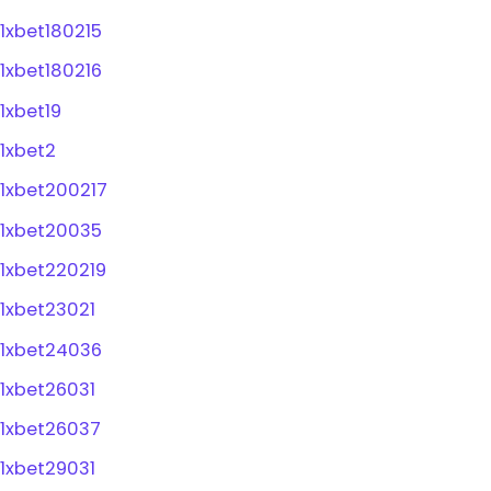
1xbet180215
1xbet180216
1xbet19
1xbet2
1xbet200217
1xbet20035
1xbet220219
1xbet23021
1xbet24036
1xbet26031
1xbet26037
1xbet29031