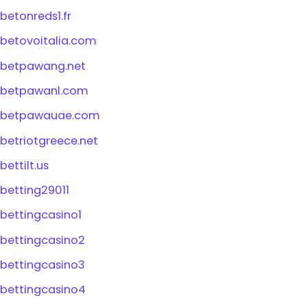
betonreds1.fr
betovoitalia.com
betpawang.net
betpawanl.com
betpawauae.com
betriotgreece.net
bettilt.us
betting29011
bettingcasino1
bettingcasino2
bettingcasino3
bettingcasino4