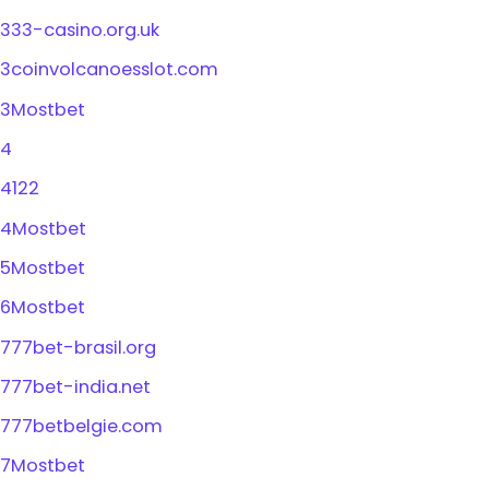
333-casino.org.uk
3coinvolcanoesslot.com
3Mostbet
4
4122
4Mostbet
5Mostbet
6Mostbet
777bet-brasil.org
777bet-india.net
777betbelgie.com
7Mostbet