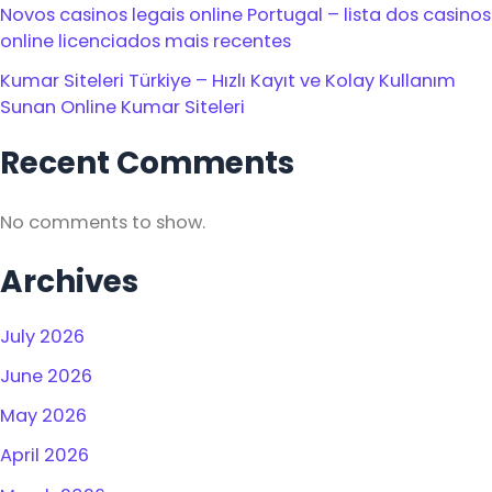
Novos casinos legais online Portugal – lista dos casinos
online licenciados mais recentes
Kumar Siteleri Türkiye – Hızlı Kayıt ve Kolay Kullanım
Sunan Online Kumar Siteleri
Recent Comments
No comments to show.
Archives
July 2026
June 2026
May 2026
April 2026