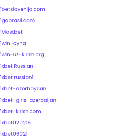
1betslovenija.com
1gobrasil.com
1Mostbet
1win-oyna
1win-uz-kirish.org
1xbet Russian
1xbet russian1
1xbet-azerbaycan
1xbet-giris-azerbaijan
1xbet-kirish.com
1xbet020218
1xbet06021