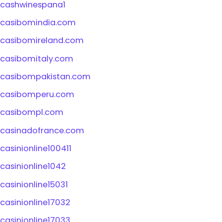
cashwinespana1
casibomindia.com
casibomireland.com
casibomitaly.com
casibompakistan.com
casibomperu.com
casibompl.com
casinadofrance.com
casinionline100411
casinionline1042
casinionline15031
casinionline17032
casinionline17033