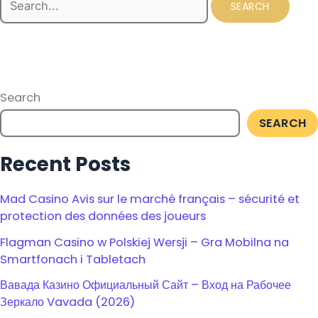
Search
SEARCH
Recent Posts
Mad Casino Avis sur le marché français – sécurité et
protection des données des joueurs
Flagman Casino w Polskiej Wersji – Gra Mobilna na
Smartfonach i Tabletach
Вавада Казино Официальный Сайт – Вход на Рабочее
Зеркало Vavada (2026)