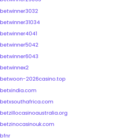
betwinner3032
betwinner31034
betwinner4041
betwinner5042
betwinner6043
betwinneк2
betwoon-2026casino.top
betxindia.com
betxsouthafrica.com
betzillocasinoaustralia.org
betzinocasinouk.com
bfnr