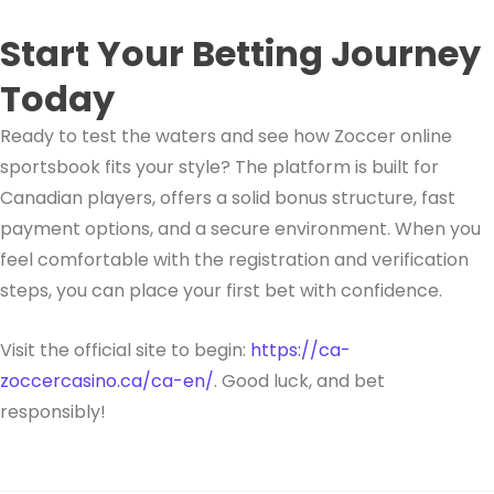
Start Your Betting Journey
Today
Ready to test the waters and see how Zoccer online
sportsbook fits your style? The platform is built for
Canadian players, offers a solid bonus structure, fast
payment options, and a secure environment. When you
feel comfortable with the registration and verification
steps, you can place your first bet with confidence.
Visit the official site to begin:
https://ca-
zoccercasino.ca/ca-en/
. Good luck, and bet
responsibly!