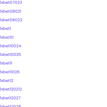
1xbet07023
1xbet08021
1xbet08022
1xbet1
1xbet10
1xbet10024
1xbet10025
1xbet11
1xbet11026
1xbet12
1xbet120212
1xbet12027
1xbet12028