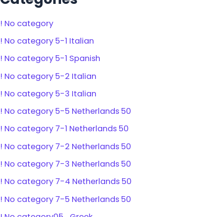
! No category
! No category 5-1 Italian
! No category 5-1 Spanish
! No category 5-2 Italian
! No category 5-3 Italian
! No category 5-5 Netherlands 50
! No category 7-1 Netherlands 50
! No category 7-2 Netherlands 50
! No category 7-3 Netherlands 50
! No category 7-4 Netherlands 50
! No category 7-5 Netherlands 50
! No category05_Greek