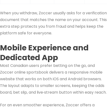
When you withdraw, Zoccer usually asks for a verification
document that matches the name on your account. This
extra step protects you from fraud and helps keep the
platform safe for everyone.
Mobile Experience and
Dedicated App
Most Canadian users prefer betting on the go, and
Zoccer online sportsbook delivers a responsive mobile
website that works on both iOS and Android browsers.
The layout adapts to smaller screens, keeping the odds
board, bet slip, and live‑stream button within easy reach.
For an even smoother experience, Zoccer offers a