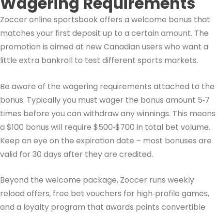
Wagering Requirements
Zoccer online sportsbook offers a welcome bonus that
matches your first deposit up to a certain amount. The
promotion is aimed at new Canadian users who want a
little extra bankroll to test different sports markets.
Be aware of the wagering requirements attached to the
bonus. Typically you must wager the bonus amount 5‑7
times before you can withdraw any winnings. This means
a $100 bonus will require $500‑$700 in total bet volume.
Keep an eye on the expiration date – most bonuses are
valid for 30 days after they are credited.
Beyond the welcome package, Zoccer runs weekly
reload offers, free bet vouchers for high‑profile games,
and a loyalty program that awards points convertible