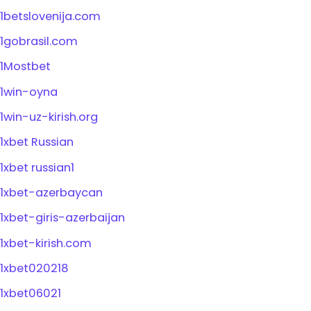
1betslovenija.com
1gobrasil.com
1Mostbet
1win-oyna
1win-uz-kirish.org
1xbet Russian
1xbet russian1
1xbet-azerbaycan
1xbet-giris-azerbaijan
1xbet-kirish.com
1xbet020218
1xbet06021