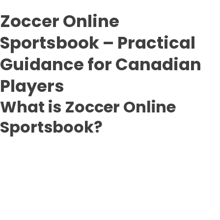
Zoccer Online
Sportsbook – Practical
Guidance for Canadian
Players
What is Zoccer Online
Sportsbook?