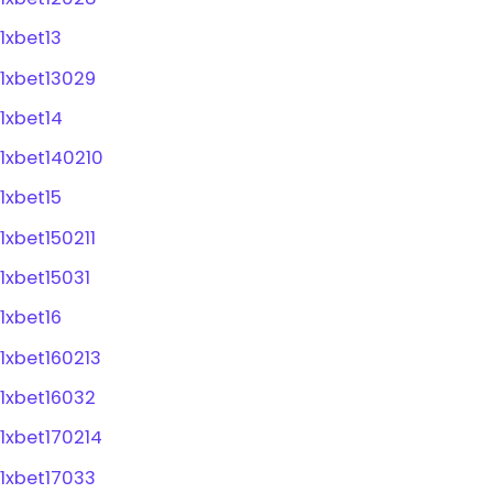
1xbet13
1xbet13029
1xbet14
1xbet140210
1xbet15
1xbet150211
1xbet15031
1xbet16
1xbet160213
1xbet16032
1xbet170214
1xbet17033