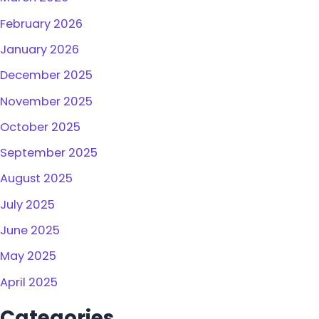
February 2026
January 2026
December 2025
November 2025
October 2025
September 2025
August 2025
July 2025
June 2025
May 2025
April 2025
Categories