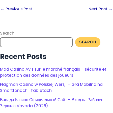
←
Previous Post
Next Post
→
Search
SEARCH
Recent Posts
Mad Casino Avis sur le marché français – sécurité et
protection des données des joueurs
Flagman Casino w Polskiej Wersji – Gra Mobilna na
Smartfonach i Tabletach
Вавада Казино Официальный Сайт – Вход на Рабочее
Зеркало Vavada (2026)