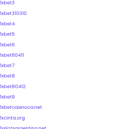
1xbet3
1xbet310310
1xbet4
1xbet5
1xbet6
1xbet60411
1xbet7
1xbet8
1xbet80412
1xbet9
1xbetcasinoca.net
1xcinta.org
1xslotsargentina.net