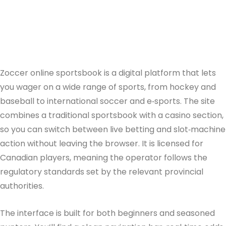
Zoccer online sportsbook is a digital platform that lets
you wager on a wide range of sports, from hockey and
baseball to international soccer and e‑sports. The site
combines a traditional sportsbook with a casino section,
so you can switch between live betting and slot‑machine
action without leaving the browser. It is licensed for
Canadian players, meaning the operator follows the
regulatory standards set by the relevant provincial
authorities.
The interface is built for both beginners and seasoned