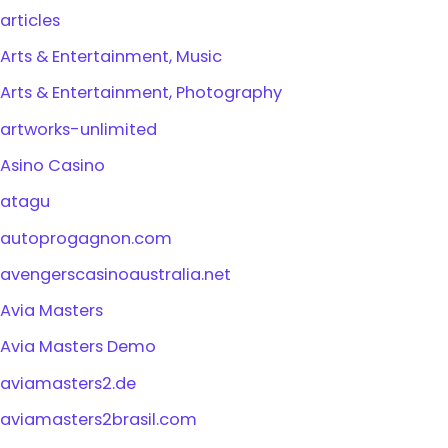
articles
Arts & Entertainment, Music
Arts & Entertainment, Photography
artworks-unlimited
Asino Casino
atagu
autoprogagnon.com
avengerscasinoaustralia.net
Avia Masters
Avia Masters Demo
aviamasters2.de
aviamasters2brasil.com