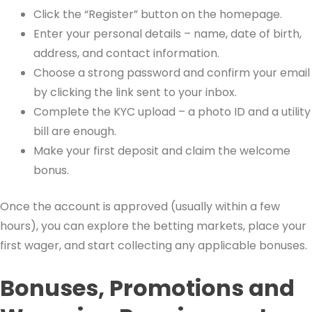
Click the “Register” button on the homepage.
Enter your personal details – name, date of birth,
address, and contact information.
Choose a strong password and confirm your email
by clicking the link sent to your inbox.
Complete the KYC upload – a photo ID and a utility
bill are enough.
Make your first deposit and claim the welcome
bonus.
Once the account is approved (usually within a few
hours), you can explore the betting markets, place your
first wager, and start collecting any applicable bonuses.
Bonuses, Promotions and