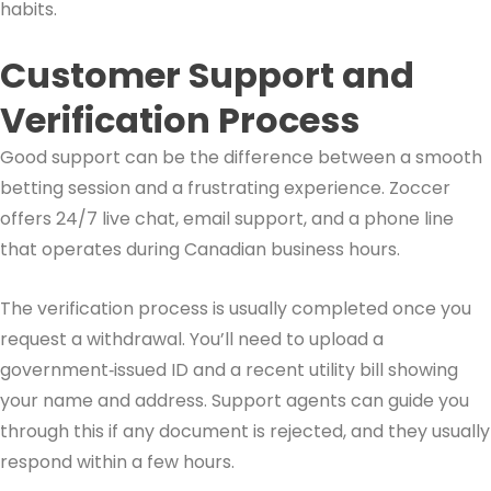
habits.
Customer Support and
Verification Process
Good support can be the difference between a smooth
betting session and a frustrating experience. Zoccer
offers 24/7 live chat, email support, and a phone line
that operates during Canadian business hours.
The verification process is usually completed once you
request a withdrawal. You’ll need to upload a
government‑issued ID and a recent utility bill showing
your name and address. Support agents can guide you
through this if any document is rejected, and they usually
respond within a few hours.