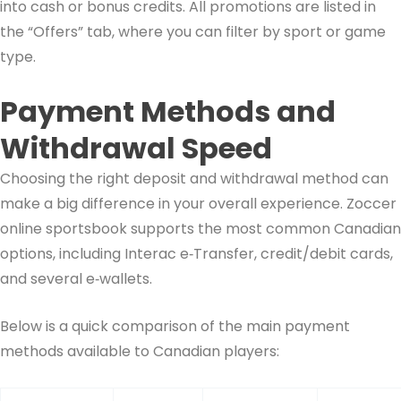
into cash or bonus credits. All promotions are listed in
the “Offers” tab, where you can filter by sport or game
type.
Payment Methods and
Withdrawal Speed
Choosing the right deposit and withdrawal method can
make a big difference in your overall experience. Zoccer
online sportsbook supports the most common Canadian
options, including Interac e‑Transfer, credit/debit cards,
and several e‑wallets.
Below is a quick comparison of the main payment
methods available to Canadian players: