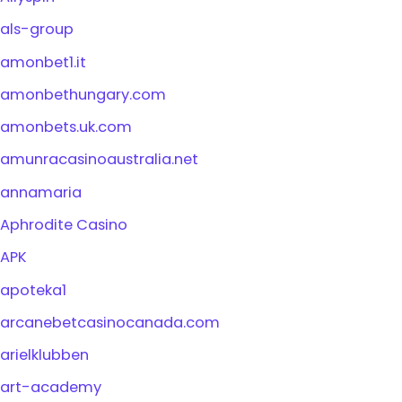
als-group
amonbet1.it
amonbethungary.com
amonbets.uk.com
amunracasinoaustralia.net
annamaria
Aphrodite Casino
APK
apoteka1
arcanebetcasinocanada.com
arielklubben
art-academy