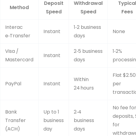
Deposit
Withdrawal
Typica
Method
Speed
Speed
Fees
Interac
1‑2 business
Instant
None
e‑Transfer
days
Visa /
2‑5 business
1‑2%
Instant
Mastercard
days
processi
Flat $2.50
Within
PayPal
Instant
per
24 hours
transacti
No fee fo
Bank
Up to 1
2‑4
deposits,
Transfer
business
business
for
(ACH)
day
days
withdraw