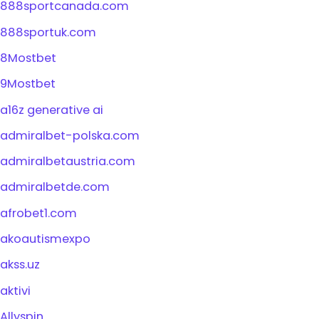
888sportcanada.com
888sportuk.com
8Mostbet
9Mostbet
a16z generative ai
admiralbet-polska.com
admiralbetaustria.com
admiralbetde.com
afrobet1.com
akoautismexpo
akss.uz
aktivi
Allyspin