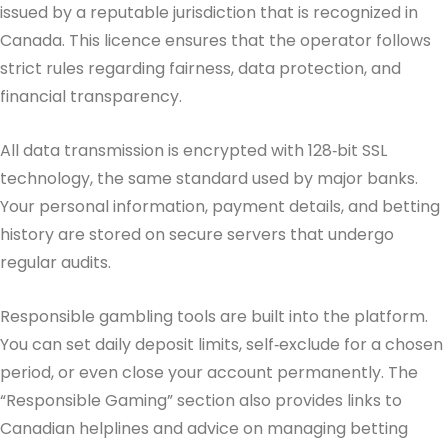
issued by a reputable jurisdiction that is recognized in
Canada. This licence ensures that the operator follows
strict rules regarding fairness, data protection, and
financial transparency.
All data transmission is encrypted with 128‑bit SSL
technology, the same standard used by major banks.
Your personal information, payment details, and betting
history are stored on secure servers that undergo
regular audits.
Responsible gambling tools are built into the platform.
You can set daily deposit limits, self‑exclude for a chosen
period, or even close your account permanently. The
“Responsible Gaming” section also provides links to
Canadian helplines and advice on managing betting