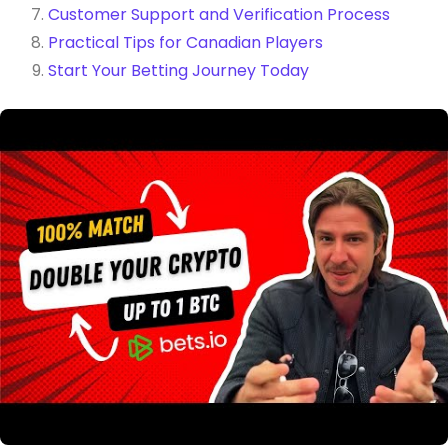
Customer Support and Verification Process
Practical Tips for Canadian Players
Start Your Betting Journey Today