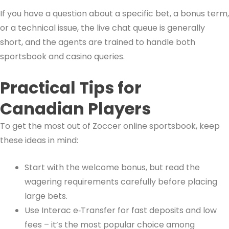
If you have a question about a specific bet, a bonus term,
or a technical issue, the live chat queue is generally
short, and the agents are trained to handle both
sportsbook and casino queries.
Practical Tips for
Canadian Players
To get the most out of Zoccer online sportsbook, keep
these ideas in mind:
Start with the welcome bonus, but read the
wagering requirements carefully before placing
large bets.
Use Interac e‑Transfer for fast deposits and low
fees – it’s the most popular choice among