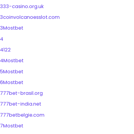
333-casino.org.uk
3coinvolcanoesslot.com
3Mostbet
4
4122
4Mostbet
5Mostbet
6Mostbet
777bet-brasil.org
777bet-india.net
777betbelgie.com
7Mostbet