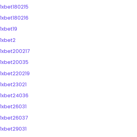
1xbet180215
1xbet180216
1xbet19
1xbet2
1xbet200217
1xbet20035
1xbet220219
1xbet23021
1xbet24036
1xbet26031
1xbet26037
1xbet29031