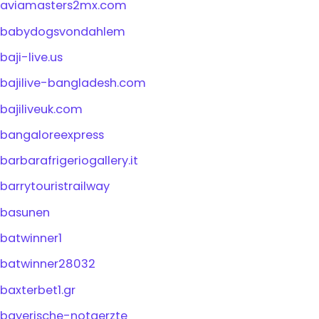
aviamasters2mx.com
babydogsvondahlem
baji-live.us
bajilive-bangladesh.com
bajiliveuk.com
bangaloreexpress
barbarafrigeriogallery.it
barrytouristrailway
basunen
batwinner1
batwinner28032
baxterbet1.gr
bayerische-notaerzte