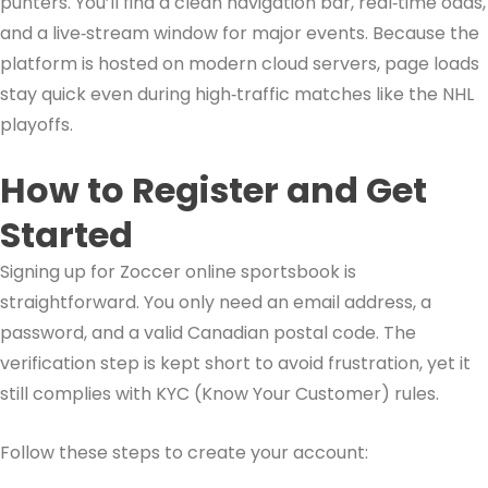
punters. You’ll find a clean navigation bar, real‑time odds,
and a live‑stream window for major events. Because the
platform is hosted on modern cloud servers, page loads
stay quick even during high‑traffic matches like the NHL
playoffs.
How to Register and Get
Started
Signing up for Zoccer online sportsbook is
straightforward. You only need an email address, a
password, and a valid Canadian postal code. The
verification step is kept short to avoid frustration, yet it
still complies with KYC (Know Your Customer) rules.
Follow these steps to create your account: