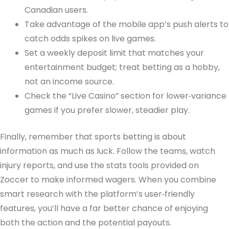
Canadian users.
Take advantage of the mobile app’s push alerts to
catch odds spikes on live games.
Set a weekly deposit limit that matches your
entertainment budget; treat betting as a hobby,
not an income source.
Check the “Live Casino” section for lower‑variance
games if you prefer slower, steadier play.
Finally, remember that sports betting is about
information as much as luck. Follow the teams, watch
injury reports, and use the stats tools provided on
Zoccer to make informed wagers. When you combine
smart research with the platform’s user‑friendly
features, you’ll have a far better chance of enjoying
both the action and the potential payouts.