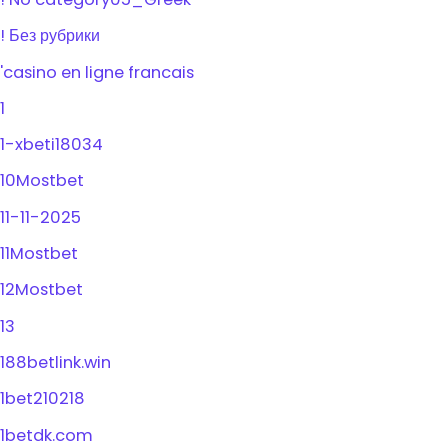
! Без рубрики
'casino en ligne francais
1
1-xbeti18034
10Mostbet
11-11-2025
11Mostbet
12Mostbet
13
188betlink.win
1bet210218
1betdk.com