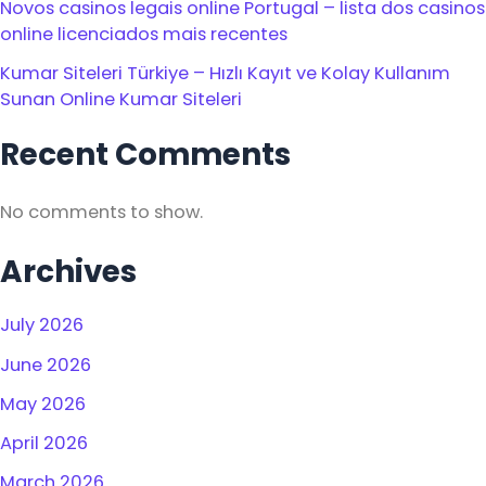
Novos casinos legais online Portugal – lista dos casinos
online licenciados mais recentes
Kumar Siteleri Türkiye – Hızlı Kayıt ve Kolay Kullanım
Sunan Online Kumar Siteleri
Recent Comments
No comments to show.
Archives
July 2026
June 2026
May 2026
April 2026
March 2026