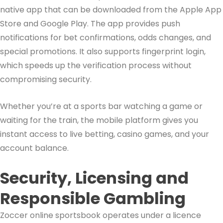
native app that can be downloaded from the Apple App
Store and Google Play. The app provides push
notifications for bet confirmations, odds changes, and
special promotions. It also supports fingerprint login,
which speeds up the verification process without
compromising security.
Whether you’re at a sports bar watching a game or
waiting for the train, the mobile platform gives you
instant access to live betting, casino games, and your
account balance.
Security, Licensing and
Responsible Gambling
Zoccer online sportsbook operates under a licence