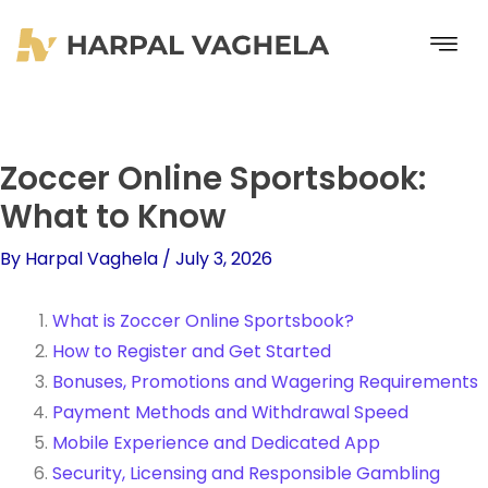
Skip
to
content
Zoccer Online Sportsbook:
What to Know
By
Harpal Vaghela
/
July 3, 2026
What is Zoccer Online Sportsbook?
How to Register and Get Started
Bonuses, Promotions and Wagering Requirements
Payment Methods and Withdrawal Speed
Mobile Experience and Dedicated App
Security, Licensing and Responsible Gambling