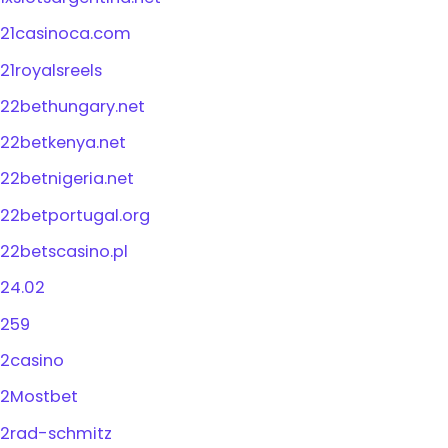
21casinoca.com
21royalsreels
22bethungary.net
22betkenya.net
22betnigeria.net
22betportugal.org
22betscasino.pl
24.02
259
2casino
2Mostbet
2rad-schmitz